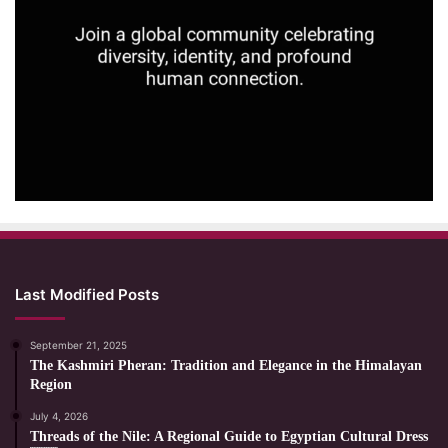
Last Modified Posts
September 21, 2025
The Kashmiri Pheran: Tradition and Elegance in the Himalayan
Region
July 4, 2026
Threads of the Nile: A Regional Guide to Egyptian Cultural Dress