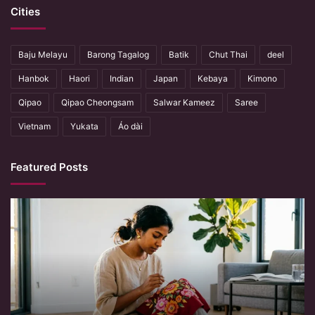
Cities
Baju Melayu
Barong Tagalog
Batik
Chut Thai
deel
Hanbok
Haori
Indian
Japan
Kebaya
Kimono
Qipao
Qipao Cheongsam
Salwar Kameez
Saree
Vietnam
Yukata
Áo dài
Featured Posts
When
Hands
Remember
What
Machines
Forget