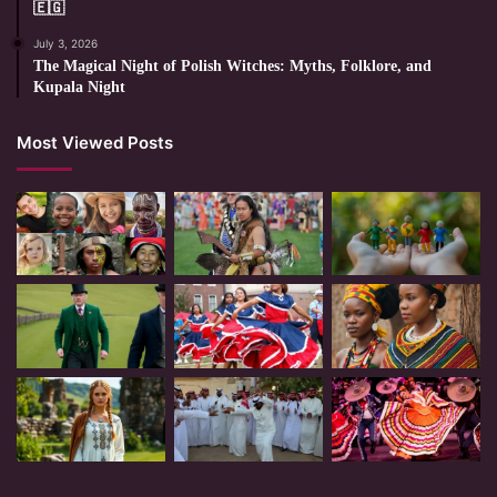
🇪🇬
July 3, 2026
The Magical Night of Polish Witches: Myths, Folklore, and
Kupala Night
Most Viewed Posts