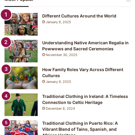
p
a
n
Different Cultures Around the World
e
January 9, 2025
s
e
C
Understanding Native American Regalia in
l
Powwows and Sacred Ceremonies
o
November 30, 2025
t
h
i
How Family Roles Vary Across Different
n
Cultures
g
January 9, 2025
:
Y
Traditional Clothing in Ireland: A Timeless
u
Connection to Celtic Heritage
k
December 8, 2024
a
t
a
Traditional Clothing in Puerto Rico: A
Vibrant Blend of Taino, Spanish, and