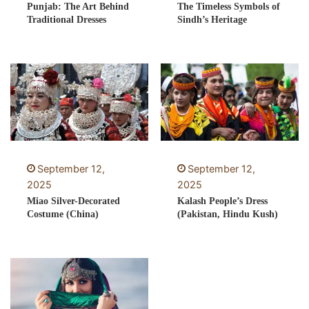
Punjab: The Art Behind
The Timeless Symbols of
Traditional Dresses
Sindh’s Heritage
September 12,
September 12,
2025
2025
Miao Silver-Decorated
Kalash People’s Dress
Costume (China)
(Pakistan, Hindu Kush)