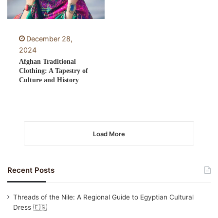
December 28,
2024
Afghan Traditional
Clothing: A Tapestry of
Culture and History
Load More
Recent Posts
Threads of the Nile: A Regional Guide to Egyptian Cultural
Dress 🇪🇬