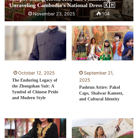
Unraveling Cambodia’s National Dress 🇰🇭
November 23, 2025
104
October 12, 2025
September 21,
2025
The Enduring Legacy of
the Zhongshan Suit: A
Pashtun Attire: Pakol
Symbol of Chinese Pride
Caps, Shalwar Kameez,
and Modern Style
and Cultural Identity