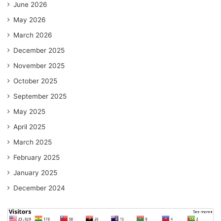
June 2026
May 2026
March 2026
December 2025
November 2025
October 2025
September 2025
May 2025
April 2025
March 2025
February 2025
January 2025
December 2024