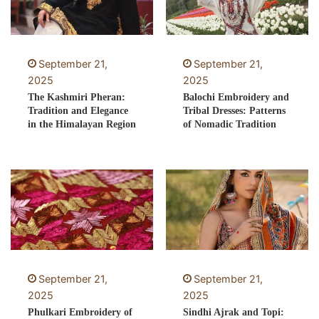
September 21,
September 21,
2025
2025
The Kashmiri Pheran:
Balochi Embroidery and
Tradition and Elegance
Tribal Dresses: Patterns
in the Himalayan Region
of Nomadic Tradition
September 21,
September 21,
2025
2025
Phulkari Embroidery of
Sindhi Ajrak and Topi: