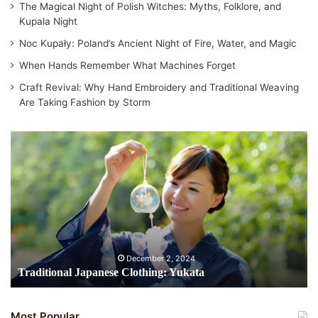
The Magical Night of Polish Witches: Myths, Folklore, and
Kupala Night
Noc Kupały: Poland’s Ancient Night of Fire, Water, and Magic
When Hands Remember What Machines Forget
Craft Revival: Why Hand Embroidery and Traditional Weaving
Are Taking Fashion by Storm
T
r
a
d
i
t
i
o
n
December 2, 2024
a
Traditional Japanese Clothing: Yukata
l
J
a
Most Popular