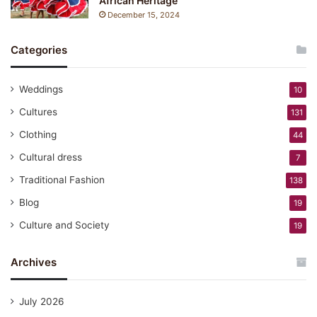
African Heritage
December 15, 2024
Categories
Weddings
10
Cultures
131
Clothing
44
Cultural dress
7
Traditional Fashion
138
Blog
19
Culture and Society
19
Archives
July 2026