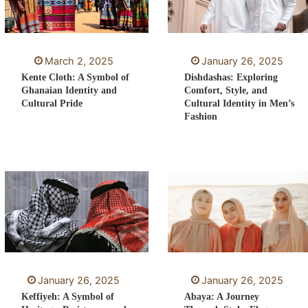
March 2, 2025
January 26, 2025
Kente Cloth: A Symbol of
Dishdashas: Exploring
Ghanaian Identity and
Comfort, Style, and
Cultural Pride
Cultural Identity in Men’s
Fashion
January 26, 2025
January 26, 2025
Keffiyeh: A Symbol of
Abaya: A Journey