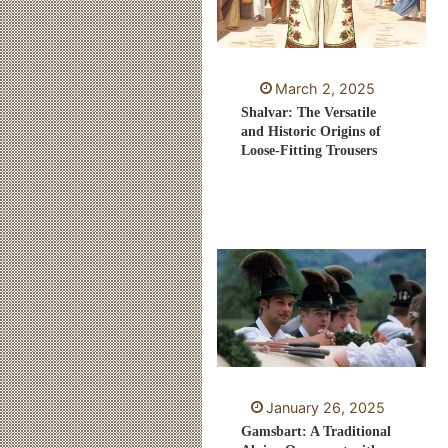
March 2, 2025
Shalvar: The Versatile
and Historic Origins of
Loose-Fitting Trousers
January 26, 2025
Gamsbart: A Traditional