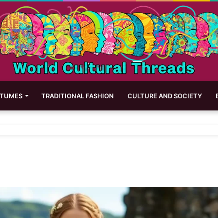
STUMES
TRADITIONAL FASHION
CULTURE AND SOCIETY