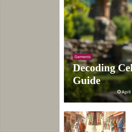
Garments
Decoding Cel
Guide
April