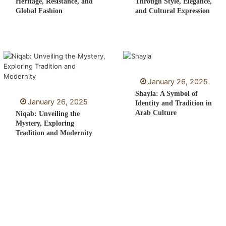
Heritage, Resistance, and
Through Style, Elegance,
Global Fashion
and Cultural Expression
January 26, 2025
Shayla: A Symbol of
January 26, 2025
Identity and Tradition in
Arab Culture
Niqab: Unveiling the
Mystery, Exploring
Tradition and Modernity