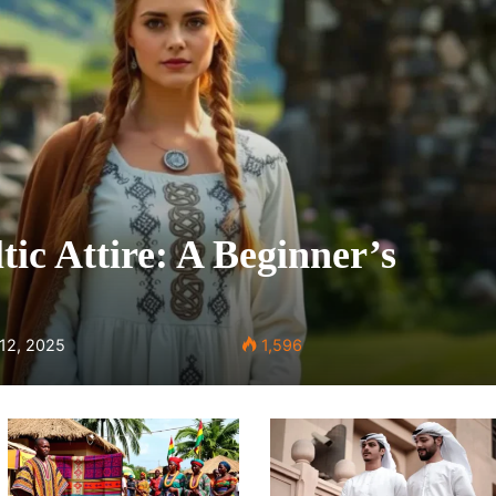
tic Attire: A Beginner’s
 12, 2025
1,596