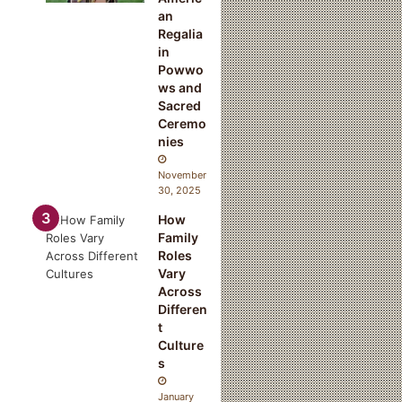
k
an
a
Regalia
t
in
a
Powwo
ws and
Sacred
Ceremo
nies
November
30, 2025
How
Family
Roles
Vary
Across
Differen
t
Culture
s
January