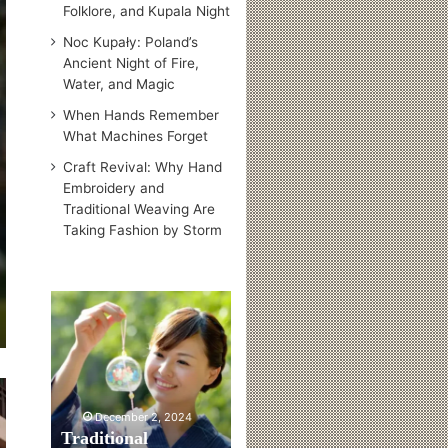
Folklore, and Kupala Night
Noc Kupały: Poland’s
Ancient Night of Fire,
Water, and Magic
When Hands Remember
What Machines Forget
Craft Revival: Why Hand
Embroidery and
Traditional Weaving Are
Taking Fashion by Storm
T
r
a
d
i
t
December 2, 2024
i
Traditional
o