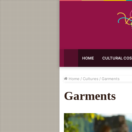
HOME
CULTURAL CO
Home
/
Cultures
/
Garments
Garments