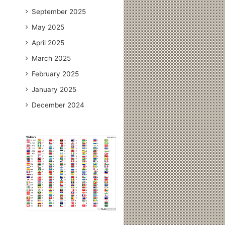
September 2025
May 2025
April 2025
March 2025
February 2025
January 2025
December 2024