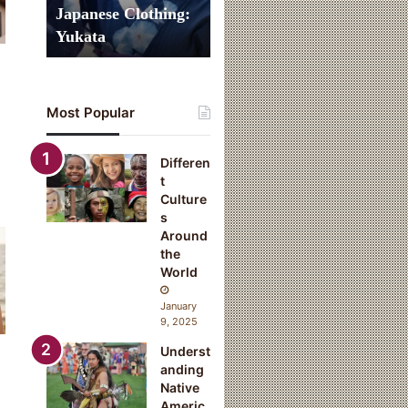
n
Japanese Clothing:
a
Yukata
l
J
a
p
Most Popular
a
n
e
Differen
s
t
e
Culture
C
s
l
Around
o
the
t
World
h
i
January
n
9, 2025
g
Underst
:
anding
Y
Native
u
Americ