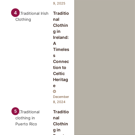
9, 2025
Traditio
nal
Clothin
g in
Ireland:
A
Timeles
s
Connec
tion to
Celtic
Heritag
e
December
8, 2024
Traditio
nal
Clothin
g in