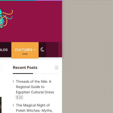
Switch
BLOG
CULTURES
skin
Recent Posts
Threads of the Nile: A
Regional Guide to
Egyptian Cultural Dress
🇪🇬
The Magical Night of
Polish Witches: Myths,