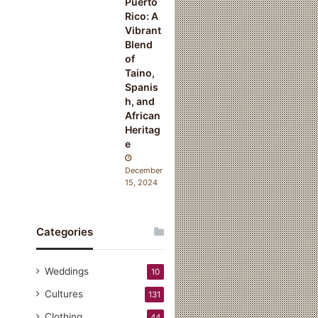
Puerto
Rico: A
Vibrant
Blend
of
Taino,
Spanis
h, and
African
Heritag
e
December
15, 2024
Categories
Weddings
10
Cultures
131
Clothing
44