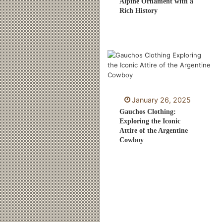
Alpine Ornament with a
Rich History
January 26, 2025
Gauchos Clothing:
Exploring the Iconic
Attire of the Argentine
Cowboy