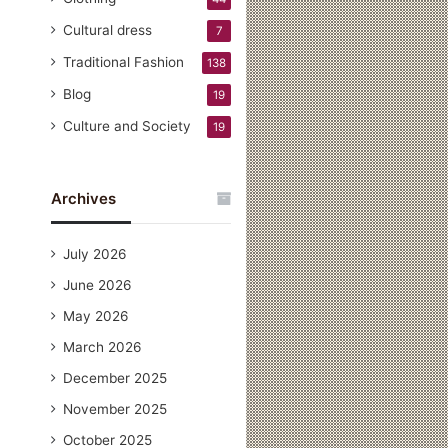
Cultural dress
7
Traditional Fashion
138
Blog
19
Culture and Society
19
Archives
July 2026
June 2026
May 2026
March 2026
December 2025
November 2025
October 2025