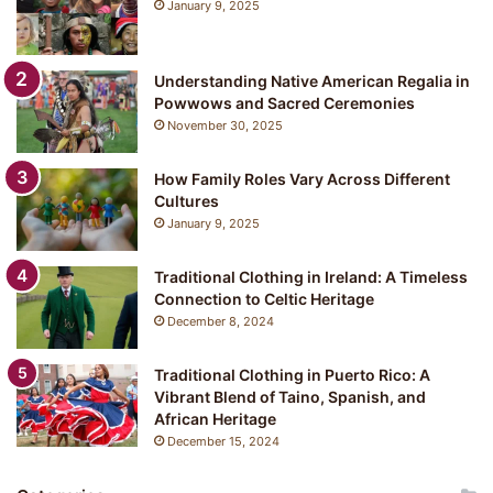
January 9, 2025
Understanding Native American Regalia in
Powwows and Sacred Ceremonies
November 30, 2025
How Family Roles Vary Across Different
Cultures
January 9, 2025
Traditional Clothing in Ireland: A Timeless
Connection to Celtic Heritage
December 8, 2024
Traditional Clothing in Puerto Rico: A
Vibrant Blend of Taino, Spanish, and
African Heritage
December 15, 2024