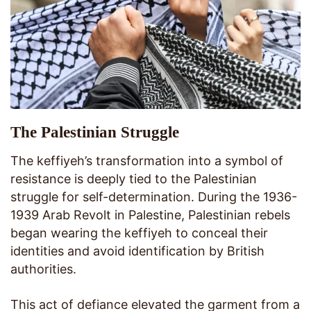
The Palestinian Struggle
The keffiyeh’s transformation into a symbol of
resistance is deeply tied to the Palestinian
struggle for self-determination. During the 1936-
1939 Arab Revolt in Palestine, Palestinian rebels
began wearing the keffiyeh to conceal their
identities and avoid identification by British
authorities.
This act of defiance elevated the garment from a