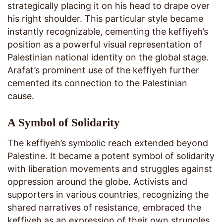
strategically placing it on his head to drape over
his right shoulder. This particular style became
instantly recognizable, cementing the keffiyeh’s
position as a powerful visual representation of
Palestinian national identity on the global stage.
Arafat’s prominent use of the keffiyeh further
cemented its connection to the Palestinian
cause.
A Symbol of Solidarity
The keffiyeh’s symbolic reach extended beyond
Palestine. It became a potent symbol of solidarity
with liberation movements and struggles against
oppression around the globe. Activists and
supporters in various countries, recognizing the
shared narratives of resistance, embraced the
keffiyeh as an expression of their own struggles