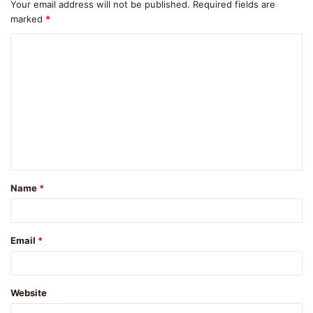
Your email address will not be published.
Required fields are
marked
*
C
o
m
m
e
n
t
Name
*
*
Email
*
Website