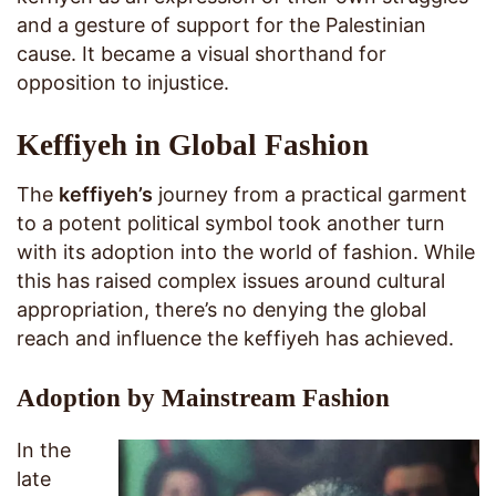
and a gesture of support for the Palestinian
cause. It became a visual shorthand for
opposition to injustice.
Keffiyeh in Global Fashion
The
keffiyeh’s
journey from a practical garment
to a potent political symbol took another turn
with its adoption into the world of fashion. While
this has raised complex issues around cultural
appropriation, there’s no denying the global
reach and influence the keffiyeh has achieved.
Adoption by Mainstream Fashion
In the
late