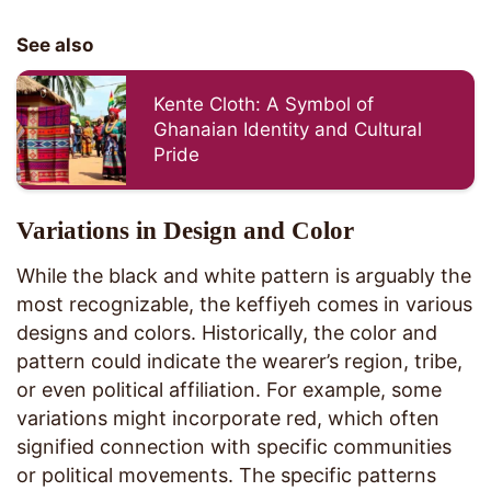
See also
Kente Cloth: A Symbol of
Ghanaian Identity and Cultural
Pride
Variations in Design and Color
While the black and white pattern is arguably the
most recognizable, the keffiyeh comes in various
designs and colors. Historically, the color and
pattern could indicate the wearer’s region, tribe,
or even political affiliation. For example, some
variations might incorporate red, which often
signified connection with specific communities
or political movements. The specific patterns