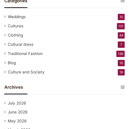
Categories
Weddings
10
Cultures
131
Clothing
44
Cultural dress
7
Traditional Fashion
138
Blog
19
Culture and Society
19
Archives
July 2026
June 2026
May 2026