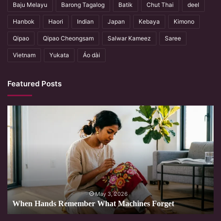
Baju Melayu
Barong Tagalog
Batik
Chut Thai
deel
Hanbok
Haori
Indian
Japan
Kebaya
Kimono
Qipao
Qipao Cheongsam
Salwar Kameez
Saree
Vietnam
Yukata
Áo dài
Featured Posts
When
Hands
Remember
What
Machines
Forget
May 3, 2026
When Hands Remember What Machines Forget