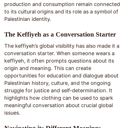
production and consumption remain connected
to its cultural origins and its role as a symbol of
Palestinian identity.
The Keffiyeh as a Conversation Starter
The keffiyeh’s global visibility has also made it a
conversation starter. When someone wears a
keffiyeh, it often prompts questions about its
origin and meaning. This can create
opportunities for education and dialogue about
Palestinian history, culture, and the ongoing
struggle for justice and self-determination. It
highlights how clothing can be used to spark
meaningful conversation about crucial global
issues.