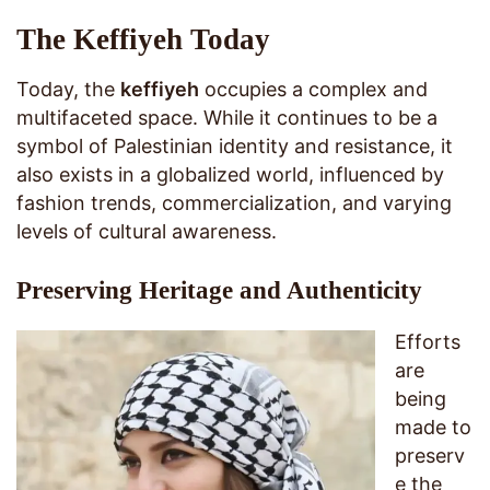
The Keffiyeh Today
Today, the
keffiyeh
occupies a complex and
multifaceted space. While it continues to be a
symbol of Palestinian identity and resistance, it
also exists in a globalized world, influenced by
fashion trends, commercialization, and varying
levels of cultural awareness.
Preserving Heritage and Authenticity
Efforts
are
being
made to
preserv
e the