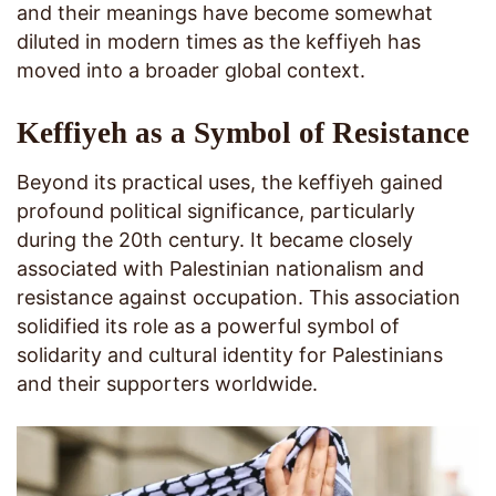
and their meanings have become somewhat
diluted in modern times as the keffiyeh has
moved into a broader global context.
Keffiyeh as a Symbol of Resistance
Beyond its practical uses, the keffiyeh gained
profound political significance, particularly
during the 20th century. It became closely
associated with Palestinian nationalism and
resistance against occupation. This association
solidified its role as a powerful symbol of
solidarity and cultural identity for Palestinians
and their supporters worldwide.