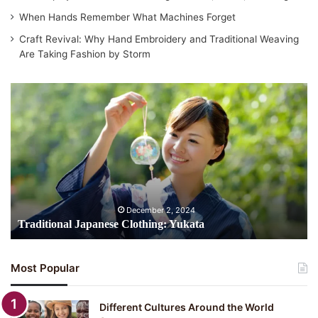
When Hands Remember What Machines Forget
Craft Revival: Why Hand Embroidery and Traditional Weaving
Are Taking Fashion by Storm
Traditional
Japanese
Clothing:
Yukata
December 2, 2024
Traditional Japanese Clothing: Yukata
Most Popular
Different Cultures Around the World