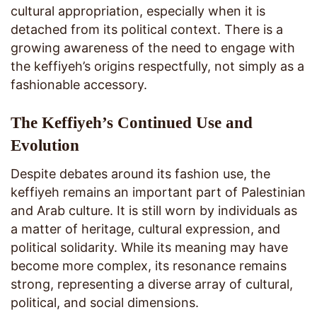
cultural appropriation, especially when it is
detached from its political context. There is a
growing awareness of the need to engage with
the keffiyeh’s origins respectfully, not simply as a
fashionable accessory.
The Keffiyeh’s Continued Use and
Evolution
Despite debates around its fashion use, the
keffiyeh remains an important part of Palestinian
and Arab culture. It is still worn by individuals as
a matter of heritage, cultural expression, and
political solidarity. While its meaning may have
become more complex, its resonance remains
strong, representing a diverse array of cultural,
political, and social dimensions.