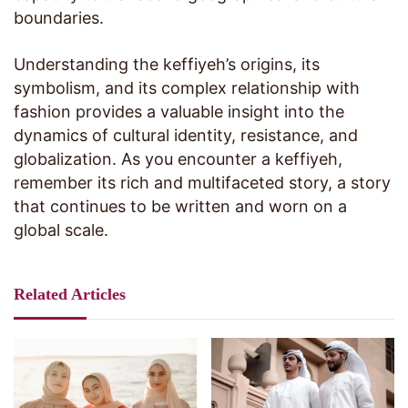
boundaries.
Understanding the keffiyeh’s origins, its
symbolism, and its complex relationship with
fashion provides a valuable insight into the
dynamics of cultural identity, resistance, and
globalization. As you encounter a keffiyeh,
remember its rich and multifaceted story, a story
that continues to be written and worn on a
global scale.
Related Articles