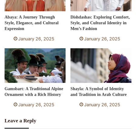
Abaya: A Journey Through
Dishdashas: Exploring Comfort,
Style, Elegance, and Cultural
Style, and Cultural Identity in
Expression
Men’s Fashion
January 26, 2025
January 26, 2025
Gamsbart: A Traditional Alpine
Shayla: A Symbol of Identity
Ornament with a Rich History
and Tradition in Arab Culture
January 26, 2025
January 26, 2025
Leave a Reply