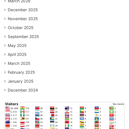
March 2026
December 2025
November 2025
October 2025
September 2025
May 2025
April 2025
March 2025
February 2025
January 2025
December 2024