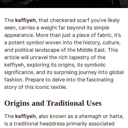
The
keffiyeh
, that checkered scarf you’ve likely
seen, carries a weight far beyond its simple
appearance. More than just a piece of fabric, it’s
a potent symbol woven into the history, culture,
and political landscape of the Middle East. This
article will unravel the rich tapestry of the
keffiyeh, exploring its origins, its symbolic
significance, and its surprising journey into global
fashion. Prepare to delve into the fascinating
story of this iconic textile.
Origins and Traditional Uses
The
keffiyeh
, also known as a
shemagh
or
hatta
,
is a traditional headdress primarily associated