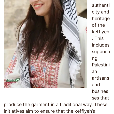
authenti
city and
heritage
of the
keffiyeh
. This
includes
supporti
ng
Palestini
an
artisans
and
busines
ses that
produce the garment in a traditional way. These
initiatives aim to ensure that the keffiyeh’s