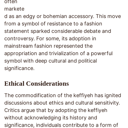
often
markete
d as an edgy or bohemian accessory. This move
from a symbol of resistance to a fashion
statement sparked considerable debate and
controversy. For some, its adoption in
mainstream fashion represented the
appropriation and trivialization of a powerful
symbol with deep cultural and political
significance.
Ethical Considerations
The commodification of the keffiyeh has ignited
discussions about ethics and cultural sensitivity.
Critics argue that by adopting the keffiyeh
without acknowledging its history and
significance, individuals contribute to a form of