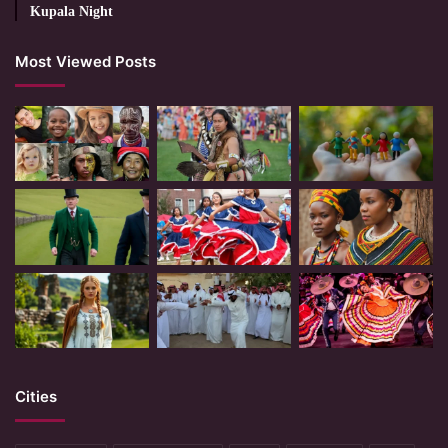
Kupala Night
Most Viewed Posts
Cities