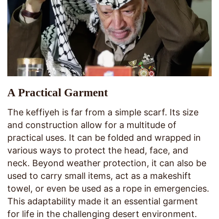
A Practical Garment
The keffiyeh is far from a simple scarf. Its size
and construction allow for a multitude of
practical uses. It can be folded and wrapped in
various ways to protect the head, face, and
neck. Beyond weather protection, it can also be
used to carry small items, act as a makeshift
towel, or even be used as a rope in emergencies.
This adaptability made it an essential garment
for life in the challenging desert environment.