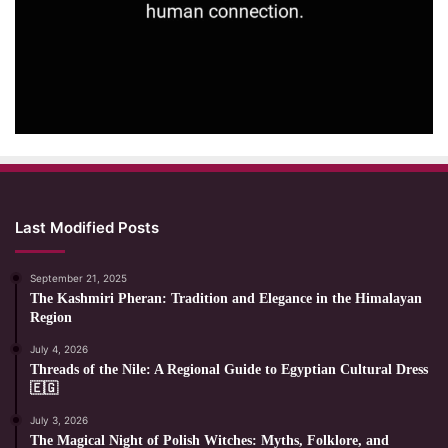
Last Modified Posts
September 21, 2025
The Kashmiri Pheran: Tradition and Elegance in the Himalayan
Region
July 4, 2026
Threads of the Nile: A Regional Guide to Egyptian Cultural Dress
🇪🇬
July 3, 2026
The Magical Night of Polish Witches: Myths, Folklore, and