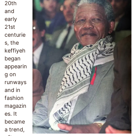
20th
and
early
21st
centurie
s, the
keffiyeh
began
appearin
g on
runways
and in
fashion
magazin
es. It
became
a trend,