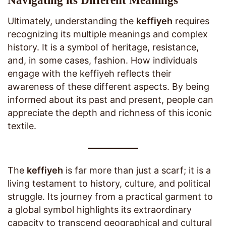
Navigating its Different Meanings
Ultimately, understanding the
keffiyeh
requires
recognizing its multiple meanings and complex
history. It is a symbol of heritage, resistance,
and, in some cases, fashion. How individuals
engage with the keffiyeh reflects their
awareness of these different aspects. By being
informed about its past and present, people can
appreciate the depth and richness of this iconic
textile.
The
keffiyeh
is far more than just a scarf; it is a
living testament to history, culture, and political
struggle. Its journey from a practical garment to
a global symbol highlights its extraordinary
capacity to transcend geographical and cultural