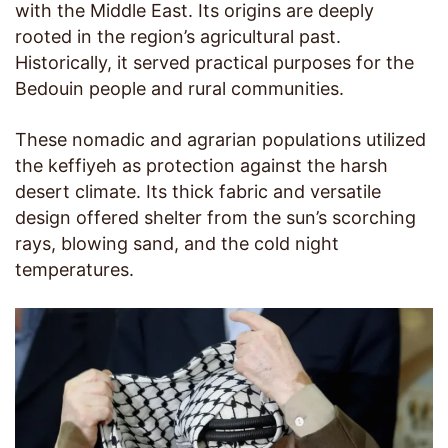
with the Middle East. Its origins are deeply
rooted in the region’s agricultural past.
Historically, it served practical purposes for the
Bedouin people and rural communities.
These nomadic and agrarian populations utilized
the keffiyeh as protection against the harsh
desert climate. Its thick fabric and versatile
design offered shelter from the sun’s scorching
rays, blowing sand, and the cold night
temperatures.