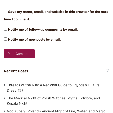
Save my name, email, and website in this browser for the next
time I comment.
Notify me of follow-up comments by email.
Notify me of new posts by email.
Recent Posts
Threads of the Nile: A Regional Guide to Egyptian Cultural
Dress 🇪🇬
The Magical Night of Polish Witches: Myths, Folklore, and
Kupala Night
Noc Kupały: Poland’s Ancient Night of Fire, Water, and Magic