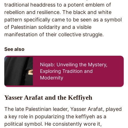
traditional headdress to a potent emblem of
rebellion and resilience. The black and white
pattern specifically came to be seen as a symbol
of Palestinian solidarity and a visible
manifestation of their collective struggle.
See also
Niqab: Unveiling the Mystery,
Exploring Tradition and
Modernity
Yasser Arafat and the Keffiyeh
The late Palestinian leader, Yasser Arafat, played
a key role in popularizing the keffiyeh as a
political symbol. He consistently wore it,