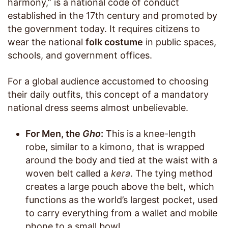
harmony,” is a national code of conduct
established in the 17th century and promoted by
the government today. It requires citizens to
wear the national
folk costume
in public spaces,
schools, and government offices.
For a global audience accustomed to choosing
their daily outfits, this concept of a mandatory
national dress seems almost unbelievable.
For Men, the
Gho
:
This is a knee-length
robe, similar to a kimono, that is wrapped
around the body and tied at the waist with a
woven belt called a
kera
. The tying method
creates a large pouch above the belt, which
functions as the world’s largest pocket, used
to carry everything from a wallet and mobile
phone to a small bowl.