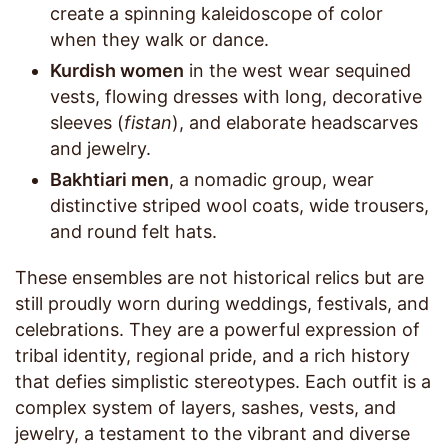
create a spinning kaleidoscope of color
when they walk or dance.
Kurdish women
in the west wear sequined
vests, flowing dresses with long, decorative
sleeves (
fistan
), and elaborate headscarves
and jewelry.
Bakhtiari men
, a nomadic group, wear
distinctive striped wool coats, wide trousers,
and round felt hats.
These ensembles are not historical relics but are
still proudly worn during weddings, festivals, and
celebrations. They are a powerful expression of
tribal identity, regional pride, and a rich history
that defies simplistic stereotypes. Each outfit is a
complex system of layers, sashes, vests, and
jewelry, a testament to the vibrant and diverse