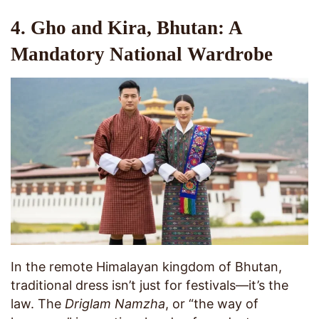
4. Gho and Kira, Bhutan: A
Mandatory National Wardrobe
In the remote Himalayan kingdom of Bhutan,
traditional dress isn’t just for festivals—it’s the
law. The
Driglam Namzha
, or “the way of