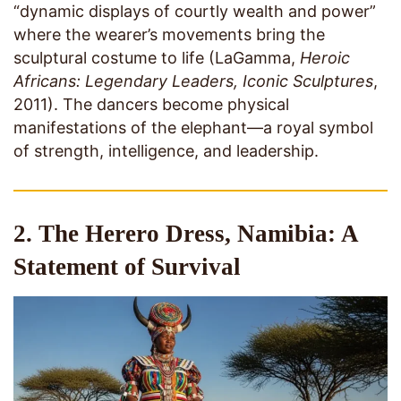
“dynamic displays of courtly wealth and power”
where the wearer’s movements bring the
sculptural costume to life (LaGamma,
Heroic
Africans: Legendary Leaders, Iconic Sculptures
,
2011). The dancers become physical
manifestations of the elephant—a royal symbol
of strength, intelligence, and leadership.
2. The Herero Dress, Namibia: A
Statement of Survival