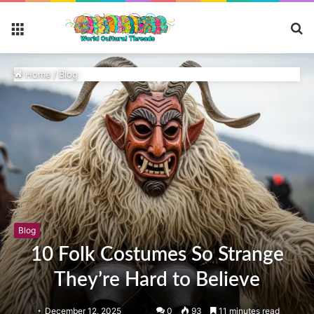
S
Menu
fo
Home
/
Blog
Blog
10 Folk Costumes So Strange
They’re Hard to Believe
December 12, 2025
0
93
11 minutes read