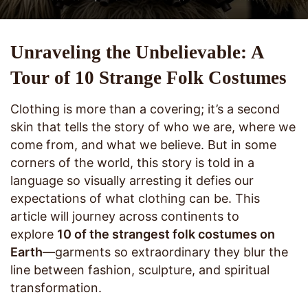
Unraveling the Unbelievable: A
Tour of 10 Strange Folk Costumes
Clothing is more than a covering; it’s a second
skin that tells the story of who we are, where we
come from, and what we believe. But in some
corners of the world, this story is told in a
language so visually arresting it defies our
expectations of what clothing can be. This
article will journey across continents to
explore
10 of the strangest folk costumes on
Earth
—garments so extraordinary they blur the
line between fashion, sculpture, and spiritual
transformation.