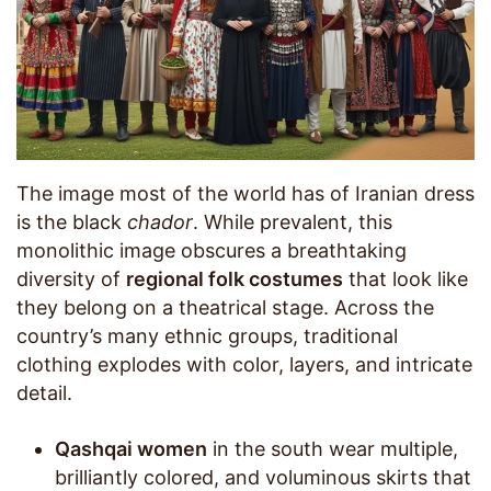
The image most of the world has of Iranian dress
is the black
chador
. While prevalent, this
monolithic image obscures a breathtaking
diversity of
regional folk costumes
that look like
they belong on a theatrical stage. Across the
country’s many ethnic groups, traditional
clothing explodes with color, layers, and intricate
detail.
Qashqai women
in the south wear multiple,
brilliantly colored, and voluminous skirts that