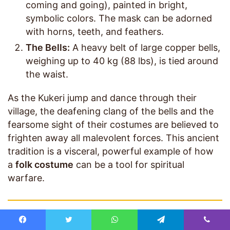
coming and going), painted in bright,
symbolic colors. The mask can be adorned
with horns, teeth, and feathers.
The Bells:
A heavy belt of large copper bells,
weighing up to 40 kg (88 lbs), is tied around
the waist.
As the Kukeri jump and dance through their
village, the deafening clang of the bells and the
fearsome sight of their costumes are believed to
frighten away all malevolent forces. This ancient
tradition is a visceral, powerful example of how
a
folk costume
can be a tool for spiritual
warfare.
The Enduring Power of Traditional Dress
Facebook
Twitter
WhatsApp
Telegram
Viber