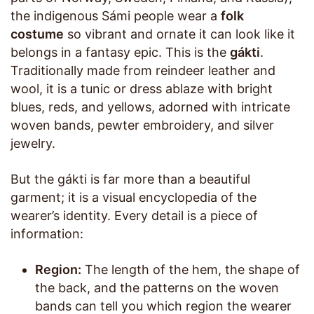
the indigenous Sámi people wear a
folk
costume
so vibrant and ornate it can look like it
belongs in a fantasy epic. This is the
gákti
.
Traditionally made from reindeer leather and
wool, it is a tunic or dress ablaze with bright
blues, reds, and yellows, adorned with intricate
woven bands, pewter embroidery, and silver
jewelry.
But the gákti is far more than a beautiful
garment; it is a visual encyclopedia of the
wearer’s identity. Every detail is a piece of
information:
Region:
The length of the hem, the shape of
the back, and the patterns on the woven
bands can tell you which region the wearer