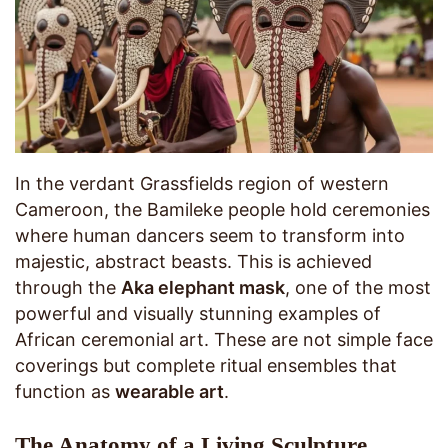
In the verdant Grassfields region of western
Cameroon, the Bamileke people hold ceremonies
where human dancers seem to transform into
majestic, abstract beasts. This is achieved
through the
Aka elephant mask
, one of the most
powerful and visually stunning examples of
African ceremonial art. These are not simple face
coverings but complete ritual ensembles that
function as
wearable art
.
The Anatomy of a Living Sculpture