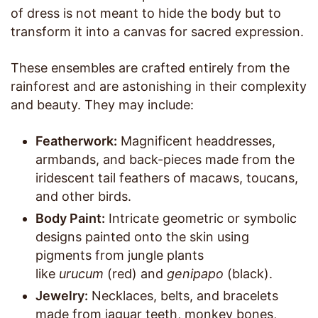
of dress is not meant to hide the body but to
transform it into a canvas for sacred expression.
These ensembles are crafted entirely from the
rainforest and are astonishing in their complexity
and beauty. They may include:
Featherwork:
Magnificent headdresses,
armbands, and back-pieces made from the
iridescent tail feathers of macaws, toucans,
and other birds.
Body Paint:
Intricate geometric or symbolic
designs painted onto the skin using
pigments from jungle plants
like
urucum
(red) and
genipapo
(black).
Jewelry:
Necklaces, belts, and bracelets
made from jaguar teeth, monkey bones,