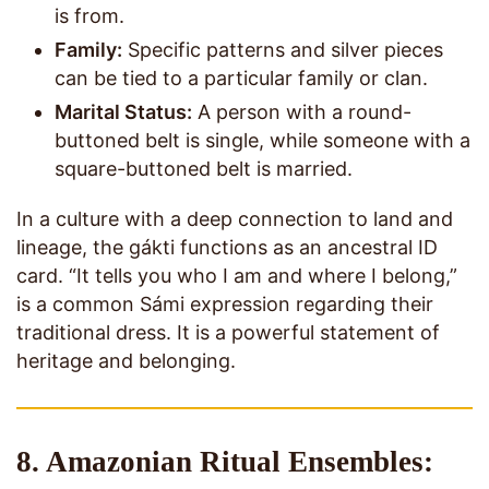
is from.
Family:
Specific patterns and silver pieces
can be tied to a particular family or clan.
Marital Status:
A person with a round-
buttoned belt is single, while someone with a
square-buttoned belt is married.
In a culture with a deep connection to land and
lineage, the gákti functions as an ancestral ID
card. “It tells you who I am and where I belong,”
is a common Sámi expression regarding their
traditional dress. It is a powerful statement of
heritage and belonging.
8. Amazonian Ritual Ensembles: