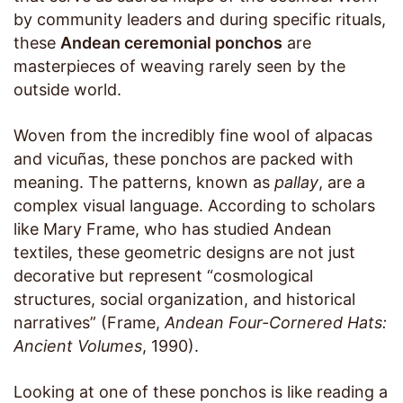
by community leaders and during specific rituals,
these
Andean ceremonial ponchos
are
masterpieces of weaving rarely seen by the
outside world.
Woven from the incredibly fine wool of alpacas
and vicuñas, these ponchos are packed with
meaning. The patterns, known as
pallay
, are a
complex visual language. According to scholars
like Mary Frame, who has studied Andean
textiles, these geometric designs are not just
decorative but represent “cosmological
structures, social organization, and historical
narratives” (Frame,
Andean Four-Cornered Hats:
Ancient Volumes
, 1990).
Looking at one of these ponchos is like reading a