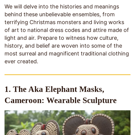
We will delve into the histories and meanings
behind these unbelievable ensembles, from
terrifying Christmas monsters and living works
of art to national dress codes and attire made of
light and air. Prepare to witness how culture,
history, and belief are woven into some of the
most surreal and magnificent traditional clothing
ever created.
1. The Aka Elephant Masks,
Cameroon: Wearable Sculpture