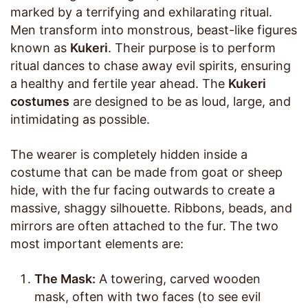
marked by a terrifying and exhilarating ritual.
Men transform into monstrous, beast-like figures
known as
Kukeri
. Their purpose is to perform
ritual dances to chase away evil spirits, ensuring
a healthy and fertile year ahead. The
Kukeri
costumes
are designed to be as loud, large, and
intimidating as possible.
The wearer is completely hidden inside a
costume that can be made from goat or sheep
hide, with the fur facing outwards to create a
massive, shaggy silhouette. Ribbons, beads, and
mirrors are often attached to the fur. The two
most important elements are:
The Mask:
A towering, carved wooden
mask, often with two faces (to see evil