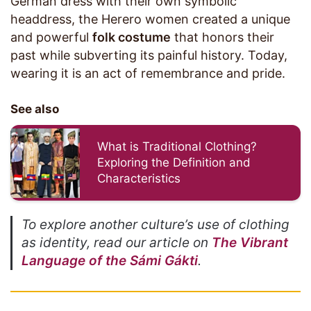
German dress with their own symbolic
headdress, the Herero women created a unique
and powerful
folk costume
that honors their
past while subverting its painful history. Today,
wearing it is an act of remembrance and pride.
See also
What is Traditional Clothing?
Exploring the Definition and
Characteristics
To explore another culture’s use of clothing
as identity, read our article on
The Vibrant
Language of the Sámi Gákti
.