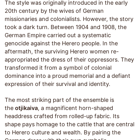
The style was originally introduced in the early
20th century by the wives of German
missionaries and colonialists. However, the story
took a dark turn. Between 1904 and 1908, the
German Empire carried out a systematic
genocide against the Herero people. In the
aftermath, the surviving Herero women re-
appropriated the dress of their oppressors. They
transformed it from a symbol of colonial
dominance into a proud memorial and a defiant
expression of their survival and identity.
The most striking part of the ensemble is
the
otjikaiva
, a magnificent horn-shaped
headdress crafted from rolled-up fabric. Its
shape pays homage to the cattle that are central
to Herero culture and wealth. By pairing the