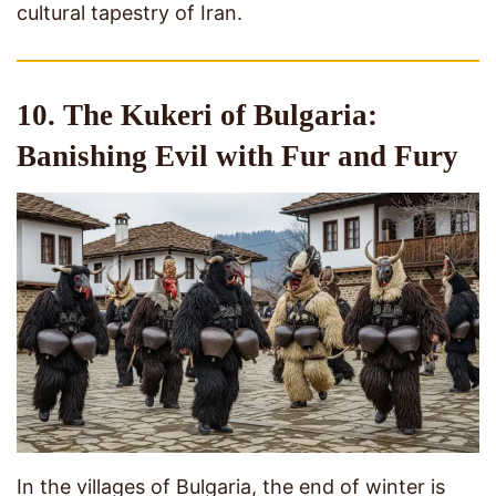
cultural tapestry of Iran.
10. The Kukeri of Bulgaria:
Banishing Evil with Fur and Fury
In the villages of Bulgaria, the end of winter is