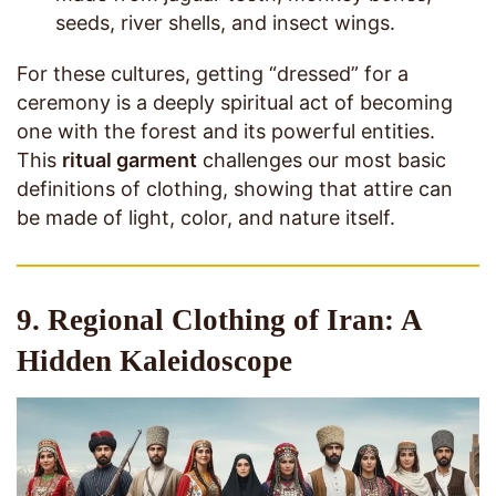
seeds, river shells, and insect wings.
For these cultures, getting “dressed” for a
ceremony is a deeply spiritual act of becoming
one with the forest and its powerful entities.
This
ritual garment
challenges our most basic
definitions of clothing, showing that attire can
be made of light, color, and nature itself.
9. Regional Clothing of Iran: A
Hidden Kaleidoscope