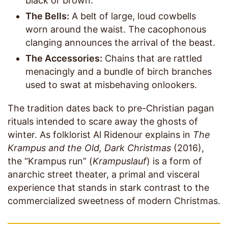
black or brown.
The Bells:
A belt of large, loud cowbells
worn around the waist. The cacophonous
clanging announces the arrival of the beast.
The Accessories:
Chains that are rattled
menacingly and a bundle of birch branches
used to swat at misbehaving onlookers.
The tradition dates back to pre-Christian pagan
rituals intended to scare away the ghosts of
winter. As folklorist Al Ridenour explains in
The
Krampus and the Old, Dark Christmas
(2016),
the “Krampus run” (
Krampuslauf
) is a form of
anarchic street theater, a primal and visceral
experience that stands in stark contrast to the
commercialized sweetness of modern Christmas.