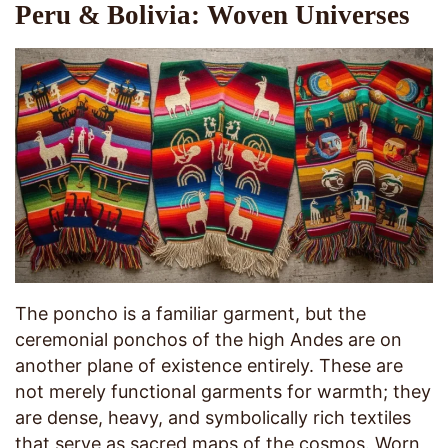
Peru & Bolivia: Woven Universes
The poncho is a familiar garment, but the
ceremonial ponchos of the high Andes are on
another plane of existence entirely. These are
not merely functional garments for warmth; they
are dense, heavy, and symbolically rich textiles
that serve as sacred maps of the cosmos. Worn