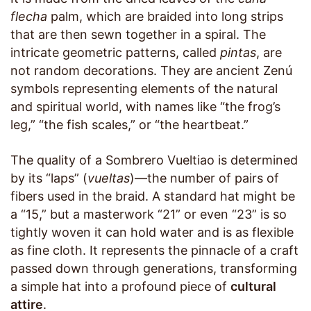
flecha
palm, which are braided into long strips
that are then sewn together in a spiral. The
intricate geometric patterns, called
pintas
, are
not random decorations. They are ancient Zenú
symbols representing elements of the natural
and spiritual world, with names like “the frog’s
leg,” “the fish scales,” or “the heartbeat.”
The quality of a Sombrero Vueltiao is determined
by its “laps” (
vueltas
)—the number of pairs of
fibers used in the braid. A standard hat might be
a “15,” but a masterwork “21” or even “23” is so
tightly woven it can hold water and is as flexible
as fine cloth. It represents the pinnacle of a craft
passed down through generations, transforming
a simple hat into a profound piece of
cultural
attire
.