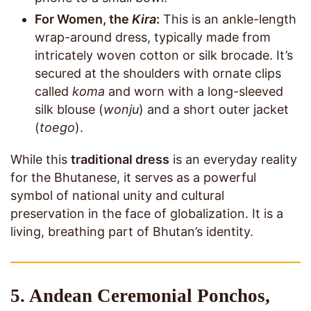
For Women, the
Kira
:
This is an ankle-length
wrap-around dress, typically made from
intricately woven cotton or silk brocade. It’s
secured at the shoulders with ornate clips
called
koma
and worn with a long-sleeved
silk blouse (
wonju
) and a short outer jacket
(
toego
).
While this
traditional dress
is an everyday reality
for the Bhutanese, it serves as a powerful
symbol of national unity and cultural
preservation in the face of globalization. It is a
living, breathing part of Bhutan’s identity.
5. Andean Ceremonial Ponchos,