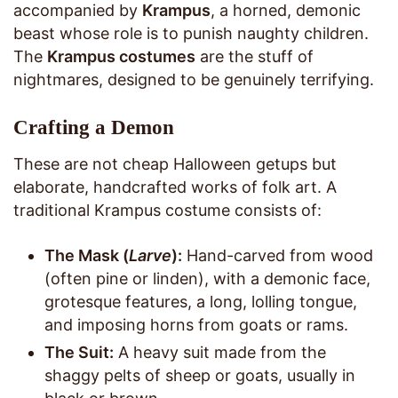
accompanied by
Krampus
, a horned, demonic
beast whose role is to punish naughty children.
The
Krampus costumes
are the stuff of
nightmares, designed to be genuinely terrifying.
Crafting a Demon
These are not cheap Halloween getups but
elaborate, handcrafted works of folk art. A
traditional Krampus costume consists of:
The Mask (
Larve
):
Hand-carved from wood
(often pine or linden), with a demonic face,
grotesque features, a long, lolling tongue,
and imposing horns from goats or rams.
The Suit:
A heavy suit made from the
shaggy pelts of sheep or goats, usually in