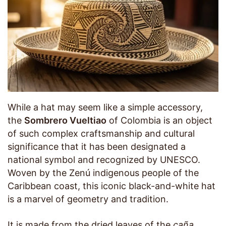
While a hat may seem like a simple accessory,
the
Sombrero Vueltiao
of Colombia is an object
of such complex craftsmanship and cultural
significance that it has been designated a
national symbol and recognized by UNESCO.
Woven by the Zenú indigenous people of the
Caribbean coast, this iconic black-and-white hat
is a marvel of geometry and tradition.
It is made from the dried leaves of the
caña