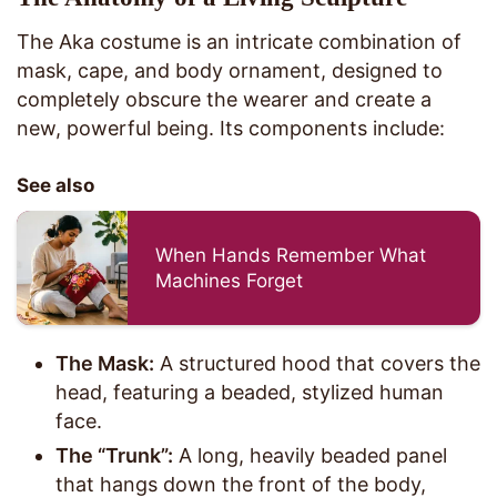
The Aka costume is an intricate combination of
mask, cape, and body ornament, designed to
completely obscure the wearer and create a
new, powerful being. Its components include:
See also
When Hands Remember What
Machines Forget
The Mask:
A structured hood that covers the
head, featuring a beaded, stylized human
face.
The “Trunk”:
A long, heavily beaded panel
that hangs down the front of the body,