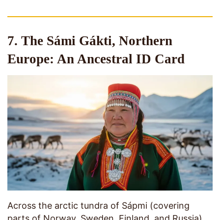
7. The Sámi Gákti, Northern
Europe: An Ancestral ID Card
Across the arctic tundra of Sápmi (covering
parts of Norway, Sweden, Finland, and Russia),