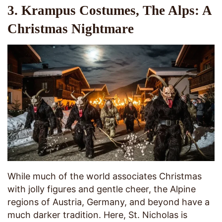
3. Krampus Costumes, The Alps: A
Christmas Nightmare
While much of the world associates Christmas
with jolly figures and gentle cheer, the Alpine
regions of Austria, Germany, and beyond have a
much darker tradition. Here, St. Nicholas is