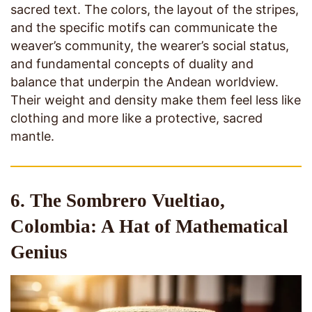
sacred text. The colors, the layout of the stripes,
and the specific motifs can communicate the
weaver’s community, the wearer’s social status,
and fundamental concepts of duality and
balance that underpin the Andean worldview.
Their weight and density make them feel less like
clothing and more like a protective, sacred
mantle.
6. The Sombrero Vueltiao,
Colombia: A Hat of Mathematical
Genius