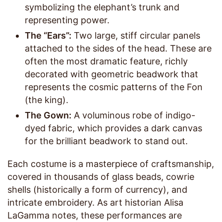
symbolizing the elephant’s trunk and
representing power.
The “Ears”:
Two large, stiff circular panels
attached to the sides of the head. These are
often the most dramatic feature, richly
decorated with geometric beadwork that
represents the cosmic patterns of the Fon
(the king).
The Gown:
A voluminous robe of indigo-
dyed fabric, which provides a dark canvas
for the brilliant beadwork to stand out.
Each costume is a masterpiece of craftsmanship,
covered in thousands of glass beads, cowrie
shells (historically a form of currency), and
intricate embroidery. As art historian Alisa
LaGamma notes, these performances are