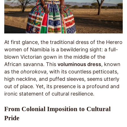
At first glance, the traditional dress of the Herero
women of Namibia is a bewildering sight: a full-
blown Victorian gown in the middle of the
African savanna. This
voluminous dress
, known
as the
ohorokova
, with its countless petticoats,
high neckline, and puffed sleeves, seems utterly
out of place. Yet, its presence is a profound and
ironic statement of cultural resilience.
From Colonial Imposition to Cultural
Pride