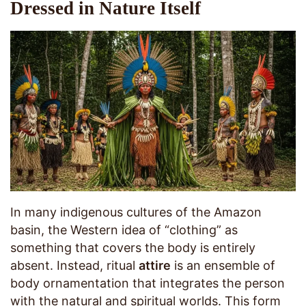
Dressed in Nature Itself
In many indigenous cultures of the Amazon
basin, the Western idea of “clothing” as
something that covers the body is entirely
absent. Instead, ritual
attire
is an ensemble of
body ornamentation that integrates the person
with the natural and spiritual worlds. This form