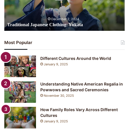
December 2, 2024
Traditional Japanese Clothing: Yukata
Most Popular
Different Cultures Around the World
January 9, 2025
Understanding Native American Regalia in
Powwows and Sacred Ceremonies
November 30, 2025
How Family Roles Vary Across Different
Cultures
January 9, 2025