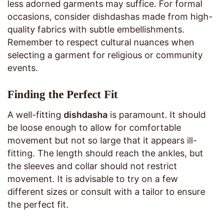
less adorned garments may suffice. For formal
occasions, consider dishdashas made from high-
quality fabrics with subtle embellishments.
Remember to respect cultural nuances when
selecting a garment for religious or community
events.
Finding the Perfect Fit
A well-fitting
dishdasha
is paramount. It should
be loose enough to allow for comfortable
movement but not so large that it appears ill-
fitting. The length should reach the ankles, but
the sleeves and collar should not restrict
movement. It is advisable to try on a few
different sizes or consult with a tailor to ensure
the perfect fit.