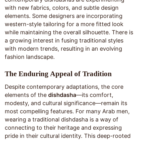
with new fabrics, colors, and subtle design
elements. Some designers are incorporating
western-style tailoring for a more fitted look
while maintaining the overall silhouette. There is
a growing interest in fusing traditional styles
with modern trends, resulting in an evolving
fashion landscape.
The Enduring Appeal of Tradition
Despite contemporary adaptations, the core
elements of the
dishdasha
—its comfort,
modesty, and cultural significance—remain its
most compelling features. For many Arab men,
wearing a traditional dishdasha is a way of
connecting to their heritage and expressing
pride in their cultural identity. This deep-rooted