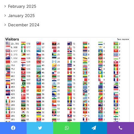
February 2025
January 2025
December 2024
Facebook
Twitter
WhatsApp
Telegram
Viber