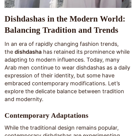
Dishdashas in the Modern World:
Balancing Tradition and Trends
In an era of rapidly changing fashion trends,
the
dishdasha
has retained its prominence while
adapting to modern influences. Today, many
Arab men continue to wear dishdashas as a daily
expression of their identity, but some have
embraced contemporary modifications. Let’s
explore the delicate balance between tradition
and modernity.
Contemporary Adaptations
While the traditional design remains popular,
contemporary dishdashas are experimenting