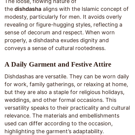
The loose, flowing nature of
the
dishdasha
aligns with the Islamic concept of
modesty, particularly for men. It avoids overly
revealing or figure-hugging styles, reflecting a
sense of decorum and respect. When worn
properly, a dishdasha exudes dignity and
conveys a sense of cultural rootedness.
A Daily Garment and Festive Attire
Dishdashas are versatile. They can be worn daily
for work, family gatherings, or relaxing at home,
but they are also a staple for religious holidays,
weddings, and other formal occasions. This
versatility speaks to their practicality and cultural
relevance. The materials and embellishments
used can differ according to the occasion,
highlighting the garment’s adaptability.