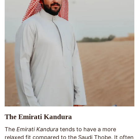
The Emirati Kandura
The
Emirati Kandura
tends to have a more
relaxed fit compared to the Saudi Thobe. It often