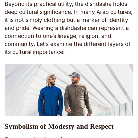
Beyond its practical utility, the dishdasha holds
deep cultural significance. In many Arab cultures,
it is not simply clothing but a marker of identity
and pride. Wearing a dishdasha can represent a
connection to one’s lineage, religion, and
community. Let’s examine the different layers of
its cultural importance:
Symbolism of Modesty and Respect