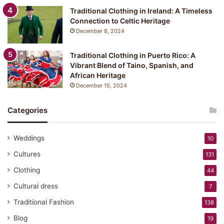
Traditional Clothing in Ireland: A Timeless
Connection to Celtic Heritage
December 8, 2024
Traditional Clothing in Puerto Rico: A
Vibrant Blend of Taino, Spanish, and
African Heritage
December 15, 2024
Categories
Weddings
10
Cultures
131
Clothing
44
Cultural dress
7
Traditional Fashion
138
Blog
19