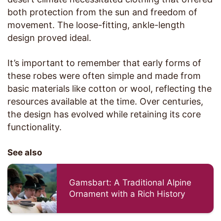
both protection from the sun and freedom of
movement. The loose-fitting, ankle-length
design proved ideal.
It’s important to remember that early forms of
these robes were often simple and made from
basic materials like cotton or wool, reflecting the
resources available at the time. Over centuries,
the design has evolved while retaining its core
functionality.
See also
Gamsbart: A Traditional Alpine
Ornament with a Rich History