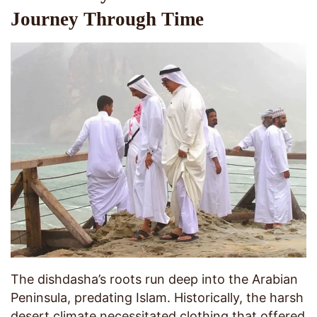
Journey Through Time
The dishdasha’s roots run deep into the Arabian
Peninsula, predating Islam. Historically, the harsh
desert climate necessitated clothing that offered