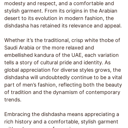
modesty and respect, and a comfortable and
stylish garment. From its origins in the Arabian
desert to its evolution in modern fashion, the
dishdasha has retained its relevance and appeal.
Whether it’s the traditional, crisp white thobe of
Saudi Arabia or the more relaxed and
embellished kandura of the UAE, each variation
tells a story of cultural pride and identity. As
global appreciation for diverse styles grows, the
dishdasha will undoubtedly continue to be a vital
part of men’s fashion, reflecting both the beauty
of tradition and the dynamism of contemporary
trends.
Embracing the dishdasha means appreciating a
rich history and a comfortable, stylish garment