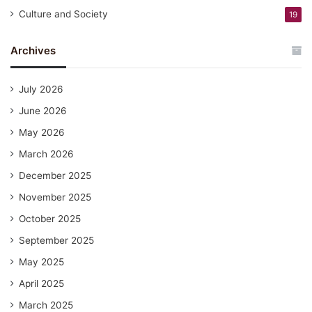
Culture and Society
19
Archives
July 2026
June 2026
May 2026
March 2026
December 2025
November 2025
October 2025
September 2025
May 2025
April 2025
March 2025