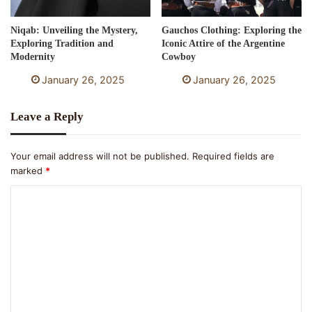
Niqab: Unveiling the Mystery,
Gauchos Clothing: Exploring the
Exploring Tradition and
Iconic Attire of the Argentine
Modernity
Cowboy
January 26, 2025
January 26, 2025
Leave a Reply
Your email address will not be published.
Required fields are
marked
*
C
o
m
m
e
n