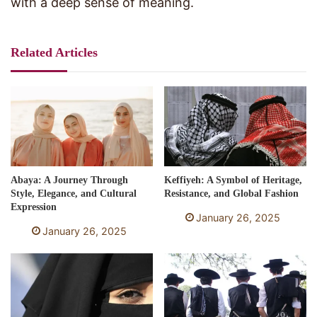
with a deep sense of meaning.
Related Articles
Abaya: A Journey Through
Keffiyeh: A Symbol of Heritage,
Style, Elegance, and Cultural
Resistance, and Global Fashion
Expression
January 26, 2025
January 26, 2025