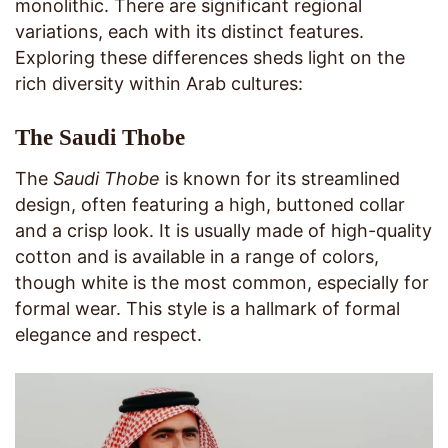
monolithic. There are significant regional
variations, each with its distinct features.
Exploring these differences sheds light on the
rich diversity within Arab cultures:
The Saudi Thobe
The
Saudi Thobe
is known for its streamlined
design, often featuring a high, buttoned collar
and a crisp look. It is usually made of high-quality
cotton and is available in a range of colors,
though white is the most common, especially for
formal wear. This style is a hallmark of formal
elegance and respect.