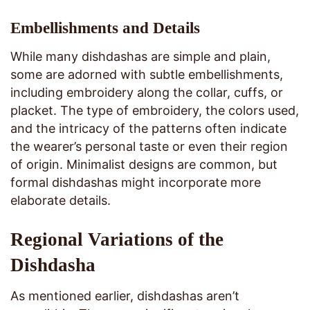
Embellishments and Details
While many dishdashas are simple and plain,
some are adorned with subtle embellishments,
including embroidery along the collar, cuffs, or
placket. The type of embroidery, the colors used,
and the intricacy of the patterns often indicate
the wearer’s personal taste or even their region
of origin. Minimalist designs are common, but
formal dishdashas might incorporate more
elaborate details.
Regional Variations of the
Dishdasha
As mentioned earlier, dishdashas aren’t