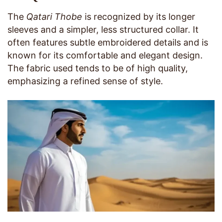
The
Qatari Thobe
is recognized by its longer
sleeves and a simpler, less structured collar. It
often features subtle embroidered details and is
known for its comfortable and elegant design.
The fabric used tends to be of high quality,
emphasizing a refined sense of style.