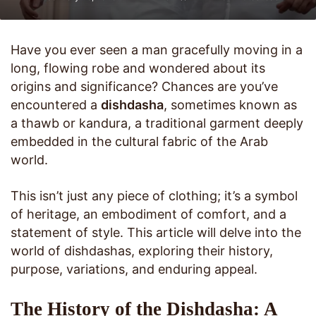
Have you ever seen a man gracefully moving in a
long, flowing robe and wondered about its
origins and significance? Chances are you’ve
encountered a
dishdasha
, sometimes known as
a thawb or kandura, a traditional garment deeply
embedded in the cultural fabric of the Arab
world.
This isn’t just any piece of clothing; it’s a symbol
of heritage, an embodiment of comfort, and a
statement of style. This article will delve into the
world of dishdashas, exploring their history,
purpose, variations, and enduring appeal.
The History of the Dishdasha: A