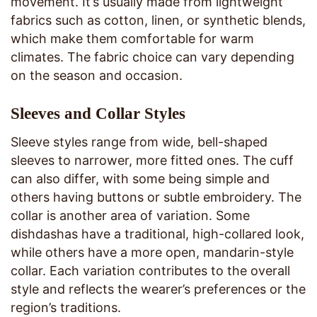
movement. It’s usually made from lightweight
fabrics such as cotton, linen, or synthetic blends,
which make them comfortable for warm
climates. The fabric choice can vary depending
on the season and occasion.
Sleeves and Collar Styles
Sleeve styles range from wide, bell-shaped
sleeves to narrower, more fitted ones. The cuff
can also differ, with some being simple and
others having buttons or subtle embroidery. The
collar is another area of variation. Some
dishdashas have a traditional, high-collared look,
while others have a more open, mandarin-style
collar. Each variation contributes to the overall
style and reflects the wearer’s preferences or the
region’s traditions.