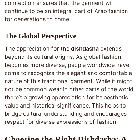
connection ensures that the garment will
continue to be an integral part of Arab fashion
for generations to come.
The Global Perspective
The appreciation for the
dishdasha
extends
beyond its cultural origins. As global fashion
becomes more diverse, people worldwide have
come to recognize the elegant and comfortable
nature of this traditional garment. While it might
not be common wear in other parts of the world,
there’s a growing appreciation for its aesthetic
value and historical significance. This helps to
bridge cultural understanding and encourages
respect for diverse expressions of fashion.
Choosing the Right Dishdasha: A