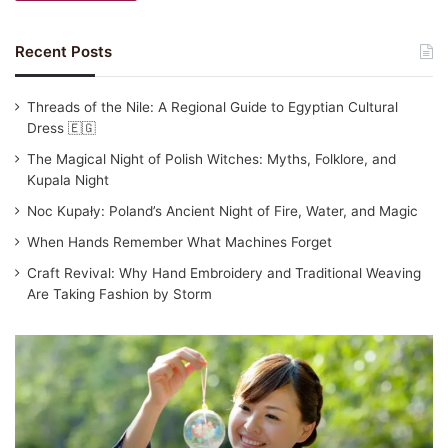
Recent Posts
Threads of the Nile: A Regional Guide to Egyptian Cultural
Dress 🇪🇬
The Magical Night of Polish Witches: Myths, Folklore, and
Kupala Night
Noc Kupały: Poland’s Ancient Night of Fire, Water, and Magic
When Hands Remember What Machines Forget
Craft Revival: Why Hand Embroidery and Traditional Weaving
Are Taking Fashion by Storm
Traditional
Japanese
Clothing:
Yukata