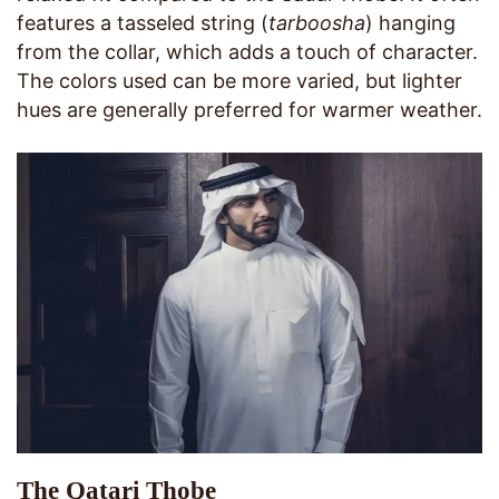
features a tasseled string (
tarboosha
) hanging
from the collar, which adds a touch of character.
The colors used can be more varied, but lighter
hues are generally preferred for warmer weather.
The Qatari Thobe