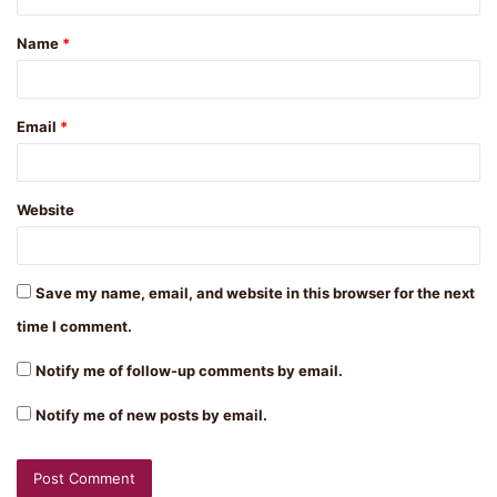
t
Name
*
*
Email
*
Website
Save my name, email, and website in this browser for the next
time I comment.
Notify me of follow-up comments by email.
Notify me of new posts by email.