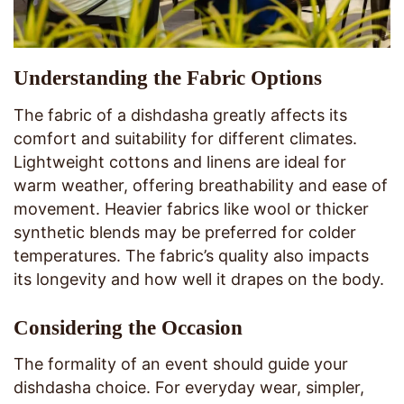
Understanding the Fabric Options
The fabric of a dishdasha greatly affects its
comfort and suitability for different climates.
Lightweight cottons and linens are ideal for
warm weather, offering breathability and ease of
movement. Heavier fabrics like wool or thicker
synthetic blends may be preferred for colder
temperatures. The fabric’s quality also impacts
its longevity and how well it drapes on the body.
Considering the Occasion
The formality of an event should guide your
dishdasha choice. For everyday wear, simpler,