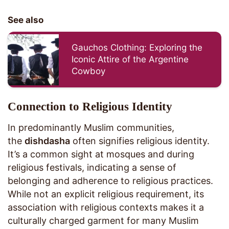
See also
Gauchos Clothing: Exploring the
Iconic Attire of the Argentine
Cowboy
Connection to Religious Identity
In predominantly Muslim communities,
the
dishdasha
often signifies religious identity.
It’s a common sight at mosques and during
religious festivals, indicating a sense of
belonging and adherence to religious practices.
While not an explicit religious requirement, its
association with religious contexts makes it a
culturally charged garment for many Muslim