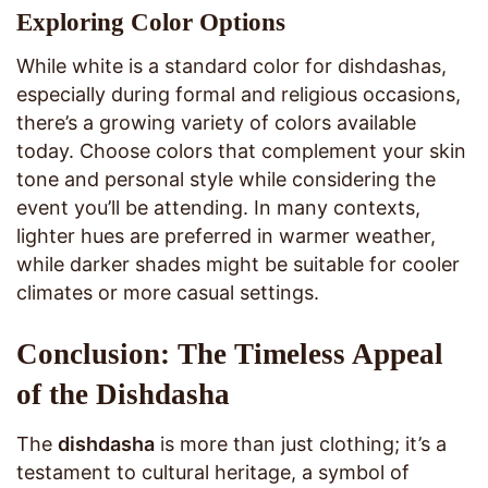
Exploring Color Options
While white is a standard color for dishdashas,
especially during formal and religious occasions,
there’s a growing variety of colors available
today. Choose colors that complement your skin
tone and personal style while considering the
event you’ll be attending. In many contexts,
lighter hues are preferred in warmer weather,
while darker shades might be suitable for cooler
climates or more casual settings.
Conclusion: The Timeless Appeal
of the Dishdasha
The
dishdasha
is more than just clothing; it’s a
testament to cultural heritage, a symbol of