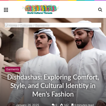
S
Menu
fo
Home
/
Cultures
/
Garments
Garments
Dishdashas: Exploring Comfort,
Style, and Cultural Identity in
Men’s Fashion
January 26, 2025
0
142
6 minutes read