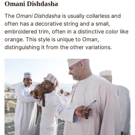
Omani Dishdasha
The
Omani Dishdasha
is usually collarless and
often has a decorative string and a small,
embroidered trim, often in a distinctive color like
orange. This style is unique to Oman,
distinguishing it from the other variations.