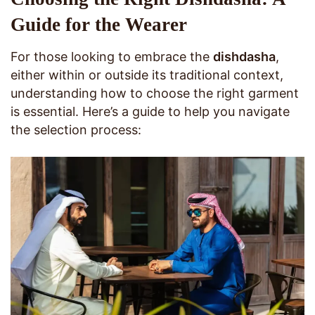
Guide for the Wearer
For those looking to embrace the
dishdasha
,
either within or outside its traditional context,
understanding how to choose the right garment
is essential. Here’s a guide to help you navigate
the selection process: