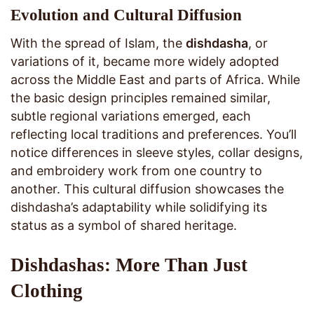
Evolution and Cultural Diffusion
With the spread of Islam, the
dishdasha
, or
variations of it, became more widely adopted
across the Middle East and parts of Africa. While
the basic design principles remained similar,
subtle regional variations emerged, each
reflecting local traditions and preferences. You’ll
notice differences in sleeve styles, collar designs,
and embroidery work from one country to
another. This cultural diffusion showcases the
dishdasha’s adaptability while solidifying its
status as a symbol of shared heritage.
Dishdashas: More Than Just
Clothing