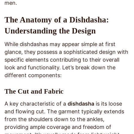
men.
The Anatomy of a Dishdasha:
Understanding the Design
While dishdashas may appear simple at first
glance, they possess a sophisticated design with
specific elements contributing to their overall
look and functionality. Let’s break down the
different components:
The Cut and Fabric
A key characteristic of a
dishdasha
is its loose
and flowing cut. The garment typically extends
from the shoulders down to the ankles,
providing ample coverage and freedom of