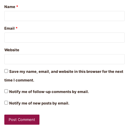
Name
*
*
Email
*
Website
Save my name, email, and website in this browser for the next
time I comment.
Notify me of follow-up comments by email.
Notify me of new posts by email.