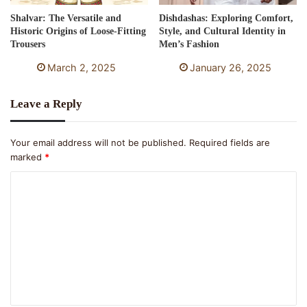
Shalvar: The Versatile and
Dishdashas: Exploring Comfort,
Historic Origins of Loose-Fitting
Style, and Cultural Identity in
Trousers
Men’s Fashion
March 2, 2025
January 26, 2025
Leave a Reply
Your email address will not be published.
Required fields are
marked
*
C
o
m
m
e
n
t