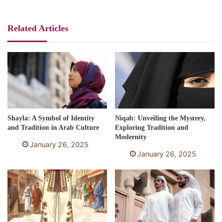
Related Articles
Shayla: A Symbol of Identity
Niqab: Unveiling the Mystery,
and Tradition in Arab Culture
Exploring Tradition and
Modernity
January 26, 2025
January 26, 2025