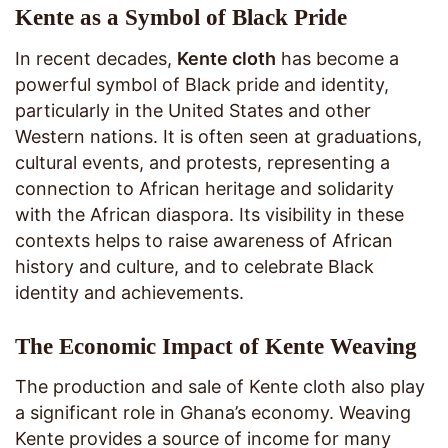
Kente as a Symbol of Black Pride
In recent decades,
Kente cloth
has become a
powerful symbol of Black pride and identity,
particularly in the United States and other
Western nations. It is often seen at graduations,
cultural events, and protests, representing a
connection to African heritage and solidarity
with the African diaspora. Its visibility in these
contexts helps to raise awareness of African
history and culture, and to celebrate Black
identity and achievements.
The Economic Impact of Kente Weaving
The production and sale of Kente cloth also play
a significant role in Ghana’s economy. Weaving
Kente provides a source of income for many