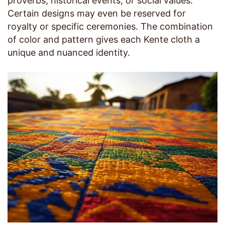
proverbs, historical events, or social values.
Certain designs may even be reserved for
royalty or specific ceremonies. The combination
of color and pattern gives each Kente cloth a
unique and nuanced identity.