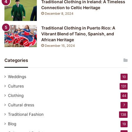
Traditional Clothing in Ireland: A Timeless
Connection to Celtic Heritage
December 8, 2024
Traditional Clothing in Puerto Rico: A
Vibrant Blend of Taino, Spanish, and
African Heritage
December 15, 2024
Categories
Weddings
10
Cultures
131
Clothing
44
Cultural dress
7
Traditional Fashion
138
Blog
19