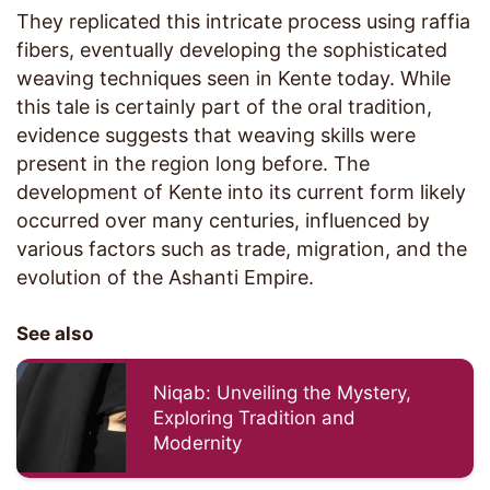
They replicated this intricate process using raffia
fibers, eventually developing the sophisticated
weaving techniques seen in Kente today. While
this tale is certainly part of the oral tradition,
evidence suggests that weaving skills were
present in the region long before. The
development of Kente into its current form likely
occurred over many centuries, influenced by
various factors such as trade, migration, and the
evolution of the Ashanti Empire.
See also
Niqab: Unveiling the Mystery,
Exploring Tradition and
Modernity