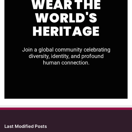
Last Modified Posts