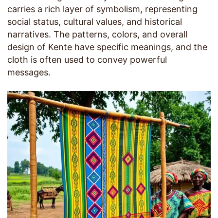
carries a rich layer of symbolism, representing
social status, cultural values, and historical
narratives. The patterns, colors, and overall
design of Kente have specific meanings, and the
cloth is often used to convey powerful
messages.