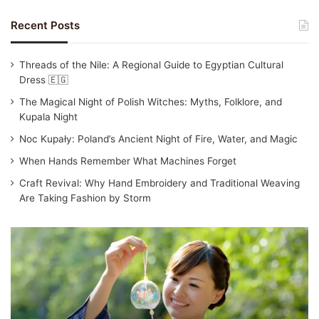
Recent Posts
Threads of the Nile: A Regional Guide to Egyptian Cultural
Dress 🇪🇬
The Magical Night of Polish Witches: Myths, Folklore, and
Kupala Night
Noc Kupały: Poland’s Ancient Night of Fire, Water, and Magic
When Hands Remember What Machines Forget
Craft Revival: Why Hand Embroidery and Traditional Weaving
Are Taking Fashion by Storm
Traditional
Japanese
Clothing:
Yukata