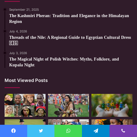
September 21, 2025
The Kashmiri Pheran: Tradition and Elegance in the Himalayan
Region
July 4, 2026
Threads of the Nile: A Regional Guide to Egyptian Cultural Dress
🇪🇬
July 3, 2026
The Magical Night of Polish Witches: Myths, Folklore, and
Kupala Night
Most Viewed Posts
Facebook
Twitter
WhatsApp
Telegram
Viber