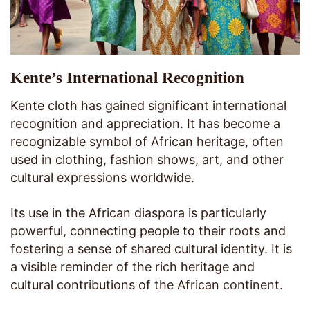
Kente’s International Recognition
Kente cloth has gained significant international
recognition and appreciation. It has become a
recognizable symbol of African heritage, often
used in clothing, fashion shows, art, and other
cultural expressions worldwide.
Its use in the African diaspora is particularly
powerful, connecting people to their roots and
fostering a sense of shared cultural identity. It is
a visible reminder of the rich heritage and
cultural contributions of the African continent.