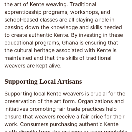
the art of Kente weaving. Traditional
apprenticeship programs, workshops, and
school-based classes are all playing a role in
passing down the knowledge and skills needed
to create authentic Kente. By investing in these
educational programs, Ghana is ensuring that
the cultural heritage associated with Kente is
maintained and that the skills of traditional
weavers are kept alive.
Supporting Local Artisans
Supporting local Kente weavers is crucial for the
preservation of the art form. Organizations and
initiatives promoting fair trade practices help
ensure that weavers receive a fair price for their
work. Consumers purchasing authentic Kente
cloth directly from the artisans or from reputable