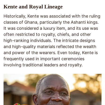
Kente and Royal Lineage
Historically, Kente was associated with the ruling
classes of Ghana, particularly the Ashanti kings.
It was considered a luxury item, and its use was
often restricted to royalty, chiefs, and other
high-ranking individuals. The intricate designs
and high-quality materials reflected the wealth
and power of the wearers. Even today, Kente is
frequently used in important ceremonies
involving traditional leaders and royalty.