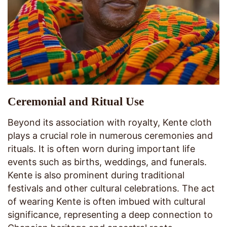
Ceremonial and Ritual Use
Beyond its association with royalty, Kente cloth
plays a crucial role in numerous ceremonies and
rituals. It is often worn during important life
events such as births, weddings, and funerals.
Kente is also prominent during traditional
festivals and other cultural celebrations. The act
of wearing Kente is often imbued with cultural
significance, representing a deep connection to