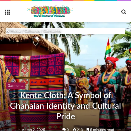
S
Menu
fo
Home
/
Cultures
/
Garments
Garments
Kente Cloth: A Symbol of
Ghanaian Identity and Cultural
Pride
March 2, 2025
0
213
5 minutes read