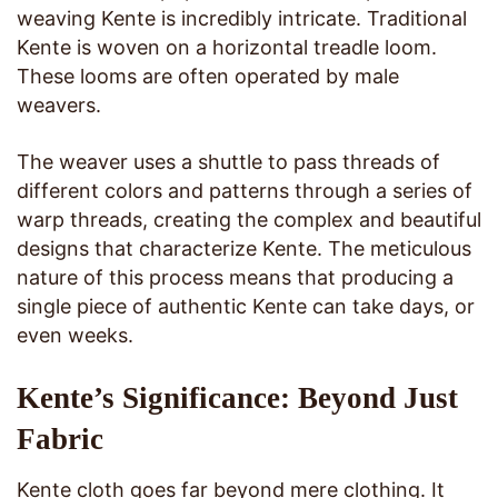
weaving Kente is incredibly intricate. Traditional
Kente is woven on a horizontal treadle loom.
These looms are often operated by male
weavers.
The weaver uses a shuttle to pass threads of
different colors and patterns through a series of
warp threads, creating the complex and beautiful
designs that characterize Kente. The meticulous
nature of this process means that producing a
single piece of authentic Kente can take days, or
even weeks.
Kente’s Significance: Beyond Just
Fabric
Kente cloth goes far beyond mere clothing. It