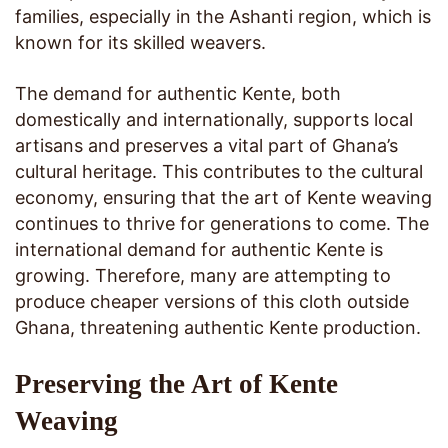
families, especially in the Ashanti region, which is
known for its skilled weavers.
The demand for authentic Kente, both
domestically and internationally, supports local
artisans and preserves a vital part of Ghana’s
cultural heritage. This contributes to the cultural
economy, ensuring that the art of Kente weaving
continues to thrive for generations to come. The
international demand for authentic Kente is
growing. Therefore, many are attempting to
produce cheaper versions of this cloth outside
Ghana, threatening authentic Kente production.
Preserving the Art of Kente
Weaving