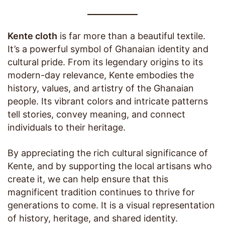
Kente cloth
is far more than a beautiful textile.
It’s a powerful symbol of Ghanaian identity and
cultural pride. From its legendary origins to its
modern-day relevance, Kente embodies the
history, values, and artistry of the Ghanaian
people. Its vibrant colors and intricate patterns
tell stories, convey meaning, and connect
individuals to their heritage.
By appreciating the rich cultural significance of
Kente, and by supporting the local artisans who
create it, we can help ensure that this
magnificent tradition continues to thrive for
generations to come. It is a visual representation
of history, heritage, and shared identity.