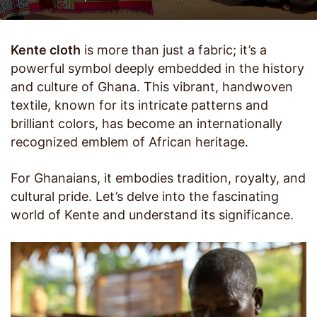
Kente cloth
is more than just a fabric; it’s a
powerful symbol deeply embedded in the history
and culture of Ghana. This vibrant, handwoven
textile, known for its intricate patterns and
brilliant colors, has become an internationally
recognized emblem of African heritage.
For Ghanaians, it embodies tradition, royalty, and
cultural pride. Let’s delve into the fascinating
world of Kente and understand its significance.