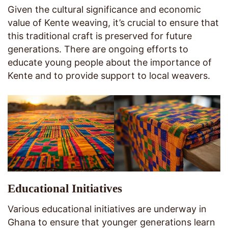
Given the cultural significance and economic
value of Kente weaving, it’s crucial to ensure that
this traditional craft is preserved for future
generations. There are ongoing efforts to
educate young people about the importance of
Kente and to provide support to local weavers.
Educational Initiatives
Various educational initiatives are underway in
Ghana to ensure that younger generations learn