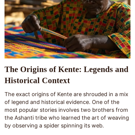
The Origins of Kente: Legends and
Historical Context
The exact origins of Kente are shrouded in a mix
of legend and historical evidence. One of the
most popular stories involves two brothers from
the Ashanti tribe who learned the art of weaving
by observing a spider spinning its web.