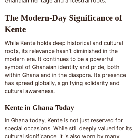
Ghanaian heritage and ancestral roots.
The Modern-Day Significance of
Kente
While Kente holds deep historical and cultural
roots, its relevance hasn’t diminished in the
modern era. It continues to be a powerful
symbol of Ghanaian identity and pride, both
within Ghana and in the diaspora. Its presence
has spread globally, signifying solidarity and
cultural awareness.
Kente in Ghana Today
In Ghana today, Kente is not just reserved for
special occasions. While still deeply valued for its
cultural significance, it is also worn by many