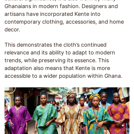
Ghanaians in modern fashion. Designers and
artisans have incorporated Kente into
contemporary clothing, accessories, and home
decor.
This demonstrates the cloth’s continued
relevance and its ability to adapt to modern
trends, while preserving its essence. This
adaptation also means that Kente is more
accessible to a wider population within Ghana.