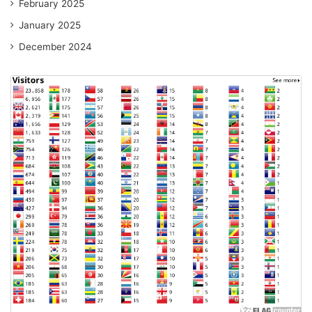
February 2025
January 2025
December 2024