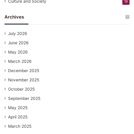
Culture and Society
19
Archives
July 2026
June 2026
May 2026
March 2026
December 2025
November 2025
October 2025
September 2025
May 2025
April 2025
March 2025