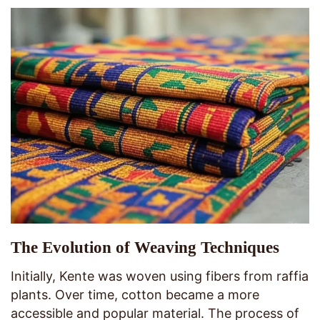
The Evolution of Weaving Techniques
Initially, Kente was woven using fibers from raffia
plants. Over time, cotton became a more
accessible and popular material. The process of