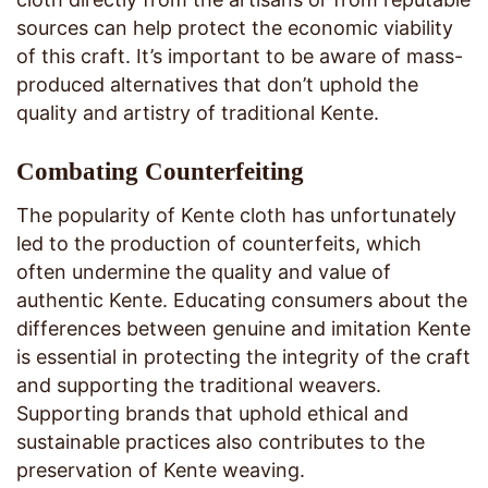
sources can help protect the economic viability
of this craft. It’s important to be aware of mass-
produced alternatives that don’t uphold the
quality and artistry of traditional Kente.
Combating Counterfeiting
The popularity of Kente cloth has unfortunately
led to the production of counterfeits, which
often undermine the quality and value of
authentic Kente. Educating consumers about the
differences between genuine and imitation Kente
is essential in protecting the integrity of the craft
and supporting the traditional weavers.
Supporting brands that uphold ethical and
sustainable practices also contributes to the
preservation of Kente weaving.