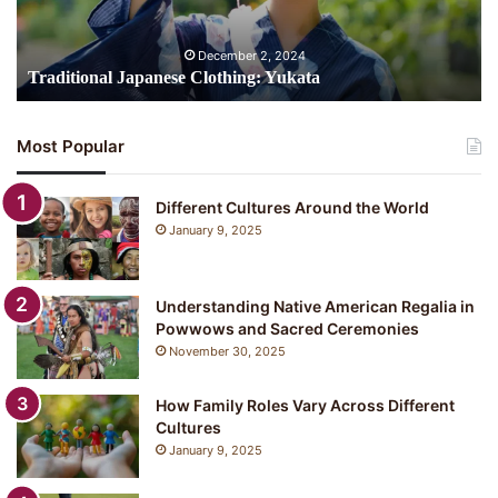
December 2, 2024
Traditional Japanese Clothing: Yukata
Most Popular
Different Cultures Around the World
January 9, 2025
Understanding Native American Regalia in
Powwows and Sacred Ceremonies
November 30, 2025
How Family Roles Vary Across Different
Cultures
January 9, 2025