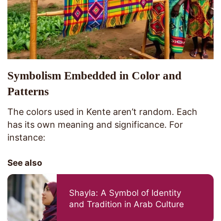
Symbolism Embedded in Color and
Patterns
The colors used in Kente aren’t random. Each
has its own meaning and significance. For
instance:
See also
Shayla: A Symbol of Identity
and Tradition in Arab Culture