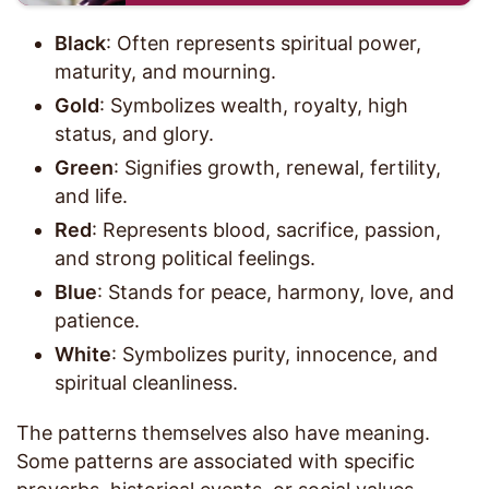
Black
: Often represents spiritual power,
maturity, and mourning.
Gold
: Symbolizes wealth, royalty, high
status, and glory.
Green
: Signifies growth, renewal, fertility,
and life.
Red
: Represents blood, sacrifice, passion,
and strong political feelings.
Blue
: Stands for peace, harmony, love, and
patience.
White
: Symbolizes purity, innocence, and
spiritual cleanliness.
The patterns themselves also have meaning.
Some patterns are associated with specific