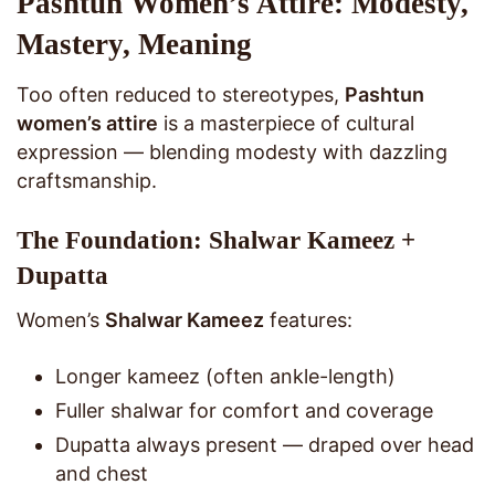
Pashtun Women’s Attire: Modesty,
Mastery, Meaning
Too often reduced to stereotypes,
Pashtun
women’s attire
is a masterpiece of cultural
expression — blending modesty with dazzling
craftsmanship.
The Foundation: Shalwar Kameez +
Dupatta
Women’s
Shalwar Kameez
features:
Longer kameez (often ankle-length)
Fuller shalwar for comfort and coverage
Dupatta always present — draped over head
and chest