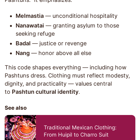
Melmastia
— unconditional hospitality
Nanawatai
— granting asylum to those
seeking refuge
Badal
— justice or revenge
Nang
— honor above all else
This code shapes everything — including how
Pashtuns dress. Clothing must reflect modesty,
dignity, and practicality — values central
to
Pashtun cultural identity
.
See also
Traditional Mexican Clothing:
From Huipil to Charro Suit