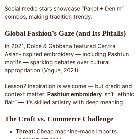
Social media stars showcase “Pakol + Denim”
combos, making tradition trendy.
Global Fashion’s Gaze (and Its Pitfalls)
In 2021, Dolce & Gabbana featured Central
Asian-inspired embroidery — including Pashtun
motifs — sparking debates over cultural
appropriation (Vogue, 2021).
Lesson? Inspiration is welcome — but credit and
context matter.
Pashtun embroidery
isn’t “ethnic
flair” — it’s skilled artistry with deep meaning.
The Craft vs. Commerce Challenge
Threat
: Cheap machine-made imports