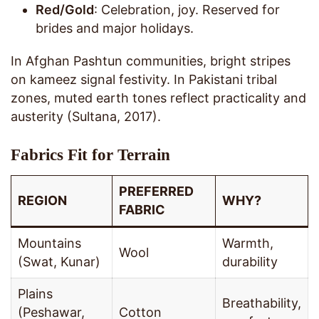
Red/Gold
: Celebration, joy. Reserved for
brides and major holidays.
In Afghan Pashtun communities, bright stripes
on kameez signal festivity. In Pakistani tribal
zones, muted earth tones reflect practicality and
austerity (Sultana, 2017).
Fabrics Fit for Terrain
PREFERRED
REGION
WHY?
FABRIC
Mountains
Warmth,
Wool
(Swat, Kunar)
durability
Plains
Breathability,
(Peshawar,
Cotton