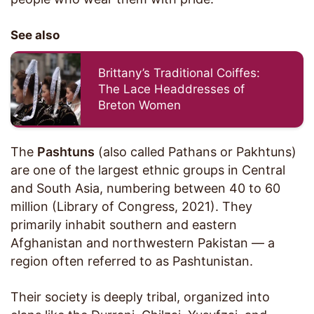
See also
Brittany’s Traditional Coiffes:
The Lace Headdresses of
Breton Women
The
Pashtuns
(also called Pathans or Pakhtuns)
are one of the largest ethnic groups in Central
and South Asia, numbering between 40 to 60
million (Library of Congress, 2021). They
primarily inhabit southern and eastern
Afghanistan and northwestern Pakistan — a
region often referred to as Pashtunistan.
Their society is deeply tribal, organized into