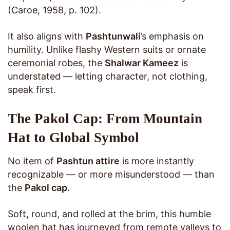
(Caroe, 1958, p. 102).
It also aligns with
Pashtunwali
’s emphasis on
humility. Unlike flashy Western suits or ornate
ceremonial robes, the
Shalwar Kameez
is
understated — letting character, not clothing,
speak first.
The Pakol Cap: From Mountain
Hat to Global Symbol
No item of
Pashtun attire
is more instantly
recognizable — or more misunderstood — than
the
Pakol cap
.
Soft, round, and rolled at the brim, this humble
woolen hat has journeyed from remote valleys to