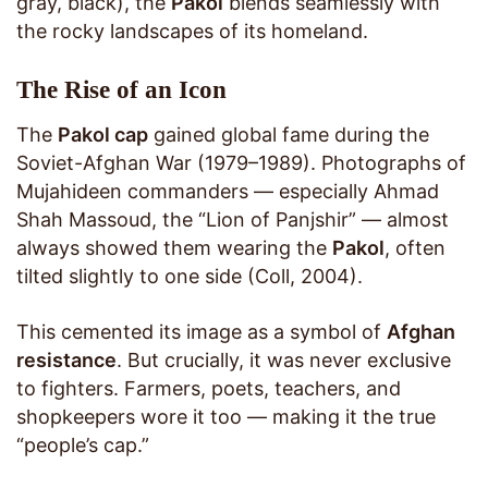
gray, black), the
Pakol
blends seamlessly with
the rocky landscapes of its homeland.
The Rise of an Icon
The
Pakol cap
gained global fame during the
Soviet-Afghan War (1979–1989). Photographs of
Mujahideen commanders — especially Ahmad
Shah Massoud, the “Lion of Panjshir” — almost
always showed them wearing the
Pakol
, often
tilted slightly to one side (Coll, 2004).
This cemented its image as a symbol of
Afghan
resistance
. But crucially, it was never exclusive
to fighters. Farmers, poets, teachers, and
shopkeepers wore it too — making it the true
“people’s cap.”