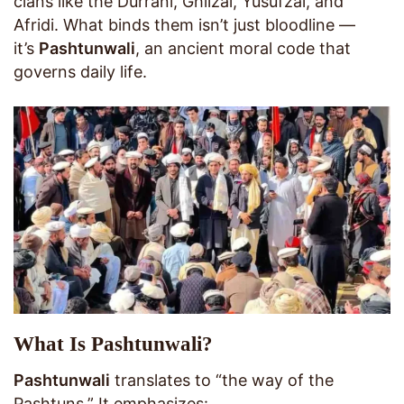
clans like the Durrani, Ghilzai, Yusufzai, and
Afridi. What binds them isn’t just bloodline —
it’s
Pashtunwali
, an ancient moral code that
governs daily life.
What Is Pashtunwali?
Pashtunwali
translates to “the way of the
Pashtuns.” It emphasizes: