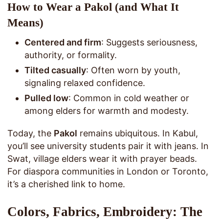
How to Wear a Pakol (and What It
Means)
Centered and firm
: Suggests seriousness,
authority, or formality.
Tilted casually
: Often worn by youth,
signaling relaxed confidence.
Pulled low
: Common in cold weather or
among elders for warmth and modesty.
Today, the
Pakol
remains ubiquitous. In Kabul,
you’ll see university students pair it with jeans. In
Swat, village elders wear it with prayer beads.
For diaspora communities in London or Toronto,
it’s a cherished link to home.
Colors, Fabrics, Embroidery: The