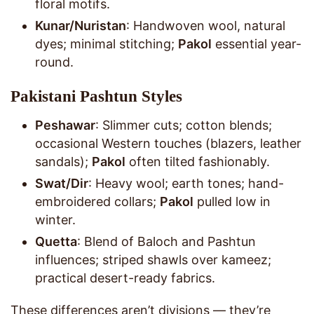
floral motifs.
Kunar/Nuristan
: Handwoven wool, natural
dyes; minimal stitching;
Pakol
essential year-
round.
Pakistani Pashtun Styles
Peshawar
: Slimmer cuts; cotton blends;
occasional Western touches (blazers, leather
sandals);
Pakol
often tilted fashionably.
Swat/Dir
: Heavy wool; earth tones; hand-
embroidered collars;
Pakol
pulled low in
winter.
Quetta
: Blend of Baloch and Pashtun
influences; striped shawls over kameez;
practical desert-ready fabrics.
These differences aren’t divisions — they’re