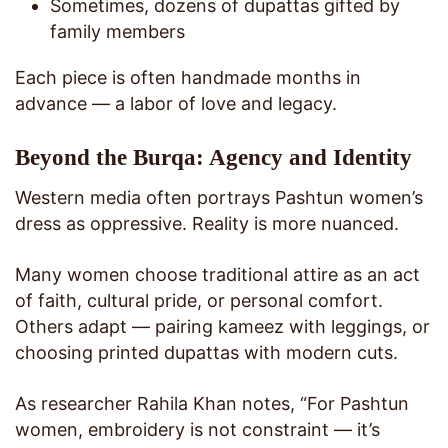
Sometimes, dozens of dupattas gifted by
family members
Each piece is often handmade months in
advance — a labor of love and legacy.
Beyond the Burqa: Agency and Identity
Western media often portrays Pashtun women’s
dress as oppressive. Reality is more nuanced.
Many women choose traditional attire as an act
of faith, cultural pride, or personal comfort.
Others adapt — pairing kameez with leggings, or
choosing printed dupattas with modern cuts.
As researcher Rahila Khan notes, “For Pashtun
women, embroidery is not constraint — it’s