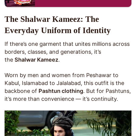
The Shalwar Kameez: The
Everyday Uniform of Identity
If there’s one garment that unites millions across
borders, classes, and generations, it’s
the
Shalwar Kameez
.
Worn by men and women from Peshawar to
Kabul, Islamabad to Jalalabad, this outfit is the
backbone of
Pashtun clothing
. But for Pashtuns,
it’s more than convenience — it’s continuity.