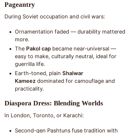
Pageantry
During Soviet occupation and civil wars:
Ornamentation faded — durability mattered
more.
The
Pakol cap
became near-universal —
easy to make, culturally neutral, ideal for
guerrilla life.
Earth-toned, plain
Shalwar
Kameez
dominated for camouflage and
practicality.
Diaspora Dress: Blending Worlds
In London, Toronto, or Karachi:
Second-gen Pashtuns fuse tradition with