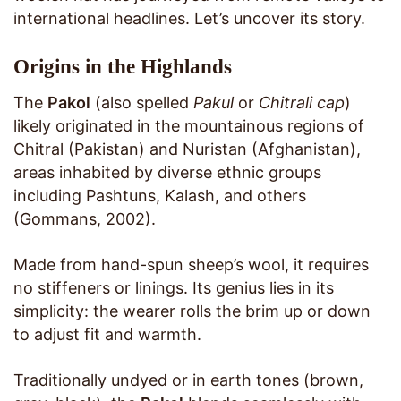
international headlines. Let’s uncover its story.
Origins in the Highlands
The
Pakol
(also spelled
Pakul
or
Chitrali cap
)
likely originated in the mountainous regions of
Chitral (Pakistan) and Nuristan (Afghanistan),
areas inhabited by diverse ethnic groups
including Pashtuns, Kalash, and others
(Gommans, 2002).
Made from hand-spun sheep’s wool, it requires
no stiffeners or linings. Its genius lies in its
simplicity: the wearer rolls the brim up or down
to adjust fit and warmth.
Traditionally undyed or in earth tones (brown,