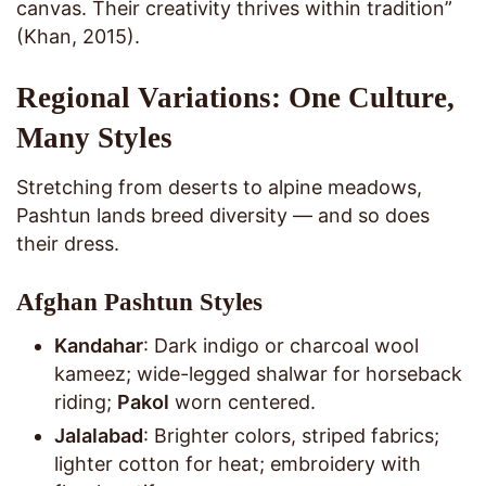
canvas. Their creativity thrives within tradition”
(Khan, 2015).
Regional Variations: One Culture,
Many Styles
Stretching from deserts to alpine meadows,
Pashtun lands breed diversity — and so does
their dress.
Afghan Pashtun Styles
Kandahar
: Dark indigo or charcoal wool
kameez; wide-legged shalwar for horseback
riding;
Pakol
worn centered.
Jalalabad
: Brighter colors, striped fabrics;
lighter cotton for heat; embroidery with