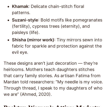
Khamak
: Delicate chain-stitch floral
patterns.
Suzani-style
: Bold motifs like pomegranates
(fertility), cypress trees (eternity), and
paisleys (life).
Shisha (mirror work)
: Tiny mirrors sewn into
fabric for sparkle and protection against the
evil eye.
These designs aren’t just decoration — they’re
heirlooms. Mothers teach daughters stitches
that carry family stories. As artisan Fatima from
Mardan told researchers: “My needle is my voice.
Through thread, I speak to my daughters of who
we are” (Ahmed, 2020).