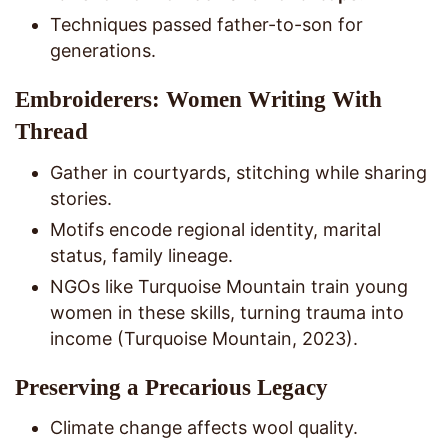
Techniques passed father-to-son for
generations.
Embroiderers: Women Writing With
Thread
Gather in courtyards, stitching while sharing
stories.
Motifs encode regional identity, marital
status, family lineage.
NGOs like Turquoise Mountain train young
women in these skills, turning trauma into
income (Turquoise Mountain, 2023).
Preserving a Precarious Legacy
Climate change affects wool quality.