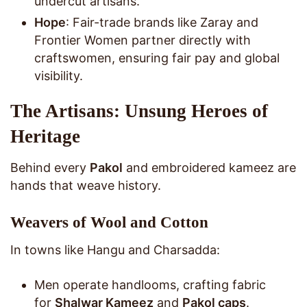
undercut artisans.
Hope
: Fair-trade brands like Zaray and
Frontier Women partner directly with
craftswomen, ensuring fair pay and global
visibility.
The Artisans: Unsung Heroes of
Heritage
Behind every
Pakol
and embroidered kameez are
hands that weave history.
Weavers of Wool and Cotton
In towns like Hangu and Charsadda:
Men operate handlooms, crafting fabric
for
Shalwar Kameez
and
Pakol caps
.