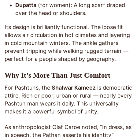
Dupatta
(for women): A long scarf draped
over the head or shoulders.
Its design is brilliantly functional. The loose fit
allows air circulation in hot climates and layering
in cold mountain winters. The ankle gathers
prevent tripping while walking rugged terrain —
perfect for a people shaped by geography.
Why It’s More Than Just Comfort
For Pashtuns, the
Shalwar Kameez
is democratic
attire. Rich or poor, urban or rural — nearly every
Pashtun man wears it daily. This universality
makes it a powerful symbol of unity.
As anthropologist Olaf Caroe noted, “In dress, as
in speech, the Pathan asserts his identity”