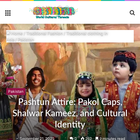
S
Menu
fo
Home
/
Traditional Fashion
/
Traditional clothing in
Asia
/
Pakistan
Pakistan
Pashtun Attire: Pakol Caps,
Shalwar Kameez, and Cultural
Identity
September 21, 2025
0
262
9 minutes read