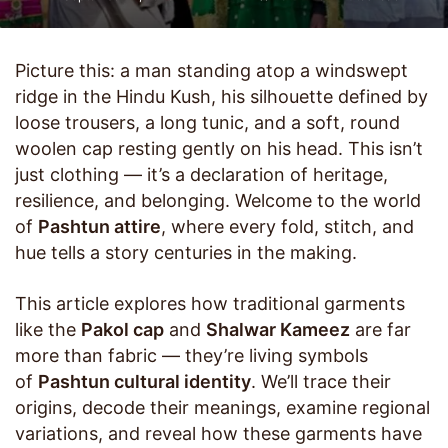
Picture this: a man standing atop a windswept
ridge in the Hindu Kush, his silhouette defined by
loose trousers, a long tunic, and a soft, round
woolen cap resting gently on his head. This isn’t
just clothing — it’s a declaration of heritage,
resilience, and belonging. Welcome to the world
of
Pashtun attire
, where every fold, stitch, and
hue tells a story centuries in the making.
This article explores how traditional garments
like the
Pakol cap
and
Shalwar Kameez
are far
more than fabric — they’re living symbols
of
Pashtun cultural identity
. We’ll trace their
origins, decode their meanings, examine regional
variations, and reveal how these garments have