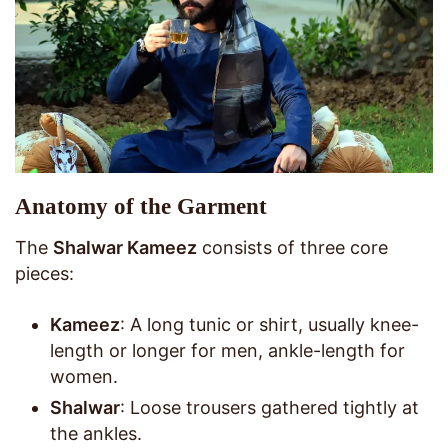
Anatomy of the Garment
The
Shalwar Kameez
consists of three core
pieces:
Kameez
: A long tunic or shirt, usually knee-
length or longer for men, ankle-length for
women.
Shalwar
: Loose trousers gathered tightly at
the ankles.