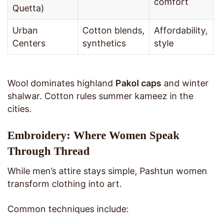
comfort
Quetta)
Urban
Cotton blends,
Affordability,
Centers
synthetics
style
Wool dominates highland
Pakol caps
and winter
shalwar. Cotton rules summer kameez in the
cities.
Embroidery: Where Women Speak
Through Thread
While men’s attire stays simple, Pashtun women
transform clothing into art.
Common techniques include: