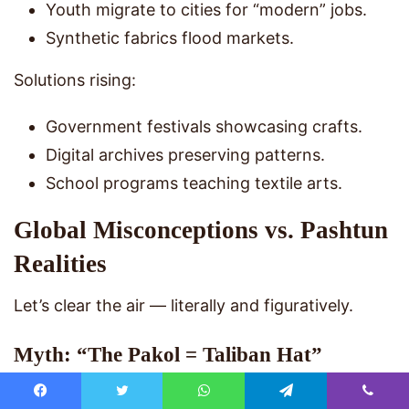
Youth migrate to cities for “modern” jobs.
Synthetic fabrics flood markets.
Solutions rising:
Government festivals showcasing crafts.
Digital archives preserving patterns.
School programs teaching textile arts.
Global Misconceptions vs. Pashtun
Realities
Let’s clear the air — literally and figuratively.
Myth: “The Pakol = Taliban Hat”
Reality: Taliban members wear it — so do
Facebook
Twitter
WhatsApp
Telegram
Viber