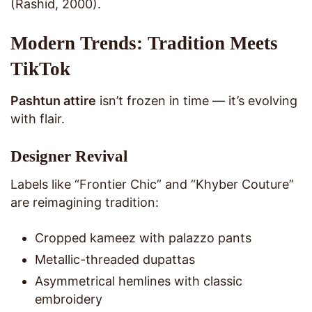
(Rashid, 2000).
Modern Trends: Tradition Meets
TikTok
Pashtun attire
isn’t frozen in time — it’s evolving
with flair.
Designer Revival
Labels like “Frontier Chic” and “Khyber Couture”
are reimagining tradition:
Cropped kameez with palazzo pants
Metallic-threaded dupattas
Asymmetrical hemlines with classic
embroidery