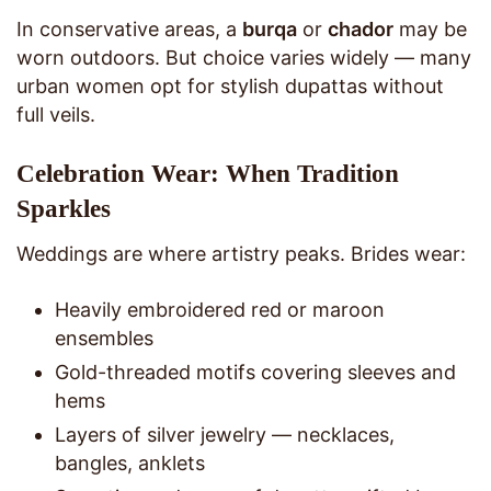
In conservative areas, a
burqa
or
chador
may be
worn outdoors. But choice varies widely — many
urban women opt for stylish dupattas without
full veils.
Celebration Wear: When Tradition
Sparkles
Weddings are where artistry peaks. Brides wear:
Heavily embroidered red or maroon
ensembles
Gold-threaded motifs covering sleeves and
hems
Layers of silver jewelry — necklaces,
bangles, anklets