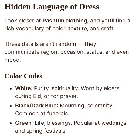
Hidden Language of Dress
Look closer at
Pashtun clothing
, and you’ll find a
rich vocabulary of color, texture, and craft.
These details aren’t random — they
communicate region, occasion, status, and even
mood.
Color Codes
White
: Purity, spirituality. Worn by elders,
during Eid, or for prayer.
Black/Dark Blue
: Mourning, solemnity.
Common at funerals.
Green
: Life, blessings. Popular at weddings
and spring festivals.