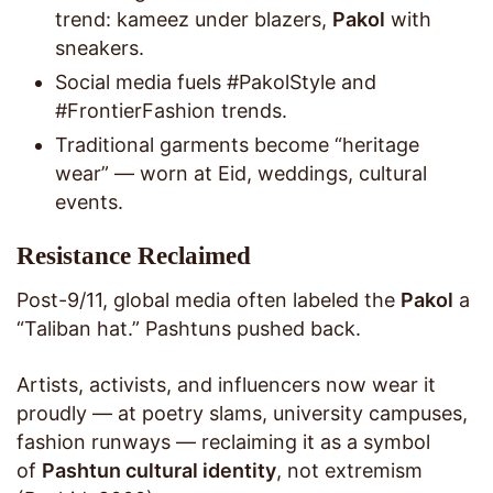
trend: kameez under blazers,
Pakol
with
sneakers.
Social media fuels #PakolStyle and
#FrontierFashion trends.
Traditional garments become “heritage
wear” — worn at Eid, weddings, cultural
events.
Resistance Reclaimed
Post-9/11, global media often labeled the
Pakol
a
“Taliban hat.” Pashtuns pushed back.
Artists, activists, and influencers now wear it
proudly — at poetry slams, university campuses,
fashion runways — reclaiming it as a symbol
of
Pashtun cultural identity
, not extremism