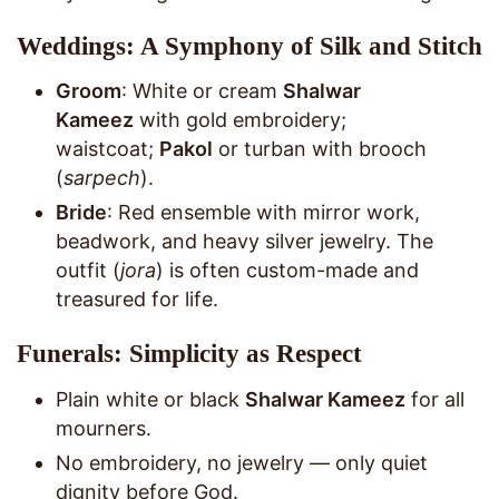
Weddings: A Symphony of Silk and Stitch
Groom
: White or cream
Shalwar
Kameez
with gold embroidery;
waistcoat;
Pakol
or turban with brooch
(
sarpech
).
Bride
: Red ensemble with mirror work,
beadwork, and heavy silver jewelry. The
outfit (
jora
) is often custom-made and
treasured for life.
Funerals: Simplicity as Respect
Plain white or black
Shalwar Kameez
for all
mourners.
No embroidery, no jewelry — only quiet
dignity before God.