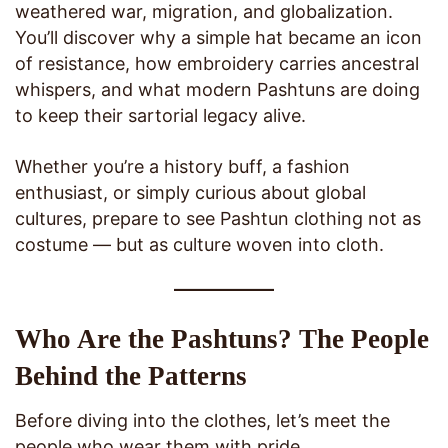
weathered war, migration, and globalization.
You’ll discover why a simple hat became an icon
of resistance, how embroidery carries ancestral
whispers, and what modern Pashtuns are doing
to keep their sartorial legacy alive.
Whether you’re a history buff, a fashion
enthusiast, or simply curious about global
cultures, prepare to see Pashtun clothing not as
costume — but as culture woven into cloth.
Who Are the Pashtuns? The People
Behind the Patterns
Before diving into the clothes, let’s meet the
people who wear them with pride.