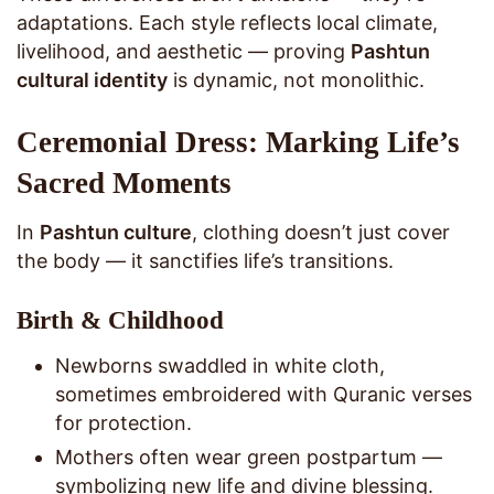
adaptations. Each style reflects local climate,
livelihood, and aesthetic — proving
Pashtun
cultural identity
is dynamic, not monolithic.
Ceremonial Dress: Marking Life’s
Sacred Moments
In
Pashtun culture
, clothing doesn’t just cover
the body — it sanctifies life’s transitions.
Birth & Childhood
Newborns swaddled in white cloth,
sometimes embroidered with Quranic verses
for protection.
Mothers often wear green postpartum —
symbolizing new life and divine blessing.