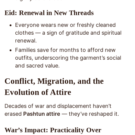
Eid: Renewal in New Threads
Everyone wears new or freshly cleaned
clothes — a sign of gratitude and spiritual
renewal.
Families save for months to afford new
outfits, underscoring the garment’s social
and sacred value.
Conflict, Migration, and the
Evolution of Attire
Decades of war and displacement haven’t
erased
Pashtun attire
— they’ve reshaped it.
War’s Impact: Practicality Over