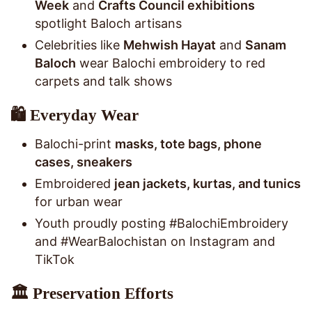
Week
and
Crafts Council exhibitions
spotlight Baloch artisans
Celebrities like
Mehwish Hayat
and
Sanam
Baloch
wear Balochi embroidery to red
carpets and talk shows
🛍️ Everyday Wear
Balochi-print
masks, tote bags, phone
cases, sneakers
Embroidered
jean jackets, kurtas, and tunics
for urban wear
Youth proudly posting #BalochiEmbroidery
and #WearBalochistan on Instagram and
TikTok
🏛️ Preservation Efforts