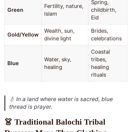
Spring,
Fertility, nature,
Green
childbirth,
Islam
Eid
Wealth, sun,
Brides,
Gold/Yellow
divine light
celebrations
Coastal
Water, sky,
tribes,
Blue
healing
healing
rituals
💧
In a land where water is sacred, blue
thread is prayer.
👗 Traditional Balochi Tribal