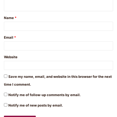
n
t
Name
*
*
Email
*
Website
Save my name, email, and website in this browser for the next
time I comment.
Notify me of follow-up comments by email.
Notify me of new posts by email.