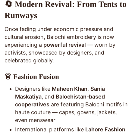
🔄 Modern Revival: From Tents to
Runways
Once fading under economic pressure and
cultural erosion, Balochi embroidery is now
experiencing a
powerful revival
— worn by
activists, showcased by designers, and
celebrated globally.
👗 Fashion Fusion
Designers like
Maheen Khan
,
Sania
Maskatiya
, and
Balochistan-based
cooperatives
are featuring Balochi motifs in
haute couture — capes, gowns, jackets,
even menswear
International platforms like
Lahore Fashion