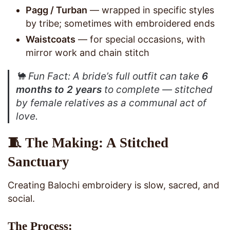
Pagg / Turban
— wrapped in specific styles
by tribe; sometimes with embroidered ends
Waistcoats
— for special occasions, with
mirror work and chain stitch
🐪
Fun Fact
: A bride’s full outfit can take
6
months to 2 years
to complete — stitched
by female relatives as a communal act of
love.
🧵 The Making: A Stitched
Sanctuary
Creating Balochi embroidery is slow, sacred, and
social.
The Process: