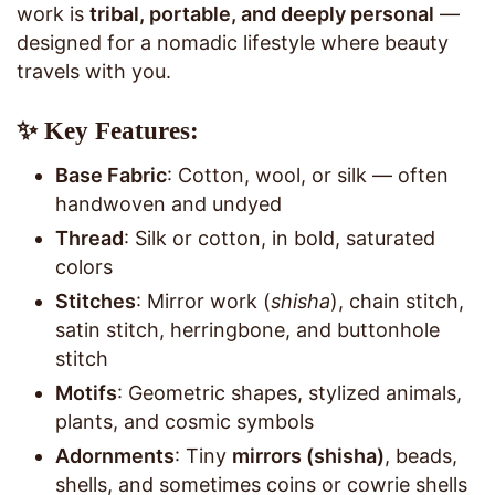
work is
tribal, portable, and deeply personal
—
designed for a nomadic lifestyle where beauty
travels with you.
✨ Key Features:
Base Fabric
: Cotton, wool, or silk — often
handwoven and undyed
Thread
: Silk or cotton, in bold, saturated
colors
Stitches
: Mirror work (
shisha
), chain stitch,
satin stitch, herringbone, and buttonhole
stitch
Motifs
: Geometric shapes, stylized animals,
plants, and cosmic symbols
Adornments
: Tiny
mirrors (shisha)
, beads,
shells, and sometimes coins or cowrie shells