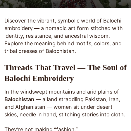
Discover the vibrant, symbolic world of Balochi
embroidery — a nomadic art form stitched with
identity, resistance, and ancestral wisdom.
Explore the meaning behind motifs, colors, and
tribal dresses of Balochistan.
Threads That Travel — The Soul of
Balochi Embroidery
In the windswept mountains and arid plains of
Balochistan
— a land straddling Pakistan, Iran,
and Afghanistan — women sit under desert
skies, needle in hand, stitching stories into cloth.
They’re not making “fashion.”