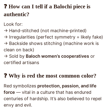
❓ How can I tell if a Balochi piece is
authentic?
Look for:
→ Hand-stitched (not machine-printed)
→ Irregularities (perfect symmetry = likely fake)
→ Backside shows stitching (machine work is
clean on back)
→ Sold by
Baloch women’s cooperatives
or
certified artisans
❓ Why is red the most common color?
Red symbolizes
protection, passion, and life
force
— vital in a culture that has endured
centuries of hardship. It’s also believed to repel
envy and evil.