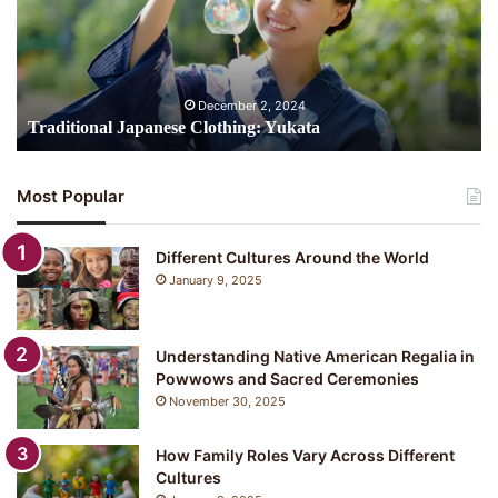
December 2, 2024
Traditional Japanese Clothing: Yukata
Most Popular
Different Cultures Around the World
January 9, 2025
Understanding Native American Regalia in
Powwows and Sacred Ceremonies
November 30, 2025
How Family Roles Vary Across Different
Cultures