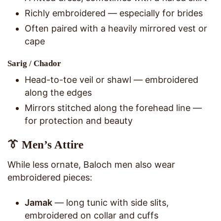
Richly embroidered — especially for brides
Often paired with a heavily mirrored vest or
cape
Sarig / Chador
Head-to-toe veil or shawl — embroidered
along the edges
Mirrors stitched along the forehead line —
for protection and beauty
👔 Men’s Attire
While less ornate, Baloch men also wear
embroidered pieces:
Jamak
— long tunic with side slits,
embroidered on collar and cuffs