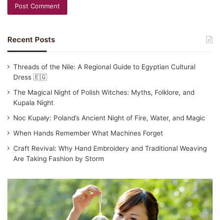
Recent Posts
Threads of the Nile: A Regional Guide to Egyptian Cultural
Dress 🇪🇬
The Magical Night of Polish Witches: Myths, Folklore, and
Kupala Night
Noc Kupały: Poland’s Ancient Night of Fire, Water, and Magic
When Hands Remember What Machines Forget
Craft Revival: Why Hand Embroidery and Traditional Weaving
Are Taking Fashion by Storm
Traditional
Japanese
Clothing:
Yukata