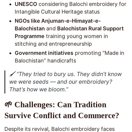
UNESCO
considering Balochi embroidery for
Intangible Cultural Heritage status
NGOs like Anjuman-e-Himayat-e-
Balochistan
and
Balochistan Rural Support
Programme
training young women in
stitching and entrepreneurship
Government initiatives
promoting “Made in
Balochistan” handicrafts
🖌️
“They tried to bury us. They didn’t know
we were seeds — and our embroidery?
That’s how we bloom.”
🌱 Challenges: Can Tradition
Survive Conflict and Commerce?
Despite its revival, Balochi embroidery faces