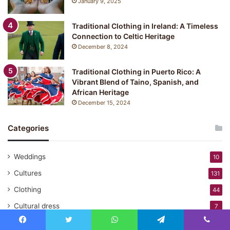
January 9, 2025
Traditional Clothing in Ireland: A Timeless
Connection to Celtic Heritage
December 8, 2024
Traditional Clothing in Puerto Rico: A
Vibrant Blend of Taino, Spanish, and
African Heritage
December 15, 2024
Categories
Weddings
10
Cultures
131
Clothing
44
Cultural dress
7
Traditional Fashion
138
Facebook
Twitter
WhatsApp
Telegram
Viber