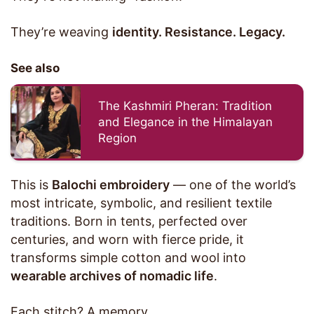
They’re weaving
identity. Resistance. Legacy.
See also
The Kashmiri Pheran: Tradition
and Elegance in the Himalayan
Region
This is
Balochi embroidery
— one of the world’s
most intricate, symbolic, and resilient textile
traditions. Born in tents, perfected over
centuries, and worn with fierce pride, it
transforms simple cotton and wool into
wearable archives of nomadic life
.
Each stitch? A memory.