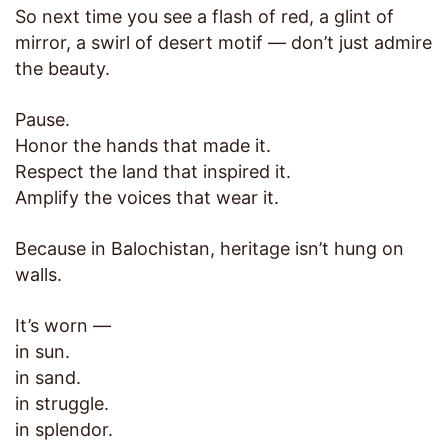
So next time you see a flash of red, a glint of
mirror, a swirl of desert motif — don’t just admire
the beauty.
Pause.
Honor the hands that made it.
Respect the land that inspired it.
Amplify the voices that wear it.
Because in Balochistan, heritage isn’t hung on
walls.
It’s worn —
in sun.
in sand.
in struggle.
in splendor.