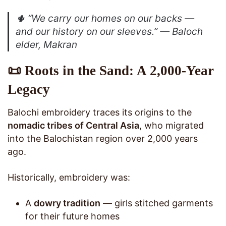
🌵
“We carry our homes on our backs —
and our history on our sleeves.”
— Baloch
elder, Makran
📜 Roots in the Sand: A 2,000-Year
Legacy
Balochi embroidery traces its origins to the
nomadic tribes of Central Asia
, who migrated
into the Balochistan region over 2,000 years
ago.
Historically, embroidery was:
A
dowry tradition
— girls stitched garments
for their future homes