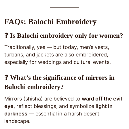
FAQs: Balochi Embroidery
❓ Is Balochi embroidery only for women?
Traditionally, yes — but today, men’s vests,
turbans, and jackets are also embroidered,
especially for weddings and cultural events.
❓ What’s the significance of mirrors in
Balochi embroidery?
Mirrors (shisha) are believed to
ward off the evil
eye
, reflect blessings, and symbolize
light in
darkness
— essential in a harsh desert
landscape.