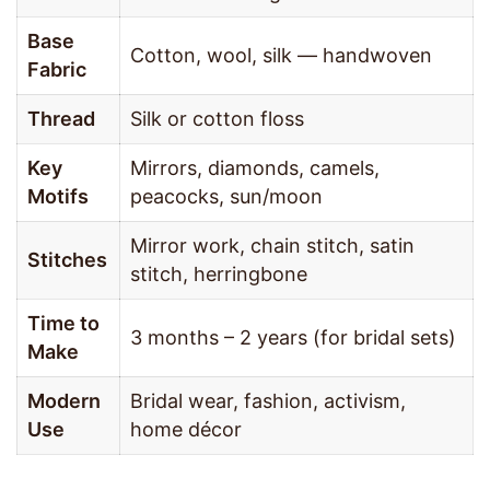
Base
Cotton, wool, silk — handwoven
Fabric
Thread
Silk or cotton floss
Key
Mirrors, diamonds, camels,
Motifs
peacocks, sun/moon
Mirror work, chain stitch, satin
Stitches
stitch, herringbone
Time to
3 months – 2 years (for bridal sets)
Make
Modern
Bridal wear, fashion, activism,
Use
home décor