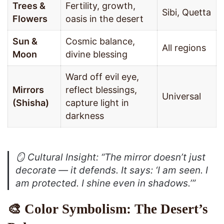
Trees &
Fertility, growth,
Sibi, Quetta
Flowers
oasis in the desert
Sun &
Cosmic balance,
All regions
Moon
divine blessing
Ward off evil eye,
Mirrors
reflect blessings,
Universal
(Shisha)
capture light in
darkness
🪞
Cultural Insight
: “The mirror doesn’t just
decorate — it defends. It says: ‘I am seen. I
am protected. I shine even in shadows.’”
🎨 Color Symbolism: The Desert’s