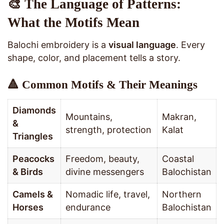
🎨 The Language of Patterns:
What the Motifs Mean
Balochi embroidery is a
visual language
. Every
shape, color, and placement tells a story.
🔺 Common Motifs & Their Meanings
Diamonds
Mountains,
Makran,
&
strength, protection
Kalat
Triangles
Peacocks
Freedom, beauty,
Coastal
& Birds
divine messengers
Balochistan
Camels &
Nomadic life, travel,
Northern
Horses
endurance
Balochistan