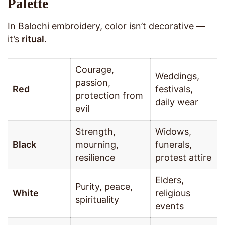
Palette
In Balochi embroidery, color isn’t decorative —
it’s
ritual
.
Courage,
Weddings,
passion,
Red
festivals,
protection from
daily wear
evil
Strength,
Widows,
Black
mourning,
funerals,
resilience
protest attire
Elders,
Purity, peace,
White
religious
spirituality
events