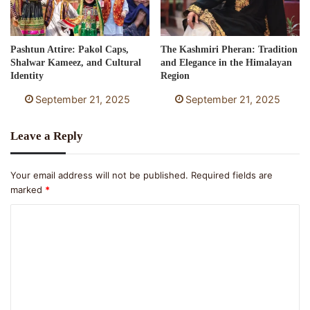
Pashtun Attire: Pakol Caps,
The Kashmiri Pheran: Tradition
Shalwar Kameez, and Cultural
and Elegance in the Himalayan
Identity
Region
September 21, 2025
September 21, 2025
Leave a Reply
Your email address will not be published.
Required fields are
marked
*
C
o
m
m
e