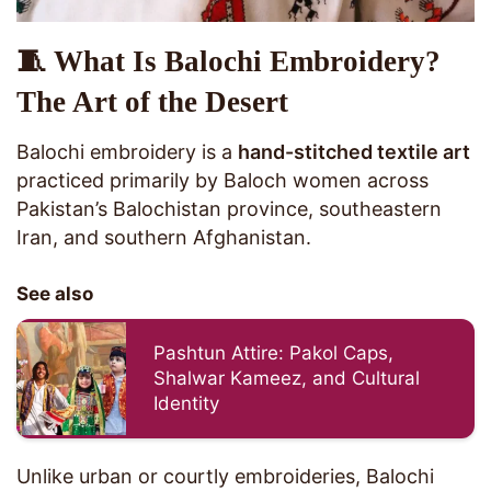
🧵 What Is Balochi Embroidery?
The Art of the Desert
Balochi embroidery is a
hand-stitched textile art
practiced primarily by Baloch women across
Pakistan’s Balochistan province, southeastern
Iran, and southern Afghanistan.
See also
Pashtun Attire: Pakol Caps,
Shalwar Kameez, and Cultural
Identity
Unlike urban or courtly embroideries, Balochi