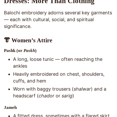
Dresses: More Than Clothing
Balochi embroidery adorns several key garments
— each with cultural, social, and spiritual
significance.
👘 Women’s Attire
Pashk
(or
Paskh
)
A long, loose tunic — often reaching the
ankles
Heavily embroidered on chest, shoulders,
cuffs, and hem
Worn with baggy trousers (
shalwar
) and a
headscarf (
chador
or
sarig
)
Jameh
A fitted dress, sometimes with a flared skirt