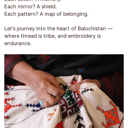
Each mirror? A shield.
Each pattern? A map of belonging.
Let’s journey into the heart of Balochistan —
where thread is tribe, and embroidery is
endurance.