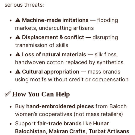
serious threats:
⚠️
Machine-made imitations
— flooding
markets, undercutting artisans
⚠️
Displacement & conflict
— disrupting
transmission of skills
⚠️
Loss of natural materials
— silk floss,
handwoven cotton replaced by synthetics
⚠️
Cultural appropriation
— mass brands
using motifs without credit or compensation
✅ How You Can Help
Buy
hand-embroidered pieces
from Baloch
women’s cooperatives (not mass retailers)
Support
fair-trade brands
like
Hunar
Balochistan
,
Makran Crafts
,
Turbat Artisans