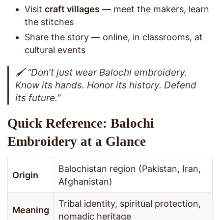
Visit
craft villages
— meet the makers, learn
the stitches
Share the story — online, in classrooms, at
cultural events
🖌️
“Don’t just wear Balochi embroidery.
Know its hands. Honor its history. Defend
its future.”
Quick Reference: Balochi
Embroidery at a Glance
Balochistan region (Pakistan, Iran,
Origin
Afghanistan)
Tribal identity, spiritual protection,
Meaning
nomadic heritage