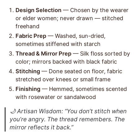
Design Selection
— Chosen by the wearer
or elder women; never drawn — stitched
freehand
Fabric Prep
— Washed, sun-dried,
sometimes stiffened with starch
Thread & Mirror Prep
— Silk floss sorted by
color; mirrors backed with black fabric
Stitching
— Done seated on floor, fabric
stretched over knees or small frame
Finishing
— Hemmed, sometimes scented
with rosewater or sandalwood
🌙
Artisan Wisdom
: “You don’t stitch when
you’re angry. The thread remembers. The
mirror reflects it back.”