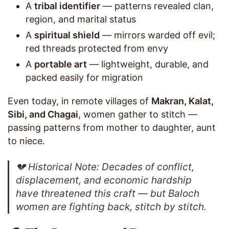
A
tribal identifier
— patterns revealed clan,
region, and marital status
A
spiritual shield
— mirrors warded off evil;
red threads protected from envy
A
portable art
— lightweight, durable, and
packed easily for migration
Even today, in remote villages of
Makran, Kalat,
Sibi, and Chagai
, women gather to stitch —
passing patterns from mother to daughter, aunt
to niece.
💔
Historical Note
: Decades of conflict,
displacement, and economic hardship
have threatened this craft — but Baloch
women are fighting back, stitch by stitch.