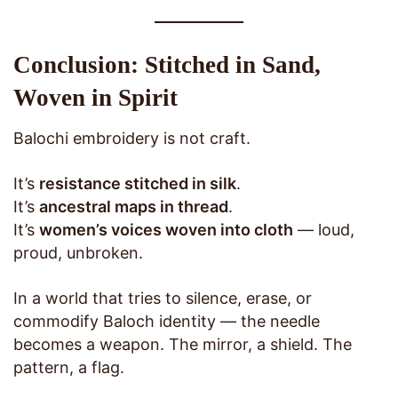
Conclusion: Stitched in Sand,
Woven in Spirit
Balochi embroidery is not craft.
It’s
resistance stitched in silk
.
It’s
ancestral maps in thread
.
It’s
women’s voices woven into cloth
— loud,
proud, unbroken.
In a world that tries to silence, erase, or
commodify Baloch identity — the needle
becomes a weapon. The mirror, a shield. The
pattern, a flag.