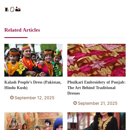
🧵🪞🏜️
Related Articles
Kalash People’s Dress (Pakistan,
Phulkari Embroidery of Punjab:
Hindu Kush)
The Art Behind Traditional
Dresses
September 12, 2025
September 21, 2025