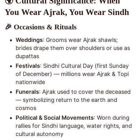
🌍 Cultural Significance: When
You Wear Ajrak, You Wear Sindh
🎉 Occasions & Rituals
Weddings
: Grooms wear Ajrak shawls;
brides drape them over shoulders or use as
dupattas
Festivals
: Sindhi Cultural Day (first Sunday
of December) — millions wear Ajrak & Topi
nationwide
Funerals
: Ajrak used to cover the deceased
— symbolizing return to the earth and
cosmos
Political & Social Movements
: Worn during
rallies for Sindhi language, water rights, and
cultural autonomy