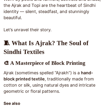
the Ajrak and Topi are the heartbeat of Sindhi
identity — silent, steadfast, and stunningly
beautiful.
Let’s unravel their story.
🧵 What Is Ajrak? The Soul of
Sindhi Textiles
🎨 A Masterpiece of Block Printing
Ajrak (sometimes spelled “Ajrakh”) is a
hand-
block printed textile
, traditionally made from
cotton or silk, using natural dyes and intricate
geometric or floral patterns.
See also