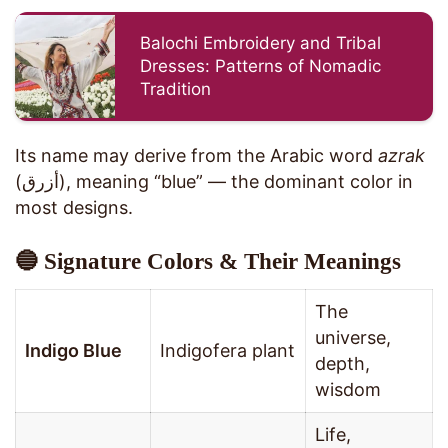
Balochi Embroidery and Tribal
Dresses: Patterns of Nomadic
Tradition
Its name may derive from the Arabic word
azrak
(أزرق), meaning “blue” — the dominant color in
most designs.
🔵 Signature Colors & Their Meanings
The
universe,
Indigo Blue
Indigofera plant
depth,
wisdom
Life,