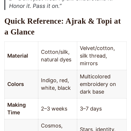
Honor it. Pass it on.”
Quick Reference: Ajrak & Topi at
a Glance
Velvet/cotton,
Cotton/silk,
Material
silk thread,
natural dyes
mirrors
Multicolored
Indigo, red,
Colors
embroidery on
white, black
dark base
Making
2–3 weeks
3–7 days
Time
Cosmos,
Stars, identity,