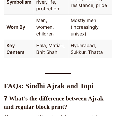
Symbolism
river, life,
resistance, pride
protection
Men,
Mostly men
Worn By
women,
(increasingly
children
unisex)
Key
Hala, Matiari,
Hyderabad,
Centers
Bhit Shah
Sukkur, Thatta
FAQs: Sindhi Ajrak and Topi
❓ What’s the difference between Ajrak
and regular block print?