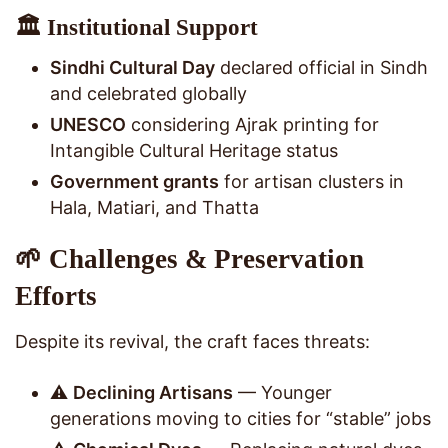
🏛️ Institutional Support
Sindhi Cultural Day
declared official in Sindh
and celebrated globally
UNESCO
considering Ajrak printing for
Intangible Cultural Heritage status
Government grants
for artisan clusters in
Hala, Matiari, and Thatta
🌱 Challenges & Preservation
Efforts
Despite its revival, the craft faces threats:
⚠️
Declining Artisans
— Younger
generations moving to cities for “stable” jobs