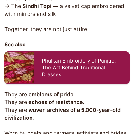
→ The
Sindhi Topi
— a velvet cap embroidered
with mirrors and silk
Together, they are not just attire.
See also
Phulkari Embroidery of Punjab:
The Art Behind Traditional
Dresses
They are
emblems of pride
.
They are
echoes of resistance
.
They are
woven archives of a 5,000-year-old
civilization
.
Worn by poets and farmers, activists and brides,