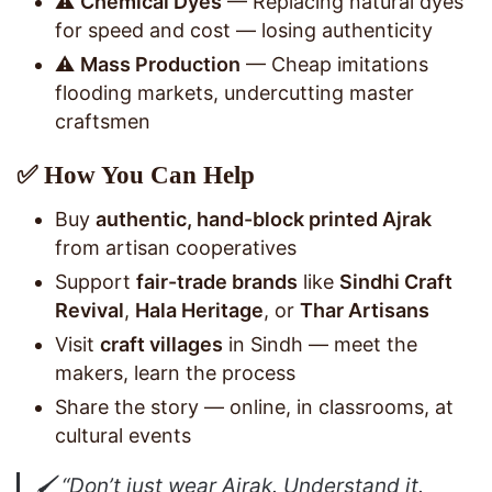
⚠️
Chemical Dyes
— Replacing natural dyes
for speed and cost — losing authenticity
⚠️
Mass Production
— Cheap imitations
flooding markets, undercutting master
craftsmen
✅ How You Can Help
Buy
authentic, hand-block printed Ajrak
from artisan cooperatives
Support
fair-trade brands
like
Sindhi Craft
Revival
,
Hala Heritage
, or
Thar Artisans
Visit
craft villages
in Sindh — meet the
makers, learn the process
Share the story — online, in classrooms, at
cultural events
🖌️
“Don’t just wear Ajrak. Understand it.