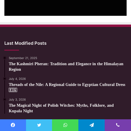
Last Modified Posts
September 21, 2025
The Kashmiri Pheran: Tradition and Elegance in the Himalayan
Region
July 4, 2026
Threads of the Nile: A Regional Guide to Egyptian Cultural Dress
🇪🇬
July 3, 2026
The Magical Night of Polish Witches: Myths, Folklore, and
Kupala Night
Most Viewed Posts
Facebook
Twitter
WhatsApp
Telegram
Viber