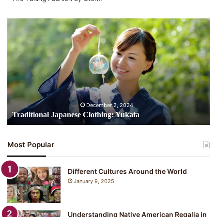
Traditional
Japanese
Clothing:
Yukata
December 2, 2024
Traditional Japanese Clothing: Yukata
Most Popular
Different Cultures Around the World
January 9, 2025
Understanding Native American Regalia in