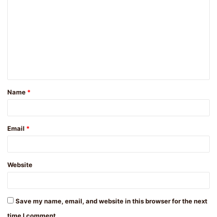
o
m
m
e
n
t
Name
*
*
Email
*
Website
Save my name, email, and website in this browser for the next
time I comment.