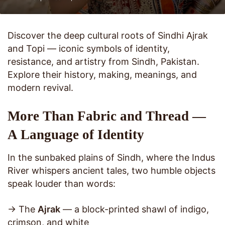
Discover the deep cultural roots of Sindhi Ajrak
and Topi — iconic symbols of identity,
resistance, and artistry from Sindh, Pakistan.
Explore their history, making, meanings, and
modern revival.
More Than Fabric and Thread —
A Language of Identity
In the sunbaked plains of Sindh, where the Indus
River whispers ancient tales, two humble objects
speak louder than words:
→ The
Ajrak
— a block-printed shawl of indigo,
crimson, and white