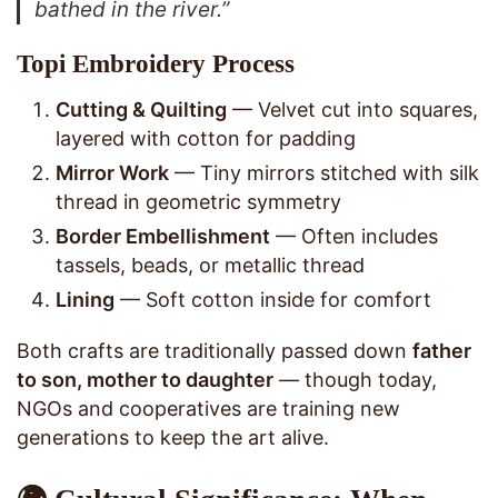
bathed in the river.”
Topi Embroidery Process
Cutting & Quilting
— Velvet cut into squares,
layered with cotton for padding
Mirror Work
— Tiny mirrors stitched with silk
thread in geometric symmetry
Border Embellishment
— Often includes
tassels, beads, or metallic thread
Lining
— Soft cotton inside for comfort
Both crafts are traditionally passed down
father
to son, mother to daughter
— though today,
NGOs and cooperatives are training new
generations to keep the art alive.