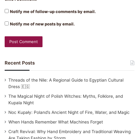
Notify me of follow-up comments by email.
Notify me of new posts by email.
Recent Posts
Threads of the Nile: A Regional Guide to Egyptian Cultural
Dress 🇪🇬
The Magical Night of Polish Witches: Myths, Folklore, and
Kupala Night
Noc Kupały: Poland’s Ancient Night of Fire, Water, and Magic
When Hands Remember What Machines Forget
Craft Revival: Why Hand Embroidery and Traditional Weaving
Are Taking Fashion by Storm