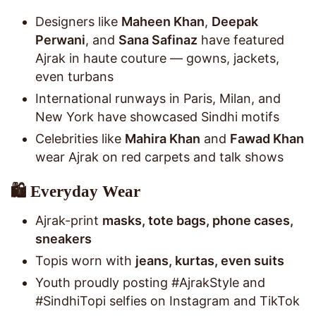
Designers like
Maheen Khan
,
Deepak
Perwani
, and
Sana Safinaz
have featured
Ajrak in haute couture — gowns, jackets,
even turbans
International runways in Paris, Milan, and
New York have showcased Sindhi motifs
Celebrities like
Mahira Khan
and
Fawad Khan
wear Ajrak on red carpets and talk shows
🛍️ Everyday Wear
Ajrak-print
masks, tote bags, phone cases,
sneakers
Topis worn with
jeans, kurtas, even suits
Youth proudly posting #AjrakStyle and
#SindhiTopi selfies on Instagram and TikTok