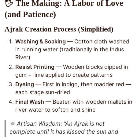
🖐️ The Making: A Labor of Love
(and Patience)
Ajrak Creation Process (Simplified)
Washing & Soaking
— Cotton cloth washed
in running water (traditionally in the Indus
River)
Resist Printing
— Wooden blocks dipped in
gum + lime applied to create patterns
Dyeing
— First in indigo, then madder red —
each stage sun-dried
Final Wash
— Beaten with wooden mallets in
river water to soften and shine
🌞
Artisan Wisdom
: “An Ajrak is not
complete until it has kissed the sun and