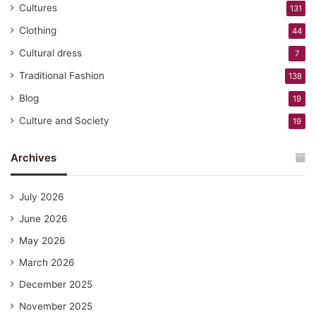
Cultures
131
Clothing
44
Cultural dress
7
Traditional Fashion
138
Blog
19
Culture and Society
19
Archives
July 2026
June 2026
May 2026
March 2026
December 2025
November 2025