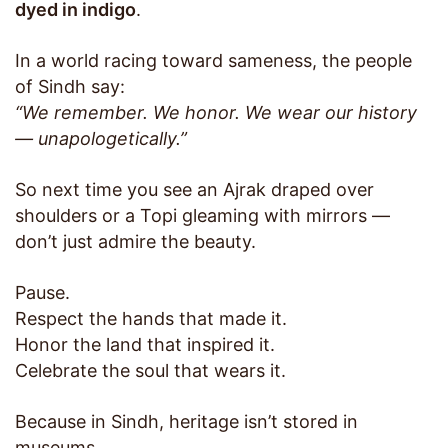
dyed in indigo
.
In a world racing toward sameness, the people
of Sindh say:
“We remember. We honor. We wear our history
— unapologetically.”
So next time you see an Ajrak draped over
shoulders or a Topi gleaming with mirrors —
don’t just admire the beauty.
Pause.
Respect the hands that made it.
Honor the land that inspired it.
Celebrate the soul that wears it.
Because in Sindh, heritage isn’t stored in
museums.