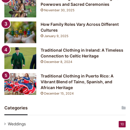
Powwows and Sacred Ceremonies
November 30, 2025
How Family Roles Vary Across Different
Cultures
January 9, 2025
Traditional Clothing in Ireland: A Timeless
Connection to Celtic Heritage
December 8, 2024
Traditional Clothing in Puerto Rico: A
Vibrant Blend of Taino, Spanish, and
African Heritage
December 15, 2024
Categories
Weddings
10