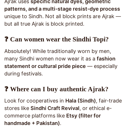
Ajrak uses
specific natural dyes, geometric
patterns, and a multi-stage resist-dye process
unique to Sindh. Not all block prints are Ajrak —
but all true Ajrak is block printed.
❓ Can women wear the Sindhi Topi?
Absolutely! While traditionally worn by men,
many Sindhi women now wear it as a
fashion
statement or cultural pride piece
— especially
during festivals.
❓ Where can I buy authentic Ajrak?
Look for cooperatives in
Hala (Sindh)
, fair-trade
stores like
Sindhi Craft Revival
, or ethical e-
commerce platforms like
Etsy (filter for
handmade + Pakistan)
.