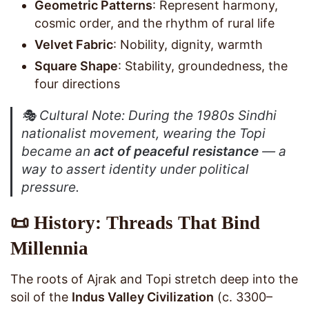
Geometric Patterns
: Represent harmony,
cosmic order, and the rhythm of rural life
Velvet Fabric
: Nobility, dignity, warmth
Square Shape
: Stability, groundedness, the
four directions
🎭
Cultural Note
: During the 1980s Sindhi
nationalist movement, wearing the Topi
became an
act of peaceful resistance
— a
way to assert identity under political
pressure.
📜 History: Threads That Bind
Millennia
The roots of Ajrak and Topi stretch deep into the
soil of the
Indus Valley Civilization
(c. 3300–