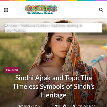
S
Menu
fo
Home
/
Traditional Fashion
/
Traditional clothing in
Asia
/
Pakistan
Pakistan
Sindhi Ajrak and Topi: The
Timeless Symbols of Sindh’s
Heritage
September 21, 2025
0
81
5 minutes read