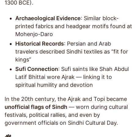
1300 BCE).
Archaeological Evidence
: Similar block-
printed fabrics and headgear motifs found at
Mohenjo-Daro
Historical Records
: Persian and Arab
travelers described Sindhi textiles as “fit for
kings”
Sufi Connection
: Sufi saints like Shah Abdul
Latif Bhittai wore Ajrak — linking it to
spiritual humility and devotion
In the 20th century, the Ajrak and Topi became
unofficial flags of Sindh
— worn during cultural
festivals, political rallies, and even by
government officials on Sindhi Cultural Day.