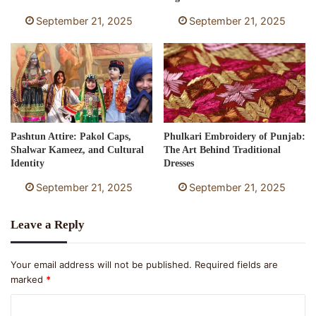
September 21, 2025
September 21, 2025
Pashtun Attire: Pakol Caps,
Phulkari Embroidery of Punjab:
Shalwar Kameez, and Cultural
The Art Behind Traditional
Identity
Dresses
September 21, 2025
September 21, 2025
Leave a Reply
Your email address will not be published.
Required fields are
marked
*
C