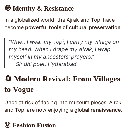
🧭 Identity & Resistance
In a globalized world, the Ajrak and Topi have
become
powerful tools of cultural preservation
.
“When I wear my Topi, I carry my village on
my head. When I drape my Ajrak, I wrap
myself in my ancestors’ prayers.”
— Sindhi poet, Hyderabad
🔄 Modern Revival: From Villages
to Vogue
Once at risk of fading into museum pieces, Ajrak
and Topi are now enjoying a
global renaissance
.
👗 Fashion Fusion