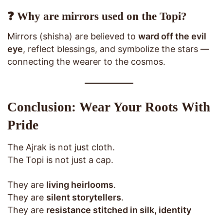
❓ Why are mirrors used on the Topi?
Mirrors (shisha) are believed to
ward off the evil
eye
, reflect blessings, and symbolize the stars —
connecting the wearer to the cosmos.
Conclusion: Wear Your Roots With
Pride
The Ajrak is not just cloth.
The Topi is not just a cap.
They are
living heirlooms
.
They are
silent storytellers
.
They are
resistance stitched in silk, identity