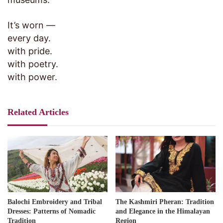
It’s worn —
every day.
with pride.
with poetry.
with power.
Related Articles
Balochi Embroidery and Tribal
The Kashmiri Pheran: Tradition
Dresses: Patterns of Nomadic
and Elegance in the Himalayan
Tradition
Region