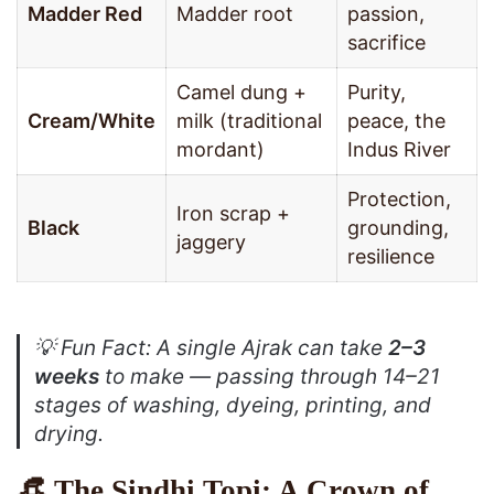
Madder Red
Madder root
passion,
sacrifice
Camel dung +
Purity,
Cream/White
milk (traditional
peace, the
mordant)
Indus River
Protection,
Iron scrap +
Black
grounding,
jaggery
resilience
💡
Fun Fact
: A single Ajrak can take
2–3
weeks
to make — passing through 14–21
stages of washing, dyeing, printing, and
drying.
👒 The Sindhi Topi: A Crown of