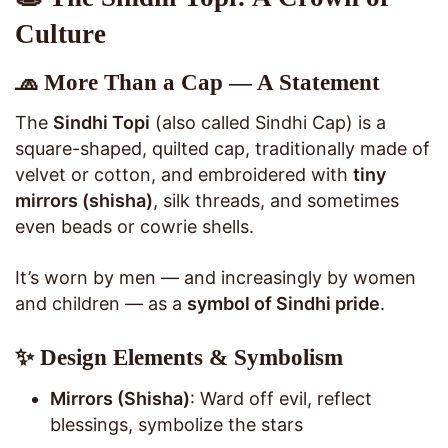
Culture
🧢 More Than a Cap — A Statement
The
Sindhi Topi
(also called Sindhi Cap) is a
square-shaped, quilted cap, traditionally made of
velvet or cotton, and embroidered with
tiny
mirrors (shisha)
, silk threads, and sometimes
even beads or cowrie shells.
It’s worn by men — and increasingly by women
and children — as a
symbol of Sindhi pride
.
✨ Design Elements & Symbolism
Mirrors (Shisha)
: Ward off evil, reflect
blessings, symbolize the stars