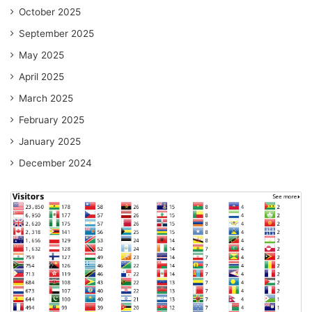
October 2025
September 2025
May 2025
April 2025
March 2025
February 2025
January 2025
December 2024