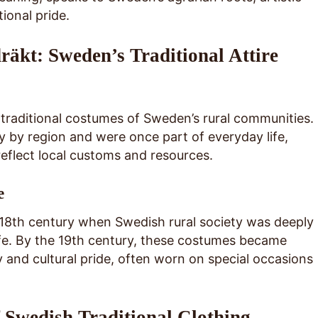
ional pride.
räkt: Sweden’s Traditional Attire
 traditional costumes of Sweden’s rural communities.
 by region and were once part of everyday life,
reflect local customs and resources.
e
e 18th century when Swedish rural society was deeply
life. By the 19th century, these costumes became
y and cultural pride, often worn on special occasions
Swedish Traditional Clothing