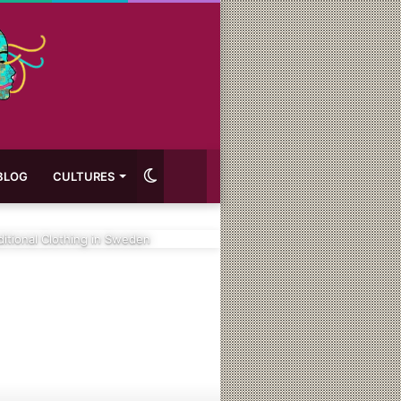
Switch
BLOG
CULTURES
skin
ditional Clothing in Sweden