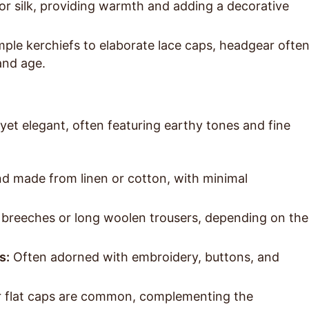
r silk, providing warmth and adding a decorative
ple kerchiefs to elaborate lace caps, headgear ofte
 and age.
 yet elegant, often featuring earthy tones and fine
nd made from linen or cotton, with minimal
breeches or long woolen trousers, depending on the
s:
Often adorned with embroidery, buttons, and
flat caps are common, complementing the