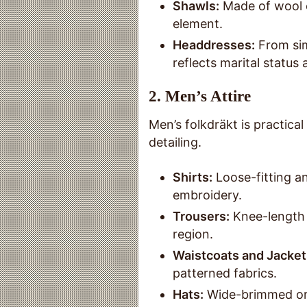
Shawls:
Made of wool o
element.
Headdresses:
From sim
reflects marital status
2.
Men’s Attire
Men’s folkdräkt is practical
detailing.
Shirts:
Loose-fitting a
embroidery.
Trousers:
Knee-length 
region.
Waistcoats and Jacket
patterned fabrics.
Hats:
Wide-brimmed or 