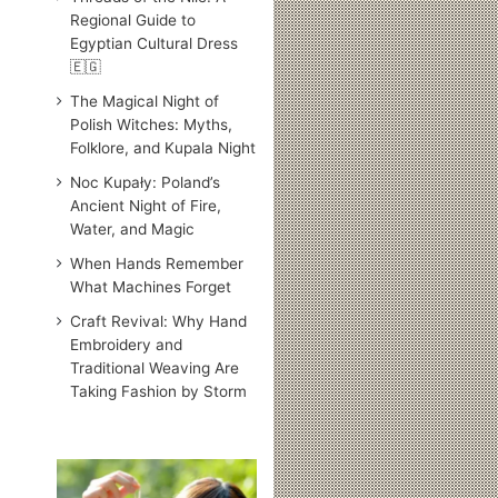
Regional Guide to
Egyptian Cultural Dress
🇪🇬
The Magical Night of
Polish Witches: Myths,
Folklore, and Kupala Night
Noc Kupały: Poland’s
Ancient Night of Fire,
Water, and Magic
When Hands Remember
What Machines Forget
Craft Revival: Why Hand
Embroidery and
Traditional Weaving Are
Taking Fashion by Storm
Traditional
Japanese