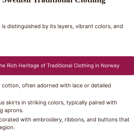
s distinguished by its layers, vibrant colors, and
he Rich Heritage of Traditional Clothing in Norway
 cotton, often adorned with lace or detailed
skirts in striking colors, typically paired with
g aprons.
orated with embroidery, ribbons, and buttons that
region.