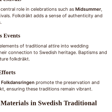
 central role in celebrations such as
Midsummer
,
stivals. Folkdräkt adds a sense of authenticity and
.
s Events
lements of traditional attire into wedding
heir connection to Swedish heritage. Baptisms and
ure folkdräkt.
Efforts
 Folkdansringen
promote the preservation and
kt, ensuring these traditions remain vibrant.
Materials in Swedish Traditional