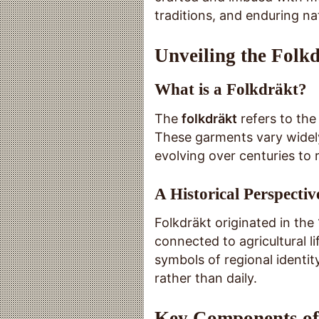
traditions, and enduring nat
Unveiling the Folkd
What is a Folkdräkt?
The
folkdräkt
refers to the
These garments vary widely
evolving over centuries to 
A Historical Perspectiv
Folkdräkt originated in th
connected to agricultural 
symbols of regional identit
rather than daily.
Key Components of 