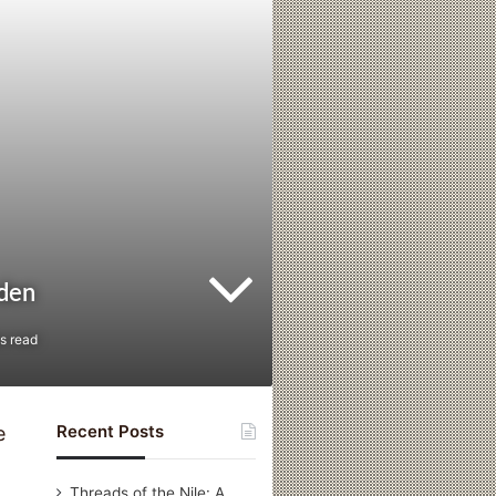
eden
s read
Recent Posts
e
Threads of the Nile: A