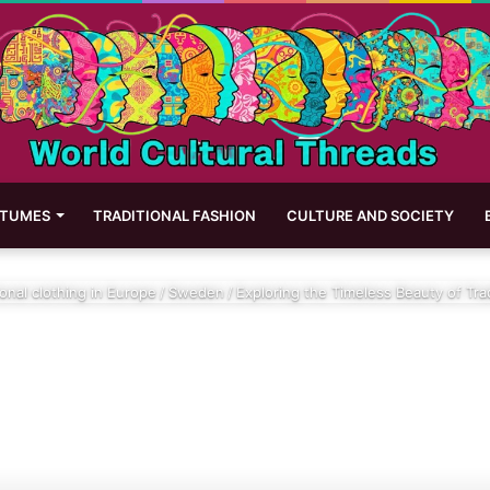
STUMES
TRADITIONAL FASHION
CULTURE AND SOCIETY
ional clothing in Europe
/
Sweden
/
Exploring the Timeless Beauty of Tra