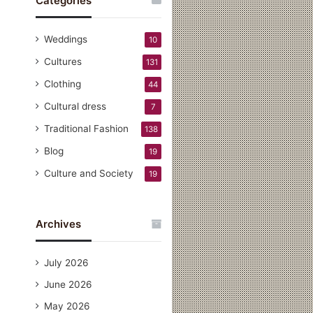
Categories
Weddings
10
Cultures
131
Clothing
44
Cultural dress
7
Traditional Fashion
138
Blog
19
Culture and Society
19
Archives
July 2026
June 2026
May 2026