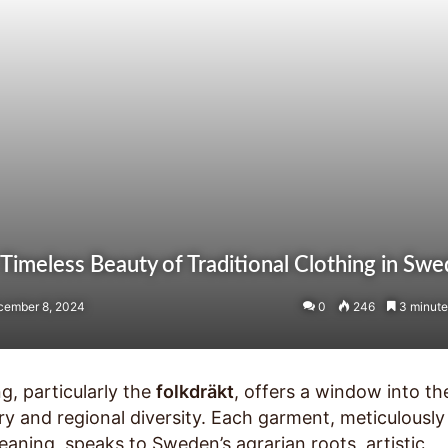
 Timeless Beauty of Traditional Clothing in Sw
cember 8, 2024
0
246
3 minute
g, particularly the
folkdräkt
, offers a window into th
ory and regional diversity. Each garment, meticulously
aning, speaks to Sweden’s agrarian roots, artistic