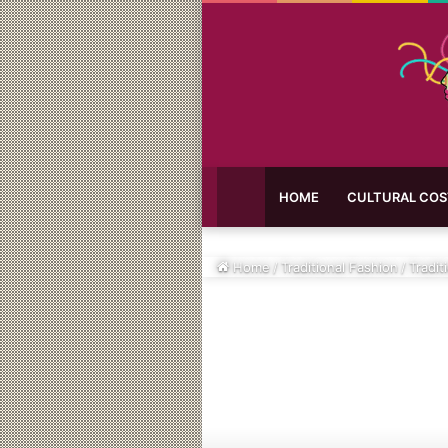
HOME
CULTURAL CO
Home
/
Traditional Fashion
/
Tradit