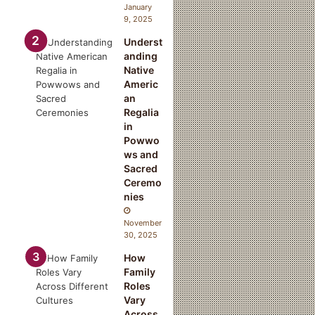
January
9, 2025
Underst
n
anding
Native
Americ
an
Regalia
in
Powwo
ws and
Sacred
Ceremo
nies
November
30, 2025
How
Family
Roles
Vary
Across