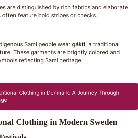
 are distinguished by rich fabrics and elaborate
often feature bold stripes or checks.
ndigenous Sami people wear
gákti
, a traditional
lture. These garments are brightly colored and
mbols reflecting Sami heritage.
aditional Clothing in Denmark: A Journey Through
age
ional Clothing in Modern Sweden
Festivals