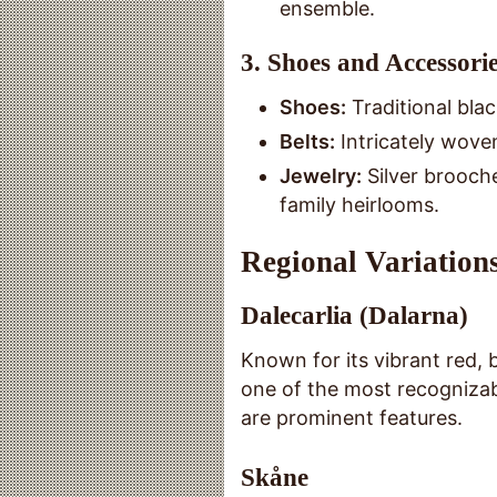
ensemble.
3.
Shoes and Accessori
Shoes:
Traditional bla
Belts:
Intricately wove
Jewelry:
Silver brooch
family heirlooms.
Regional Variations
Dalecarlia (Dalarna)
Known for its vibrant red, 
one of the most recognizab
are prominent features.
Skåne