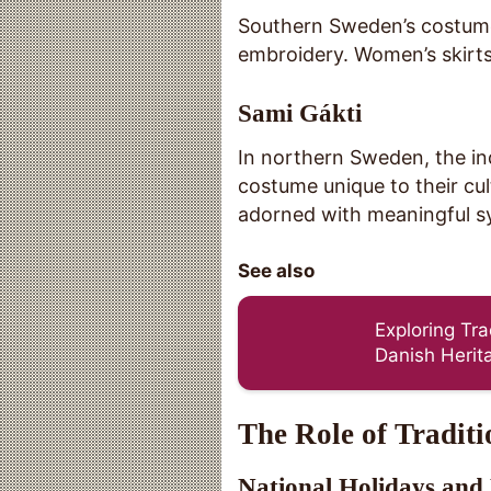
Southern Sweden’s costumes
embroidery. Women’s skirts 
Sami Gákti
In northern Sweden, the i
costume unique to their cu
adorned with meaningful sy
See also
Exploring Tr
Danish Herit
The Role of Tradit
National Holidays and 