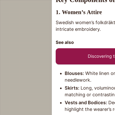
1.
Women’s Attire
Swedish women’s folkdräkt i
intricate embroidery.
See also
Discovering t
Blouses:
White linen or
needlework.
Skirts:
Long, voluminous 
matching or contrastin
Vests and Bodices:
Dec
highlight the wearer’s 