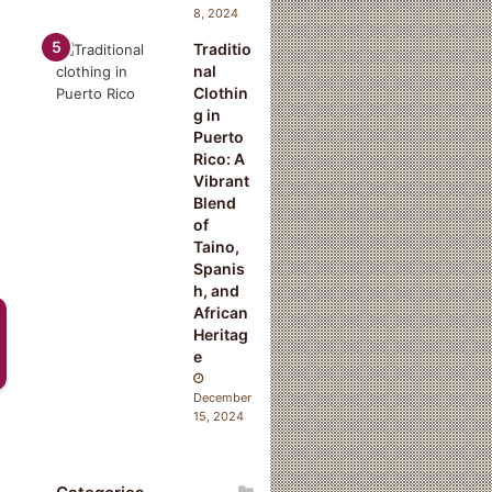
8, 2024
Traditio
nal
Clothin
g in
Puerto
Rico: A
Vibrant
Blend
of
Taino,
Spanis
h, and
African
Heritag
e
December
15, 2024