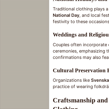
Traditional clothing plays a
National Day
, and local fe
festivity to these occasions
Weddings and Religiou
Couples often incorporate e
ceremonies, emphasizing t
confirmations may also feat
Cultural Preservation 
Organizations like
Svenska
practice of wearing folkdrä
Craftsmanship and 