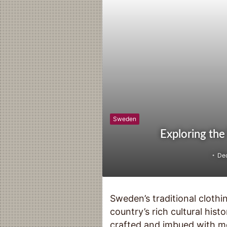
Sweden
Exploring the
De
Sweden’s traditional clothin
country’s rich cultural hist
crafted and imbued with me