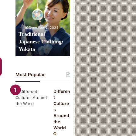
Clothing:
Yukata
December 2, 2024
Traditional
Japanese Clothing:
Yukata
Most Popular
Differen
t
Culture
s
Around
the
World