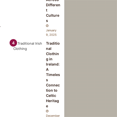
Differen
t
Culture
s
.
January
9, 2025
Traditio
nal
Clothin
g in
Ireland:
A
Timeles
s
Connec
tion to
Celtic
Heritag
e
December