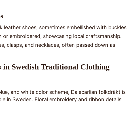
es
ck leather shoes, sometimes embellished with buckles
n or embroidered, showcasing local craftsmanship.
es, clasps, and necklaces, often passed down as
 in Swedish Traditional Clothing
blue, and white color scheme, Dalecarlian folkdräkt is
le in Sweden. Floral embroidery and ribbon details