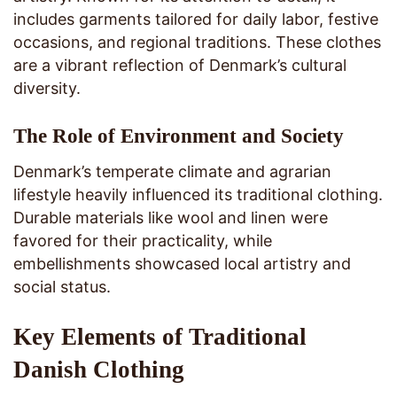
includes garments tailored for daily labor, festive
occasions, and regional traditions. These clothes
are a vibrant reflection of Denmark’s cultural
diversity.
The Role of Environment and Society
Denmark’s temperate climate and agrarian
lifestyle heavily influenced its traditional clothing.
Durable materials like wool and linen were
favored for their practicality, while
embellishments showcased local artistry and
social status.
Key Elements of Traditional
Danish Clothing