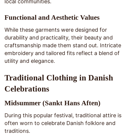
local communities.
Functional and Aesthetic Values
While these garments were designed for
durability and practicality, their beauty and
craftsmanship made them stand out. Intricate
embroidery and tailored fits reflect a blend of
utility and elegance.
Traditional Clothing in Danish
Celebrations
Midsummer (Sankt Hans Aften)
During this popular festival, traditional attire is
often worn to celebrate Danish folklore and
traditions.