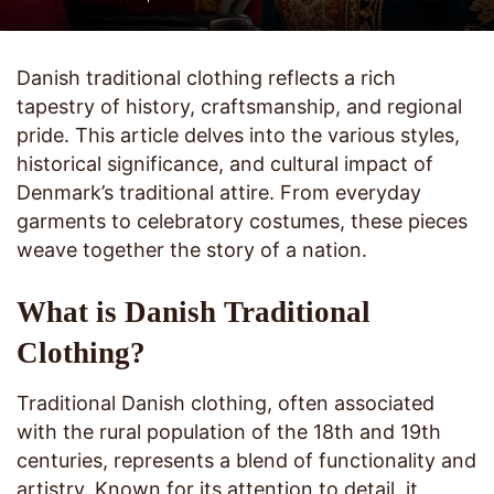
Danish traditional clothing reflects a rich
tapestry of history, craftsmanship, and regional
pride. This article delves into the various styles,
historical significance, and cultural impact of
Denmark’s traditional attire. From everyday
garments to celebratory costumes, these pieces
weave together the story of a nation.
What is Danish Traditional
Clothing?
Traditional Danish clothing, often associated
with the rural population of the 18th and 19th
centuries, represents a blend of functionality and
artistry. Known for its attention to detail, it