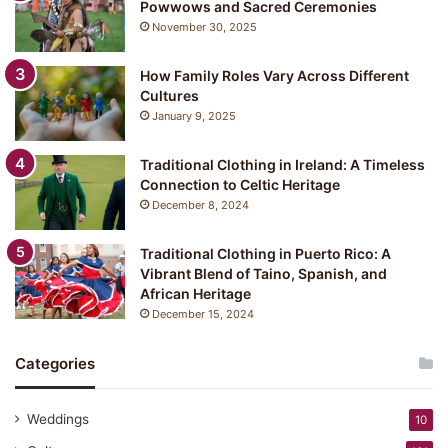
Powwows and Sacred Ceremonies
November 30, 2025
How Family Roles Vary Across Different
Cultures
January 9, 2025
Traditional Clothing in Ireland: A Timeless
Connection to Celtic Heritage
December 8, 2024
Traditional Clothing in Puerto Rico: A
Vibrant Blend of Taino, Spanish, and
African Heritage
December 15, 2024
Categories
Weddings
10