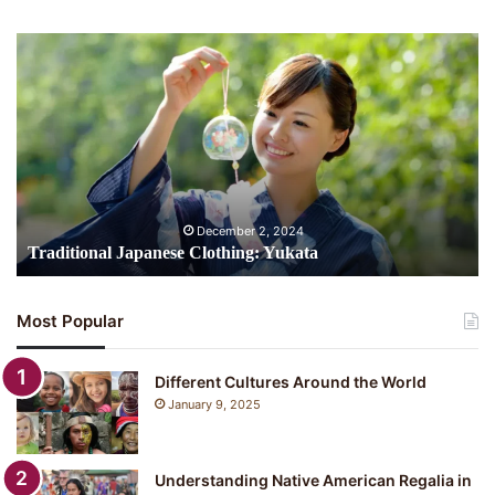
Traditional
Japanese
Clothing:
Yukata
December 2, 2024
Traditional Japanese Clothing: Yukata
Most Popular
Different Cultures Around the World
January 9, 2025
Understanding Native American Regalia in