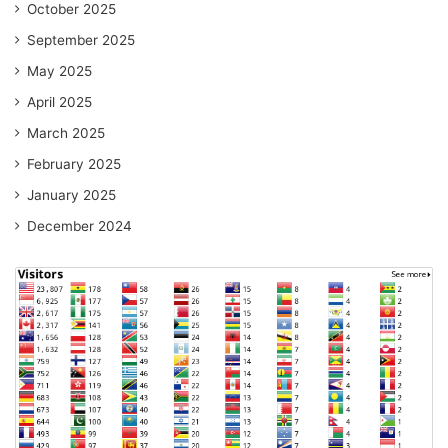
October 2025
September 2025
May 2025
April 2025
March 2025
February 2025
January 2025
December 2024