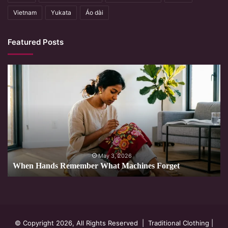
Vietnam
Yukata
Áo dài
Featured Posts
When
Hands
Remember
What
Machines
Forget
May 3, 2026
When Hands Remember What Machines Forget
© Copyright 2026, All Rights Reserved |
Traditional Clothing
|