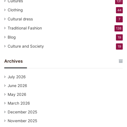
Cultures
131
Clothing
44
Cultural dress
7
Traditional Fashion
138
Blog
19
Culture and Society
19
Archives
July 2026
June 2026
May 2026
March 2026
December 2025
November 2025