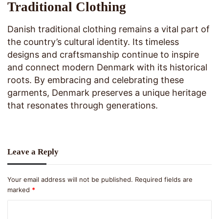
Traditional Clothing
Danish traditional clothing remains a vital part of
the country’s cultural identity. Its timeless
designs and craftsmanship continue to inspire
and connect modern Denmark with its historical
roots. By embracing and celebrating these
garments, Denmark preserves a unique heritage
that resonates through generations.
Leave a Reply
Your email address will not be published.
Required fields are
marked
*
C