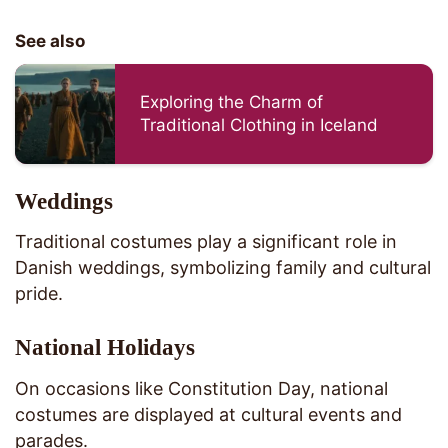
See also
Exploring the Charm of
Traditional Clothing in Iceland
Weddings
Traditional costumes play a significant role in
Danish weddings, symbolizing family and cultural
pride.
National Holidays
On occasions like Constitution Day, national
costumes are displayed at cultural events and
parades.