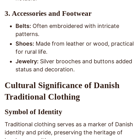
3.
Accessories and Footwear
Belts:
Often embroidered with intricate
patterns.
Shoes:
Made from leather or wood, practical
for rural life.
Jewelry:
Silver brooches and buttons added
status and decoration.
Cultural Significance of Danish
Traditional Clothing
Symbol of Identity
Traditional clothing serves as a marker of Danish
identity and pride, preserving the heritage of