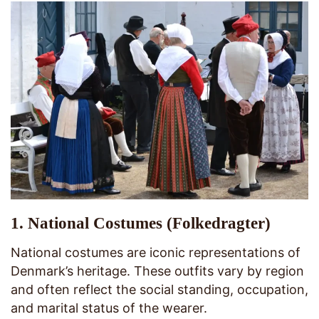
1.
National Costumes (Folkedragter)
National costumes are iconic representations of
Denmark’s heritage. These outfits vary by region
and often reflect the social standing, occupation,
and marital status of the wearer.