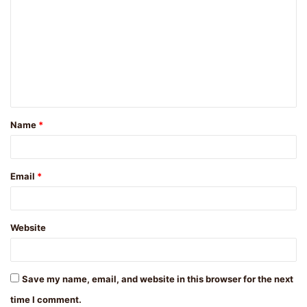
o
m
m
e
n
t
Name
*
*
Email
*
Website
Save my name, email, and website in this browser for the next
time I comment.