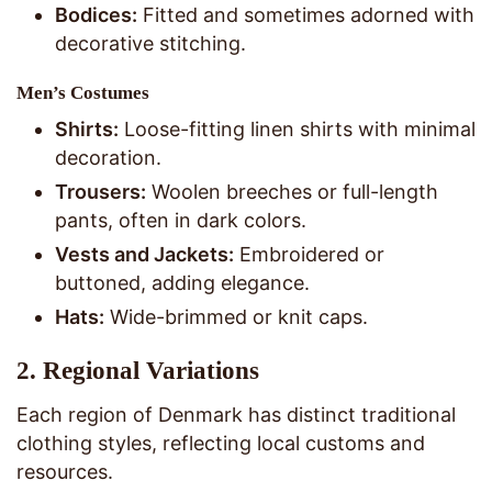
Bodices:
Fitted and sometimes adorned with
decorative stitching.
Men’s Costumes
Shirts:
Loose-fitting linen shirts with minimal
decoration.
Trousers:
Woolen breeches or full-length
pants, often in dark colors.
Vests and Jackets:
Embroidered or
buttoned, adding elegance.
Hats:
Wide-brimmed or knit caps.
2.
Regional Variations
Each region of Denmark has distinct traditional
clothing styles, reflecting local customs and
resources.