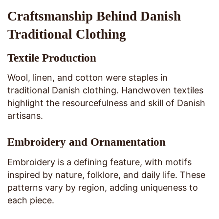
Craftsmanship Behind Danish
Traditional Clothing
Textile Production
Wool, linen, and cotton were staples in
traditional Danish clothing. Handwoven textiles
highlight the resourcefulness and skill of Danish
artisans.
Embroidery and Ornamentation
Embroidery is a defining feature, with motifs
inspired by nature, folklore, and daily life. These
patterns vary by region, adding uniqueness to
each piece.