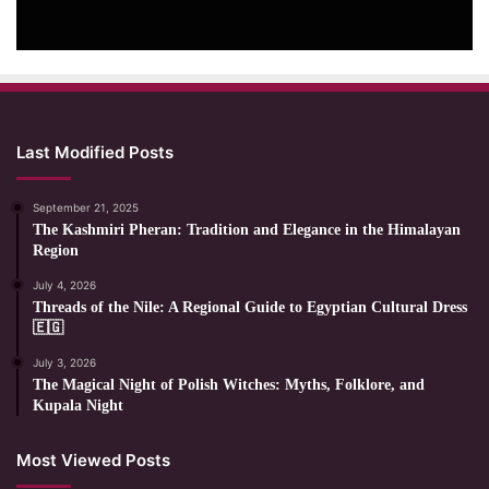
Last Modified Posts
September 21, 2025
The Kashmiri Pheran: Tradition and Elegance in the Himalayan
Region
July 4, 2026
Threads of the Nile: A Regional Guide to Egyptian Cultural Dress
🇪🇬
July 3, 2026
The Magical Night of Polish Witches: Myths, Folklore, and
Kupala Night
Most Viewed Posts