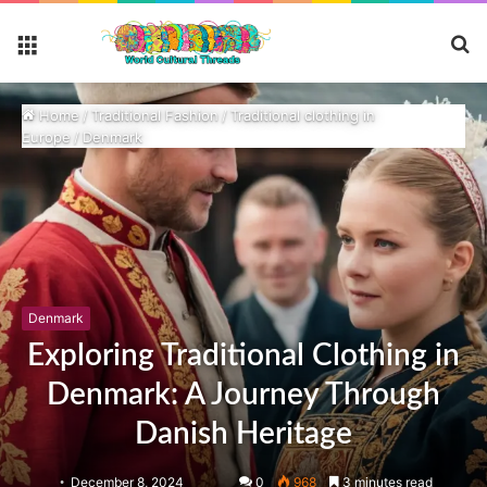
S
Menu
fo
Home
/
Traditional Fashion
/
Traditional clothing in
Europe
/
Denmark
Denmark
Exploring Traditional Clothing in
Denmark: A Journey Through
Danish Heritage
December 8, 2024
0
968
3 minutes read