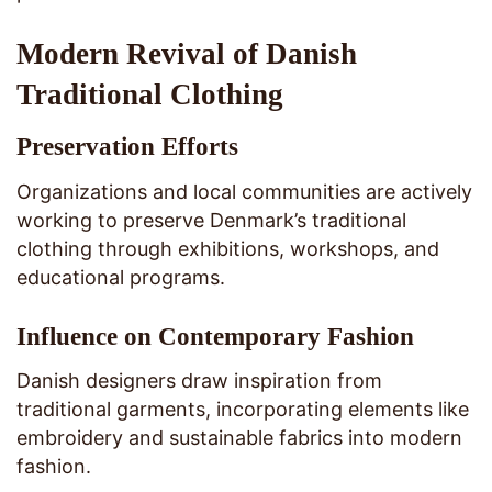
Modern Revival of Danish
Traditional Clothing
Preservation Efforts
Organizations and local communities are actively
working to preserve Denmark’s traditional
clothing through exhibitions, workshops, and
educational programs.
Influence on Contemporary Fashion
Danish designers draw inspiration from
traditional garments, incorporating elements like
embroidery and sustainable fabrics into modern
fashion.