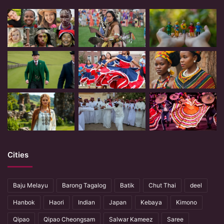
Cities
Baju Melayu
Barong Tagalog
Batik
Chut Thai
deel
Hanbok
Haori
Indian
Japan
Kebaya
Kimono
Qipao
Qipao Cheongsam
Salwar Kameez
Saree