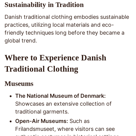
Sustainability in Tradition
Danish traditional clothing embodies sustainable
practices, utilizing local materials and eco-
friendly techniques long before they became a
global trend.
Where to Experience Danish
Traditional Clothing
Museums
The National Museum of Denmark:
Showcases an extensive collection of
traditional garments.
Open-Air Museums:
Such as
Frilandsmuseet, where visitors can see