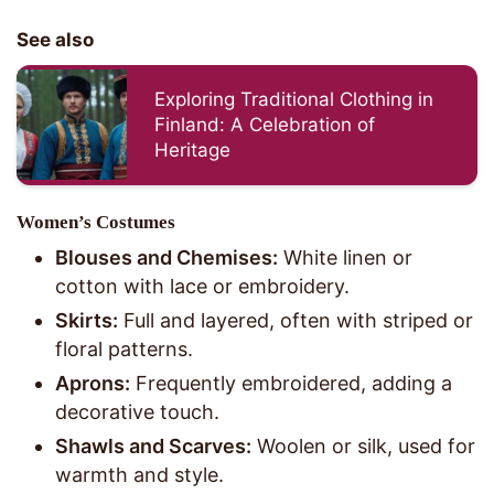
See also
Exploring Traditional Clothing in
Finland: A Celebration of
Heritage
Women’s Costumes
Blouses and Chemises:
White linen or
cotton with lace or embroidery.
Skirts:
Full and layered, often with striped or
floral patterns.
Aprons:
Frequently embroidered, adding a
decorative touch.
Shawls and Scarves:
Woolen or silk, used for
warmth and style.