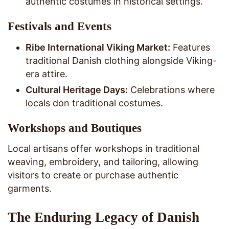
authentic costumes in historical settings.
Festivals and Events
Ribe International Viking Market:
Features
traditional Danish clothing alongside Viking-
era attire.
Cultural Heritage Days:
Celebrations where
locals don traditional costumes.
Workshops and Boutiques
Local artisans offer workshops in traditional
weaving, embroidery, and tailoring, allowing
visitors to create or purchase authentic
garments.
The Enduring Legacy of Danish