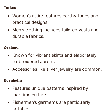
Jutland
Women’s attire features earthy tones and
practical designs.
Men’s clothing includes tailored vests and
durable fabrics.
Zealand
Known for vibrant skirts and elaborately
embroidered aprons.
Accessories like silver jewelry are common.
Bornholm
Features unique patterns inspired by
maritime culture.
Fishermen’s garments are particularly
notable.