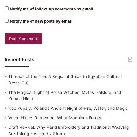
Notify me of follow-up comments by email.
Notify me of new posts by email.
Recent Posts
Threads of the Nile: A Regional Guide to Egyptian Cultural
Dress 🇪🇬
The Magical Night of Polish Witches: Myths, Folklore, and
Kupala Night
Noc Kupały: Poland’s Ancient Night of Fire, Water, and Magic
When Hands Remember What Machines Forget
Craft Revival: Why Hand Embroidery and Traditional Weaving
Are Taking Fashion by Storm