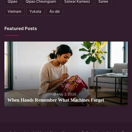
Qipao
Qipao Cheongsam
Salwar Kameez
Saree
Vietnam
Yukata
Áo dài
Featured Posts
When
Hands
Remember
What
Machines
Forget
May 3, 2026
When Hands Remember What Machines Forget