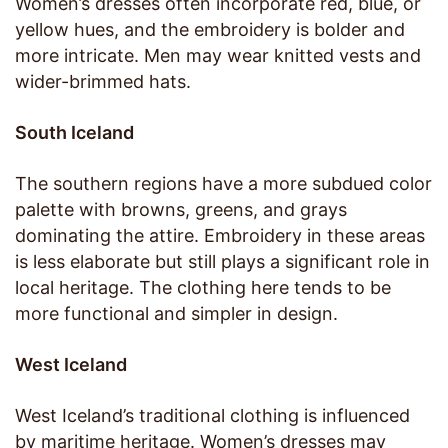
Women’s dresses often incorporate red, blue, or
yellow hues, and the embroidery is bolder and
more intricate. Men may wear knitted vests and
wider-brimmed hats.
South Iceland
The southern regions have a more subdued color
palette with browns, greens, and grays
dominating the attire. Embroidery in these areas
is less elaborate but still plays a significant role in
local heritage. The clothing here tends to be
more functional and simpler in design.
West Iceland
West Iceland’s traditional clothing is influenced
by maritime heritage. Women’s dresses may