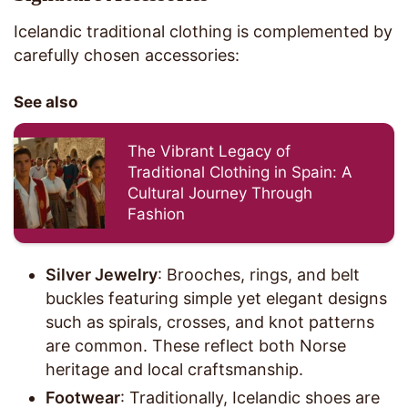
Icelandic traditional clothing is complemented by
carefully chosen accessories:
See also
The Vibrant Legacy of
Traditional Clothing in Spain: A
Cultural Journey Through
Fashion
Silver Jewelry
: Brooches, rings, and belt
buckles featuring simple yet elegant designs
such as spirals, crosses, and knot patterns
are common. These reflect both Norse
heritage and local craftsmanship.
Footwear
: Traditionally, Icelandic shoes are