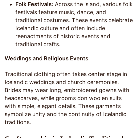
Folk Festivals
: Across the island, various folk
festivals feature music, dance, and
traditional costumes. These events celebrate
Icelandic culture and often include
reenactments of historic events and
traditional crafts.
Weddings and Religious Events
Traditional clothing often takes center stage in
Icelandic weddings and church ceremonies.
Brides may wear long, embroidered gowns with
headscarves, while grooms don woolen suits
with simple, elegant details. These garments
symbolize unity and the continuity of Icelandic
traditions.