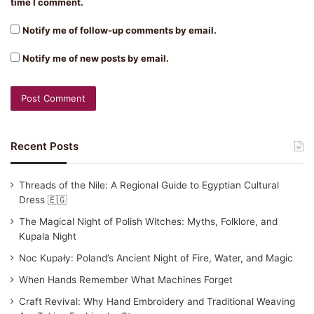
time I comment.
Notify me of follow-up comments by email.
Notify me of new posts by email.
Recent Posts
Threads of the Nile: A Regional Guide to Egyptian Cultural
Dress 🇪🇬
The Magical Night of Polish Witches: Myths, Folklore, and
Kupala Night
Noc Kupały: Poland’s Ancient Night of Fire, Water, and Magic
When Hands Remember What Machines Forget
Craft Revival: Why Hand Embroidery and Traditional Weaving