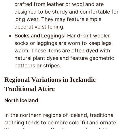
crafted from leather or wool and are
designed to be sturdy and comfortable for
long wear. They may feature simple
decorative stitching.
Socks and Leggings
: Hand-knit woolen
socks or leggings are worn to keep legs
warm. These items are often dyed with
natural plant dyes and feature geometric
patterns or stripes.
Regional Variations in Icelandic
Traditional Attire
North Iceland
In the northern regions of Iceland, traditional
clothing tends to be more colorful and ornate.