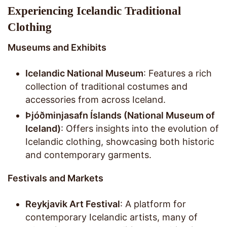
Experiencing Icelandic Traditional
Clothing
Museums and Exhibits
Icelandic National Museum
: Features a rich
collection of traditional costumes and
accessories from across Iceland.
Þjóðminjasafn Íslands (National Museum of
Iceland)
: Offers insights into the evolution of
Icelandic clothing, showcasing both historic
and contemporary garments.
Festivals and Markets
Reykjavik Art Festival
: A platform for
contemporary Icelandic artists, many of