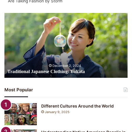
Are Taking Fashion by Storm
Traditional
Japanese
Clothing:
Yukata
December 2, 2024
Traditional Japanese Clothing: Yukata
Most Popular
Different Cultures Around the World
January 9, 2025