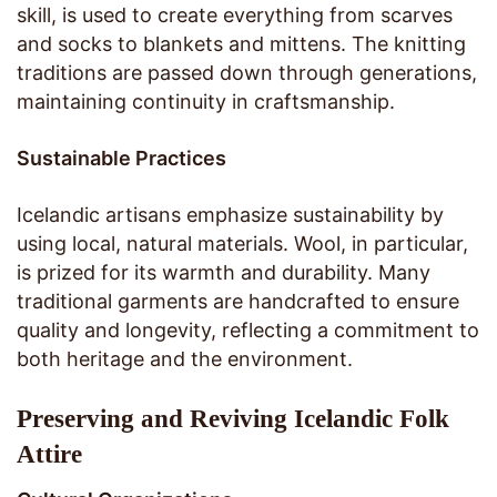
skill, is used to create everything from scarves
and socks to blankets and mittens. The knitting
traditions are passed down through generations,
maintaining continuity in craftsmanship.
Sustainable Practices
Icelandic artisans emphasize sustainability by
using local, natural materials. Wool, in particular,
is prized for its warmth and durability. Many
traditional garments are handcrafted to ensure
quality and longevity, reflecting a commitment to
both heritage and the environment.
Preserving and Reviving Icelandic Folk
Attire