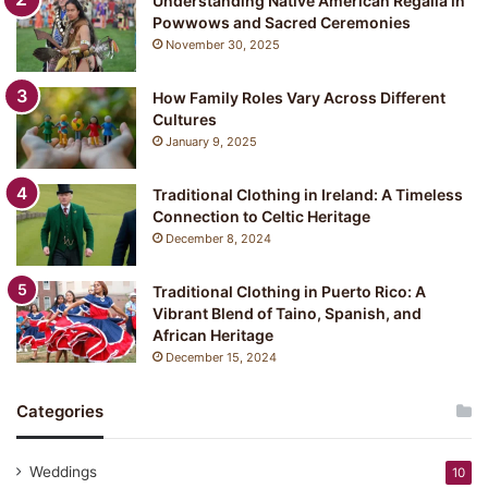
Understanding Native American Regalia in
Powwows and Sacred Ceremonies
November 30, 2025
How Family Roles Vary Across Different
Cultures
January 9, 2025
Traditional Clothing in Ireland: A Timeless
Connection to Celtic Heritage
December 8, 2024
Traditional Clothing in Puerto Rico: A
Vibrant Blend of Taino, Spanish, and
African Heritage
December 15, 2024
Categories
Weddings
10