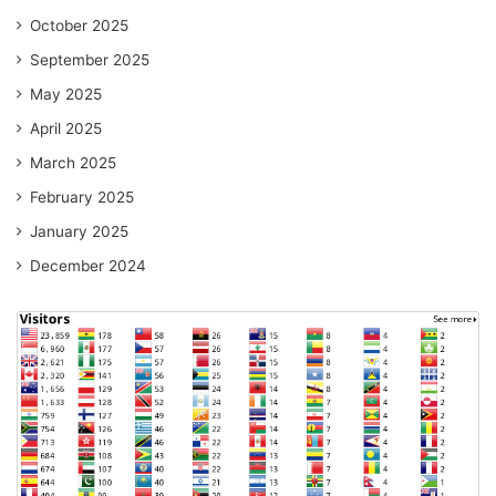
October 2025
September 2025
May 2025
April 2025
March 2025
February 2025
January 2025
December 2024