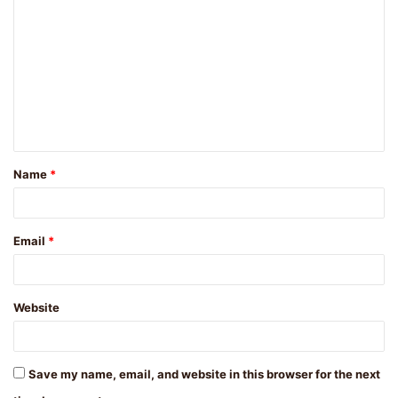
o
m
m
e
n
t
Name
*
*
Email
*
Website
Save my name, email, and website in this browser for the next