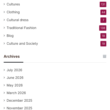
Cultures
131
Clothing
44
Cultural dress
7
Traditional Fashion
138
Blog
19
Culture and Society
19
Archives
July 2026
June 2026
May 2026
March 2026
December 2025
November 2025