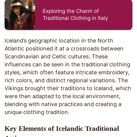
Exploring the Charm of
Traditional Clothing in Italy
Iceland’s geographic location in the North
Atlantic positioned it at a crossroads between
Scandinavian and Celtic cultures. These
influences can be seen in the traditional clothing
styles, which often feature intricate embroidery,
rich colors, and distinct regional variations. The
Vikings brought their traditions to Iceland, which
were then adapted to the local environment,
blending with native practices and creating a
unique clothing tradition.
Key Elements of Icelandic Traditional