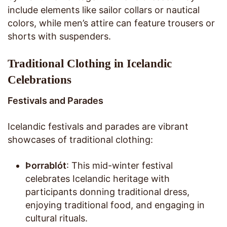
include elements like sailor collars or nautical
colors, while men’s attire can feature trousers or
shorts with suspenders.
Traditional Clothing in Icelandic
Celebrations
Festivals and Parades
Icelandic festivals and parades are vibrant
showcases of traditional clothing:
Þorrablót
: This mid-winter festival
celebrates Icelandic heritage with
participants donning traditional dress,
enjoying traditional food, and engaging in
cultural rituals.