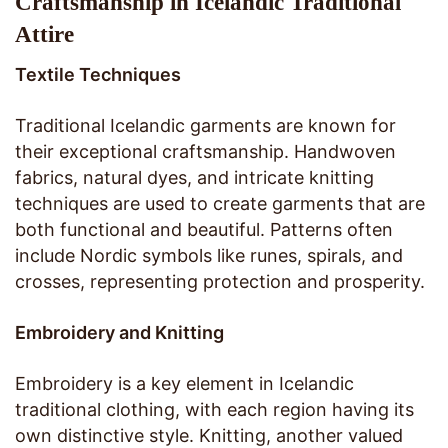
Craftsmanship in Icelandic Traditional
Attire
Textile Techniques
Traditional Icelandic garments are known for
their exceptional craftsmanship. Handwoven
fabrics, natural dyes, and intricate knitting
techniques are used to create garments that are
both functional and beautiful. Patterns often
include Nordic symbols like runes, spirals, and
crosses, representing protection and prosperity.
Embroidery and Knitting
Embroidery is a key element in Icelandic
traditional clothing, with each region having its
own distinctive style. Knitting, another valued