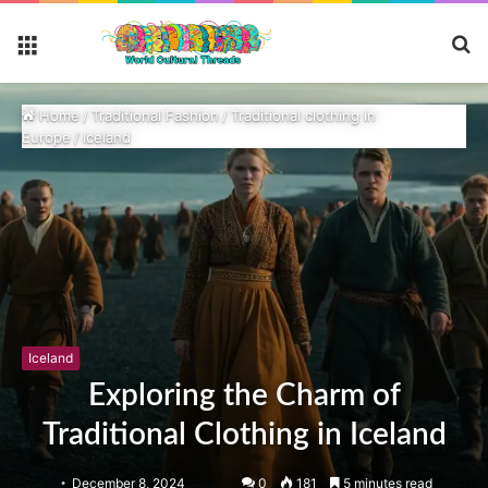
S
Menu
fo
Home
/
Traditional Fashion
/
Traditional clothing in
Europe
/
Iceland
Iceland
Exploring the Charm of
Traditional Clothing in Iceland
December 8, 2024
0
181
5 minutes read