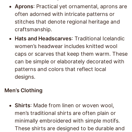
Aprons
: Practical yet ornamental, aprons are
often adorned with intricate patterns or
stitches that denote regional heritage and
craftsmanship.
Hats and Headscarves
: Traditional Icelandic
women’s headwear includes knitted wool
caps or scarves that keep them warm. These
can be simple or elaborately decorated with
patterns and colors that reflect local
designs.
Men’s Clothing
Shirts
: Made from linen or woven wool,
men’s traditional shirts are often plain or
minimally embroidered with simple motifs.
These shirts are designed to be durable and