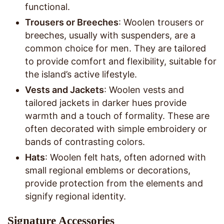
functional.
Trousers or Breeches
: Woolen trousers or
breeches, usually with suspenders, are a
common choice for men. They are tailored
to provide comfort and flexibility, suitable for
the island’s active lifestyle.
Vests and Jackets
: Woolen vests and
tailored jackets in darker hues provide
warmth and a touch of formality. These are
often decorated with simple embroidery or
bands of contrasting colors.
Hats
: Woolen felt hats, often adorned with
small regional emblems or decorations,
provide protection from the elements and
signify regional identity.
Signature Accessories