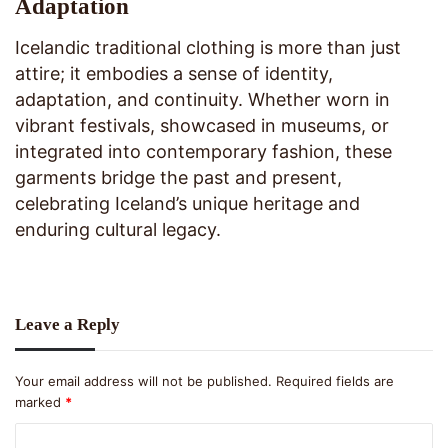
Adaptation
Icelandic traditional clothing is more than just
attire; it embodies a sense of identity,
adaptation, and continuity. Whether worn in
vibrant festivals, showcased in museums, or
integrated into contemporary fashion, these
garments bridge the past and present,
celebrating Iceland’s unique heritage and
enduring cultural legacy.
Leave a Reply
Your email address will not be published.
Required fields are
marked
*
C