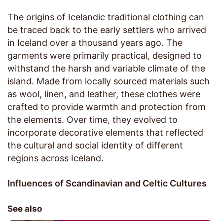
The origins of Icelandic traditional clothing can
be traced back to the early settlers who arrived
in Iceland over a thousand years ago. The
garments were primarily practical, designed to
withstand the harsh and variable climate of the
island. Made from locally sourced materials such
as wool, linen, and leather, these clothes were
crafted to provide warmth and protection from
the elements. Over time, they evolved to
incorporate decorative elements that reflected
the cultural and social identity of different
regions across Iceland.
Influences of Scandinavian and Celtic Cultures
See also