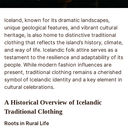
Iceland, known for its dramatic landscapes,
unique geological features, and vibrant cultural
heritage, is also home to distinctive traditional
clothing that reflects the island’s history, climate,
and way of life. Icelandic folk attire serves as a
testament to the resilience and adaptability of its
people. While modern fashion influences are
present, traditional clothing remains a cherished
symbol of Icelandic identity and a key element in
cultural celebrations.
A Historical Overview of Icelandic
Traditional Clothing
Roots in Rural Life