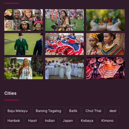
Cities
Baju Melayu
Barong Tagalog
Batik
Chut Thai
deel
Hanbok
Haori
Indian
Japan
Kebaya
Kimono