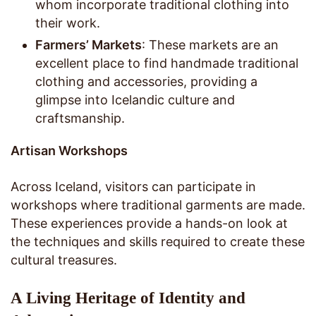
whom incorporate traditional clothing into
their work.
Farmers’ Markets
: These markets are an
excellent place to find handmade traditional
clothing and accessories, providing a
glimpse into Icelandic culture and
craftsmanship.
Artisan Workshops
Across Iceland, visitors can participate in
workshops where traditional garments are made.
These experiences provide a hands-on look at
the techniques and skills required to create these
cultural treasures.
A Living Heritage of Identity and