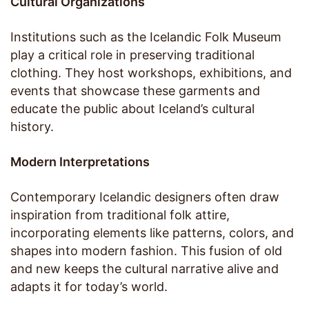
Cultural Organizations
Institutions such as the Icelandic Folk Museum
play a critical role in preserving traditional
clothing. They host workshops, exhibitions, and
events that showcase these garments and
educate the public about Iceland’s cultural
history.
Modern Interpretations
Contemporary Icelandic designers often draw
inspiration from traditional folk attire,
incorporating elements like patterns, colors, and
shapes into modern fashion. This fusion of old
and new keeps the cultural narrative alive and
adapts it for today’s world.