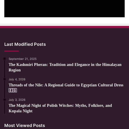
Last Modified Posts
September 21, 2025
The Kashmiri Pheran: Tradition and Elegance in the Himalayan
Region
July 4, 2026
Threads of the Nile: A Regional Guide to Egyptian Cultural Dress
🇪🇬
July 3, 2026
The Magical Night of Polish Witches: Myths, Folklore, and
Kupala Night
Most Viewed Posts