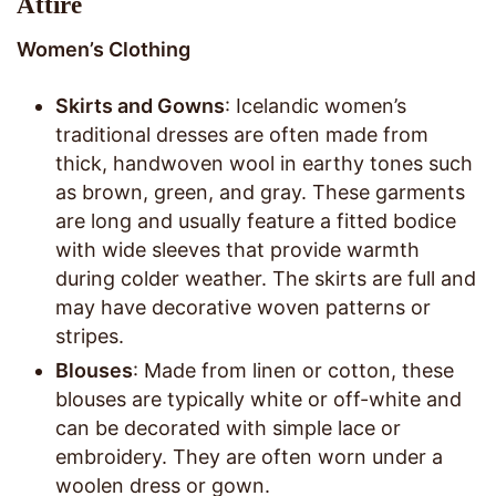
Attire
Women’s Clothing
Skirts and Gowns
: Icelandic women’s
traditional dresses are often made from
thick, handwoven wool in earthy tones such
as brown, green, and gray. These garments
are long and usually feature a fitted bodice
with wide sleeves that provide warmth
during colder weather. The skirts are full and
may have decorative woven patterns or
stripes.
Blouses
: Made from linen or cotton, these
blouses are typically white or off-white and
can be decorated with simple lace or
embroidery. They are often worn under a
woolen dress or gown.