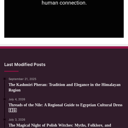
Last Modified Posts
September 21, 2025
The Kashmiri Pheran: Tradition and Elegance in the Himalayan
Region
July 4, 2026
Threads of the Nile: A Regional Guide to Egyptian Cultural Dress
🇪🇬
July 3, 2026
The Magical Night of Polish Witches: Myths, Folklore, and