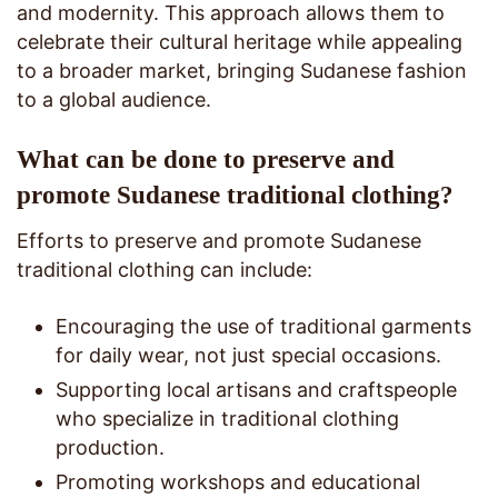
and modernity. This approach allows them to
celebrate their cultural heritage while appealing
to a broader market, bringing Sudanese fashion
to a global audience.
What can be done to preserve and
promote Sudanese traditional clothing?
Efforts to preserve and promote Sudanese
traditional clothing can include:
Encouraging the use of traditional garments
for daily wear, not just special occasions.
Supporting local artisans and craftspeople
who specialize in traditional clothing
production.
Promoting workshops and educational