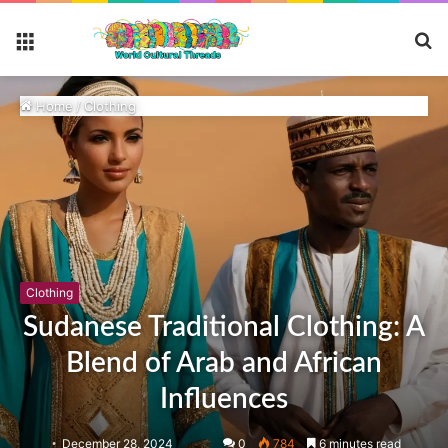
S
Menu
fo
Home
/
Clothing
Clothing
Sudanese Traditional Clothing: A
Blend of Arab and African
Influences
December 28, 2024
0
784
6 minutes read