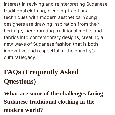
interest in reviving and reinterpreting Sudanese
traditional clothing, blending traditional
techniques with modern aesthetics. Young
designers are drawing inspiration from their
heritage, incorporating traditional motifs and
fabrics into contemporary designs, creating a
new wave of Sudanese fashion that is both
innovative and respectful of the country’s
cultural legacy.
FAQs (Frequently Asked
Questions)
What are some of the challenges facing
Sudanese traditional clothing in the
modern world?