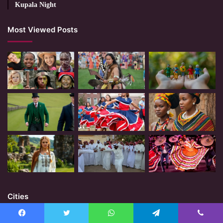
Kupala Night
Most Viewed Posts
Cities
Facebook
Twitter
WhatsApp
Telegram
Viber