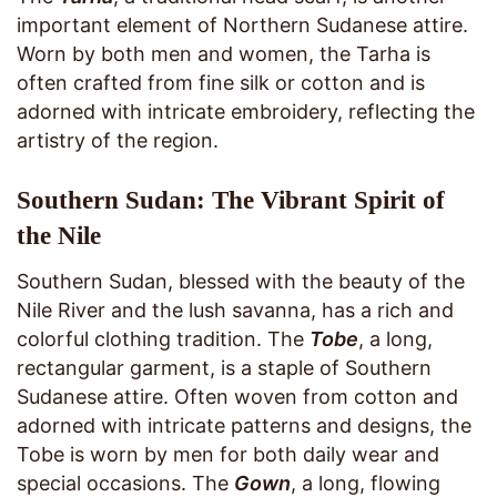
important element of Northern Sudanese attire.
Worn by both men and women, the Tarha is
often crafted from fine silk or cotton and is
adorned with intricate embroidery, reflecting the
artistry of the region.
Southern Sudan: The Vibrant Spirit of
the Nile
Southern Sudan, blessed with the beauty of the
Nile River and the lush savanna, has a rich and
colorful clothing tradition. The
Tobe
, a long,
rectangular garment, is a staple of Southern
Sudanese attire. Often woven from cotton and
adorned with intricate patterns and designs, the
Tobe is worn by men for both daily wear and
special occasions. The
Gown
, a long, flowing