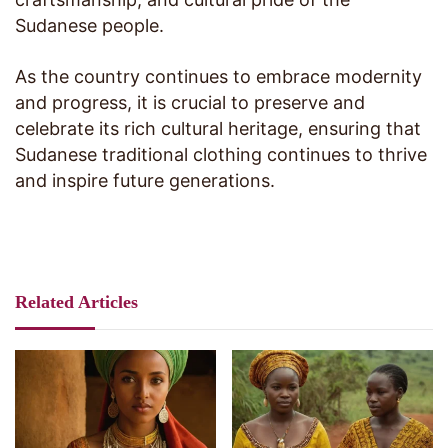
Sudanese people.
As the country continues to embrace modernity
and progress, it is crucial to preserve and
celebrate its rich cultural heritage, ensuring that
Sudanese traditional clothing continues to thrive
and inspire future generations.
Related Articles