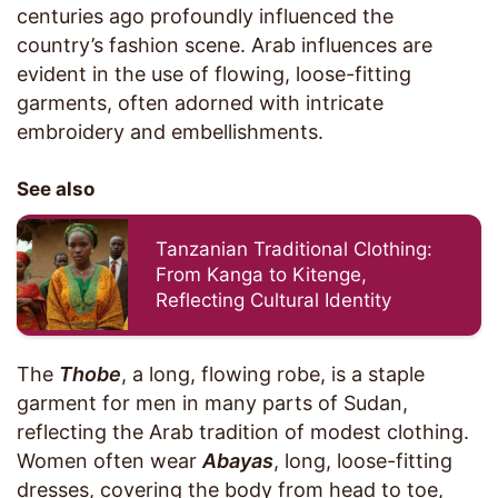
centuries ago profoundly influenced the
country’s fashion scene. Arab influences are
evident in the use of flowing, loose-fitting
garments, often adorned with intricate
embroidery and embellishments.
See also
Tanzanian Traditional Clothing:
From Kanga to Kitenge,
Reflecting Cultural Identity
The
Thobe
, a long, flowing robe, is a staple
garment for men in many parts of Sudan,
reflecting the Arab tradition of modest clothing.
Women often wear
Abayas
, long, loose-fitting
dresses, covering the body from head to toe,