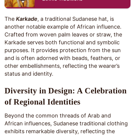
The
Karkade
, a traditional Sudanese hat, is
another notable example of African influence.
Crafted from woven palm leaves or straw, the
Karkade serves both functional and symbolic
purposes. It provides protection from the sun
and is often adorned with beads, feathers, or
other embellishments, reflecting the wearer’s
status and identity.
Diversity in Design: A Celebration
of Regional Identities
Beyond the common threads of Arab and
African influences, Sudanese traditional clothing
exhibits remarkable diversity, reflecting the