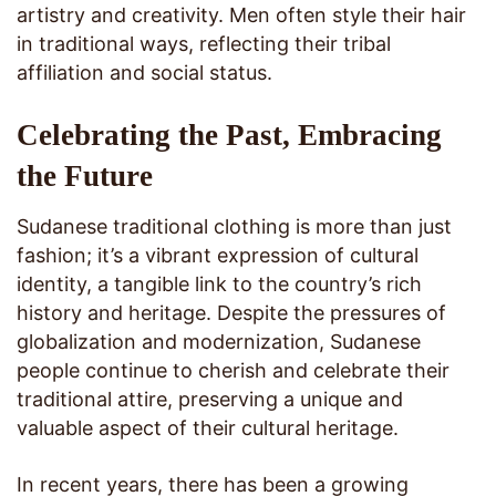
artistry and creativity. Men often style their hair
in traditional ways, reflecting their tribal
affiliation and social status.
Celebrating the Past, Embracing
the Future
Sudanese traditional clothing is more than just
fashion; it’s a vibrant expression of cultural
identity, a tangible link to the country’s rich
history and heritage. Despite the pressures of
globalization and modernization, Sudanese
people continue to cherish and celebrate their
traditional attire, preserving a unique and
valuable aspect of their cultural heritage.
In recent years, there has been a growing