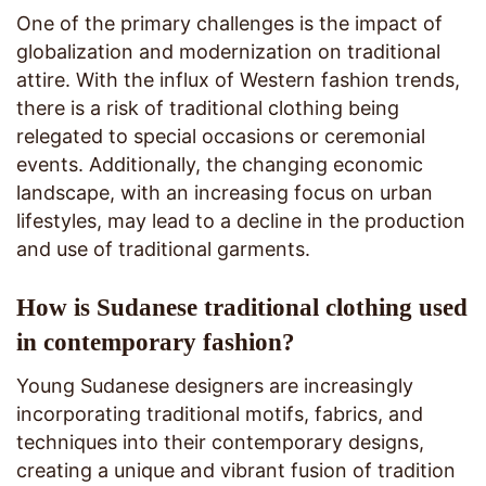
One of the primary challenges is the impact of
globalization and modernization on traditional
attire. With the influx of Western fashion trends,
there is a risk of traditional clothing being
relegated to special occasions or ceremonial
events. Additionally, the changing economic
landscape, with an increasing focus on urban
lifestyles, may lead to a decline in the production
and use of traditional garments.
How is Sudanese traditional clothing used
in contemporary fashion?
Young Sudanese designers are increasingly
incorporating traditional motifs, fabrics, and
techniques into their contemporary designs,
creating a unique and vibrant fusion of tradition