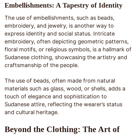
Embellishments: A Tapestry of Identity
The use of embellishments, such as beads,
embroidery, and jewelry, is another way to
express identity and social status. Intricate
embroidery, often depicting geometric patterns,
floral motifs, or religious symbols, is a hallmark of
Sudanese clothing, showcasing the artistry and
craftsmanship of the people.
The use of beads, often made from natural
materials such as glass, wood, or shells, adds a
touch of elegance and sophistication to
Sudanese attire, reflecting the wearer’s status
and cultural heritage.
Beyond the Clothing: The Art of