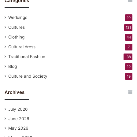
Categories
Weddings
10
Cultures
131
Clothing
44
Cultural dress
7
Traditional Fashion
138
Blog
19
Culture and Society
19
Archives
July 2026
June 2026
May 2026