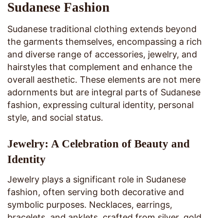
Sudanese Fashion
Sudanese traditional clothing extends beyond
the garments themselves, encompassing a rich
and diverse range of accessories, jewelry, and
hairstyles that complement and enhance the
overall aesthetic. These elements are not mere
adornments but are integral parts of Sudanese
fashion, expressing cultural identity, personal
style, and social status.
Jewelry: A Celebration of Beauty and
Identity
Jewelry plays a significant role in Sudanese
fashion, often serving both decorative and
symbolic purposes. Necklaces, earrings,
bracelets, and anklets, crafted from silver, gold,