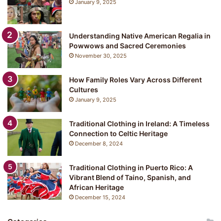
January 9, 2025
Understanding Native American Regalia in
Powwows and Sacred Ceremonies
November 30, 2025
How Family Roles Vary Across Different
Cultures
January 9, 2025
Traditional Clothing in Ireland: A Timeless
Connection to Celtic Heritage
December 8, 2024
Traditional Clothing in Puerto Rico: A
Vibrant Blend of Taino, Spanish, and
African Heritage
December 15, 2024