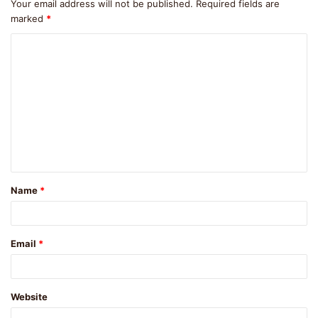
Your email address will not be published.
Required fields are
marked
*
C
o
m
m
e
n
t
Name
*
*
Email
*
Website