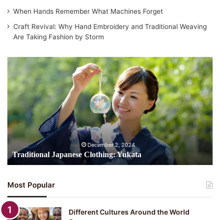
When Hands Remember What Machines Forget
Craft Revival: Why Hand Embroidery and Traditional Weaving
Are Taking Fashion by Storm
Traditional
Japanese
Clothing:
Yukata
December 2, 2024
Traditional Japanese Clothing: Yukata
Most Popular
Different Cultures Around the World