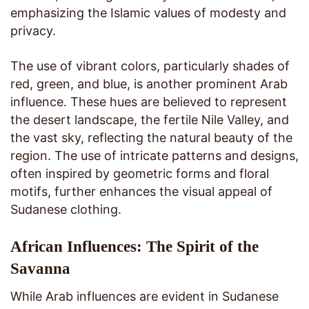
emphasizing the Islamic values of modesty and
privacy.
The use of vibrant colors, particularly shades of
red, green, and blue, is another prominent Arab
influence. These hues are believed to represent
the desert landscape, the fertile Nile Valley, and
the vast sky, reflecting the natural beauty of the
region. The use of intricate patterns and designs,
often inspired by geometric forms and floral
motifs, further enhances the visual appeal of
Sudanese clothing.
African Influences: The Spirit of the
Savanna
While Arab influences are evident in Sudanese