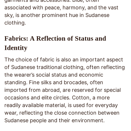
associated with peace, harmony, and the vast
sky, is another prominent hue in Sudanese
clothing.
Fabrics: A Reflection of Status and
Identity
The choice of fabric is also an important aspect
of Sudanese traditional clothing, often reflecting
the wearer’s social status and economic
standing. Fine silks and brocades, often
imported from abroad, are reserved for special
occasions and elite circles. Cotton, a more
readily available material, is used for everyday
wear, reflecting the close connection between
Sudanese people and their environment.