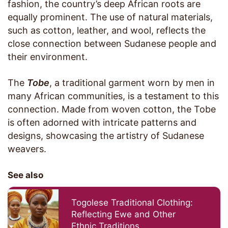
fashion, the country’s deep African roots are
equally prominent. The use of natural materials,
such as cotton, leather, and wool, reflects the
close connection between Sudanese people and
their environment.
The
Tobe
, a traditional garment worn by men in
many African communities, is a testament to this
connection. Made from woven cotton, the Tobe
is often adorned with intricate patterns and
designs, showcasing the artistry of Sudanese
weavers.
See also
Togolese Traditional Clothing:
Reflecting Ewe and Other
Ethnic Traditions