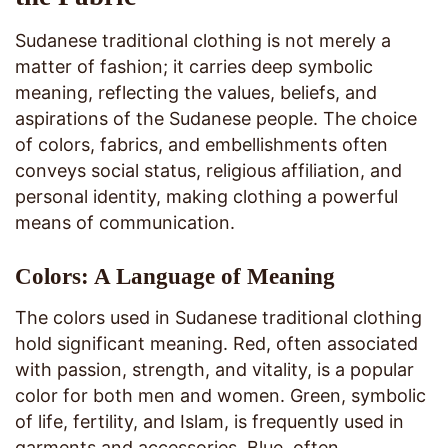
Sudanese traditional clothing is not merely a
matter of fashion; it carries deep symbolic
meaning, reflecting the values, beliefs, and
aspirations of the Sudanese people. The choice
of colors, fabrics, and embellishments often
conveys social status, religious affiliation, and
personal identity, making clothing a powerful
means of communication.
Colors: A Language of Meaning
The colors used in Sudanese traditional clothing
hold significant meaning. Red, often associated
with passion, strength, and vitality, is a popular
color for both men and women. Green, symbolic
of life, fertility, and Islam, is frequently used in
garments and accessories. Blue, often