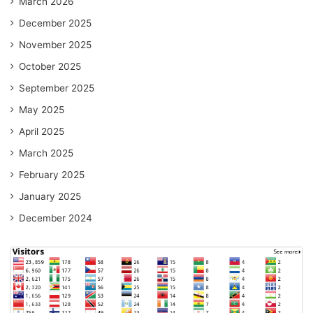
March 2026
December 2025
November 2025
October 2025
September 2025
May 2025
April 2025
March 2025
February 2025
January 2025
December 2024