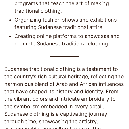
programs that teach the art of making
traditional clothing.
Organizing fashion shows and exhibitions
featuring Sudanese traditional attire.
Creating online platforms to showcase and
promote Sudanese traditional clothing.
Sudanese traditional clothing is a testament to
the country’s rich cultural heritage, reflecting the
harmonious blend of Arab and African influences
that have shaped its history and identity. From
the vibrant colors and intricate embroidery to
the symbolism embedded in every detail,
Sudanese clothing is a captivating journey
through time, showcasing the artistry,
craftsmanship, and cultural pride of the