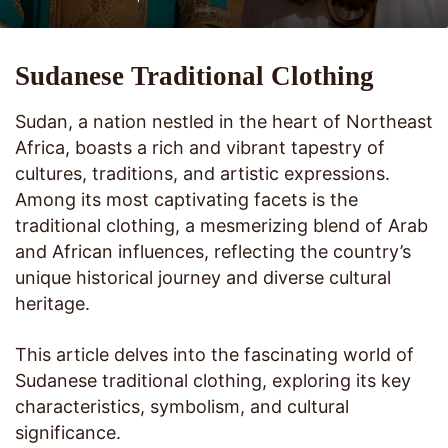
Sudanese Traditional Clothing
Sudan, a nation nestled in the heart of Northeast
Africa, boasts a rich and vibrant tapestry of
cultures, traditions, and artistic expressions.
Among its most captivating facets is the
traditional clothing, a mesmerizing blend of Arab
and African influences, reflecting the country’s
unique historical journey and diverse cultural
heritage.
This article delves into the fascinating world of
Sudanese traditional clothing, exploring its key
characteristics, symbolism, and cultural
significance.