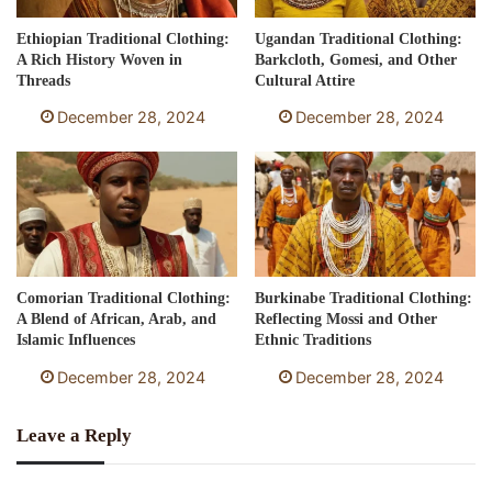
Ethiopian Traditional Clothing:
Ugandan Traditional Clothing:
A Rich History Woven in
Barkcloth, Gomesi, and Other
Threads
Cultural Attire
December 28, 2024
December 28, 2024
Comorian Traditional Clothing:
Burkinabe Traditional Clothing:
A Blend of African, Arab, and
Reflecting Mossi and Other
Islamic Influences
Ethnic Traditions
December 28, 2024
December 28, 2024
Leave a Reply