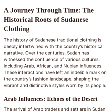
A Journey Through Time: The
Historical Roots of Sudanese
Clothing
The history of Sudanese traditional clothing is
deeply intertwined with the country’s historical
narrative. Over the centuries, Sudan has
witnessed the confluence of various cultures,
including Arab, African, and Nubian influences.
These interactions have left an indelible mark on
the country’s fashion landscape, shaping the
vibrant and distinctive styles worn by its people.
Arab Influences: Echoes of the Desert
The arrival of Arab traders and settlers in Sudan