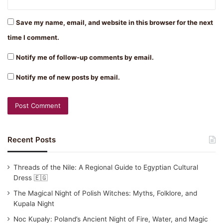
Save my name, email, and website in this browser for the next
time I comment.
Notify me of follow-up comments by email.
Notify me of new posts by email.
Recent Posts
Threads of the Nile: A Regional Guide to Egyptian Cultural
Dress 🇪🇬
The Magical Night of Polish Witches: Myths, Folklore, and
Kupala Night
Noc Kupały: Poland’s Ancient Night of Fire, Water, and Magic