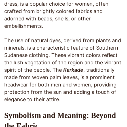
dress, is a popular choice for women, often
crafted from brightly colored fabrics and
adorned with beads, shells, or other
embellishments.
The use of natural dyes, derived from plants and
minerals, is a characteristic feature of Southern
Sudanese clothing. These vibrant colors reflect
the lush vegetation of the region and the vibrant
spirit of the people. The
Karkade
, traditionally
made from woven palm leaves, is a prominent
headwear for both men and women, providing
protection from the sun and adding a touch of
elegance to their attire.
Symbolism and Meaning: Beyond
the Fabric