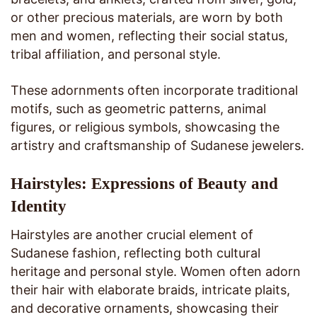
or other precious materials, are worn by both
men and women, reflecting their social status,
tribal affiliation, and personal style.
These adornments often incorporate traditional
motifs, such as geometric patterns, animal
figures, or religious symbols, showcasing the
artistry and craftsmanship of Sudanese jewelers.
Hairstyles: Expressions of Beauty and
Identity
Hairstyles are another crucial element of
Sudanese fashion, reflecting both cultural
heritage and personal style. Women often adorn
their hair with elaborate braids, intricate plaits,
and decorative ornaments, showcasing their