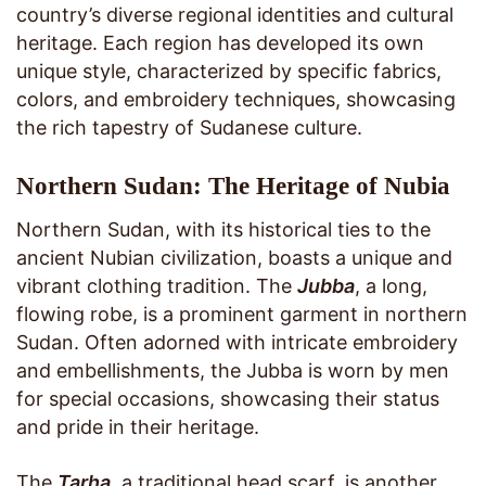
country’s diverse regional identities and cultural
heritage. Each region has developed its own
unique style, characterized by specific fabrics,
colors, and embroidery techniques, showcasing
the rich tapestry of Sudanese culture.
Northern Sudan: The Heritage of Nubia
Northern Sudan, with its historical ties to the
ancient Nubian civilization, boasts a unique and
vibrant clothing tradition. The
Jubba
, a long,
flowing robe, is a prominent garment in northern
Sudan. Often adorned with intricate embroidery
and embellishments, the Jubba is worn by men
for special occasions, showcasing their status
and pride in their heritage.
The
Tarha
, a traditional head scarf, is another