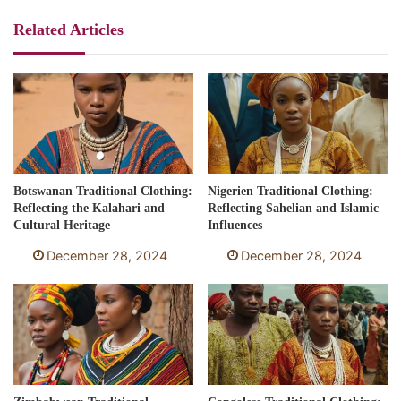
Related Articles
Botswanan Traditional Clothing:
Nigerien Traditional Clothing:
Reflecting the Kalahari and
Reflecting Sahelian and Islamic
Cultural Heritage
Influences
December 28, 2024
December 28, 2024