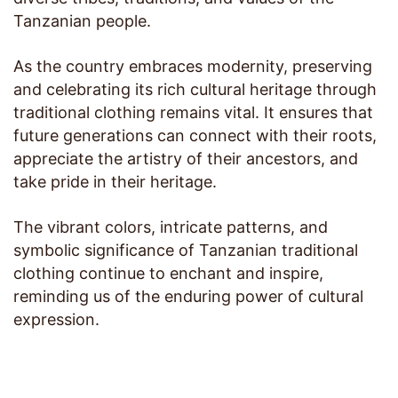
Tanzanian people.
As the country embraces modernity, preserving
and celebrating its rich cultural heritage through
traditional clothing remains vital. It ensures that
future generations can connect with their roots,
appreciate the artistry of their ancestors, and
take pride in their heritage.
The vibrant colors, intricate patterns, and
symbolic significance of Tanzanian traditional
clothing continue to enchant and inspire,
reminding us of the enduring power of cultural
expression.