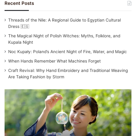
Recent Posts
Threads of the Nile: A Regional Guide to Egyptian Cultural
Dress 🇪🇬
The Magical Night of Polish Witches: Myths, Folklore, and
Kupala Night
Noc Kupały: Poland’s Ancient Night of Fire, Water, and Magic
When Hands Remember What Machines Forget
Craft Revival: Why Hand Embroidery and Traditional Weaving
Are Taking Fashion by Storm
Traditional
Japanese
Clothing:
Yukata