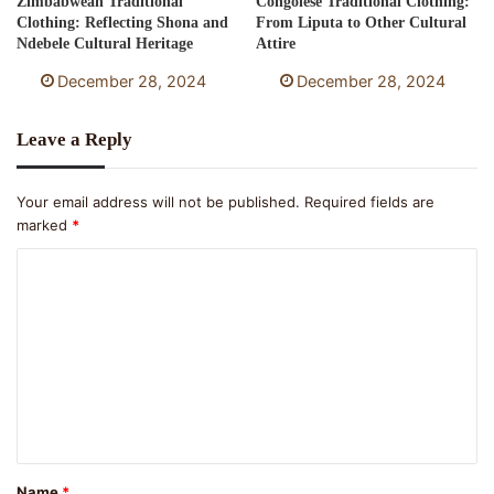
Zimbabwean Traditional
Congolese Traditional Clothing:
Clothing: Reflecting Shona and
From Liputa to Other Cultural
Ndebele Cultural Heritage
Attire
December 28, 2024
December 28, 2024
Leave a Reply
Your email address will not be published.
Required fields are
marked
*
C
o
m
m
e
n
t
Name
*