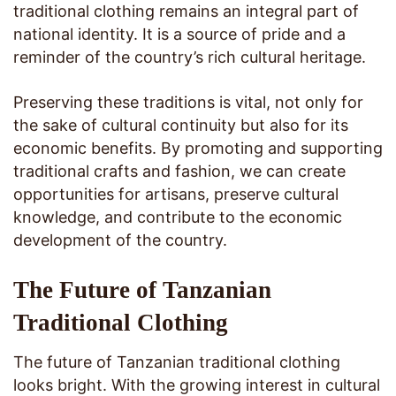
traditional clothing remains an integral part of
national identity. It is a source of pride and a
reminder of the country’s rich cultural heritage.
Preserving these traditions is vital, not only for
the sake of cultural continuity but also for its
economic benefits. By promoting and supporting
traditional crafts and fashion, we can create
opportunities for artisans, preserve cultural
knowledge, and contribute to the economic
development of the country.
The Future of Tanzanian
Traditional Clothing
The future of Tanzanian traditional clothing
looks bright. With the growing interest in cultural