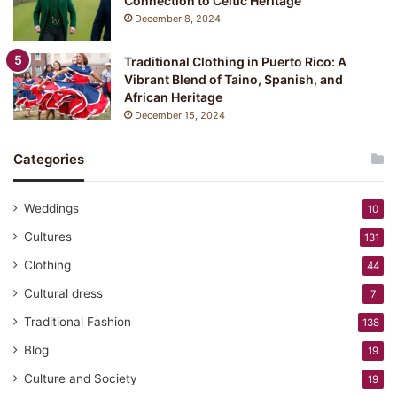
Connection to Celtic Heritage
December 8, 2024
Traditional Clothing in Puerto Rico: A
Vibrant Blend of Taino, Spanish, and
African Heritage
December 15, 2024
Categories
Weddings
10
Cultures
131
Clothing
44
Cultural dress
7
Traditional Fashion
138
Blog
19
Culture and Society
19