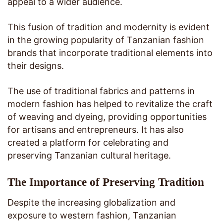
appeal to a wider audience.
This fusion of tradition and modernity is evident
in the growing popularity of Tanzanian fashion
brands that incorporate traditional elements into
their designs.
The use of traditional fabrics and patterns in
modern fashion has helped to revitalize the craft
of weaving and dyeing, providing opportunities
for artisans and entrepreneurs. It has also
created a platform for celebrating and
preserving Tanzanian cultural heritage.
The Importance of Preserving Tradition
Despite the increasing globalization and
exposure to western fashion, Tanzanian