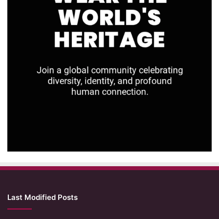
Last Modified Posts