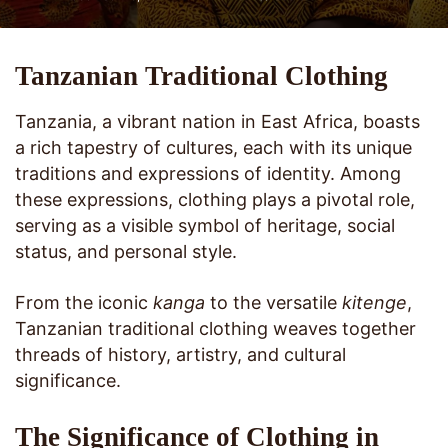
Tanzanian Traditional Clothing
Tanzania, a vibrant nation in East Africa, boasts
a rich tapestry of cultures, each with its unique
traditions and expressions of identity. Among
these expressions, clothing plays a pivotal role,
serving as a visible symbol of heritage, social
status, and personal style.
From the iconic
kanga
to the versatile
kitenge
,
Tanzanian traditional clothing weaves together
threads of history, artistry, and cultural
significance.
The Significance of Clothing in