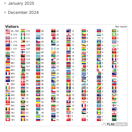
January 2025
December 2024