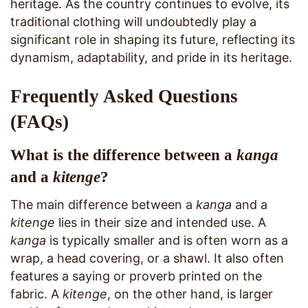
heritage. As the country continues to evolve, its
traditional clothing will undoubtedly play a
significant role in shaping its future, reflecting its
dynamism, adaptability, and pride in its heritage.
Frequently Asked Questions
(FAQs)
What is the difference between a
kanga
and a
kitenge
?
The main difference between a
kanga
and a
kitenge
lies in their size and intended use. A
kanga
is typically smaller and is often worn as a
wrap, a head covering, or a shawl. It also often
features a saying or proverb printed on the
fabric. A
kitenge
, on the other hand, is larger