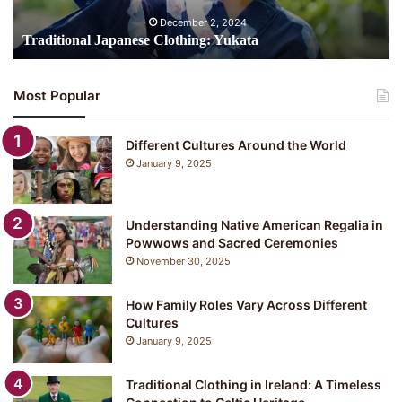
December 2, 2024
Traditional Japanese Clothing: Yukata
Most Popular
Different Cultures Around the World
January 9, 2025
Understanding Native American Regalia in
Powwows and Sacred Ceremonies
November 30, 2025
How Family Roles Vary Across Different
Cultures
January 9, 2025
Traditional Clothing in Ireland: A Timeless