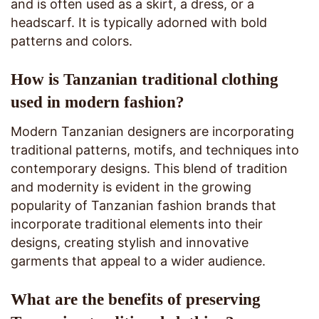
and is often used as a skirt, a dress, or a
headscarf. It is typically adorned with bold
patterns and colors.
How is Tanzanian traditional clothing
used in modern fashion?
Modern Tanzanian designers are incorporating
traditional patterns, motifs, and techniques into
contemporary designs. This blend of tradition
and modernity is evident in the growing
popularity of Tanzanian fashion brands that
incorporate traditional elements into their
designs, creating stylish and innovative
garments that appeal to a wider audience.
What are the benefits of preserving