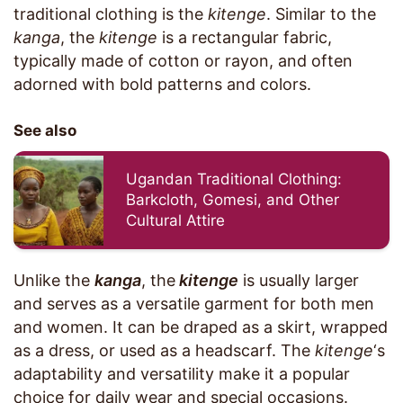
traditional clothing is the
kitenge
. Similar to the
kanga
, the
kitenge
is a rectangular fabric,
typically made of cotton or rayon, and often
adorned with bold patterns and colors.
See also
Ugandan Traditional Clothing:
Barkcloth, Gomesi, and Other
Cultural Attire
Unlike the
kanga
, the
kitenge
is usually larger
and serves as a versatile garment for both men
and women. It can be draped as a skirt, wrapped
as a dress, or used as a headscarf. The
kitenge
‘s
adaptability and versatility make it a popular
choice for daily wear and special occasions.