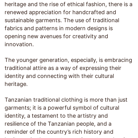
heritage and the rise of ethical fashion, there is a
renewed appreciation for handcrafted and
sustainable garments. The use of traditional
fabrics and patterns in modern designs is
opening new avenues for creativity and
innovation.
The younger generation, especially, is embracing
traditional attire as a way of expressing their
identity and connecting with their cultural
heritage.
Tanzanian traditional clothing is more than just
garments; it is a powerful symbol of cultural
identity, a testament to the artistry and
resilience of the Tanzanian people, and a
reminder of the country’s rich history and