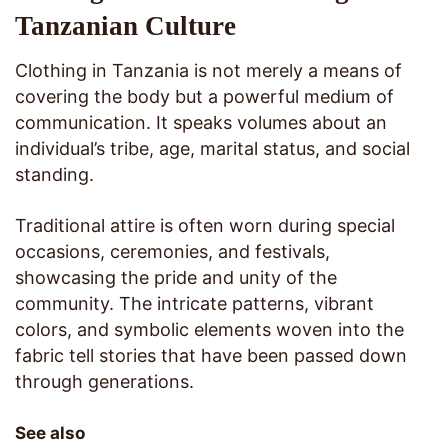
Tanzanian Culture
Clothing in Tanzania is not merely a means of
covering the body but a powerful medium of
communication. It speaks volumes about an
individual’s tribe, age, marital status, and social
standing.
Traditional attire is often worn during special
occasions, ceremonies, and festivals,
showcasing the pride and unity of the
community. The intricate patterns, vibrant
colors, and symbolic elements woven into the
fabric tell stories that have been passed down
through generations.
See also