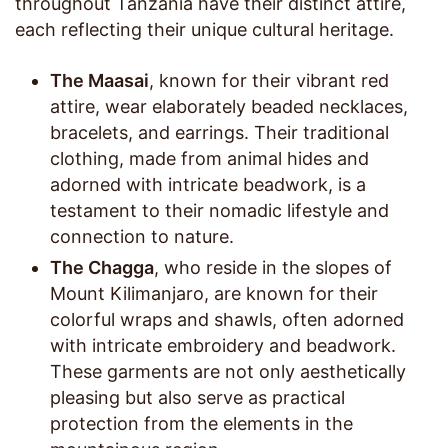
throughout Tanzania have their distinct attire,
each reflecting their unique cultural heritage.
The Maasai
, known for their vibrant red
attire, wear elaborately beaded necklaces,
bracelets, and earrings. Their traditional
clothing, made from animal hides and
adorned with intricate beadwork, is a
testament to their nomadic lifestyle and
connection to nature.
The Chagga
, who reside in the slopes of
Mount Kilimanjaro, are known for their
colorful wraps and shawls, often adorned
with intricate embroidery and beadwork.
These garments are not only aesthetically
pleasing but also serve as practical
protection from the elements in the