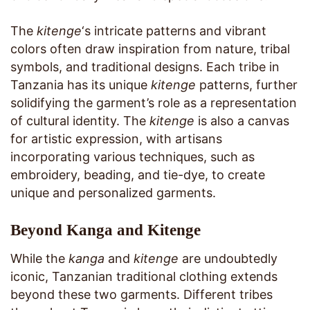
The
kitenge
‘s intricate patterns and vibrant
colors often draw inspiration from nature, tribal
symbols, and traditional designs. Each tribe in
Tanzania has its unique
kitenge
patterns, further
solidifying the garment’s role as a representation
of cultural identity. The
kitenge
is also a canvas
for artistic expression, with artisans
incorporating various techniques, such as
embroidery, beading, and tie-dye, to create
unique and personalized garments.
Beyond Kanga and Kitenge
While the
kanga
and
kitenge
are undoubtedly
iconic, Tanzanian traditional clothing extends
beyond these two garments. Different tribes