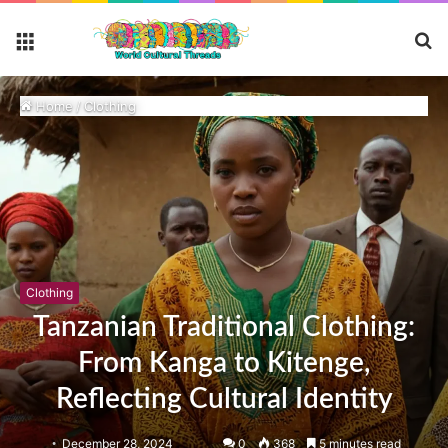
S
Menu
fo
Home
/
Clothing
Clothing
Tanzanian Traditional Clothing:
From Kanga to Kitenge,
Reflecting Cultural Identity
December 28, 2024
0
368
5 minutes read