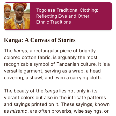
Togolese Traditional Clothing:
Reflecting Ewe and Other
Ethnic Traditions
Kanga: A Canvas of Stories
The
kanga
, a rectangular piece of brightly
colored cotton fabric, is arguably the most
recognizable symbol of Tanzanian culture. It is a
versatile garment, serving as a wrap, a head
covering, a shawl, and even a carrying cloth.
The beauty of the
kanga
lies not only in its
vibrant colors but also in the intricate patterns
and sayings printed on it. These sayings, known
as
misemo
, are often proverbs, wise sayings, or