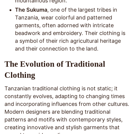
mountainous region.
The Sukuma
, one of the largest tribes in
Tanzania, wear colorful and patterned
garments, often adorned with intricate
beadwork and embroidery. Their clothing is
a symbol of their rich agricultural heritage
and their connection to the land.
The Evolution of Traditional
Clothing
Tanzanian traditional clothing is not static; it
constantly evolves, adapting to changing times
and incorporating influences from other cultures.
Modern designers are blending traditional
patterns and motifs with contemporary styles,
creating innovative and stylish garments that