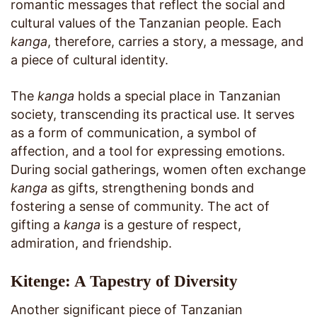
romantic messages that reflect the social and
cultural values of the Tanzanian people. Each
kanga
, therefore, carries a story, a message, and
a piece of cultural identity.
The
kanga
holds a special place in Tanzanian
society, transcending its practical use. It serves
as a form of communication, a symbol of
affection, and a tool for expressing emotions.
During social gatherings, women often exchange
kanga
as gifts, strengthening bonds and
fostering a sense of community. The act of
gifting a
kanga
is a gesture of respect,
admiration, and friendship.
Kitenge: A Tapestry of Diversity
Another significant piece of Tanzanian