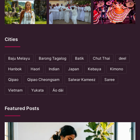
Cities
Baju Melayu
Barong Tagalog
Batik
Chut Thai
deel
Hanbok
Haori
Indian
Japan
Kebaya
Kimono
Qipao
Qipao Cheongsam
Salwar Kameez
Saree
Vietnam
Yukata
Áo dài
Featured Posts
When
Hands
Remember