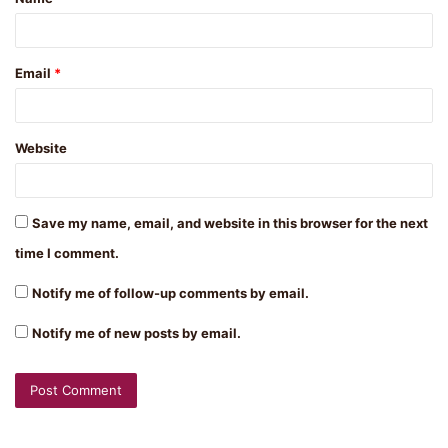
*
Email
*
Website
Save my name, email, and website in this browser for the next
time I comment.
Notify me of follow-up comments by email.
Notify me of new posts by email.