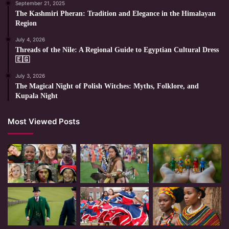
September 21, 2025
The Kashmiri Pheran: Tradition and Elegance in the Himalayan
Region
July 4, 2026
Threads of the Nile: A Regional Guide to Egyptian Cultural Dress
🇪🇬
July 3, 2026
The Magical Night of Polish Witches: Myths, Folklore, and
Kupala Night
Most Viewed Posts