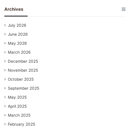
Archives
July 2026
June 2026
May 2026
March 2026
December 2025
November 2025
October 2025
September 2025
May 2025
April 2025
March 2025
February 2025