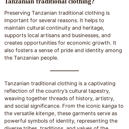
Tanzanian traditional clothing?
Preserving Tanzanian traditional clothing is
important for several reasons. It helps to
maintain cultural continuity and heritage,
supports local artisans and businesses, and
creates opportunities for economic growth. It
also fosters a sense of pride and identity among
the Tanzanian people.
Tanzanian traditional clothing is a captivating
reflection of the country’s cultural tapestry,
weaving together threads of history, artistry,
and social significance. From the iconic
kanga
to
the versatile
kitenge
, these garments serve as
powerful symbols of identity, representing the
diverse tribes, traditions, and values of the