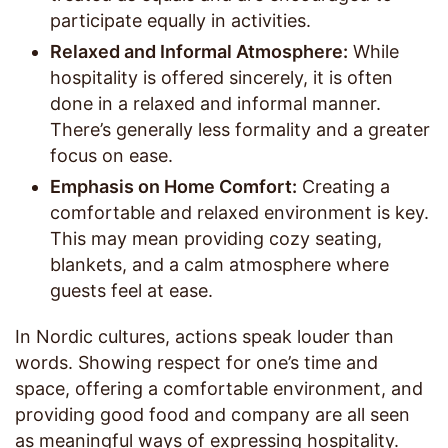
participate equally in activities.
Relaxed and Informal Atmosphere:
While
hospitality is offered sincerely, it is often
done in a relaxed and informal manner.
There’s generally less formality and a greater
focus on ease.
Emphasis on Home Comfort:
Creating a
comfortable and relaxed environment is key.
This may mean providing cozy seating,
blankets, and a calm atmosphere where
guests feel at ease.
In Nordic cultures, actions speak louder than
words. Showing respect for one’s time and
space, offering a comfortable environment, and
providing good food and company are all seen
as meaningful ways of expressing hospitality.