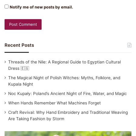
Notify me of new posts by email.
Recent Posts
Threads of the Nile: A Regional Guide to Egyptian Cultural
Dress 🇪🇬
The Magical Night of Polish Witches: Myths, Folklore, and
Kupala Night
Noc Kupały: Poland’s Ancient Night of Fire, Water, and Magic
When Hands Remember What Machines Forget
Craft Revival: Why Hand Embroidery and Traditional Weaving
Are Taking Fashion by Storm
Traditional