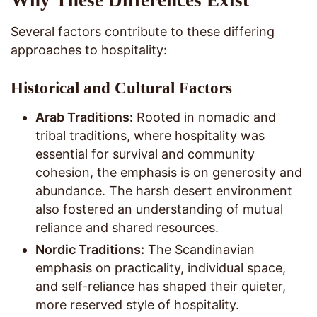
Several factors contribute to these differing
approaches to hospitality:
Historical and Cultural Factors
Arab Traditions:
Rooted in nomadic and
tribal traditions, where hospitality was
essential for survival and community
cohesion, the emphasis is on generosity and
abundance. The harsh desert environment
also fostered an understanding of mutual
reliance and shared resources.
Nordic Traditions:
The Scandinavian
emphasis on practicality, individual space,
and self-reliance has shaped their quieter,
more reserved style of hospitality.