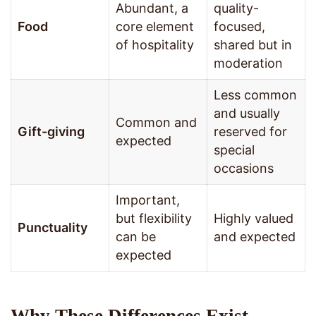
Abundant, a
quality-
Food
core element
focused,
of hospitality
shared but in
moderation
Less common
and usually
Common and
Gift-giving
reserved for
expected
special
occasions
Important,
but flexibility
Highly valued
Punctuality
can be
and expected
expected
Why These Differences Exist