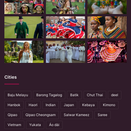
Cities
Baju Melayu
Barong Tagalog
Batik
Chut Thai
deel
Hanbok
Haori
Indian
Japan
Kebaya
Kimono
Qipao
Qipao Cheongsam
Salwar Kameez
Saree
Vietnam
Yukata
Áo dài