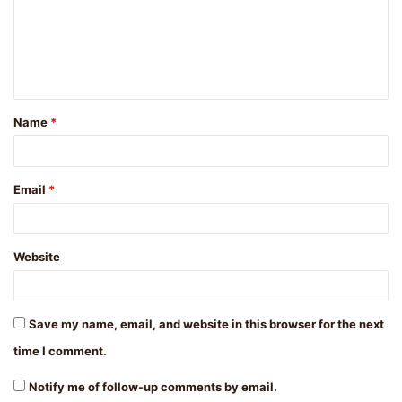
m
e
n
t
Name
*
*
Email
*
Website
Save my name, email, and website in this browser for the next
time I comment.
Notify me of follow-up comments by email.