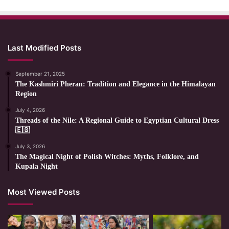
Last Modified Posts
September 21, 2025
The Kashmiri Pheran: Tradition and Elegance in the Himalayan
Region
July 4, 2026
Threads of the Nile: A Regional Guide to Egyptian Cultural Dress
🇪🇬
July 3, 2026
The Magical Night of Polish Witches: Myths, Folklore, and
Kupala Night
Most Viewed Posts