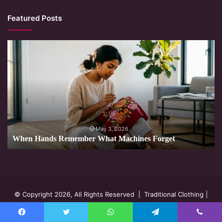
Featured Posts
When
Hands
Remember
What
Machines
Forget
May 3, 2026
When Hands Remember What Machines Forget
© Copyright 2026, All Rights Reserved |
Traditional Clothing
|
Privacy Policy
Facebook
Twitter
WhatsApp
Telegram
Viber