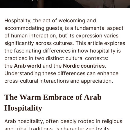
Hospitality, the act of welcoming and
accommodating guests, is a fundamental aspect
of human interaction, but its expression varies
significantly across cultures. This article explores
the fascinating differences in how hospitality is
practiced in two distinct cultural contexts:
the
Arab world
and the
Nordic countries
.
Understanding these differences can enhance
cross-cultural interactions and appreciation.
The Warm Embrace of Arab
Hospitality
Arab hospitality, often deeply rooted in religious
and tribal traditions, is characterized by its