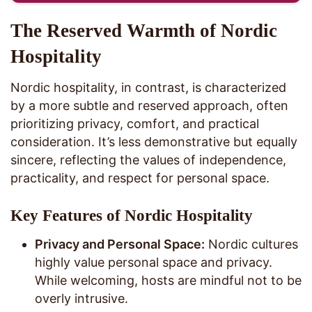
The Reserved Warmth of Nordic
Hospitality
Nordic hospitality, in contrast, is characterized
by a more subtle and reserved approach, often
prioritizing privacy, comfort, and practical
consideration. It’s less demonstrative but equally
sincere, reflecting the values of independence,
practicality, and respect for personal space.
Key Features of Nordic Hospitality
Privacy and Personal Space:
Nordic cultures
highly value personal space and privacy.
While welcoming, hosts are mindful not to be
overly intrusive.