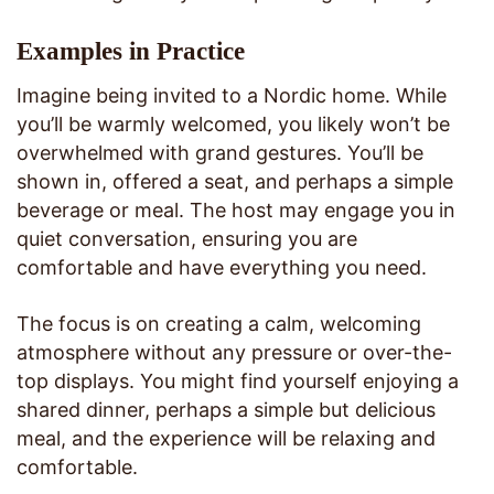
Examples in Practice
Imagine being invited to a Nordic home. While
you’ll be warmly welcomed, you likely won’t be
overwhelmed with grand gestures. You’ll be
shown in, offered a seat, and perhaps a simple
beverage or meal. The host may engage you in
quiet conversation, ensuring you are
comfortable and have everything you need.
The focus is on creating a calm, welcoming
atmosphere without any pressure or over-the-
top displays. You might find yourself enjoying a
shared dinner, perhaps a simple but delicious
meal, and the experience will be relaxing and
comfortable.