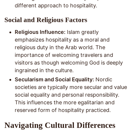
different approach to hospitality.
Social and Religious Factors
Religious Influence:
Islam greatly
emphasizes hospitality as a moral and
religious duty in the Arab world. The
importance of welcoming travelers and
visitors as though welcoming God is deeply
ingrained in the culture.
Secularism and Social Equality:
Nordic
societies are typically more secular and value
social equality and personal responsibility.
This influences the more egalitarian and
reserved form of hospitality practiced.
Navigating Cultural Differences