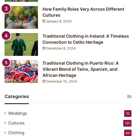
How Family Roles Vary Across Different
Cultures
January 9, 2025
Traditional Clothing in Ireland: A Timeless
Connection to Celtic Heritage
December 8, 2024
Traditional Clothing in Puerto Rico: A
Vibrant Blend of Taino, Spanish, and
African Heritage
December 15, 2024
Categories
Weddings
10
Cultures
131
Clothing
44