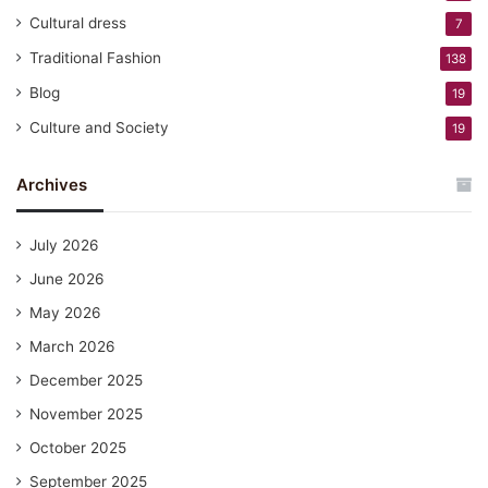
Cultural dress
7
Traditional Fashion
138
Blog
19
Culture and Society
19
Archives
July 2026
June 2026
May 2026
March 2026
December 2025
November 2025
October 2025
September 2025