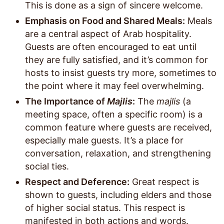
This is done as a sign of sincere welcome.
Emphasis on Food and Shared Meals:
Meals
are a central aspect of Arab hospitality.
Guests are often encouraged to eat until
they are fully satisfied, and it’s common for
hosts to insist guests try more, sometimes to
the point where it may feel overwhelming.
The Importance of
Majlis
:
The
majlis
(a
meeting space, often a specific room) is a
common feature where guests are received,
especially male guests. It’s a place for
conversation, relaxation, and strengthening
social ties.
Respect and Deference:
Great respect is
shown to guests, including elders and those
of higher social status. This respect is
manifested in both actions and words.