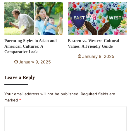
Parenting Styles in Asian and
Eastern vs. Western Cultural
American Cultures: A
Values: A Friendly Guide
Comparative Look
January 9, 2025
January 9, 2025
Leave a Reply
Your email address will not be published.
Required fields are
marked
*
C
o
m