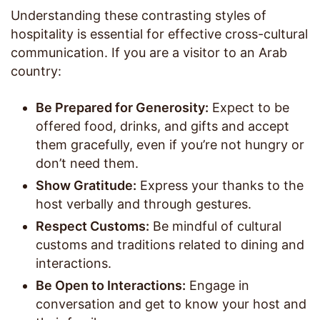
Understanding these contrasting styles of
hospitality is essential for effective cross-cultural
communication. If you are a visitor to an Arab
country:
Be Prepared for Generosity:
Expect to be
offered food, drinks, and gifts and accept
them gracefully, even if you’re not hungry or
don’t need them.
Show Gratitude:
Express your thanks to the
host verbally and through gestures.
Respect Customs:
Be mindful of cultural
customs and traditions related to dining and
interactions.
Be Open to Interactions:
Engage in
conversation and get to know your host and