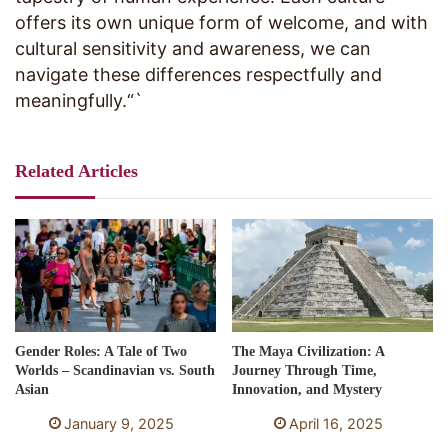
offers its own unique form of welcome, and with
cultural sensitivity and awareness, we can
navigate these differences respectfully and
meaningfully.“`
Related Articles
Gender Roles: A Tale of Two
The Maya Civilization: A
Worlds – Scandinavian vs. South
Journey Through Time,
Asian
Innovation, and Mystery
January 9, 2025
April 16, 2025