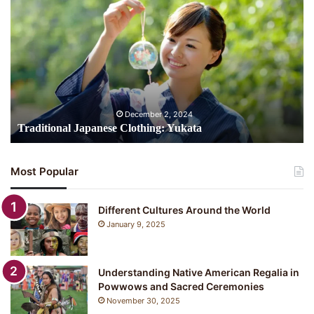
Japanese
Clothing:
Yukata
December 2, 2024
Traditional Japanese Clothing: Yukata
Most Popular
Different Cultures Around the World
January 9, 2025
Understanding Native American Regalia in
Powwows and Sacred Ceremonies
November 30, 2025