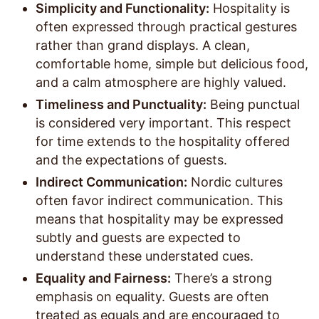
Simplicity and Functionality:
Hospitality is
often expressed through practical gestures
rather than grand displays. A clean,
comfortable home, simple but delicious food,
and a calm atmosphere are highly valued.
Timeliness and Punctuality:
Being punctual
is considered very important. This respect
for time extends to the hospitality offered
and the expectations of guests.
Indirect Communication:
Nordic cultures
often favor indirect communication. This
means that hospitality may be expressed
subtly and guests are expected to
understand these understated cues.
Equality and Fairness:
There’s a strong
emphasis on equality. Guests are often
treated as equals and are encouraged to