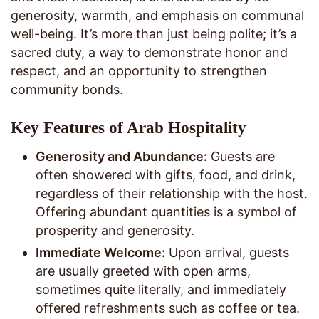
generosity, warmth, and emphasis on communal
well-being. It’s more than just being polite; it’s a
sacred duty, a way to demonstrate honor and
respect, and an opportunity to strengthen
community bonds.
Key Features of Arab Hospitality
Generosity and Abundance:
Guests are
often showered with gifts, food, and drink,
regardless of their relationship with the host.
Offering abundant quantities is a symbol of
prosperity and generosity.
Immediate Welcome:
Upon arrival, guests
are usually greeted with open arms,
sometimes quite literally, and immediately
offered refreshments such as coffee or tea.