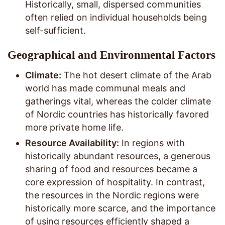
Historically, small, dispersed communities
often relied on individual households being
self-sufficient.
Geographical and Environmental Factors
Climate:
The hot desert climate of the Arab
world has made communal meals and
gatherings vital, whereas the colder climate
of Nordic countries has historically favored
more private home life.
Resource Availability:
In regions with
historically abundant resources, a generous
sharing of food and resources became a
core expression of hospitality. In contrast,
the resources in the Nordic regions were
historically more scarce, and the importance
of using resources efficiently shaped a