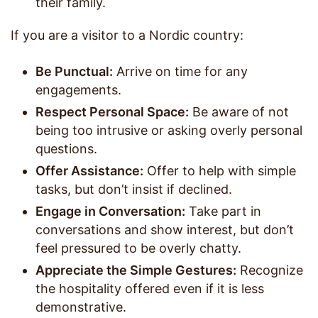
their family.
If you are a visitor to a Nordic country:
Be Punctual:
Arrive on time for any
engagements.
Respect Personal Space:
Be aware of not
being too intrusive or asking overly personal
questions.
Offer Assistance:
Offer to help with simple
tasks, but don’t insist if declined.
Engage in Conversation:
Take part in
conversations and show interest, but don’t
feel pressured to be overly chatty.
Appreciate the Simple Gestures:
Recognize
the hospitality offered even if it is less
demonstrative.