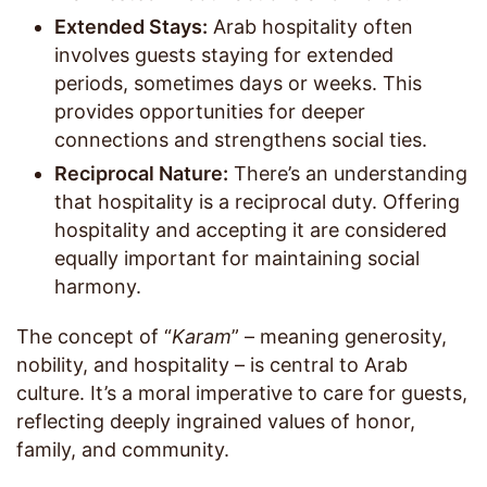
Extended Stays:
Arab hospitality often
involves guests staying for extended
periods, sometimes days or weeks. This
provides opportunities for deeper
connections and strengthens social ties.
Reciprocal Nature:
There’s an understanding
that hospitality is a reciprocal duty. Offering
hospitality and accepting it are considered
equally important for maintaining social
harmony.
The concept of “
Karam
” – meaning generosity,
nobility, and hospitality – is central to Arab
culture. It’s a moral imperative to care for guests,
reflecting deeply ingrained values of honor,
family, and community.