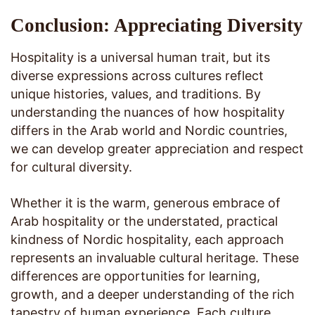
Conclusion: Appreciating Diversity
Hospitality is a universal human trait, but its
diverse expressions across cultures reflect
unique histories, values, and traditions. By
understanding the nuances of how hospitality
differs in the Arab world and Nordic countries,
we can develop greater appreciation and respect
for cultural diversity.
Whether it is the warm, generous embrace of
Arab hospitality or the understated, practical
kindness of Nordic hospitality, each approach
represents an invaluable cultural heritage. These
differences are opportunities for learning,
growth, and a deeper understanding of the rich
tapestry of human experience. Each culture