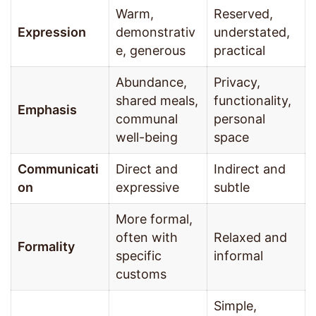
Warm,
Reserved,
Expression
demonstrativ
understated,
e, generous
practical
Abundance,
Privacy,
shared meals,
functionality,
Emphasis
communal
personal
well-being
space
Communicati
Direct and
Indirect and
on
expressive
subtle
More formal,
often with
Relaxed and
Formality
specific
informal
customs
Simple,