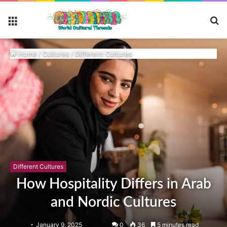
S
Menu
fo
Home
/
Cultures
/
Different Cultures
Different Cultures
How Hospitality Differs in Arab
and Nordic Cultures
January 9, 2025
0
36
5 minutes read