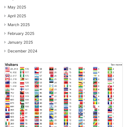
May 2025
April 2025
March 2025
February 2025
January 2025
December 2024