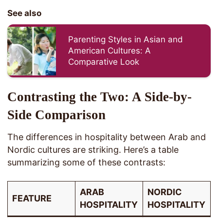
See also
Parenting Styles in Asian and
American Cultures: A
Comparative Look
Contrasting the Two: A Side-by-
Side Comparison
The differences in hospitality between Arab and
Nordic cultures are striking. Here’s a table
summarizing some of these contrasts:
ARAB
NORDIC
FEATURE
HOSPITALITY
HOSPITALITY