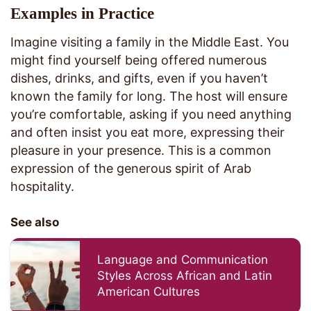
Examples in Practice
Imagine visiting a family in the Middle East. You
might find yourself being offered numerous
dishes, drinks, and gifts, even if you haven’t
known the family for long. The host will ensure
you’re comfortable, asking if you need anything
and often insist you eat more, expressing their
pleasure in your presence. This is a common
expression of the generous spirit of Arab
hospitality.
See also
Language and Communication
Styles Across African and Latin
American Cultures