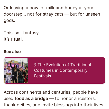
Or leaving a bowl of milk and honey at your
doorstep… not for stray cats — but for unseen
gods.
This isn’t fantasy.
It’s
ritual
.
See also
💃 The Evolution of Traditional
Costumes in Contemporary
Festivals
Across continents and centuries, people have
used
food as a bridge
— to honor ancestors,
thank deities, and invite blessings into their lives.