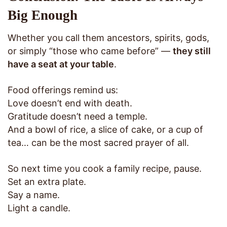
Big Enough
Whether you call them ancestors, spirits, gods,
or simply “those who came before” —
they still
have a seat at your table
.
Food offerings remind us:
Love doesn’t end with death.
Gratitude doesn’t need a temple.
And a bowl of rice, a slice of cake, or a cup of
tea… can be the most sacred prayer of all.
So next time you cook a family recipe, pause.
Set an extra plate.
Say a name.
Light a candle.