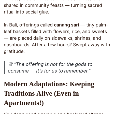
shared in community feasts — turning sacred
ritual into social glue.
In Bali, offerings called
canang sari
— tiny palm-
leaf baskets filled with flowers, rice, and sweets
— are placed daily on sidewalks, shrines, and
dashboards. After a few hours? Swept away with
gratitude.
🌸
“The offering is not for the gods to
consume — it’s for us to remember.”
Modern Adaptations: Keeping
Traditions Alive (Even in
Apartments!)