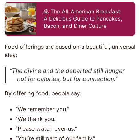
🥞 The All-American Breakfast:
A Delicious Guide to Pancakes,
Bacon, and Diner Culture
Food offerings are based on a beautiful, universal
idea:
“The divine and the departed still hunger
— not for calories, but for connection.”
By offering food, people say:
“We remember you.”
“We thank you.”
“Please watch over us.”
“You’re still part of our family.”