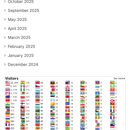
October 2025
September 2025
May 2025
April 2025
March 2025
February 2025
January 2025
December 2024