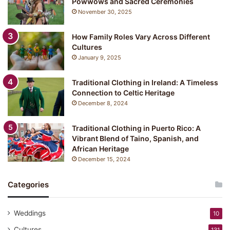
Powwows and Sacred Ceremonies
November 30, 2025
How Family Roles Vary Across Different
Cultures
January 9, 2025
Traditional Clothing in Ireland: A Timeless
Connection to Celtic Heritage
December 8, 2024
Traditional Clothing in Puerto Rico: A
Vibrant Blend of Taino, Spanish, and
African Heritage
December 15, 2024
Categories
Weddings
10
Cultures