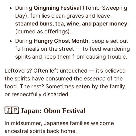
During
Qingming Festival
(Tomb-Sweeping
Day), families clean graves and leave
steamed buns, tea, wine, and paper money
(burned as offerings).
During
Hungry Ghost Month
, people set out
full meals on the street — to feed wandering
spirits and keep them from causing trouble.
Leftovers? Often left untouched — it’s believed
the spirits have consumed the
essence
of the
food. The rest? Sometimes eaten by the family…
or respectfully discarded.
🇯🇵 Japan: Obon Festival
In midsummer, Japanese families welcome
ancestral spirits back home.