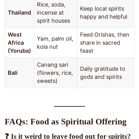
Rice, soda,
Keep local spirits
Thailand
incense at
happy and helpful
spirit houses
West
Feed Orishas, then
Yam, palm oil,
Africa
share in sacred
kola nut
(Yoruba)
feast
Canang sari
Daily gratitude to
Bali
(flowers, rice,
gods and spirits
sweets)
FAQs: Food as Spiritual Offering
❓ Is it weird to leave food out for spirits?