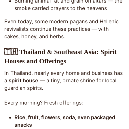
Burning animal fat and grain on altars — the
smoke carried prayers to the heavens
Even today, some modern pagans and Hellenic
revivalists continue these practices — with
cakes, honey, and herbs.
🇹🇭 Thailand & Southeast Asia: Spirit
Houses and Offerings
In Thailand, nearly every home and business has
a
spirit house
— a tiny, ornate shrine for local
guardian spirits.
Every morning? Fresh offerings:
Rice, fruit, flowers, soda, even packaged
snacks