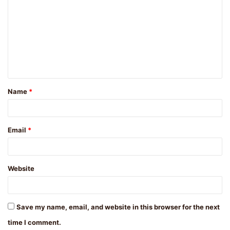
o
m
m
e
n
t
Name
*
*
Email
*
Website
Save my name, email, and website in this browser for the next
time I comment.