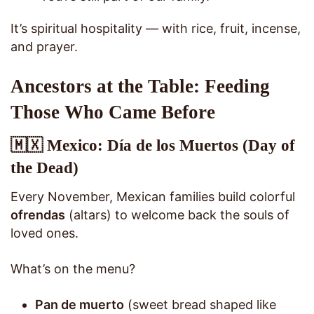
It’s spiritual hospitality — with rice, fruit, incense,
and prayer.
Ancestors at the Table: Feeding
Those Who Came Before
🇲🇽 Mexico: Día de los Muertos (Day of
the Dead)
Every November, Mexican families build colorful
ofrendas
(altars) to welcome back the souls of
loved ones.
What’s on the menu?
Pan de muerto
(sweet bread shaped like