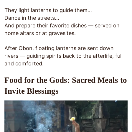
They light lanterns to guide them…
Dance in the streets…
And prepare their favorite dishes — served on
home altars or at gravesites.
After Obon, floating lanterns are sent down
rivers — guiding spirits back to the afterlife, full
and comforted.
Food for the Gods: Sacred Meals to
Invite Blessings