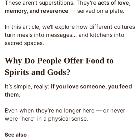
These aren’t superstitions. They’re
acts of love,
memory, and reverence
— served on a plate.
In this article, we’ll explore how different cultures
turn meals into messages… and kitchens into
sacred spaces.
Why Do People Offer Food to
Spirits and Gods?
It’s simple, really:
if you love someone, you feed
them
.
Even when they’re no longer here — or never
were “here” in a physical sense.
See also