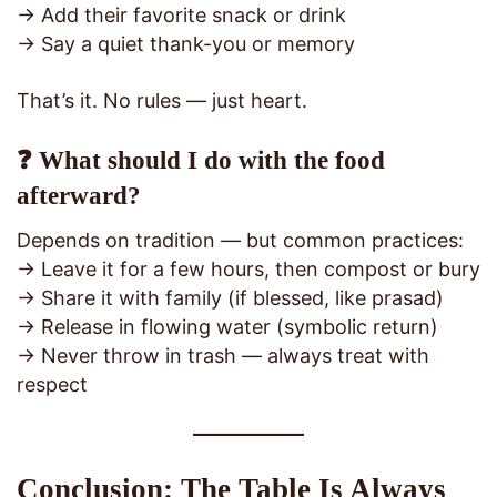
→ Add their favorite snack or drink
→ Say a quiet thank-you or memory
That’s it. No rules — just heart.
❓ What should I do with the food
afterward?
Depends on tradition — but common practices:
→ Leave it for a few hours, then compost or bury
→ Share it with family (if blessed, like prasad)
→ Release in flowing water (symbolic return)
→ Never throw in trash — always treat with
respect
Conclusion: The Table Is Always