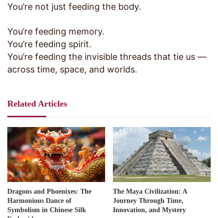
You’re not just feeding the body.
You’re feeding memory.
You’re feeding spirit.
You’re feeding the invisible threads that tie us —
across time, space, and worlds.
Related Articles
Dragons and Phoenixes: The
The Maya Civilization: A
Harmonious Dance of
Journey Through Time,
Symbolism in Chinese Silk
Innovation, and Mystery