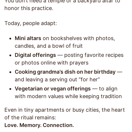
You don’t need a temple or a backyard altar to
honor this practice.
Today, people adapt:
Mini altars
on bookshelves with photos,
candles, and a bowl of fruit
Digital offerings
— posting favorite recipes
or photos online with prayers
Cooking grandma’s dish on her birthday
—
and leaving a serving out “for her”
Vegetarian or vegan offerings
— to align
with modern values while keeping tradition
Even in tiny apartments or busy cities, the heart
of the ritual remains:
Love. Memory. Connection.