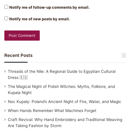
Notify me of follow-up comments by email.
Notify me of new posts by email.
Recent Posts
Threads of the Nile: A Regional Guide to Egyptian Cultural
Dress 🇪🇬
The Magical Night of Polish Witches: Myths, Folklore, and
Kupala Night
Noc Kupały: Poland’s Ancient Night of Fire, Water, and Magic
When Hands Remember What Machines Forget
Craft Revival: Why Hand Embroidery and Traditional Weaving
Are Taking Fashion by Storm