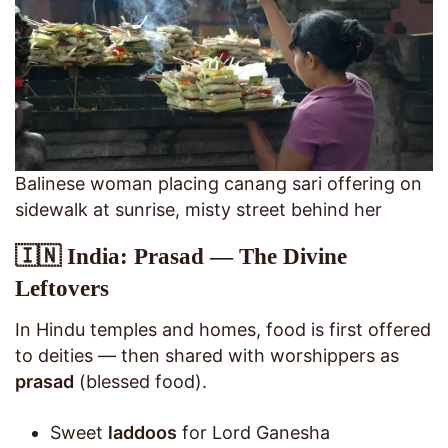
Balinese woman placing canang sari offering on
sidewalk at sunrise, misty street behind her
🇮🇳 India: Prasad — The Divine
Leftovers
In Hindu temples and homes, food is first offered
to deities — then shared with worshippers as
prasad
(blessed food).
Sweet
laddoos
for Lord Ganesha