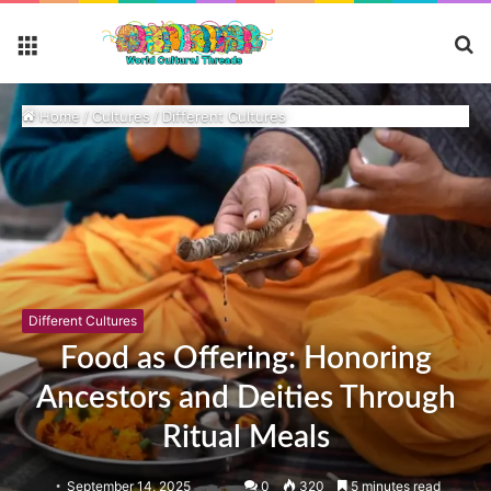
S
Menu
fo
Home
/
Cultures
/
Different Cultures
Different Cultures
Food as Offering: Honoring
Ancestors and Deities Through
Ritual Meals
September 14, 2025
0
320
5 minutes read