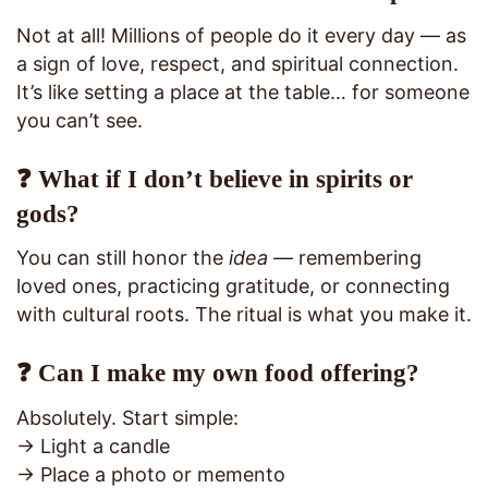
Not at all! Millions of people do it every day — as
a sign of love, respect, and spiritual connection.
It’s like setting a place at the table… for someone
you can’t see.
❓ What if I don’t believe in spirits or
gods?
You can still honor the
idea
— remembering
loved ones, practicing gratitude, or connecting
with cultural roots. The ritual is what you make it.
❓ Can I make my own food offering?
Absolutely. Start simple:
→ Light a candle
→ Place a photo or memento