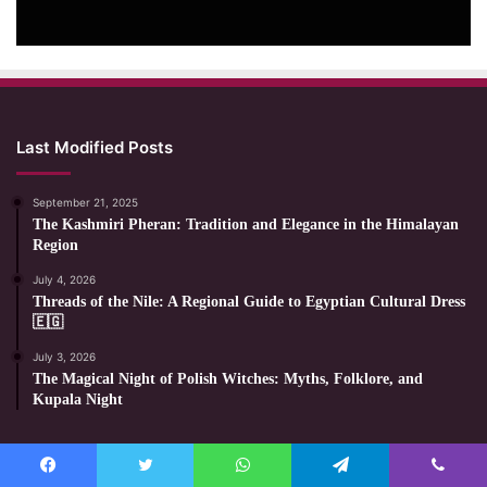
Last Modified Posts
September 21, 2025
The Kashmiri Pheran: Tradition and Elegance in the Himalayan
Region
July 4, 2026
Threads of the Nile: A Regional Guide to Egyptian Cultural Dress
🇪🇬
July 3, 2026
The Magical Night of Polish Witches: Myths, Folklore, and
Kupala Night
Most Viewed Posts
Facebook
Twitter
WhatsApp
Telegram
Viber