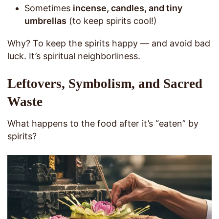
Sometimes
incense, candles, and tiny
umbrellas
(to keep spirits cool!)
Why? To keep the spirits happy — and avoid bad
luck. It’s spiritual neighborliness.
Leftovers, Symbolism, and Sacred
Waste
What happens to the food after it’s “eaten” by
spirits?