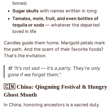
bones)
Sugar skulls
with names written in icing
Tamales, mole, fruit, and even bottles of
tequila or soda
— whatever the departed
loved in life
Candles guide them home. Marigold petals mark
the path. And the scent of their favorite foods?
That’s the invitation.
💀
“It’s not sad — it’s a party. They’re only
gone if we forget them.”
🇨🇳 China: Qingming Festival & Hungry
Ghost Month
In China, honoring ancestors is a sacred duty.