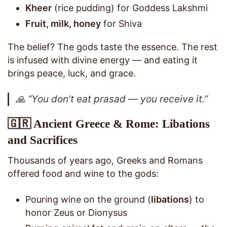
Kheer
(rice pudding) for Goddess Lakshmi
Fruit, milk, honey
for Shiva
The belief? The gods taste the essence. The rest
is infused with divine energy — and eating it
brings peace, luck, and grace.
🙏
“You don’t eat prasad — you receive it.”
🇬🇷 Ancient Greece & Rome: Libations
and Sacrifices
Thousands of years ago, Greeks and Romans
offered food and wine to the gods:
Pouring wine on the ground (
libations
) to
honor Zeus or Dionysus