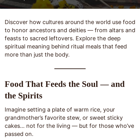
Discover how cultures around the world use food
to honor ancestors and deities — from altars and
feasts to sacred leftovers. Explore the deep
spiritual meaning behind ritual meals that feed
more than just the body.
Food That Feeds the Soul — and
the Spirits
Imagine setting a plate of warm rice, your
grandmother’s favorite stew, or sweet sticky
cakes… not for the living — but for those who’ve
passed on.