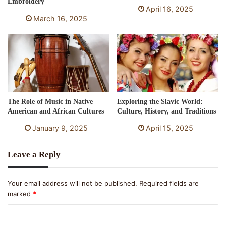
Embroidery
April 16, 2025
March 16, 2025
The Role of Music in Native
Exploring the Slavic World:
American and African Cultures
Culture, History, and Traditions
January 9, 2025
April 15, 2025
Leave a Reply
Your email address will not be published.
Required fields are
marked
*
C