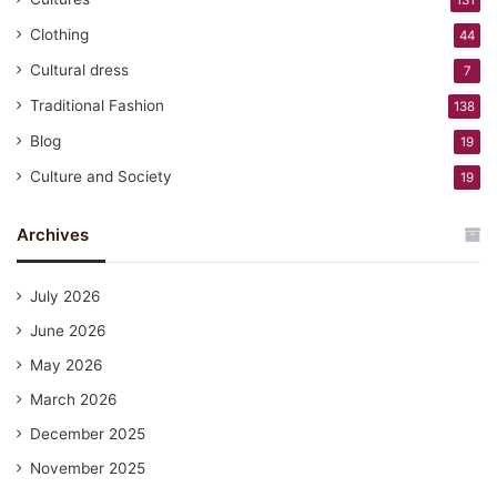
131
Clothing
44
Cultural dress
7
Traditional Fashion
138
Blog
19
Culture and Society
19
Archives
July 2026
June 2026
May 2026
March 2026
December 2025
November 2025