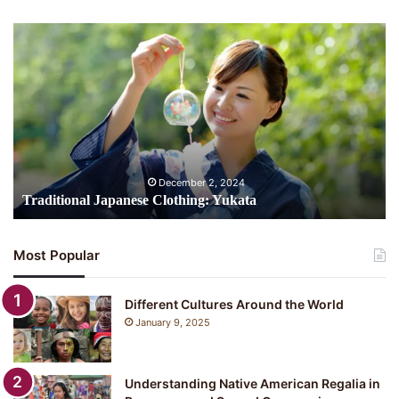
Traditional
Japanese
Clothing:
Yukata
December 2, 2024
Traditional Japanese Clothing: Yukata
Most Popular
Different Cultures Around the World
January 9, 2025
Understanding Native American Regalia in