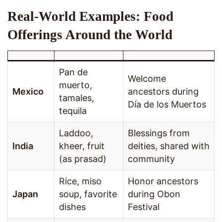
Real-World Examples: Food
Offerings Around the World
Pan de
Welcome
muerto,
Mexico
ancestors during
tamales,
Día de los Muertos
tequila
Laddoo,
Blessings from
India
kheer, fruit
deities, shared with
(as prasad)
community
Rice, miso
Honor ancestors
Japan
soup, favorite
during Obon
dishes
Festival