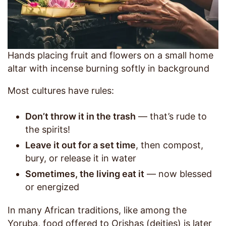
Hands placing fruit and flowers on a small home
altar with incense burning softly in background
Most cultures have rules:
Don’t throw it in the trash
— that’s rude to
the spirits!
Leave it out for a set time
, then compost,
bury, or release it in water
Sometimes, the living eat it
— now blessed
or energized
In many African traditions, like among the
Yoruba, food offered to Orishas (deities) is later