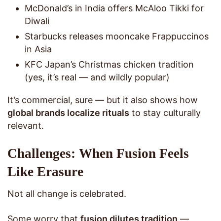
McDonald’s in India offers McAloo Tikki for
Diwali
Starbucks releases mooncake Frappuccinos
in Asia
KFC Japan’s Christmas chicken tradition
(yes, it’s real — and wildly popular)
It’s commercial, sure — but it also shows how
global brands localize rituals
to stay culturally
relevant.
Challenges: When Fusion Feels
Like Erasure
Not all change is celebrated.
Some worry that
fusion dilutes tradition
—