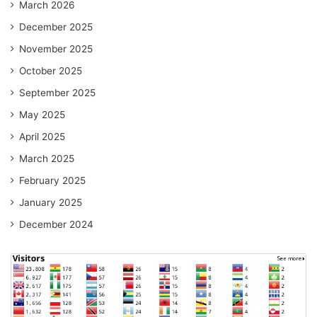
March 2026
December 2025
November 2025
October 2025
September 2025
May 2025
April 2025
March 2025
February 2025
January 2025
December 2024