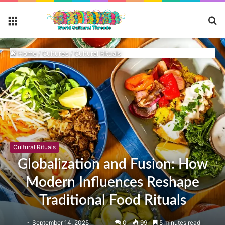
S
Menu
fo
Home
/
Cultures
/
Cultural Rituals
Cultural Rituals
Globalization and Fusion: How
Modern Influences Reshape
Traditional Food Rituals
September 14, 2025
0
99
5 minutes read