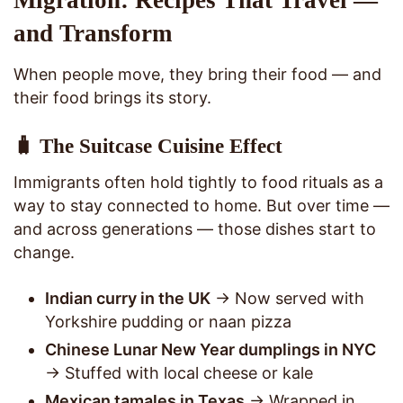
Migration: Recipes That Travel —
and Transform
When people move, they bring their food — and
their food brings its story.
🧳 The Suitcase Cuisine Effect
Immigrants often hold tightly to food rituals as a
way to stay connected to home. But over time —
and across generations — those dishes start to
change.
Indian curry in the UK
→ Now served with
Yorkshire pudding or naan pizza
Chinese Lunar New Year dumplings in NYC
→ Stuffed with local cheese or kale
Mexican tamales in Texas
→ Wrapped in