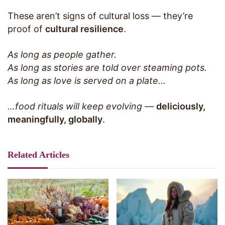
These aren’t signs of cultural loss — they’re
proof of
cultural resilience
.
As long as people gather.
As long as stories are told over steaming pots.
As long as love is served on a plate…
…food rituals will keep evolving
—
deliciously,
meaningfully, globally
.
Related Articles