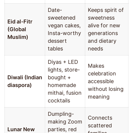
Date-
Keeps spirit of
sweetened
sweetness
Eid al-Fitr
vegan cakes,
alive for new
(Global
Insta-worthy
generations
Muslim)
dessert
and dietary
tables
needs
Diyas + LED
Makes
lights, store-
celebration
Diwali (Indian
bought +
accessible
diaspora)
homemade
without losing
mithai, fusion
meaning
cocktails
Dumpling-
Connects
making Zoom
scattered
Lunar New
parties, red