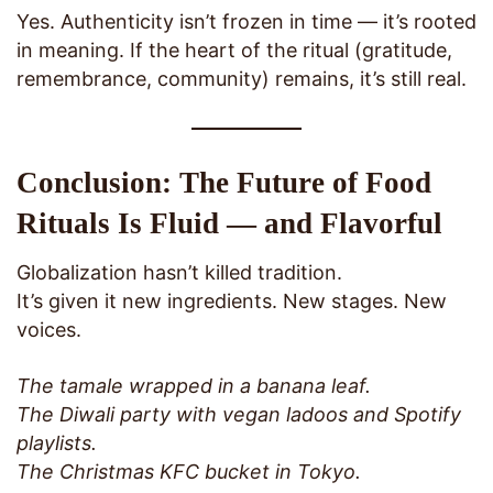
Yes. Authenticity isn’t frozen in time — it’s rooted
in meaning. If the heart of the ritual (gratitude,
remembrance, community) remains, it’s still real.
Conclusion: The Future of Food
Rituals Is Fluid — and Flavorful
Globalization hasn’t killed tradition.
It’s given it new ingredients. New stages. New
voices.
The tamale wrapped in a banana leaf.
The Diwali party with vegan ladoos and Spotify
playlists.
The Christmas KFC bucket in Tokyo.