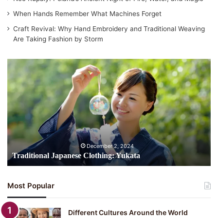
When Hands Remember What Machines Forget
Craft Revival: Why Hand Embroidery and Traditional Weaving
Are Taking Fashion by Storm
Traditional
Japanese
Clothing:
Yukata
December 2, 2024
Traditional Japanese Clothing: Yukata
Most Popular
Different Cultures Around the World