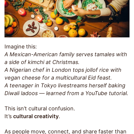
Imagine this:
A Mexican-American family serves tamales with
a side of kimchi at Christmas.
A Nigerian chef in London tops jollof rice with
vegan cheese for a multicultural Eid feast.
A teenager in Tokyo livestreams herself baking
Diwali ladoos — learned from a YouTube tutorial.
This isn’t cultural confusion.
It’s
cultural creativity
.
As people move, connect, and share faster than