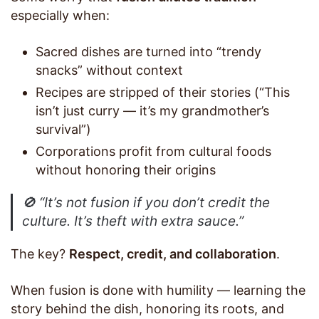
especially when:
Sacred dishes are turned into “trendy
snacks” without context
Recipes are stripped of their stories (“This
isn’t just curry — it’s my grandmother’s
survival”)
Corporations profit from cultural foods
without honoring their origins
🚫
“It’s not fusion if you don’t credit the
culture. It’s theft with extra sauce.”
The key?
Respect, credit, and collaboration
.
When fusion is done with humility — learning the
story behind the dish, honoring its roots, and