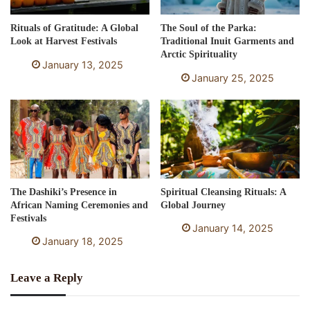
Rituals of Gratitude: A Global
The Soul of the Parka:
Look at Harvest Festivals
Traditional Inuit Garments and
Arctic Spirituality
January 13, 2025
January 25, 2025
The Dashiki’s Presence in
Spiritual Cleansing Rituals: A
African Naming Ceremonies and
Global Journey
Festivals
January 14, 2025
January 18, 2025
Leave a Reply