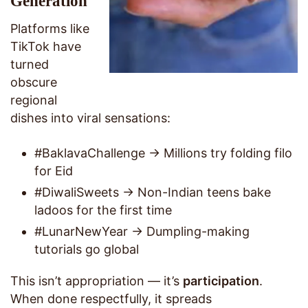
Generation
Platforms like
TikTok have
turned
obscure
regional
dishes into viral sensations:
#BaklavaChallenge → Millions try folding filo
for Eid
#DiwaliSweets → Non-Indian teens bake
ladoos for the first time
#LunarNewYear → Dumpling-making
tutorials go global
This isn’t appropriation — it’s
participation
.
When done respectfully, it spreads