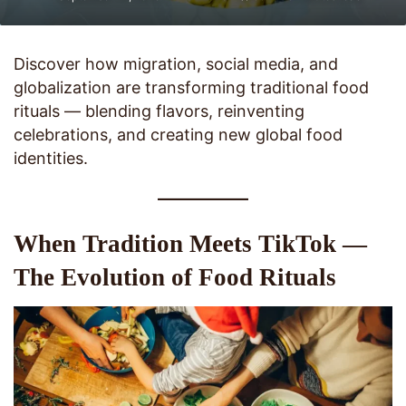
Discover how migration, social media, and
globalization are transforming traditional food
rituals — blending flavors, reinventing
celebrations, and creating new global food
identities.
When Tradition Meets TikTok —
The Evolution of Food Rituals