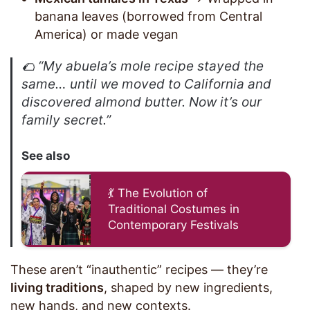
banana leaves (borrowed from Central
America) or made vegan
🌮
“My abuela’s mole recipe stayed the
same… until we moved to California and
discovered almond butter. Now it’s our
family secret.”
See also
💃 The Evolution of
Traditional Costumes in
Contemporary Festivals
These aren’t “inauthentic” recipes — they’re
living traditions
, shaped by new ingredients,
new hands, and new contexts.