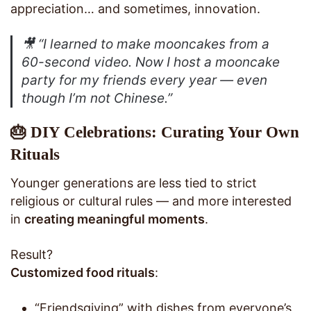
appreciation… and sometimes, innovation.
🎥
“I learned to make mooncakes from a
60-second video. Now I host a mooncake
party for my friends every year — even
though I’m not Chinese.”
🎂 DIY Celebrations: Curating Your Own
Rituals
Younger generations are less tied to strict
religious or cultural rules — and more interested
in
creating meaningful moments
.
Result?
Customized food rituals
:
“Friendsgiving” with dishes from everyone’s