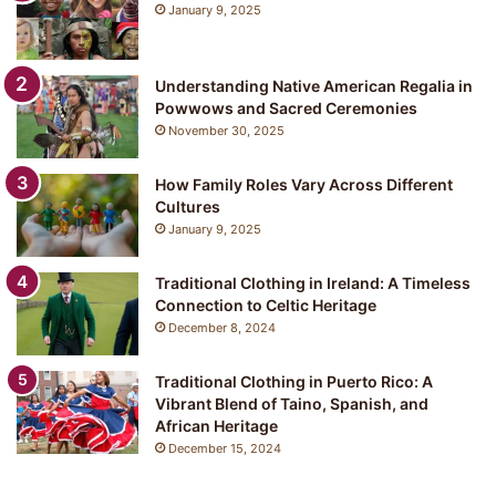
January 9, 2025
Understanding Native American Regalia in
Powwows and Sacred Ceremonies
November 30, 2025
How Family Roles Vary Across Different
Cultures
January 9, 2025
Traditional Clothing in Ireland: A Timeless
Connection to Celtic Heritage
December 8, 2024
Traditional Clothing in Puerto Rico: A
Vibrant Blend of Taino, Spanish, and
African Heritage
December 15, 2024