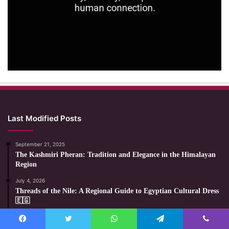
Last Modified Posts
September 21, 2025
The Kashmiri Pheran: Tradition and Elegance in the Himalayan
Region
July 4, 2026
Threads of the Nile: A Regional Guide to Egyptian Cultural Dress
🇪🇬
July 3, 2026
The Magical Night of Polish Witches: Myths, Folklore, and
Facebook
Twitter
WhatsApp
Telegram
Viber