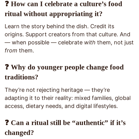
❓ How can I celebrate a culture’s food
ritual without appropriating it?
Learn the story behind the dish. Credit its
origins. Support creators from that culture. And
— when possible — celebrate
with
them, not just
from
them.
❓ Why do younger people change food
traditions?
They’re not rejecting heritage — they’re
adapting it to their reality: mixed families, global
access, dietary needs, and digital lifestyles.
❓ Can a ritual still be “authentic” if it’s
changed?