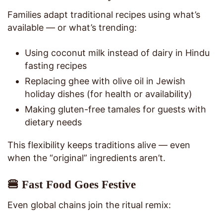
Families adapt traditional recipes using what’s
available — or what’s trending:
Using coconut milk instead of dairy in Hindu
fasting recipes
Replacing ghee with olive oil in Jewish
holiday dishes (for health or availability)
Making gluten-free tamales for guests with
dietary needs
This flexibility keeps traditions alive — even
when the “original” ingredients aren’t.
🍔 Fast Food Goes Festive
Even global chains join the ritual remix: