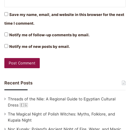
Save my name, email, and website in this browser for the next
time I comment.
Notify me of follow-up comments by email.
Notify me of new posts by email.
Recent Posts
Threads of the Nile: A Regional Guide to Egyptian Cultural
Dress 🇪🇬
The Magical Night of Polish Witches: Myths, Folklore, and
Kupala Night
Noc Kupały: Poland’s Ancient Night of Fire, Water, and Magic