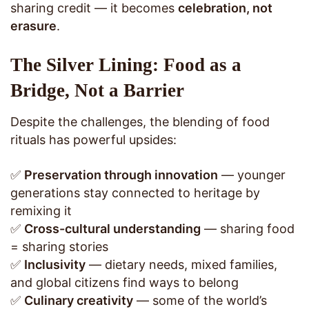
sharing credit — it becomes
celebration, not
erasure
.
The Silver Lining: Food as a
Bridge, Not a Barrier
Despite the challenges, the blending of food
rituals has powerful upsides:
✅
Preservation through innovation
— younger
generations stay connected to heritage by
remixing it
✅
Cross-cultural understanding
— sharing food
= sharing stories
✅
Inclusivity
— dietary needs, mixed families,
and global citizens find ways to belong
✅
Culinary creativity
— some of the world’s