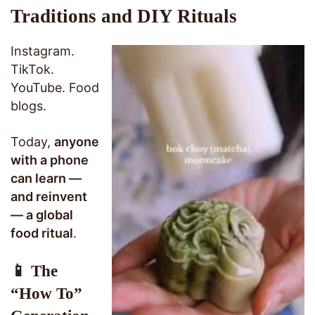
Traditions and DIY Rituals
Instagram.
TikTok.
YouTube. Food
blogs.
Today,
anyone
with a phone
can learn —
and reinvent
— a global
food ritual
.
📱 The
“How To”