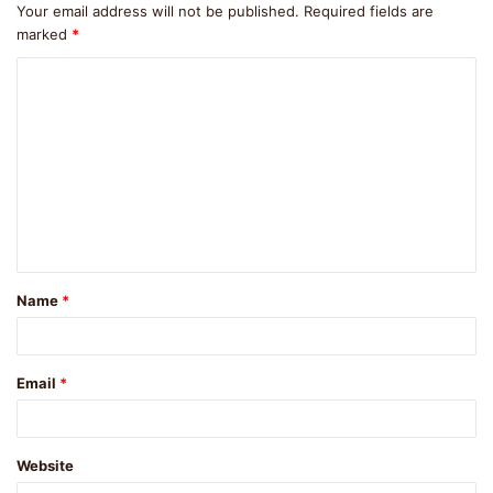
Your email address will not be published.
Required fields are
marked
*
C
o
m
m
e
n
t
Name
*
*
Email
*
Website