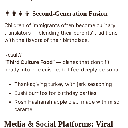
👨‍👩‍👧‍👦 Second-Generation Fusion
Children of immigrants often become culinary
translators — blending their parents’ traditions
with the flavors of their birthplace.
Result?
“Third Culture Food”
— dishes that don’t fit
neatly into one cuisine, but feel deeply personal:
Thanksgiving turkey with jerk seasoning
Sushi burritos for birthday parties
Rosh Hashanah apple pie… made with miso
caramel
Media & Social Platforms: Viral