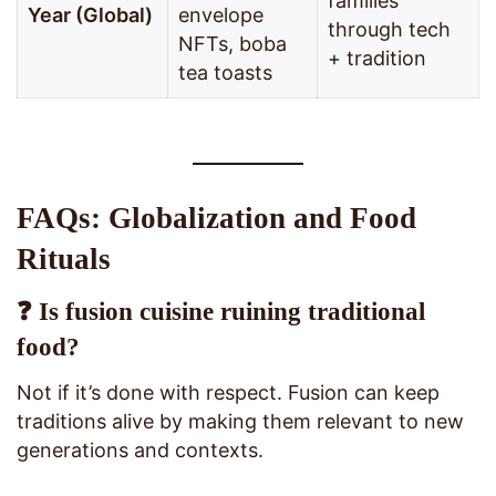
families
Year (Global)
envelope
through tech
NFTs, boba
+ tradition
tea toasts
FAQs: Globalization and Food
Rituals
❓ Is fusion cuisine ruining traditional
food?
Not if it’s done with respect. Fusion can keep
traditions alive by making them relevant to new
generations and contexts.