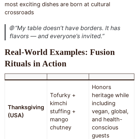
most exciting dishes are born at cultural
crossroads
🌐
“My table doesn’t have borders. It has
flavors — and everyone’s invited.”
Real-World Examples: Fusion
Rituals in Action
Honors
Tofurky +
heritage while
kimchi
including
Thanksgiving
stuffing +
vegan, global,
(USA)
mango
and health-
chutney
conscious
guests