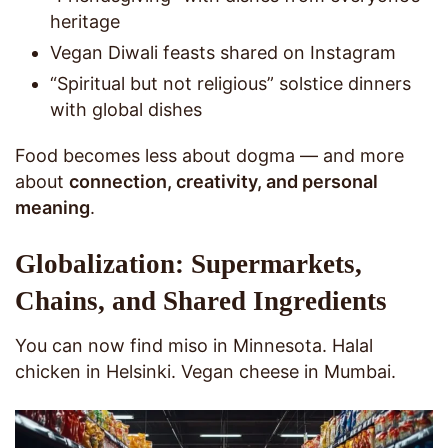
heritage
Vegan Diwali feasts shared on Instagram
“Spiritual but not religious” solstice dinners
with global dishes
Food becomes less about dogma — and more
about
connection, creativity, and personal
meaning
.
Globalization: Supermarkets,
Chains, and Shared Ingredients
You can now find miso in Minnesota. Halal
chicken in Helsinki. Vegan cheese in Mumbai.