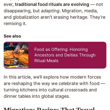
ever,
traditional food rituals are evolving
— not
disappearing, but
adapting
. Migration, media,
and globalization aren’t erasing heritage. They’re
remixing it.
See also
Food as Offering: Honoring
Ancestors and Deities Through
Ritual Meals
In this article, we’ll explore how modern forces
are reshaping the way we celebrate with food —
turning kitchens into cultural crossroads and
dinner tables into global stages.