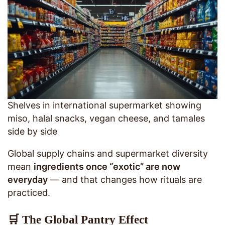
Shelves in international supermarket showing
miso, halal snacks, vegan cheese, and tamales
side by side
Global supply chains and supermarket diversity
mean
ingredients once “exotic” are now
everyday
— and that changes how rituals are
practiced.
🛒 The Global Pantry Effect