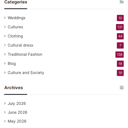
Categories
Weddings
10
Cultures
131
Clothing
44
Cultural dress
7
Traditional Fashion
138
Blog
19
Culture and Society
19
Archives
July 2026
June 2026
May 2026