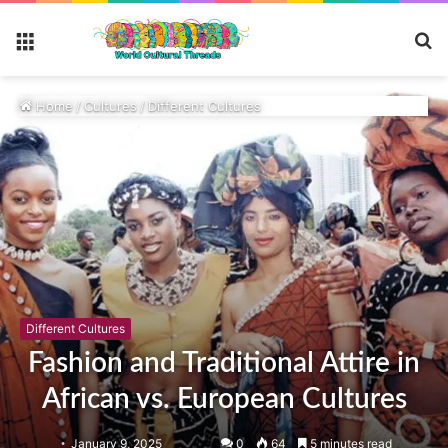
S
Menu
fo
Home
/
Cultures
/
Different Cultures
Different Cultures
Fashion and Traditional Attire in
African vs. European Cultures
January 9, 2025
0
64
5 minutes read