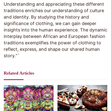
Understanding and appreciating these different
traditions enriches our understanding of culture
and identity. By studying the history and
significance of clothing, we can gain deeper
insights into the human experience. The dynamic
interplay between African and European fashion
traditions exemplifies the power of clothing to
reflect, express, and shape our shared human
story.“`
Related Articles