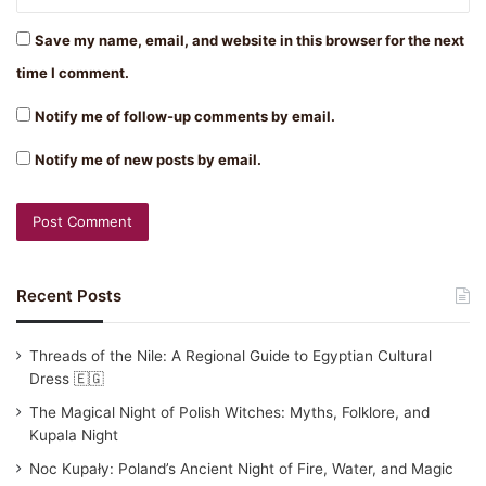
Save my name, email, and website in this browser for the next
time I comment.
Notify me of follow-up comments by email.
Notify me of new posts by email.
Recent Posts
Threads of the Nile: A Regional Guide to Egyptian Cultural
Dress 🇪🇬
The Magical Night of Polish Witches: Myths, Folklore, and
Kupala Night
Noc Kupały: Poland’s Ancient Night of Fire, Water, and Magic