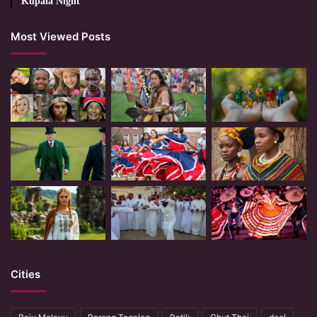
Kupala Night
Most Viewed Posts
Cities