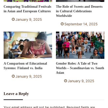
Comparing Traditional Festivals
The Role of Sweets and Desserts
in Asian and European Cultures
in Cultural Celebrations
Worldwide
January 9, 2025
September 14, 2025
A Comparison of Educational
Gender Roles: A Tale of Two
Systems: Finland vs. India
Worlds – Scandinavian vs. South
Asian
January 9, 2025
January 9, 2025
Leave a Reply
Your email address will not be published.
Required fields are