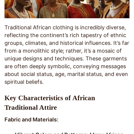
Traditional African clothing is incredibly diverse,
reflecting the continent’s rich tapestry of ethnic
groups, climates, and historical influences. It’s far
from a monolithic style; rather, it’s a mosaic of
unique designs and techniques. These garments
are often deeply symbolic, conveying messages
about social status, age, marital status, and even
spiritual beliefs.
Key Characteristics of African
Traditional Attire
Fabric and Materials: