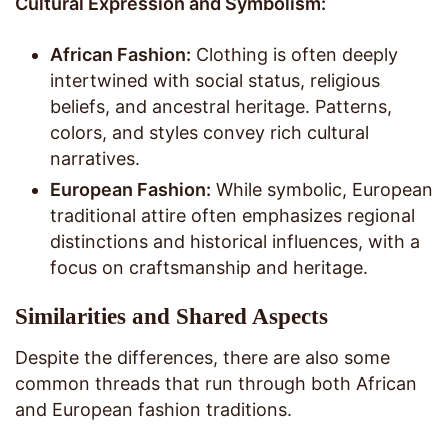
Cultural Expression and Symbolism:
African Fashion:
Clothing is often deeply
intertwined with social status, religious
beliefs, and ancestral heritage. Patterns,
colors, and styles convey rich cultural
narratives.
European Fashion:
While symbolic, European
traditional attire often emphasizes regional
distinctions and historical influences, with a
focus on craftsmanship and heritage.
Similarities and Shared Aspects
Despite the differences, there are also some
common threads that run through both African
and European fashion traditions.