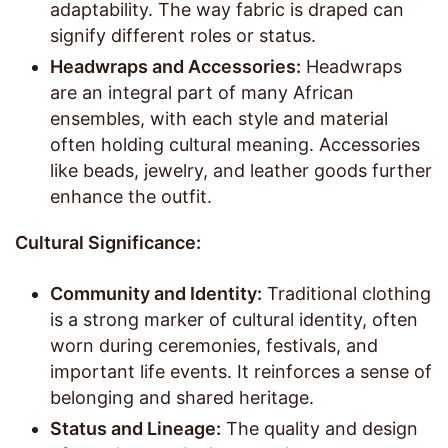
adaptability. The way fabric is draped can
signify different roles or status.
Headwraps and Accessories:
Headwraps
are an integral part of many African
ensembles, with each style and material
often holding cultural meaning. Accessories
like beads, jewelry, and leather goods further
enhance the outfit.
Cultural Significance:
Community and Identity:
Traditional clothing
is a strong marker of cultural identity, often
worn during ceremonies, festivals, and
important life events. It reinforces a sense of
belonging and shared heritage.
Status and Lineage:
The quality and design