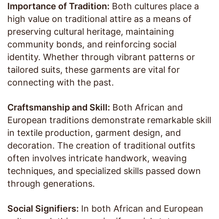
Importance of Tradition:
Both cultures place a
high value on traditional attire as a means of
preserving cultural heritage, maintaining
community bonds, and reinforcing social
identity. Whether through vibrant patterns or
tailored suits, these garments are vital for
connecting with the past.
Craftsmanship and Skill:
Both African and
European traditions demonstrate remarkable skill
in textile production, garment design, and
decoration. The creation of traditional outfits
often involves intricate handwork, weaving
techniques, and specialized skills passed down
through generations.
Social Signifiers:
In both African and European