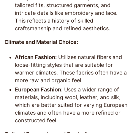
tailored fits, structured garments, and
intricate details like embroidery and lace.
This reflects a history of skilled
craftsmanship and refined aesthetics.
Climate and Material Choice:
African Fashion:
Utilizes natural fibers and
loose-fitting styles that are suitable for
warmer climates. These fabrics often have a
more raw and organic feel.
European Fashion:
Uses a wider range of
materials, including wool, leather, and silk,
which are better suited for varying European
climates and often have a more refined or
constructed feel.