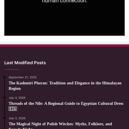
Last Modified Posts
September 21, 2025
The Kashmiri Pheran: Tradition and Elegance in the Himalayan
Region
July 4, 2026
Threads of the Nile: A Regional Guide to Egyptian Cultural Dress
🇪🇬
July 3, 2026
The Magical Night of Polish Witches: Myths, Folklore, and