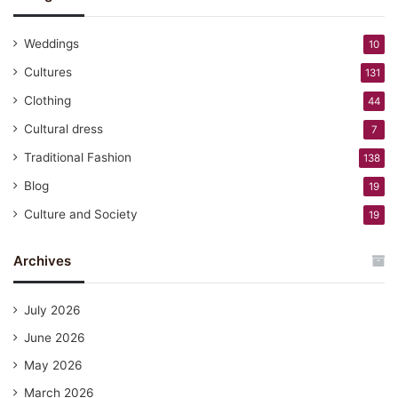
Weddings
10
Cultures
131
Clothing
44
Cultural dress
7
Traditional Fashion
138
Blog
19
Culture and Society
19
Archives
July 2026
June 2026
May 2026
March 2026