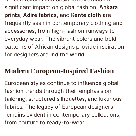
significant impact on global fashion.
Ankara
prints
,
Adire fabrics
, and
Kente cloth
are
frequently seen in contemporary clothing and
accessories, from high-fashion runways to
everyday wear. The vibrant colors and bold
patterns of African designs provide inspiration
for designers around the world.
Modern European-Inspired Fashion
European styles continue to influence global
fashion trends through their emphasis on
tailoring, structured silhouettes, and luxurious
fabrics. The legacy of European designers
remains evident in contemporary collections,
from couture to ready-to-wear.