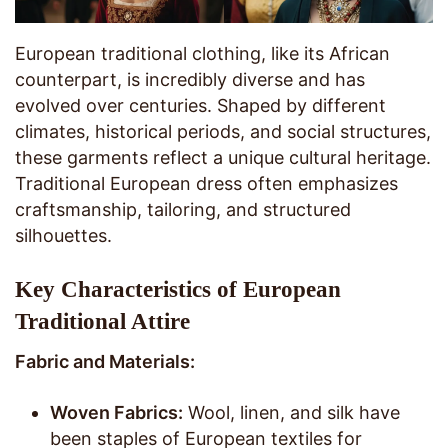
European traditional clothing, like its African
counterpart, is incredibly diverse and has
evolved over centuries. Shaped by different
climates, historical periods, and social structures,
these garments reflect a unique cultural heritage.
Traditional European dress often emphasizes
craftsmanship, tailoring, and structured
silhouettes.
Key Characteristics of European
Traditional Attire
Fabric and Materials:
Woven Fabrics:
Wool, linen, and silk have
been staples of European textiles for