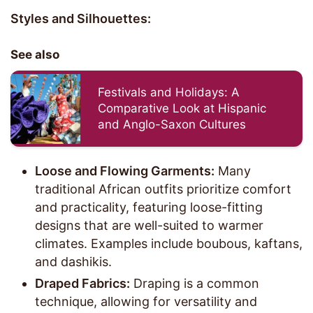
Styles and Silhouettes:
See also
Festivals and Holidays: A
Comparative Look at Hispanic
and Anglo-Saxon Cultures
Loose and Flowing Garments:
Many
traditional African outfits prioritize comfort
and practicality, featuring loose-fitting
designs that are well-suited to warmer
climates. Examples include boubous, kaftans,
and dashikis.
Draped Fabrics:
Draping is a common
technique, allowing for versatility and