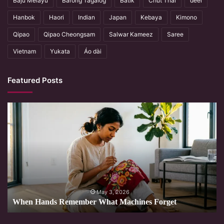
Baju Melayu
Barong Tagalog
Batik
Chut Thai
deel
Hanbok
Haori
Indian
Japan
Kebaya
Kimono
Qipao
Qipao Cheongsam
Salwar Kameez
Saree
Vietnam
Yukata
Áo dài
Featured Posts
When
Hands
Remember
What
Machines
Forget
May 3, 2026
When Hands Remember What Machines Forget