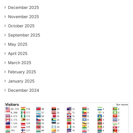
December 2025
November 2025
October 2025
September 2025
May 2025
April 2025
March 2025
February 2025
January 2025
December 2024