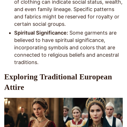
of clothing can indicate social status, wealth,
and even family lineage. Specific patterns
and fabrics might be reserved for royalty or
certain social groups.
Spiritual Significance:
Some garments are
believed to have spiritual significance,
incorporating symbols and colors that are
connected to religious beliefs and ancestral
traditions.
Exploring Traditional European
Attire