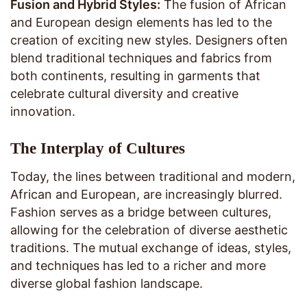
Fusion and Hybrid Styles:
The fusion of African
and European design elements has led to the
creation of exciting new styles. Designers often
blend traditional techniques and fabrics from
both continents, resulting in garments that
celebrate cultural diversity and creative
innovation.
The Interplay of Cultures
Today, the lines between traditional and modern,
African and European, are increasingly blurred.
Fashion serves as a bridge between cultures,
allowing for the celebration of diverse aesthetic
traditions. The mutual exchange of ideas, styles,
and techniques has led to a richer and more
diverse global fashion landscape.