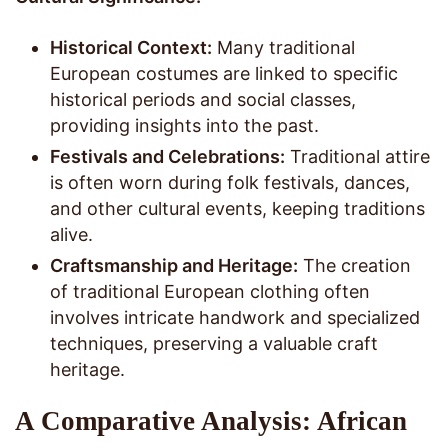
Historical Context:
Many traditional
European costumes are linked to specific
historical periods and social classes,
providing insights into the past.
Festivals and Celebrations:
Traditional attire
is often worn during folk festivals, dances,
and other cultural events, keeping traditions
alive.
Craftsmanship and Heritage:
The creation
of traditional European clothing often
involves intricate handwork and specialized
techniques, preserving a valuable craft
heritage.
A Comparative Analysis: African