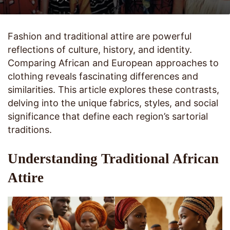
Fashion and traditional attire are powerful
reflections of culture, history, and identity.
Comparing African and European approaches to
clothing reveals fascinating differences and
similarities. This article explores these contrasts,
delving into the unique fabrics, styles, and social
significance that define each region’s sartorial
traditions.
Understanding Traditional African
Attire