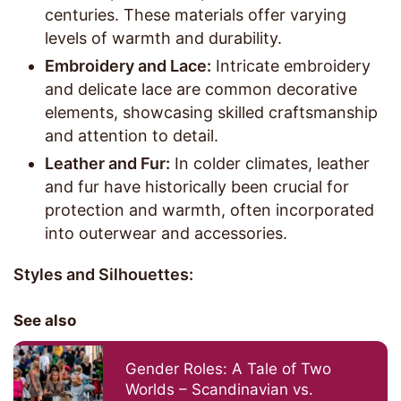
centuries. These materials offer varying
levels of warmth and durability.
Embroidery and Lace:
Intricate embroidery
and delicate lace are common decorative
elements, showcasing skilled craftsmanship
and attention to detail.
Leather and Fur:
In colder climates, leather
and fur have historically been crucial for
protection and warmth, often incorporated
into outerwear and accessories.
Styles and Silhouettes:
See also
Gender Roles: A Tale of Two
Worlds – Scandinavian vs.