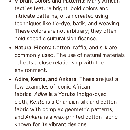
Vibrant Colors and Patterns:
Many African
textiles feature bright, bold colors and
intricate patterns, often created using
techniques like tie-dye, batik, and weaving.
These colors are not arbitrary; they often
hold specific cultural significance.
Natural Fibers:
Cotton, raffia, and silk are
commonly used. The use of natural materials
reflects a close relationship with the
environment.
Adire, Kente, and Ankara:
These are just a
few examples of iconic African
fabrics.
Adire
is a Yoruba indigo-dyed
cloth,
Kente
is a Ghanaian silk and cotton
fabric with complex geometric patterns,
and
Ankara
is a wax-printed cotton fabric
known for its vibrant designs.