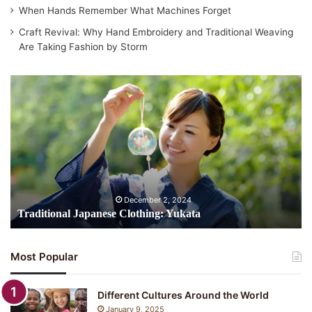
When Hands Remember What Machines Forget
Craft Revival: Why Hand Embroidery and Traditional Weaving
Are Taking Fashion by Storm
Traditional
Japanese
Clothing:
Yukata
December 2, 2024
Traditional Japanese Clothing: Yukata
Most Popular
Different Cultures Around the World
January 9, 2025