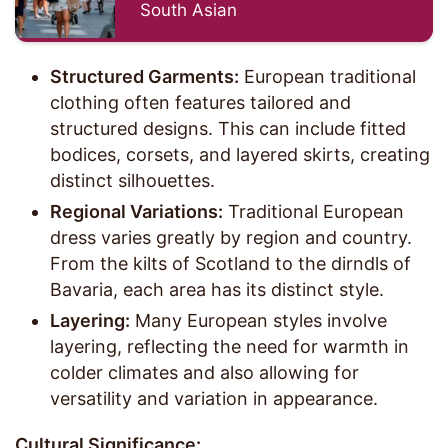
South Asian
Structured Garments:
European traditional
clothing often features tailored and
structured designs. This can include fitted
bodices, corsets, and layered skirts, creating
distinct silhouettes.
Regional Variations:
Traditional European
dress varies greatly by region and country.
From the kilts of Scotland to the dirndls of
Bavaria, each area has its distinct style.
Layering:
Many European styles involve
layering, reflecting the need for warmth in
colder climates and also allowing for
versatility and variation in appearance.
Cultural Significance: