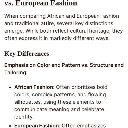
vs. European Fashion
When comparing African and European fashion
and traditional attire, several key distinctions
emerge. While both reflect cultural heritage, they
often express it in markedly different ways.
Key Differences
Emphasis on Color and Pattern vs. Structure and
Tailoring:
African Fashion:
Often prioritizes bold
colors, complex patterns, and flowing
silhouettes, using these elements to
communicate meaning and celebrate
identity.
European Fashion:
Often emphasizes