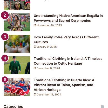
Understanding Native American Regalia in
Powwows and Sacred Ceremonies
November 30, 2025
How Family Roles Vary Across Different
Cultures
January 9, 2025
Traditional Clothing in Ireland: A Timeless
Connection to Celtic Heritage
December 8, 2024
Traditional Clothing in Puerto Rico: A
Vibrant Blend of Taino, Spanish, and
African Heritage
December 15, 2024
Categories