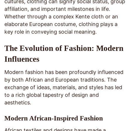
cultures, clothing can signify social status, group
affiliation, and important milestones in life.
Whether through a complex Kente cloth or an
elaborate European costume, clothing plays a
key role in conveying social meaning.
The Evolution of Fashion: Modern
Influences
Modern fashion has been profoundly influenced
by both African and European traditions. The
exchange of ideas, materials, and styles has led
to a rich global tapestry of design and
aesthetics.
Modern African-Inspired Fashion
African textiles and designs have made a