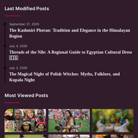
Last Modified Posts
September 21, 2025
The Kashmiri Pheran: Tradition and Elegance in the Himalayan
Region
July 4, 2026
Threads of the Nile: A Regional Guide to Egyptian Cultural Dress
🇪🇬
July 3, 2026
The Magical Night of Polish Witches: Myths, Folklore, and
Kupala Night
Most Viewed Posts