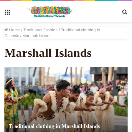
S
Menu
fo
Home
/
Traditional Fashion
/
Traditional clothing in
Oceania
/
Marshall Islands
Marshall Islands
Traditional clothing in Marshall Islands