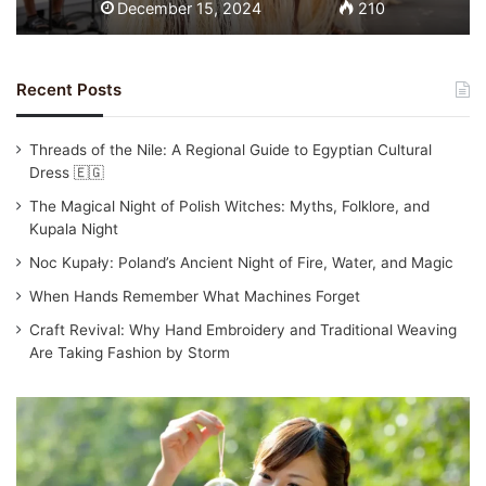
December 15, 2024
210
Recent Posts
Threads of the Nile: A Regional Guide to Egyptian Cultural
Dress 🇪🇬
The Magical Night of Polish Witches: Myths, Folklore, and
Kupala Night
Noc Kupały: Poland’s Ancient Night of Fire, Water, and Magic
When Hands Remember What Machines Forget
Craft Revival: Why Hand Embroidery and Traditional Weaving
Are Taking Fashion by Storm
T
r
a
d