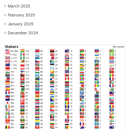
March 2025
February 2025
January 2025
December 2024