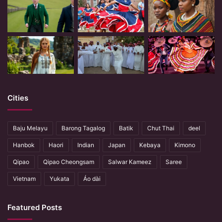
Cities
Baju Melayu
Barong Tagalog
Batik
Chut Thai
deel
Hanbok
Haori
Indian
Japan
Kebaya
Kimono
Qipao
Qipao Cheongsam
Salwar Kameez
Saree
Vietnam
Yukata
Áo dài
Featured Posts