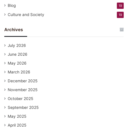
Blog
19
Culture and Society
19
Archives
July 2026
June 2026
May 2026
March 2026
December 2025
November 2025
October 2025
September 2025
May 2025
April 2025