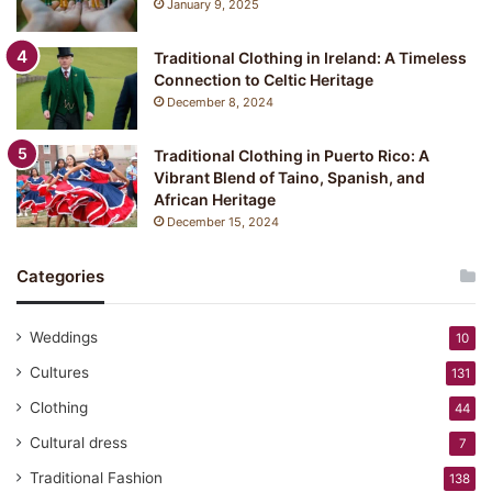
January 9, 2025
:
Y
Traditional Clothing in Ireland: A Timeless
u
Connection to Celtic Heritage
k
December 8, 2024
a
t
a
Traditional Clothing in Puerto Rico: A
Vibrant Blend of Taino, Spanish, and
African Heritage
December 15, 2024
Categories
Weddings
10
Cultures
131
Clothing
44
Cultural dress
7
Traditional Fashion
138