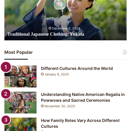
i
t
i
o
n
December 2, 2024
a
Traditional Japanese Clothing: Yukata
l
J
a
Most Popular
p
a
n
Different Cultures Around the World
e
January 9, 2025
s
e
C
Understanding Native American Regalia in
l
Powwows and Sacred Ceremonies
o
November 30, 2025
t
h
i
How Family Roles Vary Across Different
n
Cultures
g