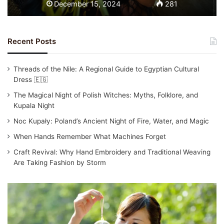
December 15, 2024
281
Recent Posts
Threads of the Nile: A Regional Guide to Egyptian Cultural
Dress 🇪🇬
The Magical Night of Polish Witches: Myths, Folklore, and
Kupala Night
Noc Kupały: Poland’s Ancient Night of Fire, Water, and Magic
When Hands Remember What Machines Forget
Craft Revival: Why Hand Embroidery and Traditional Weaving
Are Taking Fashion by Storm
T
r
a
d