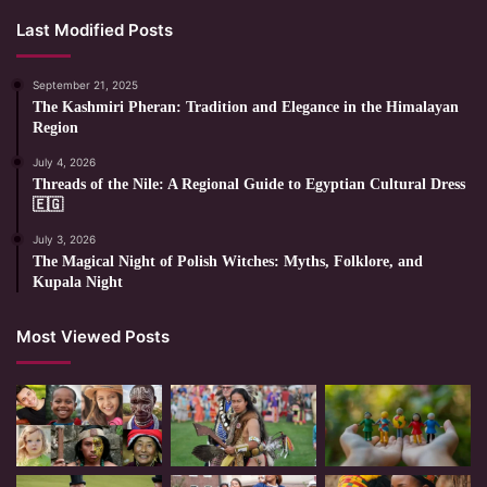
Last Modified Posts
September 21, 2025
The Kashmiri Pheran: Tradition and Elegance in the Himalayan
Region
July 4, 2026
Threads of the Nile: A Regional Guide to Egyptian Cultural Dress
🇪🇬
July 3, 2026
The Magical Night of Polish Witches: Myths, Folklore, and
Kupala Night
Most Viewed Posts