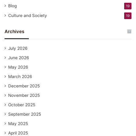
Blog
19
Culture and Society
19
Archives
July 2026
June 2026
May 2026
March 2026
December 2025
November 2025
October 2025
September 2025
May 2025
April 2025