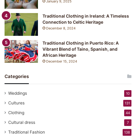
January 9, 2025
:
Y
Traditional Clothing in Ireland: A Timeless
u
Connection to Celtic Heritage
k
December 8, 2024
a
t
a
Traditional Clothing in Puerto Rico: A
Vibrant Blend of Taino, Spanish, and
African Heritage
December 15, 2024
Categories
Weddings
10
Cultures
131
Clothing
44
Cultural dress
7
Traditional Fashion
138