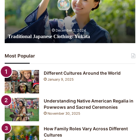
i
t
i
o
n
December 2, 2024
a
Traditional Japanese Clothing: Yukata
l
J
a
Most Popular
p
a
n
Different Cultures Around the World
e
January 9, 2025
s
e
C
Understanding Native American Regalia in
l
Powwows and Sacred Ceremonies
o
November 30, 2025
t
h
i
How Family Roles Vary Across Different
n
Cultures
g