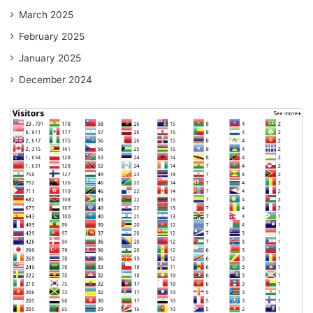
March 2025
February 2025
January 2025
December 2024