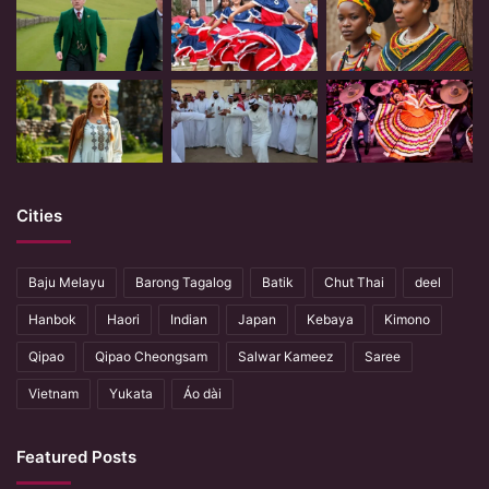
Cities
Baju Melayu
Barong Tagalog
Batik
Chut Thai
deel
Hanbok
Haori
Indian
Japan
Kebaya
Kimono
Qipao
Qipao Cheongsam
Salwar Kameez
Saree
Vietnam
Yukata
Áo dài
Featured Posts