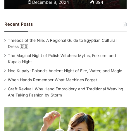
December 8, 2024
394
Recent Posts
Threads of the Nile: A Regional Guide to Egyptian Cultural
Dress 🇪🇬
The Magical Night of Polish Witches: Myths, Folklore, and
Kupala Night
Noc Kupały: Poland’s Ancient Night of Fire, Water, and Magic
When Hands Remember What Machines Forget
Craft Revival: Why Hand Embroidery and Traditional Weaving
Are Taking Fashion by Storm
T
r
a
d