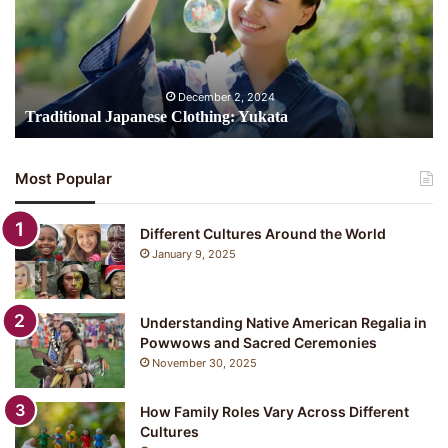
i
t
i
o
n
December 2, 2024
a
Traditional Japanese Clothing: Yukata
l
J
a
Most Popular
p
a
n
Different Cultures Around the World
e
January 9, 2025
s
e
C
Understanding Native American Regalia in
l
Powwows and Sacred Ceremonies
o
November 30, 2025
t
h
i
How Family Roles Vary Across Different
n
Cultures
g