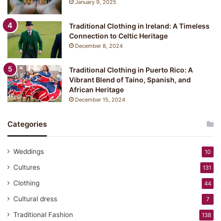
January 9, 2025
:
Y
Traditional Clothing in Ireland: A Timeless
u
Connection to Celtic Heritage
k
December 8, 2024
a
t
a
Traditional Clothing in Puerto Rico: A
Vibrant Blend of Taino, Spanish, and
African Heritage
December 15, 2024
Categories
Weddings
10
Cultures
131
Clothing
44
Cultural dress
7
Traditional Fashion
138