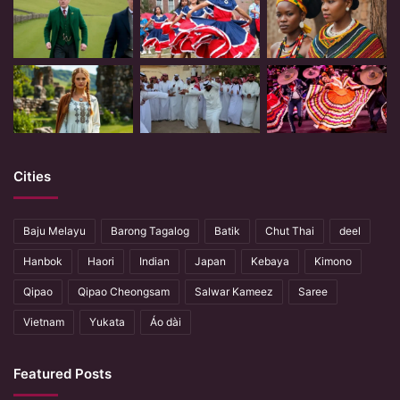
Cities
Baju Melayu
Barong Tagalog
Batik
Chut Thai
deel
Hanbok
Haori
Indian
Japan
Kebaya
Kimono
Qipao
Qipao Cheongsam
Salwar Kameez
Saree
Vietnam
Yukata
Áo dài
Featured Posts