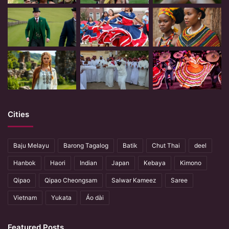
Cities
Baju Melayu
Barong Tagalog
Batik
Chut Thai
deel
Hanbok
Haori
Indian
Japan
Kebaya
Kimono
Qipao
Qipao Cheongsam
Salwar Kameez
Saree
Vietnam
Yukata
Áo dài
Featured Posts