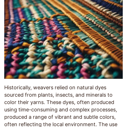
Historically, weavers relied on natural dyes
sourced from plants, insects, and minerals to
color their yarns. These dyes, often produced
using time-consuming and complex processes,
produced a range of vibrant and subtle colors,
often reflecting the local environment. The use