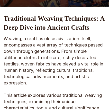
Traditional Weaving Techniques: A
Deep Dive into Ancient Crafts
Weaving, a craft as old as civilization itself,
encompasses a vast array of techniques passed
down through generations. From simple
utilitarian cloths to intricate, richly decorated
textiles, woven fabrics have played a vital role in
human history, reflecting cultural traditions,
technological advancements, and artistic
expression.
This article explores various traditional weaving
techniques, examining their unique
characteristics, tools, and cultural significance.