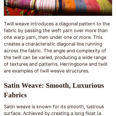
Twill weave introduces a diagonal pattern to the
fabric by passing the weft yarn over more than
one warp yarn, then under one or more. This
creates a characteristic diagonal line running
across the fabric. The angle and complexity of
the twill can be varied, producing a wide range
of textures and patterns. Herringbone and twill
are examples of twill weave structures.
Satin Weave: Smooth, Luxurious
Fabrics
Satin weave is known for its smooth, lustrous
surface. Achieved by creating a long float (a