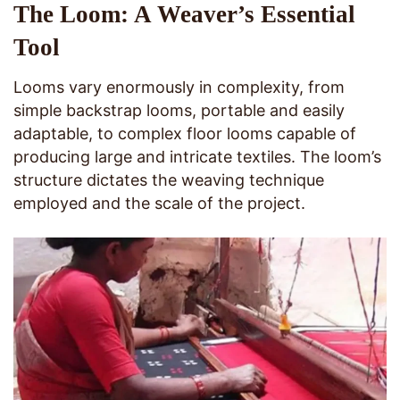
The Loom: A Weaver’s Essential
Tool
Looms vary enormously in complexity, from
simple backstrap looms, portable and easily
adaptable, to complex floor looms capable of
producing large and intricate textiles. The loom’s
structure dictates the weaving technique
employed and the scale of the project.