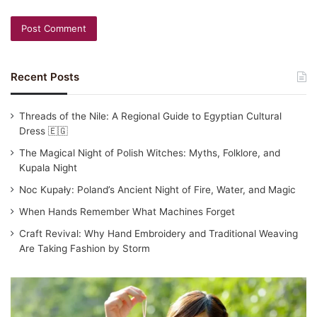
Recent Posts
Threads of the Nile: A Regional Guide to Egyptian Cultural
Dress 🇪🇬
The Magical Night of Polish Witches: Myths, Folklore, and
Kupala Night
Noc Kupały: Poland’s Ancient Night of Fire, Water, and Magic
When Hands Remember What Machines Forget
Craft Revival: Why Hand Embroidery and Traditional Weaving
Are Taking Fashion by Storm
Traditional
Japanese
Clothing: