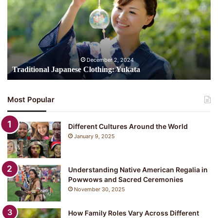
Yukata
December 2, 2024
Traditional Japanese Clothing: Yukata
Most Popular
Different Cultures Around the World
January 9, 2025
Understanding Native American Regalia in
Powwows and Sacred Ceremonies
November 30, 2025
How Family Roles Vary Across Different