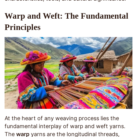
Warp and Weft: The Fundamental
Principles
At the heart of any weaving process lies the
fundamental interplay of warp and weft yarns.
The
warp
yarns are the longitudinal threads,