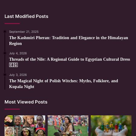
Last Modified Posts
September 21, 2025
The Kashmiri Pheran: Tradition and Elegance in the Himalayan
Region
July 4, 2026
Threads of the Nile: A Regional Guide to Egyptian Cultural Dress
🇪🇬
July 3, 2026
The Magical Night of Polish Witches: Myths, Folklore, and
Kupala Night
Most Viewed Posts