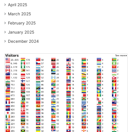
April 2025
March 2025
February 2025
January 2025
December 2024