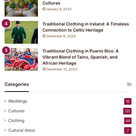
Cultures
January 9, 2025
Traditional Clothing in Ireland: A Timeless
Connection to Celtic Heritage
December 8, 2024
Traditional Clothing in Puerto Rico: A
Vibrant Blend of Taino, Spanish, and
African Heritage
December 15, 2024
Categories
Weddings
10
Cultures
131
Clothing
44
Cultural dress
7