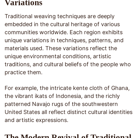
Variations
Traditional weaving techniques are deeply
embedded in the cultural heritage of various
communities worldwide. Each region exhibits
unique variations in techniques, patterns, and
materials used. These variations reflect the
unique environmental conditions, artistic
traditions, and cultural beliefs of the people who
practice them.
For example, the intricate kente cloth of Ghana,
the vibrant ikats of Indonesia, and the richly
patterned Navajo rugs of the southwestern
United States all reflect distinct cultural identities
and artistic expressions.
The Modern Revival of Traditional