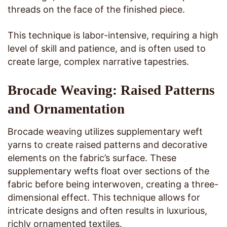
threads on the face of the finished piece.
This technique is labor-intensive, requiring a high
level of skill and patience, and is often used to
create large, complex narrative tapestries.
Brocade Weaving: Raised Patterns
and Ornamentation
Brocade weaving utilizes supplementary weft
yarns to create raised patterns and decorative
elements on the fabric’s surface. These
supplementary wefts float over sections of the
fabric before being interwoven, creating a three-
dimensional effect. This technique allows for
intricate designs and often results in luxurious,
richly ornamented textiles.