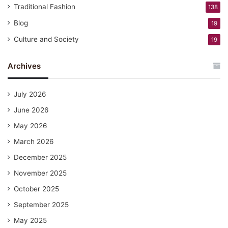
Traditional Fashion
138
Blog
19
Culture and Society
19
Archives
July 2026
June 2026
May 2026
March 2026
December 2025
November 2025
October 2025
September 2025
May 2025