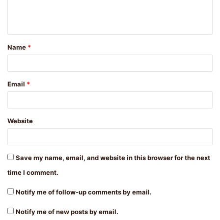
e
n
t
Name
*
*
Email
*
Website
Save my name, email, and website in this browser for the next
time I comment.
Notify me of follow-up comments by email.
Notify me of new posts by email.