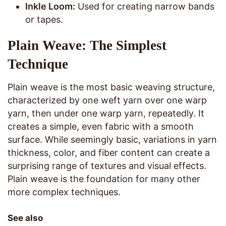
Inkle Loom:
Used for creating narrow bands
or tapes.
Plain Weave: The Simplest
Technique
Plain weave is the most basic weaving structure,
characterized by one weft yarn over one warp
yarn, then under one warp yarn, repeatedly. It
creates a simple, even fabric with a smooth
surface. While seemingly basic, variations in yarn
thickness, color, and fiber content can create a
surprising range of textures and visual effects.
Plain weave is the foundation for many other
more complex techniques.
See also