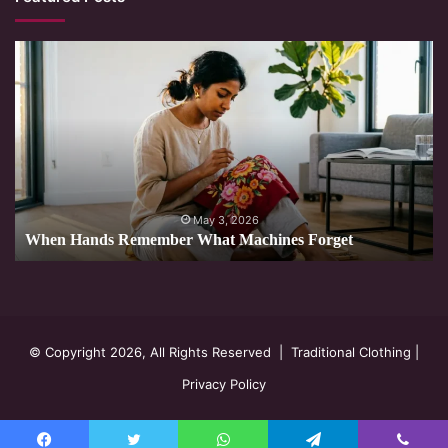
When
Hands
Remember
What
Machines
Forget
May 3, 2026
When Hands Remember What Machines Forget
© Copyright 2026, All Rights Reserved |
Traditional Clothing
|
Privacy Policy