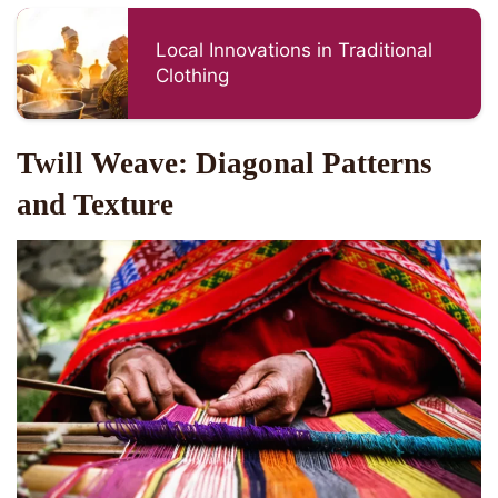
Local Innovations in Traditional
Clothing
Twill Weave: Diagonal Patterns
and Texture