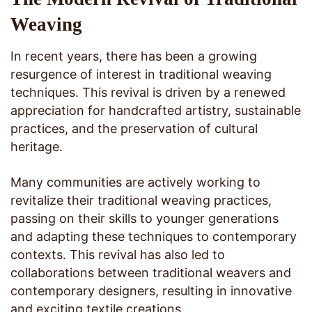
Weaving
In recent years, there has been a growing
resurgence of interest in traditional weaving
techniques. This revival is driven by a renewed
appreciation for handcrafted artistry, sustainable
practices, and the preservation of cultural
heritage.
Many communities are actively working to
revitalize their traditional weaving practices,
passing on their skills to younger generations
and adapting these techniques to contemporary
contexts. This revival has also led to
collaborations between traditional weavers and
contemporary designers, resulting in innovative
and exciting textile creations.