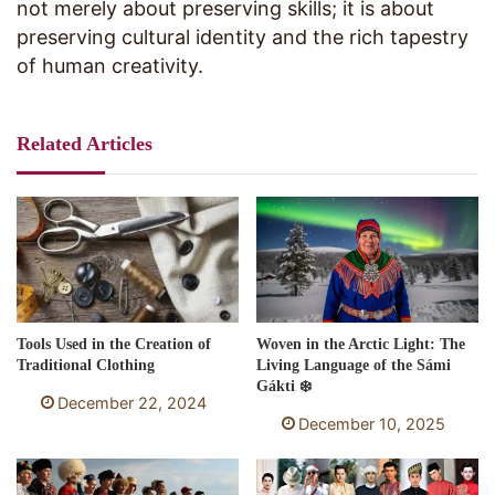
not merely about preserving skills; it is about
preserving cultural identity and the rich tapestry
of human creativity.
Related Articles
Tools Used in the Creation of
Woven in the Arctic Light: The
Traditional Clothing
Living Language of the Sámi
Gákti ❄️
December 22, 2024
December 10, 2025