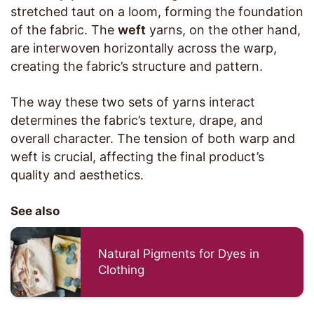
stretched taut on a loom, forming the foundation
of the fabric. The
weft
yarns, on the other hand,
are interwoven horizontally across the warp,
creating the fabric’s structure and pattern.
The way these two sets of yarns interact
determines the fabric’s texture, drape, and
overall character. The tension of both warp and
weft is crucial, affecting the final product’s
quality and aesthetics.
See also
Natural Pigments for Dyes in
Clothing