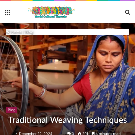
S
Menu
fo
Home
/
Blog
Blog
Traditional Weaving Techniques
December 22, 2024
0
291
4 minutes read