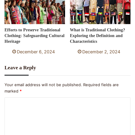
Efforts to Preserve Traditional
What is Traditional Clothing?
Clothing: Safeguarding Cultural
Exploring the Definition and
Heritage
Characteristics
December 6, 2024
December 2, 2024
Leave a Reply
Your email address will not be published.
Required fields are
marked
*
C
o
m
m