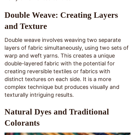
Double Weave: Creating Layers
and Texture
Double weave involves weaving two separate
layers of fabric simultaneously, using two sets of
warp and weft yarns. This creates a unique
double-layered fabric with the potential for
creating reversible textiles or fabrics with
distinct textures on each side. It is a more
complex technique but produces visually and
texturally intriguing results.
Natural Dyes and Traditional
Colorants