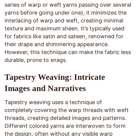
series of warp or weft yarns passing over several
yarns before going under one), it minimizes the
interlacing of warp and weft, creating minimal
texture and maximum sheen. It’s typically used
for fabrics like satin and sateen, renowned for
their drape and shimmering appearance.
However, this technique can make the fabric less
durable, prone to snags.
Tapestry Weaving: Intricate
Images and Narratives
Tapestry weaving uses a technique of
completely covering the warp threads with weft
threads, creating detailed images and patterns.
Different colored yarns are interwoven to form
the design, often without any visible warp