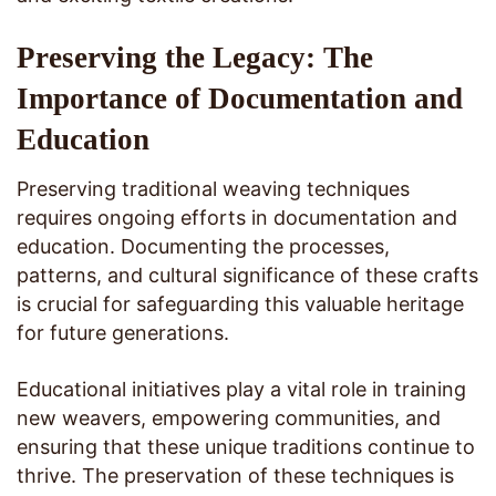
Preserving the Legacy: The
Importance of Documentation and
Education
Preserving traditional weaving techniques
requires ongoing efforts in documentation and
education. Documenting the processes,
patterns, and cultural significance of these crafts
is crucial for safeguarding this valuable heritage
for future generations.
Educational initiatives play a vital role in training
new weavers, empowering communities, and
ensuring that these unique traditions continue to
thrive. The preservation of these techniques is