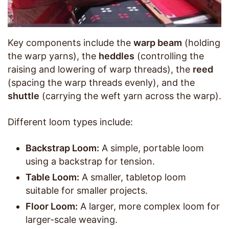
Key components include the
warp beam
(holding
the warp yarns), the
heddles
(controlling the
raising and lowering of warp threads), the
reed
(spacing the warp threads evenly), and the
shuttle
(carrying the weft yarn across the warp).
Different loom types include:
Backstrap Loom:
A simple, portable loom
using a backstrap for tension.
Table Loom:
A smaller, tabletop loom
suitable for smaller projects.
Floor Loom:
A larger, more complex loom for
larger-scale weaving.