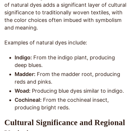
of natural dyes adds a significant layer of cultural
significance to traditionally woven textiles, with
the color choices often imbued with symbolism
and meaning.
Examples of natural dyes include:
Indigo:
From the indigo plant, producing
deep blues.
Madder:
From the madder root, producing
reds and pinks.
Woad:
Producing blue dyes similar to indigo.
Cochineal:
From the cochineal insect,
producing bright reds.
Cultural Significance and Regional