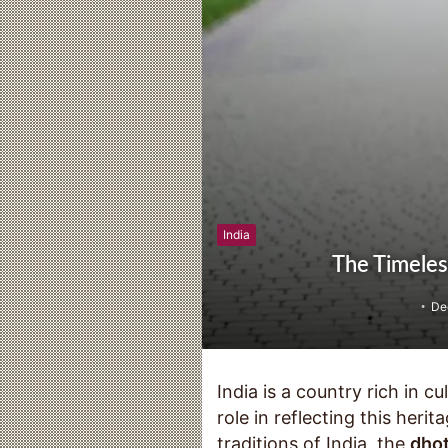
India
The Timeless
De
India is a country rich in cu
role in reflecting this her
traditions of India, the
dhot