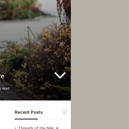
re
s read
Recent Posts
Threads of the Nile: A