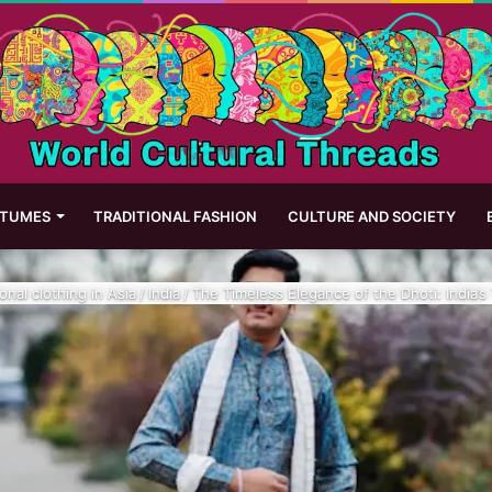
STUMES
TRADITIONAL FASHION
CULTURE AND SOCIETY
ional clothing in Asia
/
India
/
The Timeless Elegance of the Dhoti: India’s T