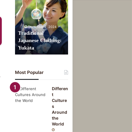
Clothing:
Yukata
December 2, 2024
Traditional
Japanese Clothing:
Yukata
Most Popular
e
Differen
t
Culture
s
Around
the
World