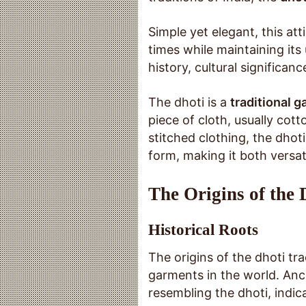
Simple yet elegant, this at
times while maintaining its 
history, cultural significa
The dhoti is a
traditional 
piece of cloth, usually cot
stitched clothing, the dhoti
form, making it both versat
The Origins of the 
Historical Roots
The origins of the dhoti tr
garments in the world. Anci
resembling the dhoti, indicat