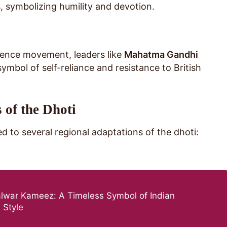
, symbolizing humility and devotion.
dence movement, leaders like
Mahatma Gandhi
ymbol of self-reliance and resistance to British
 of the Dhoti
led to several regional adaptations of the dhoti:
alwar Kameez: A Timeless Symbol of Indian
 Style