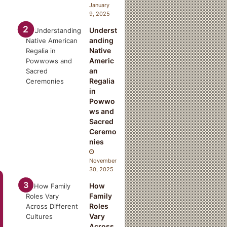
January
9, 2025
Underst
anding
Native
Americ
an
Regalia
in
Powwo
ws and
Sacred
Ceremo
nies
November
30, 2025
How
Family
Roles
Vary
Across