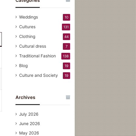
Categories
Weddings
10
Cultures
131
Clothing
44
Cultural dress
7
Traditional Fashion
138
Blog
19
Culture and Society
19
Archives
July 2026
June 2026
May 2026