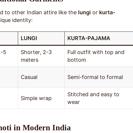
 to other Indian attire like the
lungi
or
kurta-
ique identity:
LUNGI
KURTA-PAJAMA
4-5
Shorter, 2-3
Full outfit with top and
meters
bottom
Casual
Semi-formal to formal
Stitched and easy to
Simple wrap
wear
hoti in Modern India