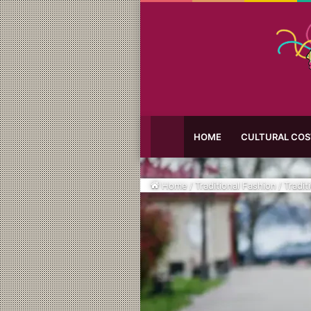
HOME
CULTURAL CO
Home
/
Traditional Fashion
/
Tradit