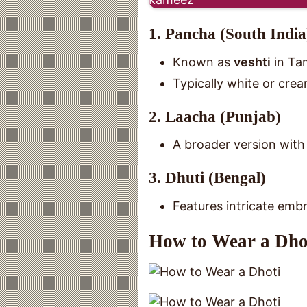
1. Pancha (South India
Known as
veshti
in Ta
Typically white or cre
2. Laacha (Punjab)
A broader version with 
3. Dhuti (Bengal)
Features intricate embr
How to Wear a Dho