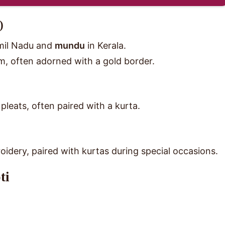
)
mil Nadu and
mundu
in Kerala.
am, often adorned with a gold border.
pleats, often paired with a kurta.
oidery, paired with kurtas during special occasions.
ti