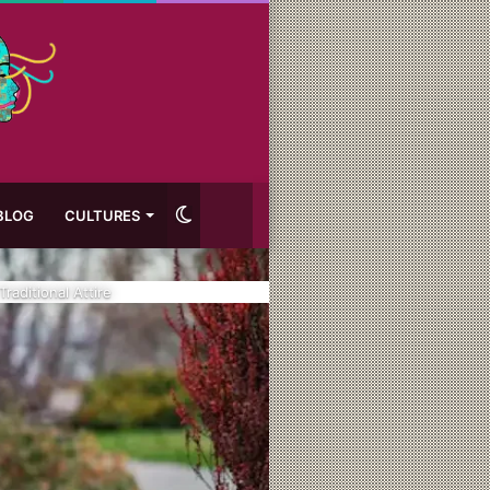
Switch
BLOG
CULTURES
skin
raditional Attire