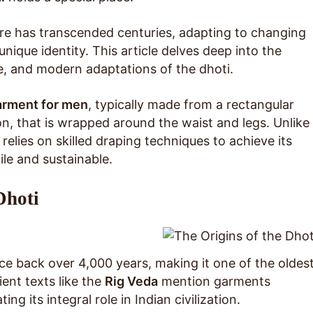
tire has transcended centuries, adapting to changing
unique identity. This article delves deep into the
nce, and modern adaptations of the dhoti.
garment for men
, typically made from a rectangular
ton, that is wrapped around the waist and legs. Unlike
 relies on skilled draping techniques to achieve its
ile and sustainable.
Dhoti
ace back over 4,000 years, making it one of the oldes
ent texts like the
Rig Veda
mention garments
ing its integral role in Indian civilization.