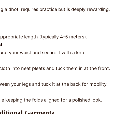
g a dhoti requires practice but is deeply rewarding.
ppropriate length (typically 4-5 meters).
st
und your waist and secure it with a knot.
loth into neat pleats and tuck them in at the front.
een your legs and tuck it at the back for mobility.
e keeping the folds aligned for a polished look.
aditional Garments