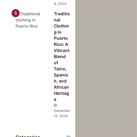
8, 2024
Traditio
nal
Clothin
g in
Puerto
Rico: A
Vibrant
Blend
of
Taino,
Spanis
h, and
African
Heritag
e
December
15, 2024