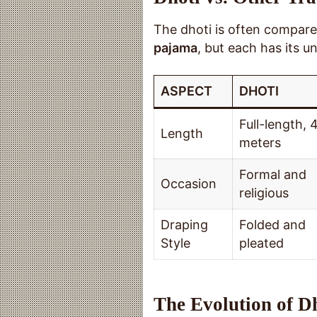
The dhoti is often compared
pajama
, but each has its un
ASPECT
DHOTI
Full-length, 
Length
meters
Formal and
Occasion
religious
Draping
Folded and
Style
pleated
The Evolution of D