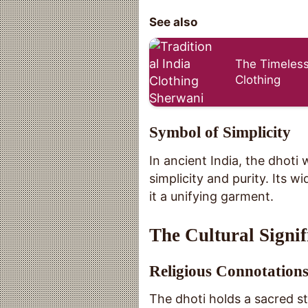
See also
The Timeless
Clothing
Symbol of Simplicity
In ancient India, the dhoti 
simplicity and purity. Its 
it a unifying garment.
The Cultural Signif
Religious Connotation
The dhoti holds a sacred st