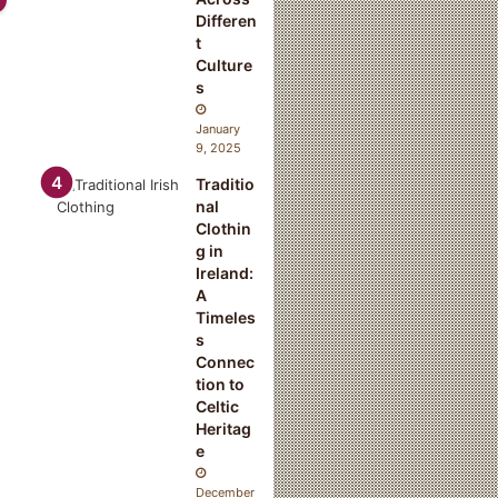
Differen
t
Culture
s
January
9, 2025
Traditio
nal
Clothin
g in
Ireland:
A
Timeles
s
Connec
tion to
Celtic
Heritag
e
December