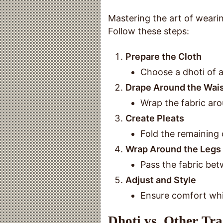
Mastering the art of wearin
Follow these steps:
Prepare the Cloth
Choose a dhoti of a
Drape Around the Wai
Wrap the fabric aro
Create Pleats
Fold the remaining c
Wrap Around the Legs
Pass the fabric betw
Adjust and Style
Ensure comfort whil
Dhoti vs. Other Tr