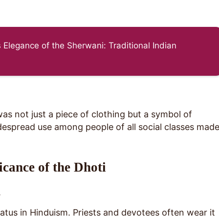
 Elegance of the Sherwani: Traditional Indian
was not just a piece of clothing but a symbol of
widespread use among people of all social classes mad
icance of the Dhoti
s
atus in Hinduism. Priests and devotees often wear it