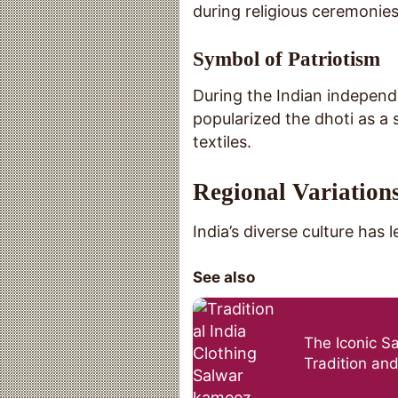
during religious ceremonies
Symbol of Patriotism
During the Indian indepen
popularized the dhoti as a s
textiles.
Regional Variations
India’s diverse culture has 
See also
The Iconic S
Tradition and