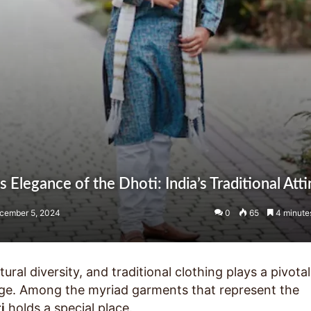
 Elegance of the Dhoti: India’s Traditional Atti
cember 5, 2024
0
65
4 minute
ltural diversity, and traditional clothing plays a pivotal
itage. Among the myriad garments that represent the
i
holds a special place.