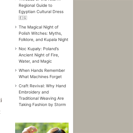
Regional Guide to
Egyptian Cultural Dress
🇪🇬
The Magical Night of
Polish Witches: Myths,
Folklore, and Kupala Night
Noc Kupały: Poland’s
Ancient Night of Fire,
Water, and Magic
When Hands Remember
What Machines Forget
Craft Revival: Why Hand
Embroidery and
Traditional Weaving Are
Taking Fashion by Storm
t
Traditional
Japanese