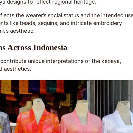
a designs to reflect regional heritage.
eflects the wearer’s social status and the intended us
ts like beads, sequins, and intricate embroidery
t’s aesthetic.
ns Across Indonesia
 contribute unique interpretations of the kebaya,
d aesthetics.