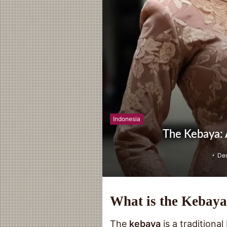
Indonesia
The Kebaya: A
De
What is the Kebay
The
kebaya
is a traditiona