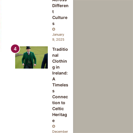
Differen
t
Culture
s
January
9, 2025
Traditio
nal
Clothin
g in
Ireland:
A
Timeles
s
Connec
tion to
Celtic
Heritag
e
December