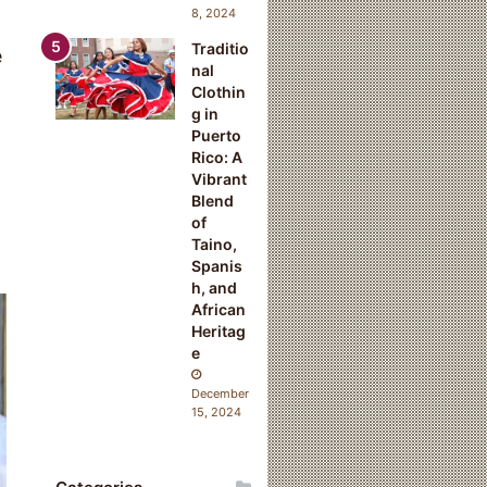
8, 2024
Traditio
e
nal
Clothin
g in
Puerto
Rico: A
Vibrant
Blend
of
Taino,
Spanis
h, and
African
Heritag
e
December
15, 2024