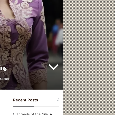
ing
s read
Recent Posts
Threads of the Nile: A