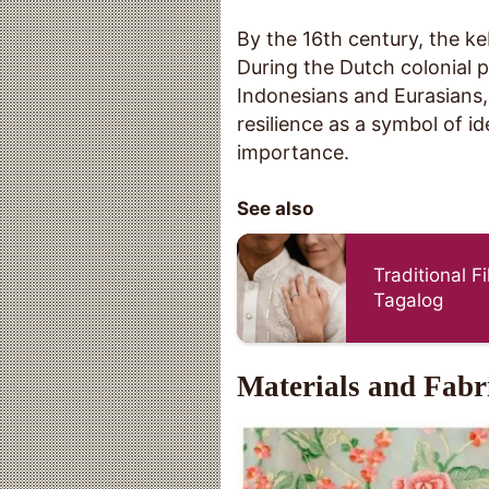
By the 16th century, the k
During the Dutch colonial p
Indonesians and Eurasians, 
resilience as a symbol of id
importance.
See also
Traditional F
Tagalog
Materials and Fabr