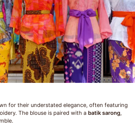
n for their understated elegance, often featuring
oidery. The blouse is paired with a
batik sarong
,
mble.