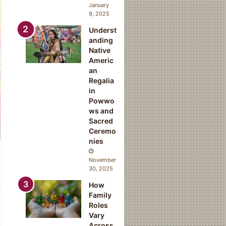
January
9, 2025
Underst
anding
Native
Americ
an
Regalia
in
Powwo
ws and
Sacred
Ceremo
nies
November
30, 2025
How
Family
Roles
Vary
Across