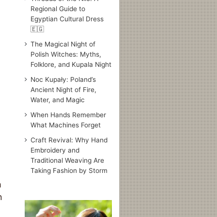
Regional Guide to
Egyptian Cultural Dress
🇪🇬
The Magical Night of
Polish Witches: Myths,
Folklore, and Kupala Night
Noc Kupały: Poland’s
Ancient Night of Fire,
Water, and Magic
When Hands Remember
What Machines Forget
Craft Revival: Why Hand
Embroidery and
Traditional Weaving Are
Taking Fashion by Storm
h
n
Traditional
Japanese