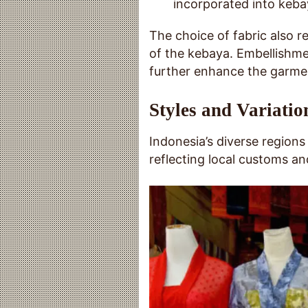
incorporated into kebay
The choice of fabric also r
of the kebaya. Embellishmen
further enhance the garmen
Styles and Variatio
Indonesia’s diverse regions
reflecting local customs an