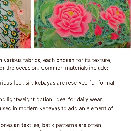
various fabrics, each chosen for its texture,
 for the occasion. Common materials include:
ious feel, silk kebayas are reserved for formal
d lightweight option, ideal for daily wear.
used in modern kebayas to add an element of
onesian textiles, batik patterns are often