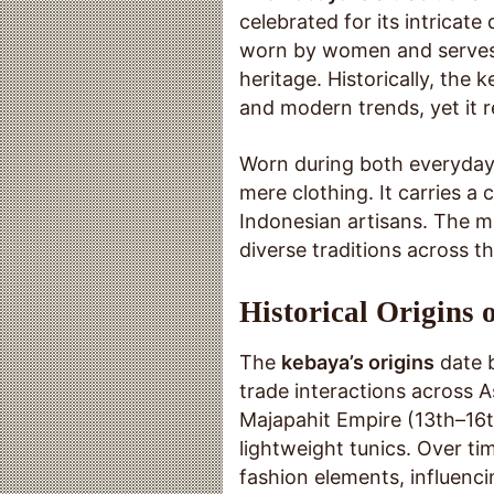
celebrated for its intricate
worn by women and serves a
heritage. Historically, the
and modern trends, yet it 
Worn during both everyday 
mere clothing. It carries a
Indonesian artisans. The m
diverse traditions across t
Historical Origins 
The
kebaya’s origins
date b
trade interactions across A
Majapahit Empire (13th–16
lightweight tunics. Over t
fashion elements, influenci