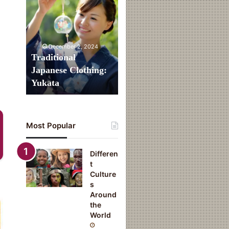
Clothing:
Yukata
December 2, 2024
Traditional
Japanese Clothing:
Yukata
Most Popular
Differen
t
Culture
s
Around
the
World