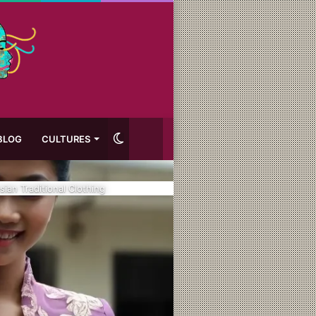
Switch
BLOG
CULTURES
skin
ian Traditional Clothing