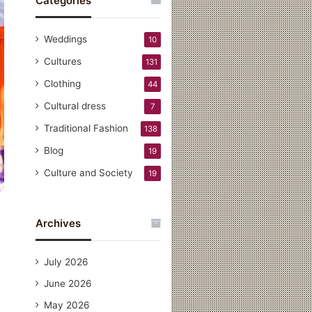
Categories
Weddings
10
Cultures
131
Clothing
44
Cultural dress
7
Traditional Fashion
138
Blog
19
Culture and Society
19
Archives
July 2026
June 2026
May 2026