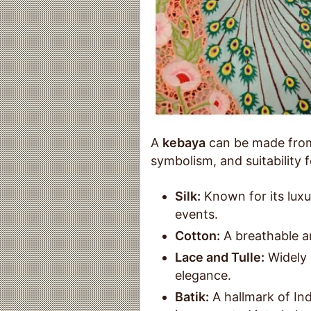
A
kebaya
can be made from 
symbolism, and suitability
Silk:
Known for its luxur
events.
Cotton:
A breathable an
Lace and Tulle:
Widely 
elegance.
Batik:
A hallmark of Ind