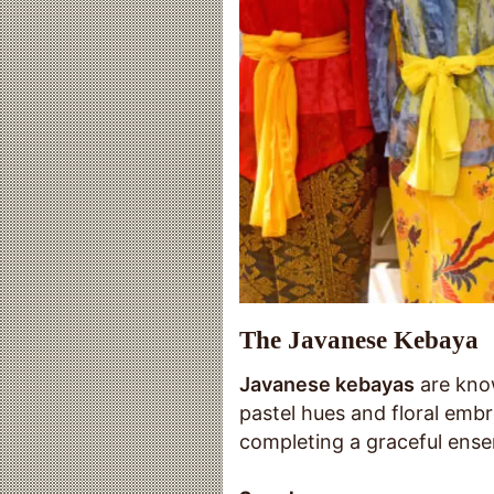
The Javanese Kebaya
Javanese kebayas
are know
pastel hues and floral embr
completing a graceful ense