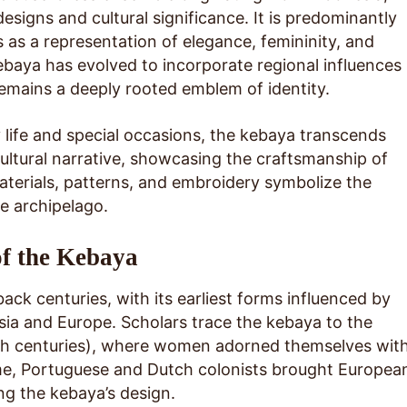
 designs and cultural significance. It is predominantly
s a representation of elegance, femininity, and
 kebaya has evolved to incorporate regional influences
remains a deeply rooted emblem of identity.
life and special occasions, the kebaya transcends
 cultural narrative, showcasing the craftsmanship of
aterials, patterns, and embroidery symbolize the
he archipelago.
of the Kebaya
ack centuries, with its earliest forms influenced by
sia and Europe. Scholars trace the kebaya to the
th centuries), where women adorned themselves wit
ime, Portuguese and Dutch colonists brought Europea
ng the kebaya’s design.