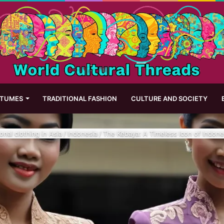
STUMES
TRADITIONAL FASHION
CULTURE AND SOCIETY
ional clothing in Asia
/
Indonesia
/
The Kebaya: A Timeless Icon of Indones