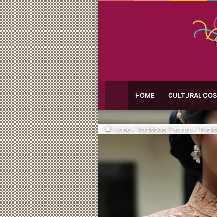
HOME
CULTURAL CO
Home
/
Traditional Fashion
/
Tradit