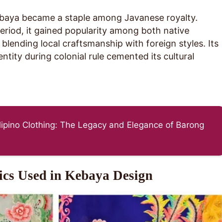
ebaya became a staple among Javanese royalty.
eriod, it gained popularity among both native
blending local craftsmanship with foreign styles. Its
entity during colonial rule cemented its cultural
ilipino Clothing: The Legacy and Elegance of Barong
ics Used in Kebaya Design