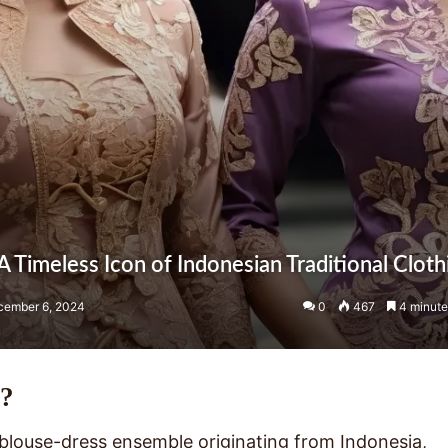
 Timeless Icon of Indonesian Traditional Cloth
cember 6, 2024
0
467
4 minute
a?
l blouse-dress ensemble originating from Indonesia,