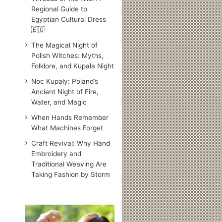
Regional Guide to
Egyptian Cultural Dress
🇪🇬
The Magical Night of
Polish Witches: Myths,
Folklore, and Kupala Night
Noc Kupały: Poland’s
Ancient Night of Fire,
Water, and Magic
When Hands Remember
What Machines Forget
Craft Revival: Why Hand
Embroidery and
Traditional Weaving Are
Taking Fashion by Storm
Traditional
Japanese