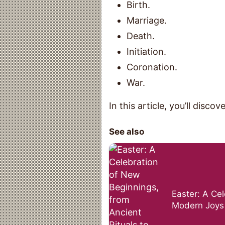
Birth.
Marriage.
Death.
Initiation.
Coronation.
War.
In this article, you’ll discove
See also
Easter: A Cel
Modern Joys