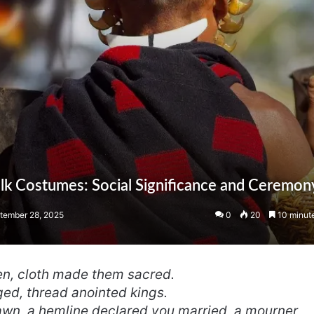
olk Costumes: Social Significance and Ceremon
tember 28, 2025
0
20
10 minut
n, cloth made them sacred.
ed, thread anointed kings.
wn, a hemline declared you married, a mourner,