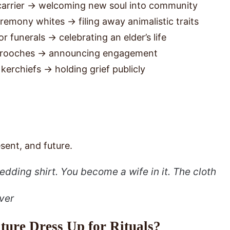
arrier → welcoming new soul into community
eremony whites → filing away animalistic traits
r funerals → celebrating an elder’s life
r brooches → announcing engagement
kerchiefs → holding grief publicly
sent, and future.
edding shirt. You
become
a wife in it. The cloth
ver
ure Dress Up for Rituals?