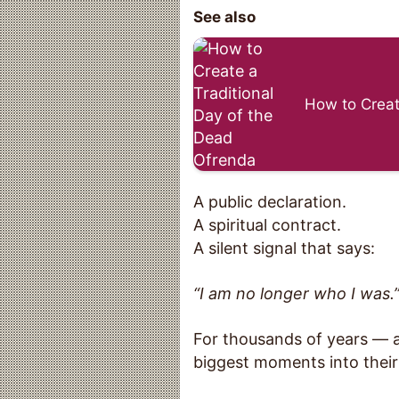
See also
How to Creat
A public declaration.
A spiritual contract.
A silent signal that says:
“I am no longer who I was.
For thousands of years — ac
biggest moments into their