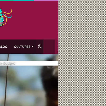
Switch
BLOG
CULTURES
skin
ny Designs