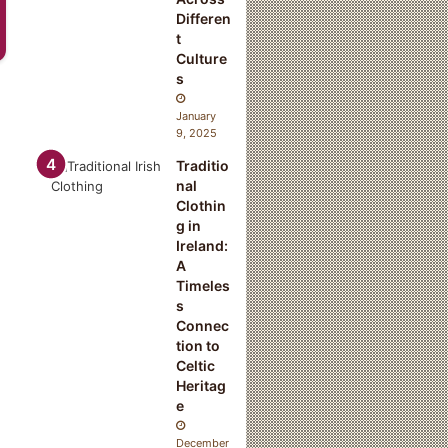
Differen
t
Culture
s
January
9, 2025
Traditio
nal
Clothin
g in
Ireland:
A
Timeles
s
Connec
tion to
Celtic
Heritag
e
December