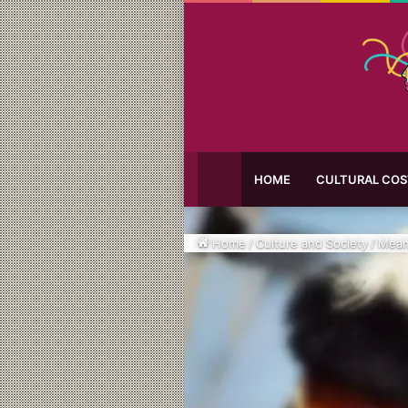
HOME
CULTURAL CO
Home
/
Culture and Society
/
Mean