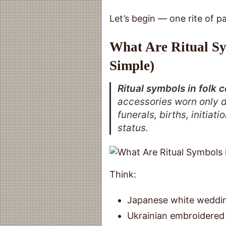
Let’s begin — one rite of pa
What Are Ritual Sy
Simple)
Ritual symbols in folk
accessories worn only 
funerals, births, initiat
status.
Think:
Japanese white weddin
Ukrainian embroidered