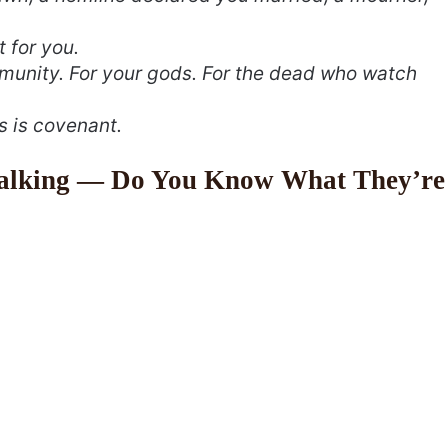
t for you.
munity. For your gods. For the dead who watch
s is covenant.
Talking — Do You Know What They’re