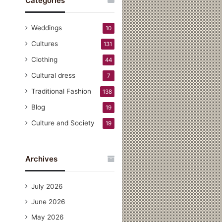
Categories
Weddings
10
Cultures
131
Clothing
44
Cultural dress
7
Traditional Fashion
138
Blog
19
Culture and Society
19
Archives
July 2026
June 2026
May 2026