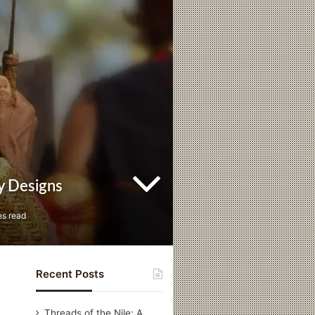
y Designs
es read
Recent Posts
Threads of the Nile: A