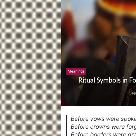
Meanings
Ritual Symbols in F
Sep
Before vows were spoke
Before crowns were forg
Before borders were dra