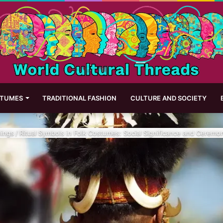
STUMES
TRADITIONAL FASHION
CULTURE AND SOCIETY
ings
/
Ritual Symbols in Folk Costumes: Social Significance and Ceremo