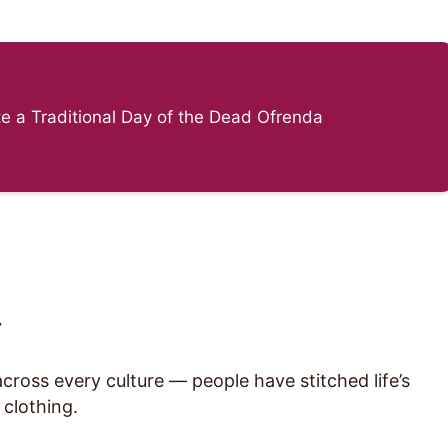
e a Traditional Day of the Dead Ofrenda
”
ross every culture — people have stitched life’s
 clothing.