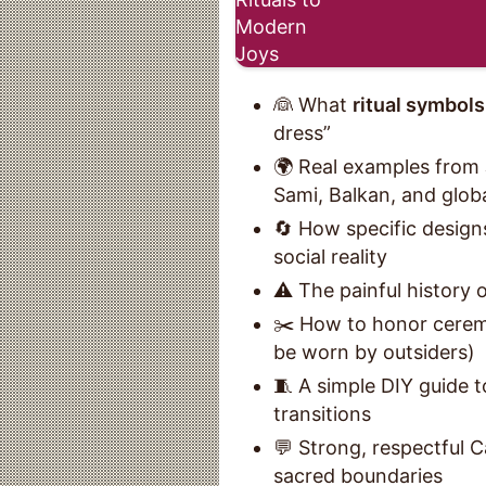
👰 What
ritual symbols
dress”
🌍 Real examples from 
Sami, Balkan, and globa
🔄 How specific designs
social reality
⚠️ The painful history 
✂️ How to honor cerem
be worn by outsiders)
🧵 A simple DIY guide t
transitions
💬 Strong, respectful 
sacred boundaries