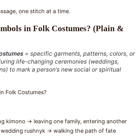
ssage, one stitch at a time.
mbols in Folk Costumes? (Plain &
 costumes
= specific garments, patterns, colors, or
during life-changing ceremonies (weddings,
ions) to mark a person’s new social or spiritual
g kimono → leaving one family, entering another
 wedding rushnyk → walking the path of fate