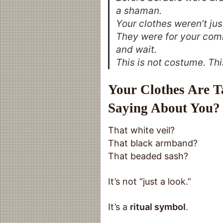
a shaman.
Your clothes weren’t jus
They were for your com
and wait.
This is not costume. Thi
Your Clothes Are 
Saying About You?
That white veil?
That black armband?
That beaded sash?
It’s not “just a look.”
It’s a
ritual symbol
.