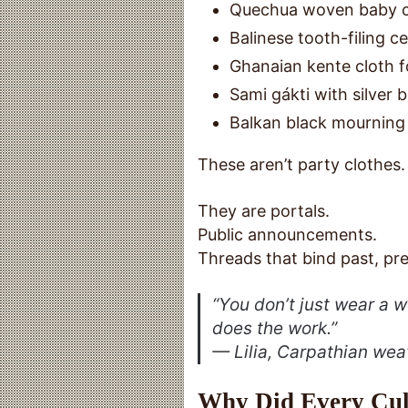
Quechua woven baby c
Balinese tooth-filing c
Ghanaian kente cloth fo
Sami gákti with silve
Balkan black mourning 
These aren’t party clothes.
They are portals.
Public announcements.
Threads that bind past, pre
“You don’t just
wear
a w
does the work.”
— Lilia, Carpathian wea
Why Did Every Cult