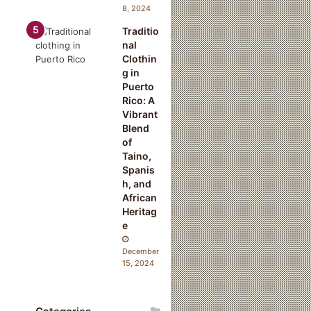
8, 2024
Traditio
nal
Clothin
g in
Puerto
Rico: A
Vibrant
Blend
of
Taino,
Spanis
h, and
African
Heritag
e
December
15, 2024