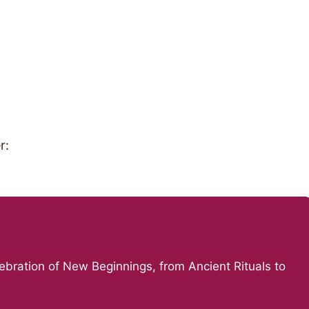
r:
ebration of New Beginnings, from Ancient Rituals to