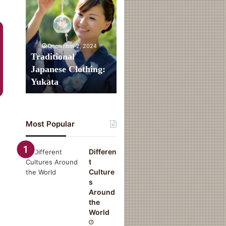
Clothing:
Yukata
December 2, 2024
Traditional
Japanese Clothing:
Yukata
Most Popular
Differen
t
Culture
s
Around
the
World