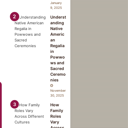
January
9, 2025
Underst
anding
Native
Americ
an
Regalia
in
Powwo
ws and
Sacred
Ceremo
nies
November
30, 2025
How
Family
Roles
Vary
Across