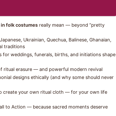
 in folk costumes
really mean — beyond “pretty
Japanese, Ukrainian, Quechua, Balinese, Ghanaian,
l traditions
 for weddings, funerals, births, and initiations shape
of ritual erasure — and powerful modern revival
onial designs ethically (and why some should never
o create your own ritual cloth — for your own life
Call to Action — because sacred moments deserve