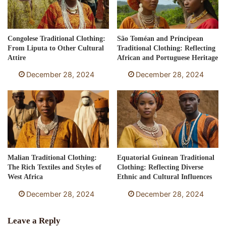
Congolese Traditional Clothing:
São Toméan and Príncipean
From Liputa to Other Cultural
Traditional Clothing: Reflecting
Attire
African and Portuguese Heritage
December 28, 2024
December 28, 2024
Malian Traditional Clothing:
Equatorial Guinean Traditional
The Rich Textiles and Styles of
Clothing: Reflecting Diverse
West Africa
Ethnic and Cultural Influences
December 28, 2024
December 28, 2024
Leave a Reply