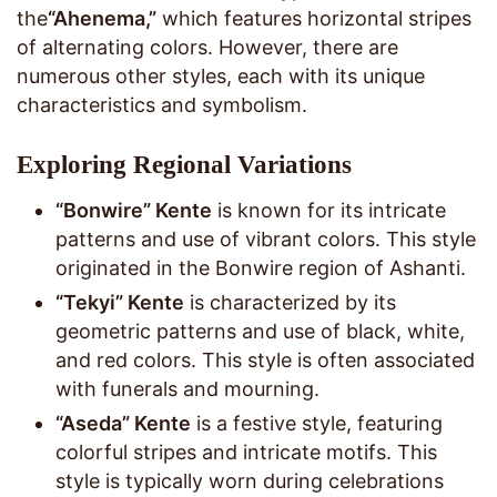
the
“Ahenema,”
which features horizontal stripes
of alternating colors. However, there are
numerous other styles, each with its unique
characteristics and symbolism.
Exploring Regional Variations
“Bonwire” Kente
is known for its intricate
patterns and use of vibrant colors. This style
originated in the Bonwire region of Ashanti.
“Tekyi” Kente
is characterized by its
geometric patterns and use of black, white,
and red colors. This style is often associated
with funerals and mourning.
“Aseda” Kente
is a festive style, featuring
colorful stripes and intricate motifs. This
style is typically worn during celebrations