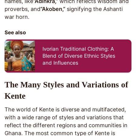
names, like
“Adinkra,”
which reflects wisdom and
proverbs, and
“Akoben,”
signifying the Ashanti
war horn.
See also
Ivorian Traditional Clothing: A
Blend of Diverse Ethnic Styles
and Influences
The Many Styles and Variations of
Kente
The world of Kente is diverse and multifaceted,
with a wide range of styles and variations that
reflect the different regions and communities in
Ghana. The most common type of Kente is