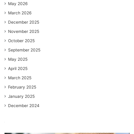
May 2026
March 2026
December 2025
November 2025
October 2025
September 2025
May 2025
April 2025
March 2025
February 2025
January 2025
December 2024