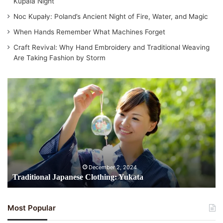
Kupala Night
Noc Kupały: Poland’s Ancient Night of Fire, Water, and Magic
When Hands Remember What Machines Forget
Craft Revival: Why Hand Embroidery and Traditional Weaving
Are Taking Fashion by Storm
Traditional
Japanese
Clothing:
Yukata
December 2, 2024
Traditional Japanese Clothing: Yukata
Most Popular