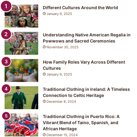
Different Cultures Around the World
January 9, 2025
Understanding Native American Regalia in
Powwows and Sacred Ceremonies
November 30, 2025
How Family Roles Vary Across Different
Cultures
January 9, 2025
Traditional Clothing in Ireland: A Timeless
Connection to Celtic Heritage
December 8, 2024
Traditional Clothing in Puerto Rico: A
Vibrant Blend of Taino, Spanish, and
African Heritage
December 15, 2024