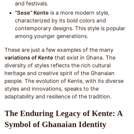
and festivals.
“Sese” Kente
is a more modern style,
characterized by its bold colors and
contemporary designs. This style is popular
among younger generations.
These are just a few examples of the many
variations of Kente
that exist in Ghana. The
diversity of styles reflects the rich cultural
heritage and creative spirit of the Ghanaian
people. The evolution of Kente, with its diverse
styles and innovations, speaks to the
adaptability and resilience of the tradition.
The Enduring Legacy of Kente: A
Symbol of Ghanaian Identity