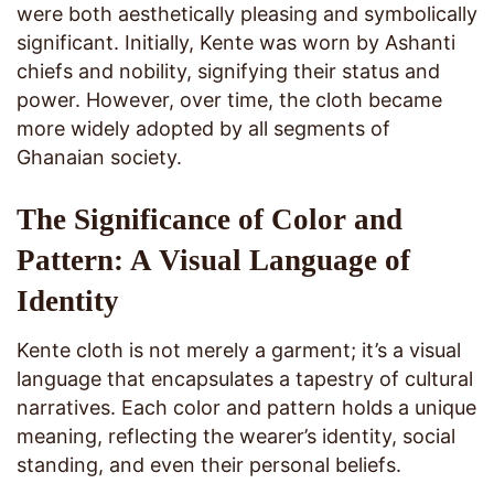
were both aesthetically pleasing and symbolically
significant. Initially, Kente was worn by Ashanti
chiefs and nobility, signifying their status and
power. However, over time, the cloth became
more widely adopted by all segments of
Ghanaian society.
The Significance of Color and
Pattern: A Visual Language of
Identity
Kente cloth is not merely a garment; it’s a visual
language that encapsulates a tapestry of cultural
narratives. Each color and pattern holds a unique
meaning, reflecting the wearer’s identity, social
standing, and even their personal beliefs.