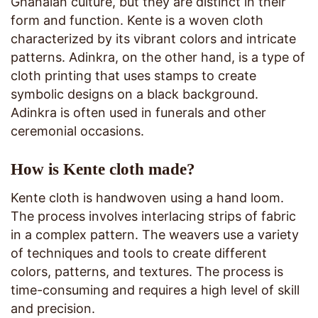
Ghanaian culture, but they are distinct in their
form and function. Kente is a woven cloth
characterized by its vibrant colors and intricate
patterns. Adinkra, on the other hand, is a type of
cloth printing that uses stamps to create
symbolic designs on a black background.
Adinkra is often used in funerals and other
ceremonial occasions.
How is Kente cloth made?
Kente cloth is handwoven using a hand loom.
The process involves interlacing strips of fabric
in a complex pattern. The weavers use a variety
of techniques and tools to create different
colors, patterns, and textures. The process is
time-consuming and requires a high level of skill
and precision.