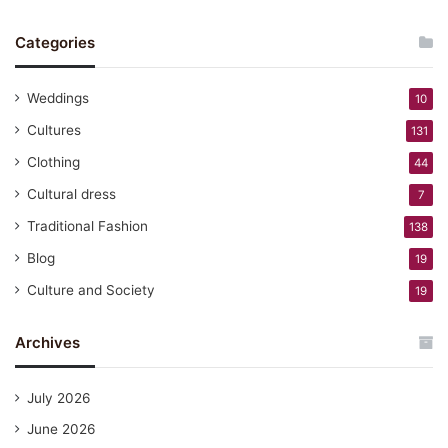
Categories
Weddings
10
Cultures
131
Clothing
44
Cultural dress
7
Traditional Fashion
138
Blog
19
Culture and Society
19
Archives
July 2026
June 2026