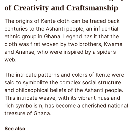
of Creativity and Craftsmanship
The origins of Kente cloth can be traced back
centuries to the Ashanti people, an influential
ethnic group in Ghana. Legend has it that the
cloth was first woven by two brothers, Kwame
and Ananse, who were inspired by a spider’s
web.
The intricate patterns and colors of Kente were
said to symbolize the complex social structure
and philosophical beliefs of the Ashanti people.
This intricate weave, with its vibrant hues and
rich symbolism, has become a cherished national
treasure of Ghana.
See also