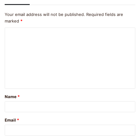
Your email address will not be published.
Required fields are
marked
*
C
o
m
m
e
n
t
Name
*
*
Email
*