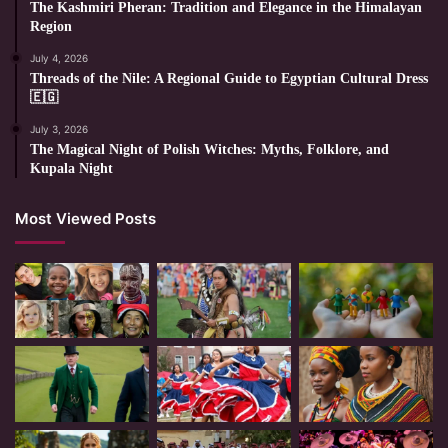
The Kashmiri Pheran: Tradition and Elegance in the Himalayan
Region
July 4, 2026
Threads of the Nile: A Regional Guide to Egyptian Cultural Dress
🇪🇬
July 3, 2026
The Magical Night of Polish Witches: Myths, Folklore, and
Kupala Night
Most Viewed Posts