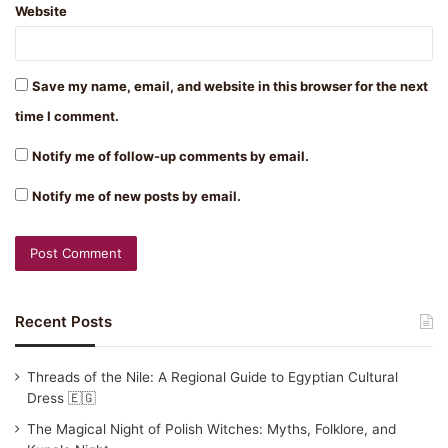
Website
Save my name, email, and website in this browser for the next
time I comment.
Notify me of follow-up comments by email.
Notify me of new posts by email.
Recent Posts
Threads of the Nile: A Regional Guide to Egyptian Cultural
Dress 🇪🇬
The Magical Night of Polish Witches: Myths, Folklore, and