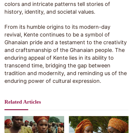
colors and intricate patterns tell stories of
history, identity, and societal values.
From its humble origins to its modern-day
revival, Kente continues to be a symbol of
Ghanaian pride and a testament to the creativity
and craftsmanship of the Ghanaian people. The
enduring appeal of Kente lies in its ability to
transcend time, bridging the gap between
tradition and modernity, and reminding us of the
enduring power of cultural expression.
Related Articles