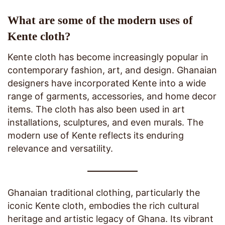
What are some of the modern uses of
Kente cloth?
Kente cloth has become increasingly popular in
contemporary fashion, art, and design. Ghanaian
designers have incorporated Kente into a wide
range of garments, accessories, and home decor
items. The cloth has also been used in art
installations, sculptures, and even murals. The
modern use of Kente reflects its enduring
relevance and versatility.
Ghanaian traditional clothing, particularly the
iconic Kente cloth, embodies the rich cultural
heritage and artistic legacy of Ghana. Its vibrant