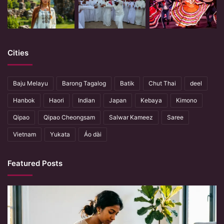
Cities
Baju Melayu
Barong Tagalog
Batik
Chut Thai
deel
Hanbok
Haori
Indian
Japan
Kebaya
Kimono
Qipao
Qipao Cheongsam
Salwar Kameez
Saree
Vietnam
Yukata
Áo dài
Featured Posts
When
Hands
Remember
What