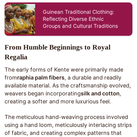
Guinean Traditional Clothing:
Reflecting Diverse Ethnic
Groups and Cultural Traditions
From Humble Beginnings to Royal
Regalia
The early forms of Kente were primarily made
from
raphia palm fibers
, a durable and readily
available material. As the craftsmanship evolved,
weavers began incorporating
silk and cotton
,
creating a softer and more luxurious feel.
The meticulous hand-weaving process involved
using a hand loom, meticulously interlacing strips
of fabric, and creating complex patterns that