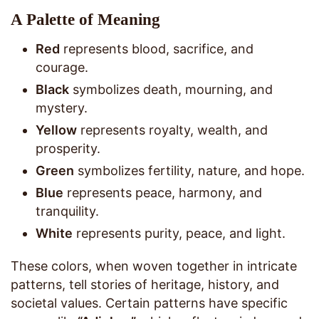
A Palette of Meaning
Red
represents blood, sacrifice, and
courage.
Black
symbolizes death, mourning, and
mystery.
Yellow
represents royalty, wealth, and
prosperity.
Green
symbolizes fertility, nature, and hope.
Blue
represents peace, harmony, and
tranquility.
White
represents purity, peace, and light.
These colors, when woven together in intricate
patterns, tell stories of heritage, history, and
societal values. Certain patterns have specific