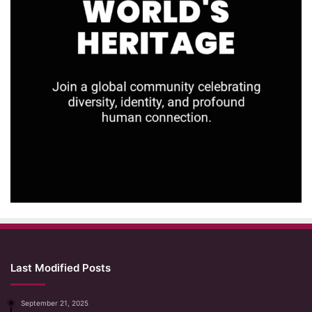
Last Modified Posts
September 21, 2025