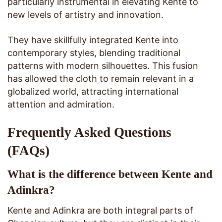
particularly instrumental in elevating Kente to
new levels of artistry and innovation.
They have skillfully integrated Kente into
contemporary styles, blending traditional
patterns with modern silhouettes. This fusion
has allowed the cloth to remain relevant in a
globalized world, attracting international
attention and admiration.
Frequently Asked Questions
(FAQs)
What is the difference between Kente and
Adinkra?
Kente and Adinkra are both integral parts of