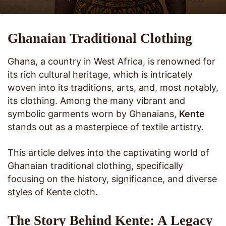
Ghanaian Traditional Clothing
Ghana, a country in West Africa, is renowned for
its rich cultural heritage, which is intricately
woven into its traditions, arts, and, most notably,
its clothing. Among the many vibrant and
symbolic garments worn by Ghanaians,
Kente
stands out as a masterpiece of textile artistry.
This article delves into the captivating world of
Ghanaian traditional clothing, specifically
focusing on the history, significance, and diverse
styles of Kente cloth.
The Story Behind Kente: A Legacy