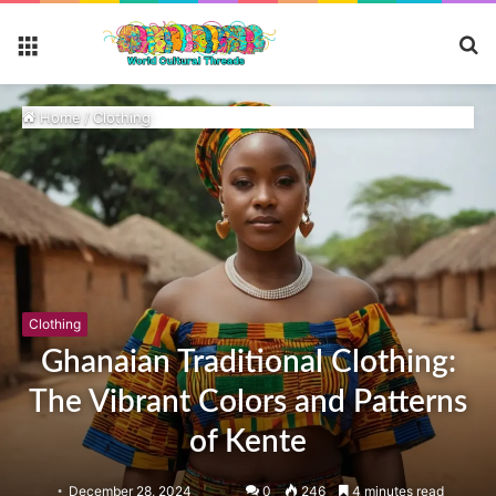
S
Menu
fo
Home
/
Clothing
Clothing
Ghanaian Traditional Clothing:
The Vibrant Colors and Patterns
of Kente
December 28, 2024
0
246
4 minutes read