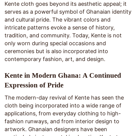
Kente cloth goes beyond its aesthetic appeal; it
serves as a powerful symbol of Ghanaian identity
and cultural pride. The vibrant colors and
intricate patterns evoke a sense of history,
tradition, and community. Today, Kente is not
only worn during special occasions and
ceremonies but is also incorporated into
contemporary fashion, art, and design.
Kente in Modern Ghana: A Continued
Expression of Pride
The modern-day revival of Kente has seen the
cloth being incorporated into a wide range of
applications, from everyday clothing to high-
fashion runways, and from interior design to
artwork. Ghanaian designers have been