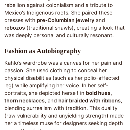
rebellion against colonialism and a tribute to
Mexico’s Indigenous roots. She paired these
dresses with
pre-Columbian jewelry
and
rebozos
(traditional shawls), creating a look that
was deeply personal and culturally resonant.
Fashion as Autobiography
Kahlo’s wardrobe was a canvas for her pain and
passion. She used clothing to conceal her
physical disabilities (such as her polio-affected
leg) while amplifying her voice. In her self-
portraits, she depicted herself in
bold hues
,
thorn necklaces
, and
hair braided with ribbons
,
blending surrealism with tradition. This duality
(raw vulnerability and unyielding strength) made
her a timeless muse for designers seeking depth