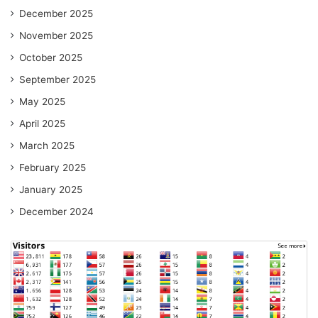
December 2025
November 2025
October 2025
September 2025
May 2025
April 2025
March 2025
February 2025
January 2025
December 2024