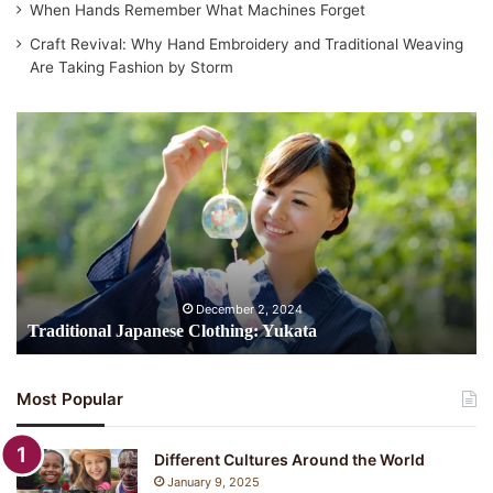
When Hands Remember What Machines Forget
Craft Revival: Why Hand Embroidery and Traditional Weaving
Are Taking Fashion by Storm
Traditional
Japanese
Clothing:
Yukata
December 2, 2024
Traditional Japanese Clothing: Yukata
Most Popular
Different Cultures Around the World
January 9, 2025