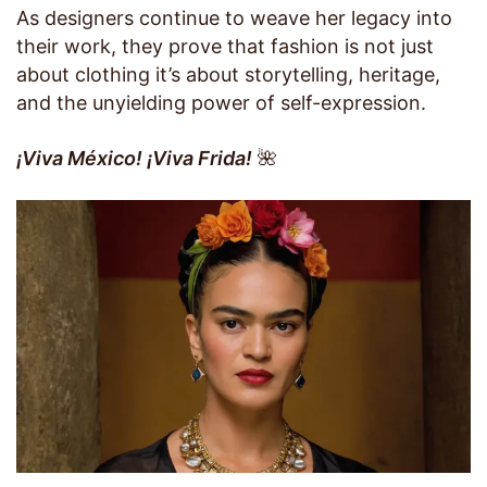
As designers continue to weave her legacy into
their work, they prove that fashion is not just
about clothing it’s about storytelling, heritage,
and the unyielding power of self-expression.
¡Viva México! ¡Viva Frida!
🌺