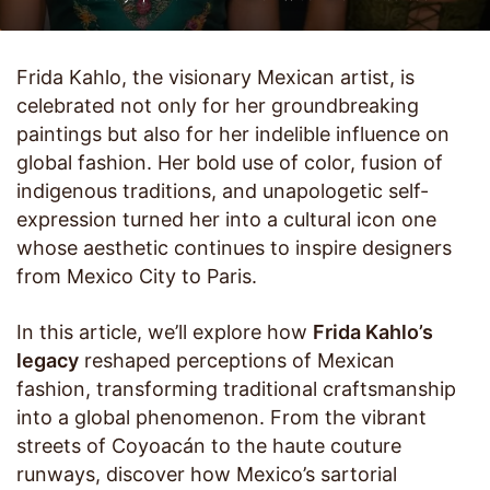
Frida Kahlo, the visionary Mexican artist, is
celebrated not only for her groundbreaking
paintings but also for her indelible influence on
global fashion. Her bold use of color, fusion of
indigenous traditions, and unapologetic self-
expression turned her into a cultural icon one
whose aesthetic continues to inspire designers
from Mexico City to Paris.
In this article, we’ll explore how
Frida Kahlo’s
legacy
reshaped perceptions of Mexican
fashion, transforming traditional craftsmanship
into a global phenomenon. From the vibrant
streets of Coyoacán to the haute couture
runways, discover how Mexico’s sartorial