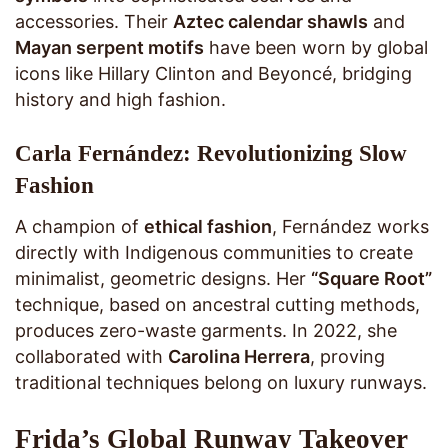
accessories. Their
Aztec calendar shawls
and
Mayan serpent motifs
have been worn by global
icons like Hillary Clinton and Beyoncé, bridging
history and high fashion.
Carla Fernández: Revolutionizing Slow
Fashion
A champion of
ethical fashion
, Fernández works
directly with Indigenous communities to create
minimalist, geometric designs. Her
“Square Root”
technique, based on ancestral cutting methods,
produces zero-waste garments. In 2022, she
collaborated with
Carolina Herrera
, proving
traditional techniques belong on luxury runways.
Frida’s Global Runway Takeover