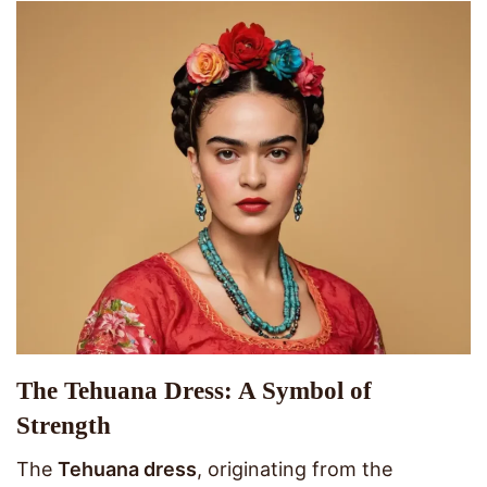
The Tehuana Dress: A Symbol of
Strength
The
Tehuana dress
, originating from the