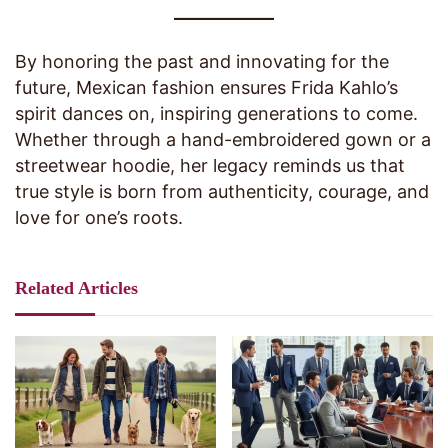
By honoring the past and innovating for the
future, Mexican fashion ensures Frida Kahlo’s
spirit dances on, inspiring generations to come.
Whether through a hand-embroidered gown or a
streetwear hoodie, her legacy reminds us that
true style is born from authenticity, courage, and
love for one’s roots.
Related Articles