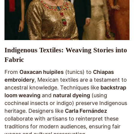
Indigenous Textiles: Weaving Stories into
Fabric
From
Oaxacan huipiles
(tunics) to
Chiapas
embroidery
, Mexican textiles are a testament to
ancestral knowledge. Techniques like
backstrap
loom weaving
and
natural dyeing
(using
cochineal insects or indigo) preserve Indigenous
heritage. Designers like
Carla Fernández
collaborate with artisans to reinterpret these
traditions for modern audiences, ensuring fair