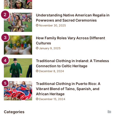
Understanding Native American Regalia in
Powwows and Sacred Ceremonies
November 30, 2025
How Family Roles Vary Across Different
Cultures
January 9, 2025
Traditional Clothing in Ireland: A Timeless
Connection to Celtic Heritage
December 8, 2024
Traditional Clothing in Puerto Rico: A
Vibrant Blend of Taino, Spanish, and
African Heritage
December 15, 2024
Categories