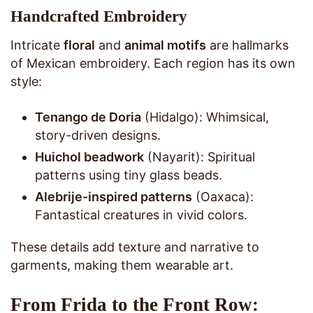
Handcrafted Embroidery
Intricate
floral
and
animal motifs
are hallmarks
of Mexican embroidery. Each region has its own
style:
Tenango de Doria
(Hidalgo): Whimsical,
story-driven designs.
Huichol beadwork
(Nayarit): Spiritual
patterns using tiny glass beads.
Alebrije-inspired patterns
(Oaxaca):
Fantastical creatures in vivid colors.
These details add texture and narrative to
garments, making them wearable art.
From Frida to the Front Row: