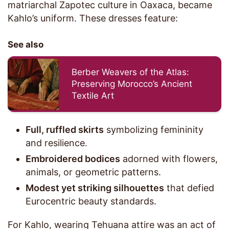
matriarchal Zapotec culture in Oaxaca, became
Kahlo’s uniform. These dresses feature:
See also
Berber Weavers of the Atlas:
Preserving Morocco’s Ancient
Textile Art
Full, ruffled skirts
symbolizing femininity
and resilience.
Embroidered bodices
adorned with flowers,
animals, or geometric patterns.
Modest yet striking silhouettes
that defied
Eurocentric beauty standards.
For Kahlo, wearing Tehuana attire was an act of