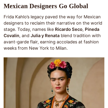
Mexican Designers Go Global
Frida Kahlo’s legacy paved the way for Mexican
designers to reclaim their narrative on the world
stage. Today, names like
Ricardo Seco
,
Pineda
Covalin
, and
Julia y Renata
blend tradition with
avant-garde flair, earning accolades at fashion
weeks from New York to Milan.