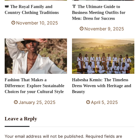
👑 The Royal Family and
👔 The Ultimate Guide to
Country Clothing Traditions
Business Meeting Outfits for
Men: Dress for Success
November 10, 2025
November 9, 2025
Fashion That Makes a
Habesha Kemis: The Timeless
Difference: Explore Sustainable
Dress Woven with Heritage and
Choices for your Cultural Style
Beauty
January 25, 2025
April 5, 2025
Leave a Reply
Your email address will not be published.
Required fields are