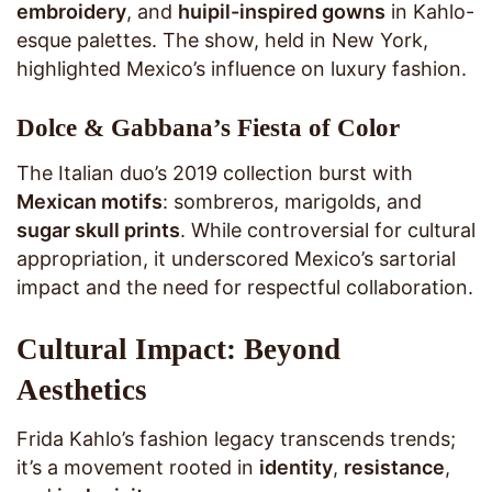
embroidery
, and
huipil-inspired gowns
in Kahlo-
esque palettes. The show, held in New York,
highlighted Mexico’s influence on luxury fashion.
Dolce & Gabbana’s Fiesta of Color
The Italian duo’s 2019 collection burst with
Mexican motifs
: sombreros, marigolds, and
sugar skull prints
. While controversial for cultural
appropriation, it underscored Mexico’s sartorial
impact and the need for respectful collaboration.
Cultural Impact: Beyond
Aesthetics
Frida Kahlo’s fashion legacy transcends trends;
it’s a movement rooted in
identity
,
resistance
,