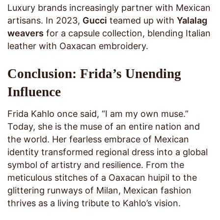
Luxury brands increasingly partner with Mexican
artisans. In 2023,
Gucci
teamed up with
Yalalag
weavers
for a capsule collection, blending Italian
leather with Oaxacan embroidery.
Conclusion: Frida’s Unending
Influence
Frida Kahlo once said, “I am my own muse.”
Today, she is the muse of an entire nation and
the world. Her fearless embrace of Mexican
identity transformed regional dress into a global
symbol of artistry and resilience. From the
meticulous stitches of a Oaxacan huipil to the
glittering runways of Milan, Mexican fashion
thrives as a living tribute to Kahlo’s vision.