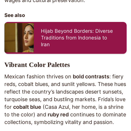
wages and cultural preservation.
See also
Hijab Beyond Borders: Diverse
Traditions from Indonesia to
Iran
Vibrant Color Palettes
Mexican fashion thrives on
bold contrasts
: fiery
reds, cobalt blues, and sunlit yellows. These hues
reflect the country’s landscapes desert sunsets,
turquoise seas, and bustling markets. Frida’s love
for
cobalt blue
(Casa Azul, her home, is a shrine
to the color) and
ruby red
continues to dominate
collections, symbolizing vitality and passion.