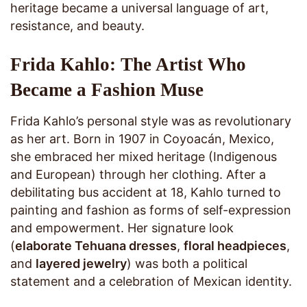
heritage became a universal language of art,
resistance, and beauty.
Frida Kahlo: The Artist Who
Became a Fashion Muse
Frida Kahlo’s personal style was as revolutionary
as her art. Born in 1907 in Coyoacán, Mexico,
she embraced her mixed heritage (Indigenous
and European) through her clothing. After a
debilitating bus accident at 18, Kahlo turned to
painting and fashion as forms of self-expression
and empowerment. Her signature look
(
elaborate Tehuana dresses
,
floral headpieces
,
and
layered jewelry
) was both a political
statement and a celebration of Mexican identity.