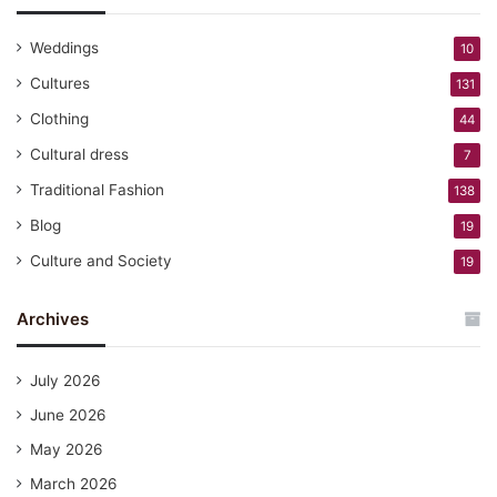
Weddings
10
Cultures
131
Clothing
44
Cultural dress
7
Traditional Fashion
138
Blog
19
Culture and Society
19
Archives
July 2026
June 2026
May 2026
March 2026