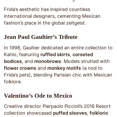
Frida’s aesthetic has inspired countless
international designers, cementing Mexican
fashion’s place in the global zeitgeist.
Jean Paul Gaultier’s Tribute
In 1998, Gaultier dedicated an entire collection to
Kahlo, featuring
ruffled skirts
,
corseted
bodices
, and
monobrows
. Models strutted with
flower crowns
and
monkey motifs
(a nod to
Frida’s pets), blending Parisian chic with Mexican
folklore.
Valentino’s Ode to Mexico
Creative director Pierpaolo Piccioli’s 2016 Resort
collection showcased
puffed sleeves
,
folkloric