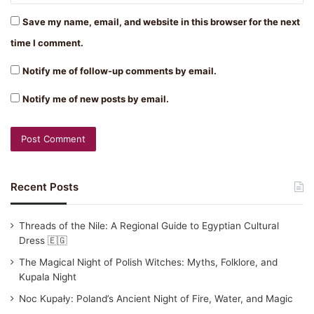
Save my name, email, and website in this browser for the next
time I comment.
Notify me of follow-up comments by email.
Notify me of new posts by email.
Recent Posts
Threads of the Nile: A Regional Guide to Egyptian Cultural
Dress 🇪🇬
The Magical Night of Polish Witches: Myths, Folklore, and
Kupala Night
Noc Kupały: Poland’s Ancient Night of Fire, Water, and Magic