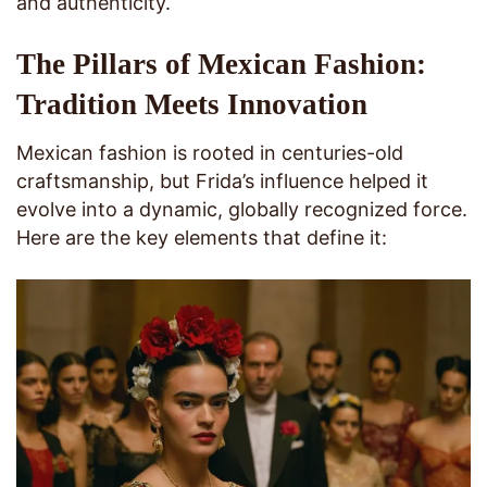
and authenticity.
The Pillars of Mexican Fashion:
Tradition Meets Innovation
Mexican fashion is rooted in centuries-old
craftsmanship, but Frida’s influence helped it
evolve into a dynamic, globally recognized force.
Here are the key elements that define it: