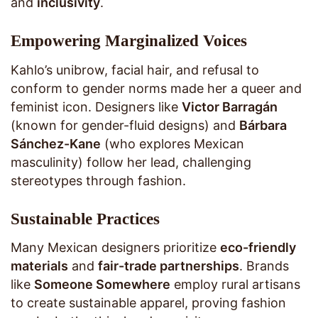
and
inclusivity
.
Empowering Marginalized Voices
Kahlo’s unibrow, facial hair, and refusal to
conform to gender norms made her a queer and
feminist icon. Designers like
Victor Barragán
(known for gender-fluid designs) and
Bárbara
Sánchez-Kane
(who explores Mexican
masculinity) follow her lead, challenging
stereotypes through fashion.
Sustainable Practices
Many Mexican designers prioritize
eco-friendly
materials
and
fair-trade partnerships
. Brands
like
Someone Somewhere
employ rural artisans
to create sustainable apparel, proving fashion