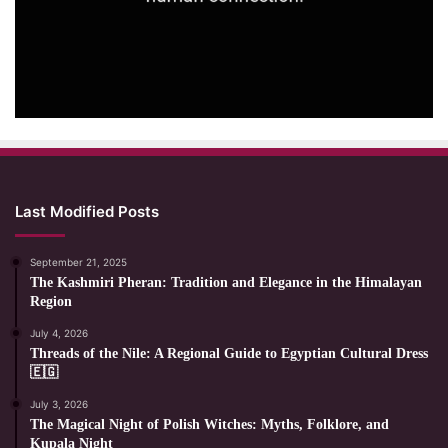
Last Modified Posts
September 21, 2025
The Kashmiri Pheran: Tradition and Elegance in the Himalayan
Region
July 4, 2026
Threads of the Nile: A Regional Guide to Egyptian Cultural Dress
🇪🇬
July 3, 2026
The Magical Night of Polish Witches: Myths, Folklore, and
Kupala Night