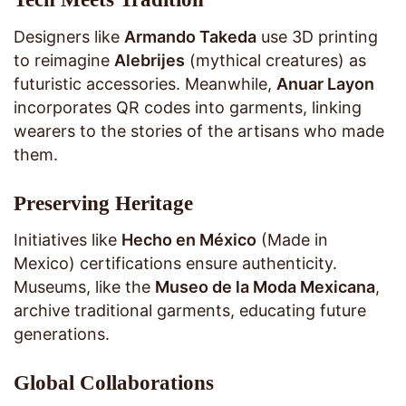
Designers like
Armando Takeda
use 3D printing
to reimagine
Alebrijes
(mythical creatures) as
futuristic accessories. Meanwhile,
Anuar Layon
incorporates QR codes into garments, linking
wearers to the stories of the artisans who made
them.
Preserving Heritage
Initiatives like
Hecho en México
(Made in
Mexico) certifications ensure authenticity.
Museums, like the
Museo de la Moda Mexicana
,
archive traditional garments, educating future
generations.
Global Collaborations