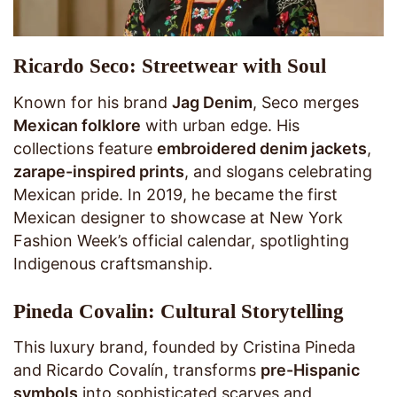
Ricardo Seco: Streetwear with Soul
Known for his brand
Jag Denim
, Seco merges
Mexican folklore
with urban edge. His
collections feature
embroidered denim jackets
,
zarape-inspired prints
, and slogans celebrating
Mexican pride. In 2019, he became the first
Mexican designer to showcase at New York
Fashion Week’s official calendar, spotlighting
Indigenous craftsmanship.
Pineda Covalin: Cultural Storytelling
This luxury brand, founded by Cristina Pineda
and Ricardo Covalín, transforms
pre-Hispanic
symbols
into sophisticated scarves and