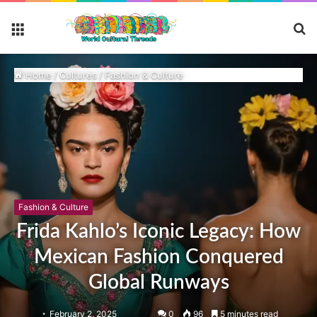
S
Menu
fo
Home
/
Cultures
/
Fashion & Culture
Fashion & Culture
Frida Kahlo’s Iconic Legacy: How
Mexican Fashion Conquered
Global Runways
February 2, 2025
0
96
5 minutes read