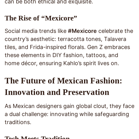
can be both ethical and exquisite.
The Rise of “Mexicore”
Social media trends like
#Mexicore
celebrate the
country’s aesthetic: terracotta tones, Talavera
tiles, and Frida-inspired florals. Gen Z embraces
these elements in DIY fashion, tattoos, and
home décor, ensuring Kahlo’s spirit lives on.
The Future of Mexican Fashion:
Innovation and Preservation
As Mexican designers gain global clout, they face
a dual challenge: innovating while safeguarding
traditions.
Tech Meets Tradition