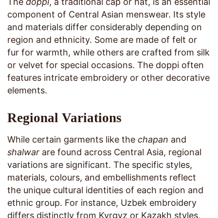
The
doppi
, a traditional cap or hat, is an essential
component of Central Asian menswear. Its style
and materials differ considerably depending on
region and ethnicity. Some are made of felt or
fur for warmth, while others are crafted from silk
or velvet for special occasions. The doppi often
features intricate embroidery or other decorative
elements.
Regional Variations
While certain garments like the
chapan
and
shalwar
are found across Central Asia, regional
variations are significant. The specific styles,
materials, colours, and embellishments reflect
the unique cultural identities of each region and
ethnic group. For instance, Uzbek embroidery
differs distinctly from Kyrgyz or Kazakh styles,