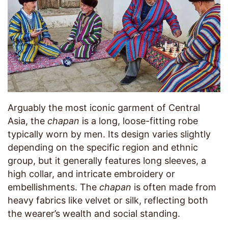
Arguably the most iconic garment of Central
Asia, the
chapan
is a long, loose-fitting robe
typically worn by men. Its design varies slightly
depending on the specific region and ethnic
group, but it generally features long sleeves, a
high collar, and intricate embroidery or
embellishments. The
chapan
is often made from
heavy fabrics like velvet or silk, reflecting both
the wearer’s wealth and social standing.