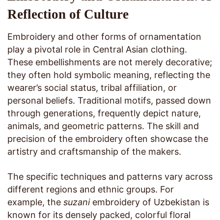
Reflection of Culture
Embroidery and other forms of ornamentation
play a pivotal role in Central Asian clothing.
These embellishments are not merely decorative;
they often hold symbolic meaning, reflecting the
wearer’s social status, tribal affiliation, or
personal beliefs. Traditional motifs, passed down
through generations, frequently depict nature,
animals, and geometric patterns. The skill and
precision of the embroidery often showcase the
artistry and craftsmanship of the makers.
The specific techniques and patterns vary across
different regions and ethnic groups. For
example, the
suzani
embroidery of Uzbekistan is
known for its densely packed, colorful floral