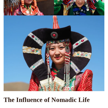
The Influence of Nomadic Life