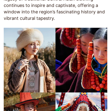
continues to inspire and captivate, offering a
window into the region’s fascinating history and
vibrant cultural tapestry.