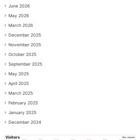
June 2026
May 2026
March 2026
December 2025
November 2025
October 2025
September 2025
May 2025
April 2025
March 2025
February 2025
January 2025
December 2024