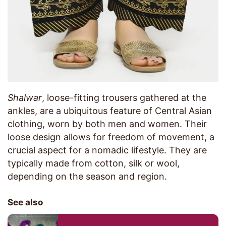
Shalwar
, loose-fitting trousers gathered at the
ankles, are a ubiquitous feature of Central Asian
clothing, worn by both men and women. Their
loose design allows for freedom of movement, a
crucial aspect for a nomadic lifestyle. They are
typically made from cotton, silk or wool,
depending on the season and region.
See also