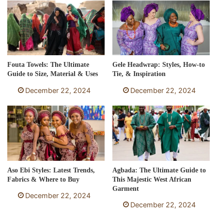
Fouta Towels: The Ultimate
Gele Headwrap: Styles, How-to
Guide to Size, Material & Uses
Tie, & Inspiration
December 22, 2024
December 22, 2024
Aso Ebi Styles: Latest Trends,
Agbada: The Ultimate Guide to
Fabrics & Where to Buy
This Majestic West African
Garment
December 22, 2024
December 22, 2024