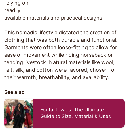
relying on
readily
available materials and practical designs.
This nomadic lifestyle dictated the creation of
clothing that was both durable and functional.
Garments were often loose-fitting to allow for
ease of movement while riding horseback or
tending livestock. Natural materials like wool,
felt, silk, and cotton were favored, chosen for
their warmth, breathability, and availability.
See also
Fouta Towels: The Ultimate
Guide to Size, Material & Uses