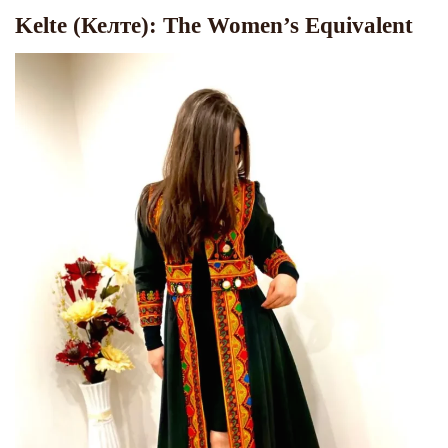
Kelte (Келте): The Women’s Equivalent