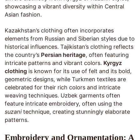
showcasing a vibrant diversity within Central
Asian fashion.
Kazakhstan’s clothing often incorporates
elements from Russian and Siberian styles due to
historical influences. Tajikistan’s clothing reflects
the country’s
Persian heritage
, often featuring
intricate patterns and vibrant colors.
Kyrgyz
clothing
is known for its use of felt and its bold,
geometric designs, while Turkmen textiles are
celebrated for their rich colors and intricate
weaving techniques. Uzbek garments often
feature intricate embroidery, often using the
suzani
technique, creating stunningly elaborate
patterns.
Embroidery and Ornamentation: A