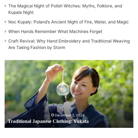
The Magical Night of Polish Witches: Myths, Folklore, and
Kupala Night
Noc Kupały: Poland’s Ancient Night of Fire, Water, and Magic
When Hands Remember What Machines Forget
Craft Revival: Why Hand Embroidery and Traditional Weaving
Are Taking Fashion by Storm
Traditional
Japanese
Clothing:
Yukata
December 2, 2024
Traditional Japanese Clothing: Yukata