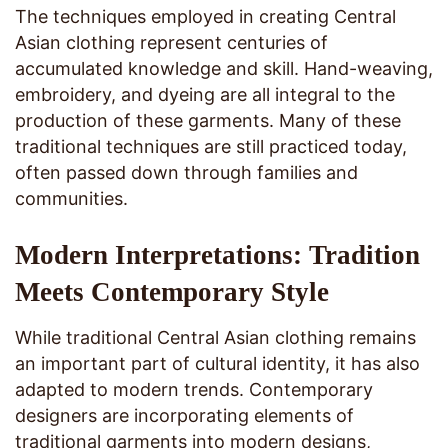
The techniques employed in creating Central
Asian clothing represent centuries of
accumulated knowledge and skill. Hand-weaving,
embroidery, and dyeing are all integral to the
production of these garments. Many of these
traditional techniques are still practiced today,
often passed down through families and
communities.
Modern Interpretations: Tradition
Meets Contemporary Style
While traditional Central Asian clothing remains
an important part of cultural identity, it has also
adapted to modern trends. Contemporary
designers are incorporating elements of
traditional garments into modern designs,