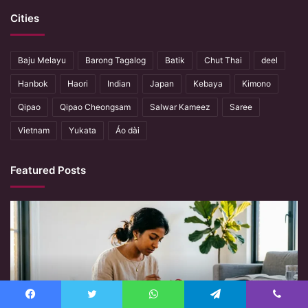
Cities
Baju Melayu
Barong Tagalog
Batik
Chut Thai
deel
Hanbok
Haori
Indian
Japan
Kebaya
Kimono
Qipao
Qipao Cheongsam
Salwar Kameez
Saree
Vietnam
Yukata
Áo dài
Featured Posts
When
Hands
Remember
What
Machines
Forget
Facebook
Twitter
WhatsApp
Telegram
Viber