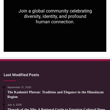
Last Modified Posts
September 21, 2025
The Kashmiri Pheran: Tradition and Elegance in the Himalayan
Region
July 4, 2026
Threads of the Nile: A Regional Guide to Egyptian Cultural Dress