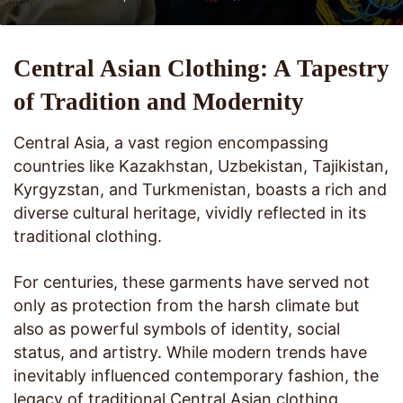
Central Asian Clothing: A Tapestry
of Tradition and Modernity
Central Asia, a vast region encompassing
countries like Kazakhstan, Uzbekistan, Tajikistan,
Kyrgyzstan, and Turkmenistan, boasts a rich and
diverse cultural heritage, vividly reflected in its
traditional clothing.
For centuries, these garments have served not
only as protection from the harsh climate but
also as powerful symbols of identity, social
status, and artistry. While modern trends have
inevitably influenced contemporary fashion, the
legacy of traditional Central Asian clothing