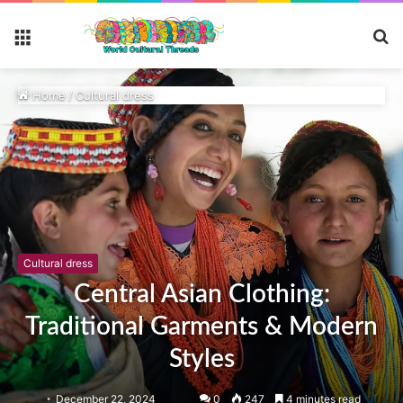
S
Menu
fo
Home
/
Cultural dress
Cultural dress
Central Asian Clothing:
Traditional Garments & Modern
Styles
December 22, 2024
0
247
4 minutes read