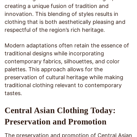
creating a unique fusion of tradition and
innovation. This blending of styles results in
clothing that is both aesthetically pleasing and
respectful of the region’s rich heritage.
Modern adaptations often retain the essence of
traditional designs while incorporating
contemporary fabrics, silhouettes, and color
palettes. This approach allows for the
preservation of cultural heritage while making
traditional clothing relevant to contemporary
tastes.
Central Asian Clothing Today:
Preservation and Promotion
The preservation and promotion of Central Asian