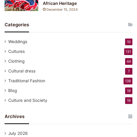
African Heritage
December 15, 2024
Categories
Weddings
10
Cultures
131
Clothing
44
Cultural dress
7
Traditional Fashion
138
Blog
19
Culture and Society
19
Archives
July 2026