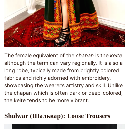
The female equivalent of the
chapan
is the
kelte
,
although the term can vary regionally. It is also a
long robe, typically made from brightly colored
fabrics and richly adorned with embroidery,
showcasing the wearer’s artistry and skill. Unlike
the chapan which is often dark or deep-colored,
the kelte tends to be more vibrant.
Shalwar (Шальвар): Loose Trousers