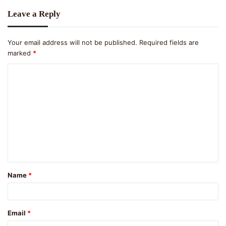
Leave a Reply
Your email address will not be published.
Required fields are
marked
*
C
o
m
m
e
n
t
Name
*
*
Email
*