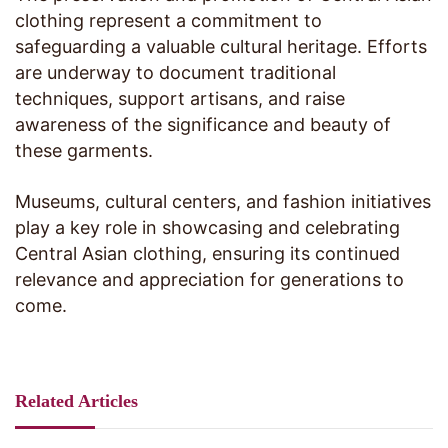
clothing represent a commitment to
safeguarding a valuable cultural heritage. Efforts
are underway to document traditional
techniques, support artisans, and raise
awareness of the significance and beauty of
these garments.
Museums, cultural centers, and fashion initiatives
play a key role in showcasing and celebrating
Central Asian clothing, ensuring its continued
relevance and appreciation for generations to
come.
Related Articles