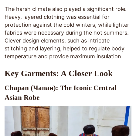
The harsh climate also played a significant role.
Heavy, layered clothing was essential for
protection against the cold winters, while lighter
fabrics were necessary during the hot summers.
Clever design elements, such as intricate
stitching and layering, helped to regulate body
temperature and provide maximum insulation.
Key Garments: A Closer Look
Chapan (Чапан): The Iconic Central
Asian Robe