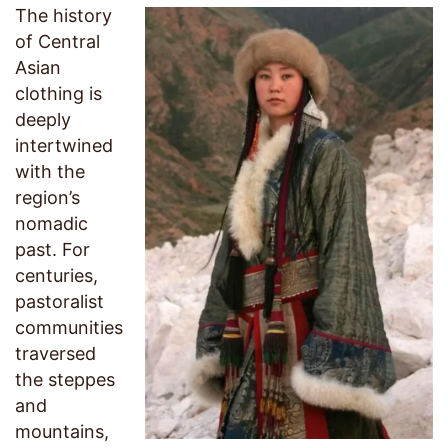
The history
of Central
Asian
clothing is
deeply
intertwined
with the
region’s
nomadic
past. For
centuries,
pastoralist
communities
traversed
the steppes
and
mountains,