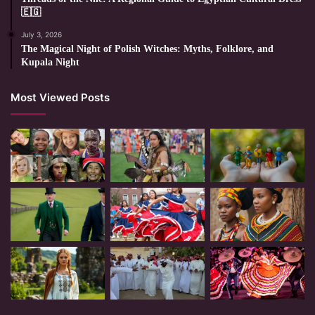
🇪🇬
July 3, 2026
The Magical Night of Polish Witches: Myths, Folklore, and
Kupala Night
Most Viewed Posts