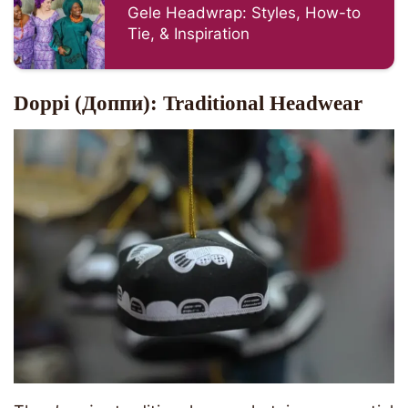
Gele Headwrap: Styles, How-to
Tie, & Inspiration
Doppi (Доппи): Traditional Headwear