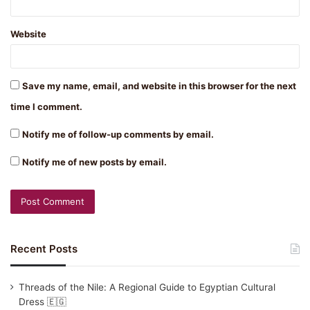
Website
Save my name, email, and website in this browser for the next
time I comment.
Notify me of follow-up comments by email.
Notify me of new posts by email.
Recent Posts
Threads of the Nile: A Regional Guide to Egyptian Cultural
Dress 🇪🇬