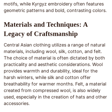
motifs, while Kyrgyz embroidery often features
geometric patterns and bold, contrasting colors.
Materials and Techniques: A
Legacy of Craftsmanship
Central Asian clothing utilizes a range of natural
materials, including wool, silk, cotton, and felt.
The choice of material is often dictated by both
practicality and aesthetic considerations. Wool
provides warmth and durability, ideal for the
harsh winters, while silk and cotton offer
breathability for warmer months. Felt, a material
created from compressed wool, is also widely
used, especially in the creation of hats and other
accessories.