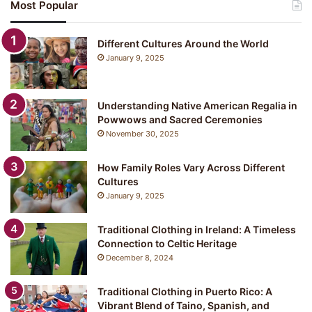
Most Popular
Different Cultures Around the World
January 9, 2025
Understanding Native American Regalia in
Powwows and Sacred Ceremonies
November 30, 2025
How Family Roles Vary Across Different
Cultures
January 9, 2025
Traditional Clothing in Ireland: A Timeless
Connection to Celtic Heritage
December 8, 2024
Traditional Clothing in Puerto Rico: A
Vibrant Blend of Taino, Spanish, and