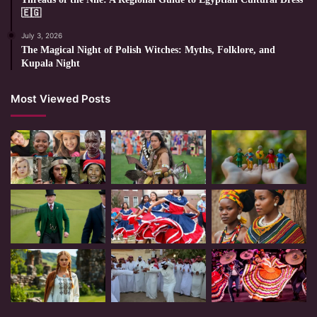
🇪🇬
July 3, 2026
The Magical Night of Polish Witches: Myths, Folklore, and
Kupala Night
Most Viewed Posts