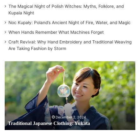
The Magical Night of Polish Witches: Myths, Folklore, and
Kupala Night
Noc Kupały: Poland’s Ancient Night of Fire, Water, and Magic
When Hands Remember What Machines Forget
Craft Revival: Why Hand Embroidery and Traditional Weaving
Are Taking Fashion by Storm
T
r
a
d
i
t
i
o
n
December 2, 2024
a
Traditional Japanese Clothing: Yukata
l
J
a