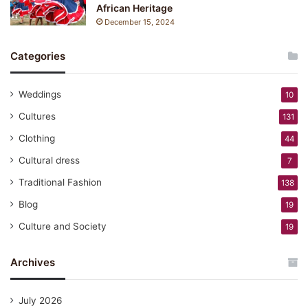
African Heritage
December 15, 2024
Categories
Weddings
10
Cultures
131
Clothing
44
Cultural dress
7
Traditional Fashion
138
Blog
19
Culture and Society
19
Archives
July 2026