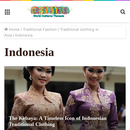
S
Menu
fo
Home
/
Traditional Fashion
/
Traditional clothing in
Asia
/
Indonesia
Indonesia
The Kebaya: A Timeless Icon of Indonesian
Traditional Clothing