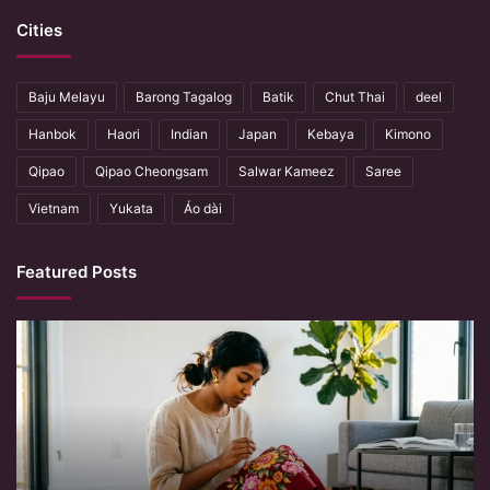
Cities
Baju Melayu
Barong Tagalog
Batik
Chut Thai
deel
Hanbok
Haori
Indian
Japan
Kebaya
Kimono
Qipao
Qipao Cheongsam
Salwar Kameez
Saree
Vietnam
Yukata
Áo dài
Featured Posts
When
Hands
Remember
What
Machines
Forget