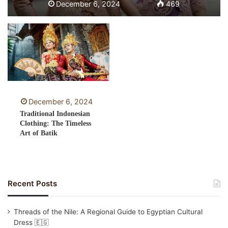
December 6, 2024
469
December 6, 2024
Traditional Indonesian
Clothing: The Timeless
Art of Batik
Recent Posts
Threads of the Nile: A Regional Guide to Egyptian Cultural
Dress 🇪🇬