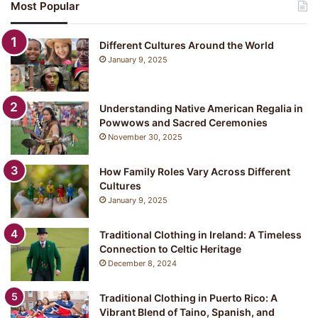
Most Popular
p
a
n
Different Cultures Around the World
e
January 9, 2025
s
e
C
Understanding Native American Regalia in
l
Powwows and Sacred Ceremonies
o
November 30, 2025
t
h
i
How Family Roles Vary Across Different
n
Cultures
g
January 9, 2025
:
Y
Traditional Clothing in Ireland: A Timeless
u
Connection to Celtic Heritage
k
December 8, 2024
a
t
a
Traditional Clothing in Puerto Rico: A
Vibrant Blend of Taino, Spanish, and