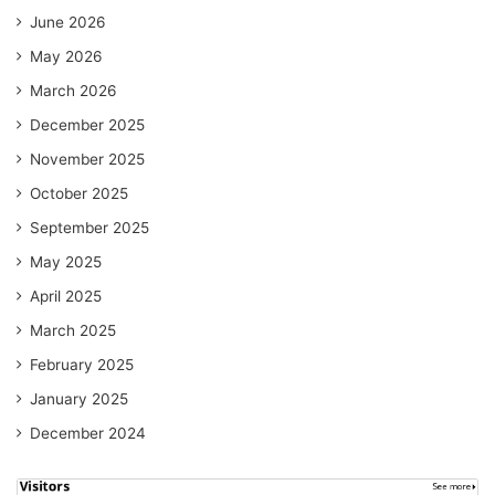
June 2026
May 2026
March 2026
December 2025
November 2025
October 2025
September 2025
May 2025
April 2025
March 2025
February 2025
January 2025
December 2024