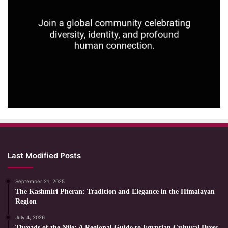
Last Modified Posts
September 21, 2025
The Kashmiri Pheran: Tradition and Elegance in the Himalayan
Region
July 4, 2026
Threads of the Nile: A Regional Guide to Egyptian Cultural Dress