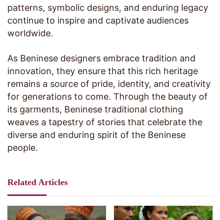
patterns, symbolic designs, and enduring legacy
continue to inspire and captivate audiences
worldwide.
As Beninese designers embrace tradition and
innovation, they ensure that this rich heritage
remains a source of pride, identity, and creativity
for generations to come. Through the beauty of
its garments, Beninese traditional clothing
weaves a tapestry of stories that celebrate the
diverse and enduring spirit of the Beninese
people.
Related Articles