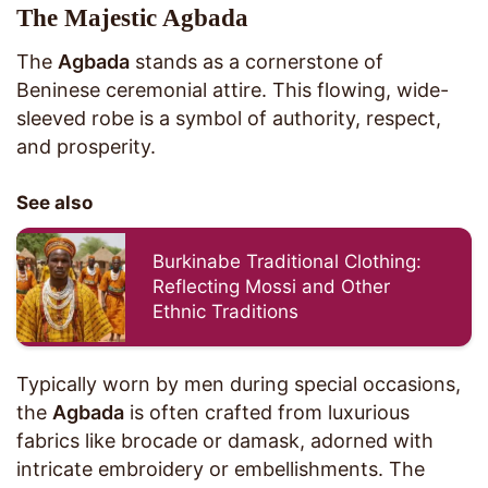
The Majestic Agbada
The
Agbada
stands as a cornerstone of
Beninese ceremonial attire. This flowing, wide-
sleeved robe is a symbol of authority, respect,
and prosperity.
See also
Burkinabe Traditional Clothing:
Reflecting Mossi and Other
Ethnic Traditions
Typically worn by men during special occasions,
the
Agbada
is often crafted from luxurious
fabrics like brocade or damask, adorned with
intricate embroidery or embellishments. The