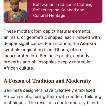
Botswanan Traditional Clothing:
Reflecting the Kalahari and
Cultural Heritage
These motifs often depict natural elements,
animals, or geometric shapes, each imbued with
deeper significance. For instance, the
Adinkra
symbols originating from Ghana, often
incorporated into Beninese prints, embody
proverbs and philosophies deeply rooted in
African culture.
A Fusion of Tradition and Modernity
Beninese designers have creatively embraced
African prints, fusing them with modern tailoring
techniques. The result is a contemporary blend