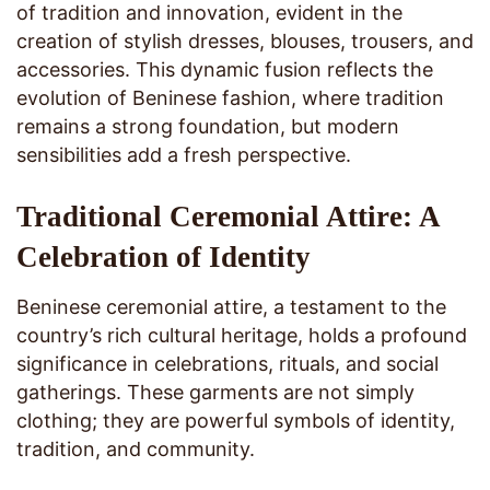
of tradition and innovation, evident in the
creation of stylish dresses, blouses, trousers, and
accessories. This dynamic fusion reflects the
evolution of Beninese fashion, where tradition
remains a strong foundation, but modern
sensibilities add a fresh perspective.
Traditional Ceremonial Attire: A
Celebration of Identity
Beninese ceremonial attire, a testament to the
country’s rich cultural heritage, holds a profound
significance in celebrations, rituals, and social
gatherings. These garments are not simply
clothing; they are powerful symbols of identity,
tradition, and community.