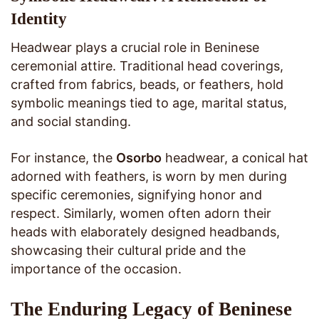
Identity
Headwear plays a crucial role in Beninese
ceremonial attire. Traditional head coverings,
crafted from fabrics, beads, or feathers, hold
symbolic meanings tied to age, marital status,
and social standing.
For instance, the
Osorbo
headwear, a conical hat
adorned with feathers, is worn by men during
specific ceremonies, signifying honor and
respect. Similarly, women often adorn their
heads with elaborately designed headbands,
showcasing their cultural pride and the
importance of the occasion.
The Enduring Legacy of Beninese