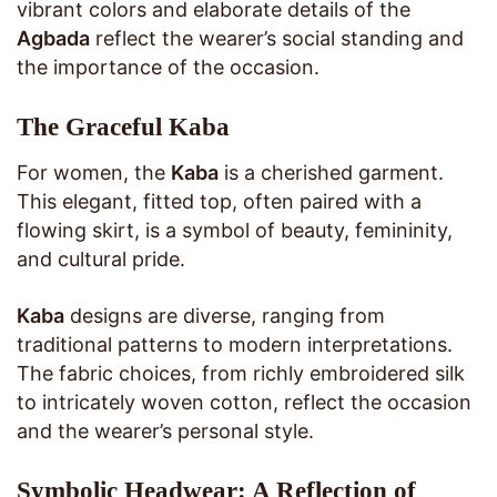
vibrant colors and elaborate details of the
Agbada
reflect the wearer’s social standing and
the importance of the occasion.
The Graceful Kaba
For women, the
Kaba
is a cherished garment.
This elegant, fitted top, often paired with a
flowing skirt, is a symbol of beauty, femininity,
and cultural pride.
Kaba
designs are diverse, ranging from
traditional patterns to modern interpretations.
The fabric choices, from richly embroidered silk
to intricately woven cotton, reflect the occasion
and the wearer’s personal style.
Symbolic Headwear: A Reflection of