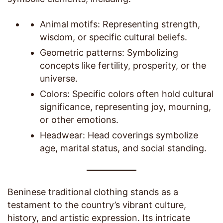
Animal motifs: Representing strength,
wisdom, or specific cultural beliefs.
Geometric patterns: Symbolizing
concepts like fertility, prosperity, or the
universe.
Colors: Specific colors often hold cultural
significance, representing joy, mourning,
or other emotions.
Headwear: Head coverings symbolize
age, marital status, and social standing.
Beninese traditional clothing stands as a
testament to the country’s vibrant culture,
history, and artistic expression. Its intricate