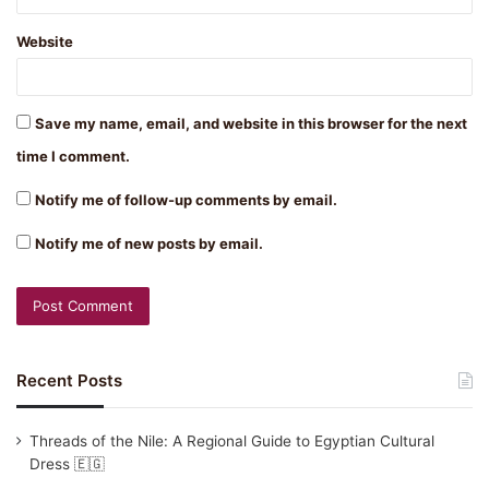
Website
Save my name, email, and website in this browser for the next
time I comment.
Notify me of follow-up comments by email.
Notify me of new posts by email.
Recent Posts
Threads of the Nile: A Regional Guide to Egyptian Cultural
Dress 🇪🇬