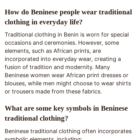
How do Beninese people wear traditional
clothing in everyday life?
Traditional clothing in Benin is worn for special
occasions and ceremonies. However, some
elements, such as African prints, are
incorporated into everyday wear, creating a
fusion of tradition and modernity. Many
Beninese women wear African print dresses or
blouses, while men might choose to wear shirts
or trousers made from these fabrics.
What are some key symbols in Beninese
traditional clothing?
Beninese traditional clothing often incorporates
symbolic elements, including: