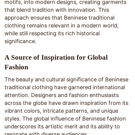
motifs, into modern designs, creating garments
that blend tradition with innovation. This
approach ensures that Beninese traditional
clothing remains relevant in a modern world,
while still respecting its rich historical
significance.
A Source of Inspiration for Global
Fashion
The beauty and cultural significance of Beninese
traditional clothing have garnered international
attention. Designers and fashion enthusiasts
across the globe have drawn inspiration from its
vibrant colors, intricate patterns, and unique
styles. The global influence of Beninese fashion
underscores its artistic merit and its ability to
resonate with diverse audiences.