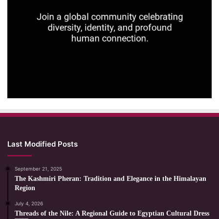
Last Modified Posts
September 21, 2025
The Kashmiri Pheran: Tradition and Elegance in the Himalayan
Region
July 4, 2026
Threads of the Nile: A Regional Guide to Egyptian Cultural Dress