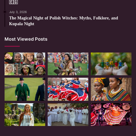
🇪🇬
July 3, 2026
The Magical Night of Polish Witches: Myths, Folklore, and
Kupala Night
Most Viewed Posts