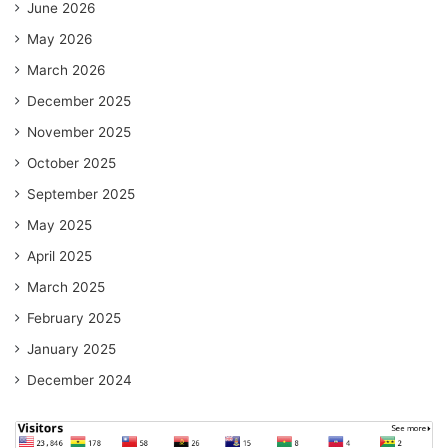
June 2026
May 2026
March 2026
December 2025
November 2025
October 2025
September 2025
May 2025
April 2025
March 2025
February 2025
January 2025
December 2024