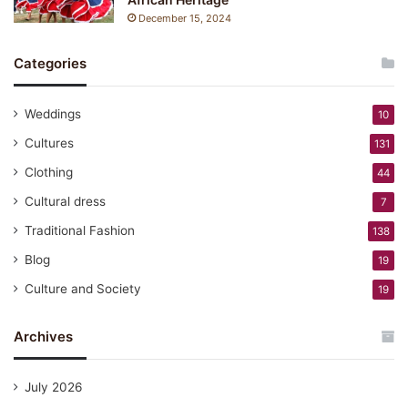
December 15, 2024
Categories
Weddings
10
Cultures
131
Clothing
44
Cultural dress
7
Traditional Fashion
138
Blog
19
Culture and Society
19
Archives
July 2026