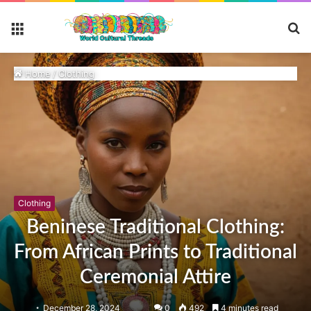
S
Menu
fo
Home
/
Clothing
Clothing
Beninese Traditional Clothing:
From African Prints to Traditional
Ceremonial Attire
December 28, 2024
0
492
4 minutes read