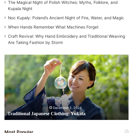
The Magical Night of Polish Witches: Myths, Folklore, and
Kupala Night
Noc Kupały: Poland’s Ancient Night of Fire, Water, and Magic
When Hands Remember What Machines Forget
Craft Revival: Why Hand Embroidery and Traditional Weaving
Are Taking Fashion by Storm
Traditional
Japanese
Clothing:
Yukata
December 2, 2024
Traditional Japanese Clothing: Yukata
Most Popular