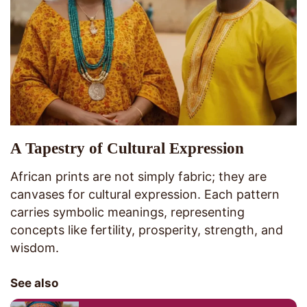
A Tapestry of Cultural Expression
African prints are not simply fabric; they are
canvases for cultural expression. Each pattern
carries symbolic meanings, representing
concepts like fertility, prosperity, strength, and
wisdom.
See also