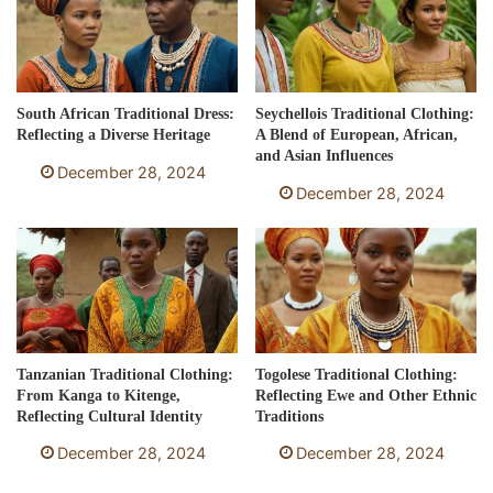
South African Traditional Dress:
Seychellois Traditional Clothing:
Reflecting a Diverse Heritage
A Blend of European, African,
and Asian Influences
December 28, 2024
December 28, 2024
Tanzanian Traditional Clothing:
Togolese Traditional Clothing:
From Kanga to Kitenge,
Reflecting Ewe and Other Ethnic
Reflecting Cultural Identity
Traditions
December 28, 2024
December 28, 2024