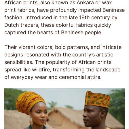
African prints, also known as Ankara or wax
print fabrics, have profoundly impacted Beninese
fashion. Introduced in the late 19th century by
Dutch traders, these colorful fabrics quickly
captured the hearts of Beninese people.
Their vibrant colors, bold patterns, and intricate
designs resonated with the country’s artistic
sensibilities. The popularity of African prints
spread like wildfire, transforming the landscape
of everyday wear and ceremonial attire.