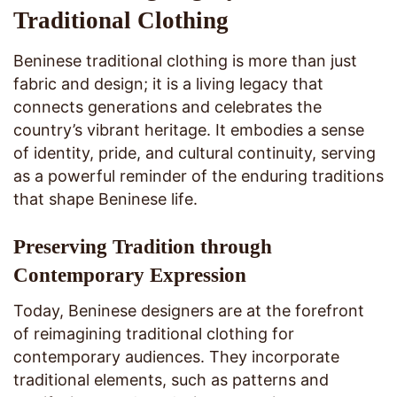
Traditional Clothing
Beninese traditional clothing is more than just
fabric and design; it is a living legacy that
connects generations and celebrates the
country’s vibrant heritage. It embodies a sense
of identity, pride, and cultural continuity, serving
as a powerful reminder of the enduring traditions
that shape Beninese life.
Preserving Tradition through
Contemporary Expression
Today, Beninese designers are at the forefront
of reimagining traditional clothing for
contemporary audiences. They incorporate
traditional elements, such as patterns and