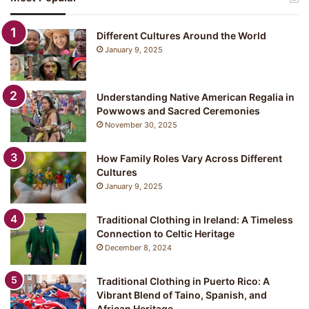
Different Cultures Around the World
January 9, 2025
Understanding Native American Regalia in
Powwows and Sacred Ceremonies
November 30, 2025
How Family Roles Vary Across Different
Cultures
January 9, 2025
Traditional Clothing in Ireland: A Timeless
Connection to Celtic Heritage
December 8, 2024
Traditional Clothing in Puerto Rico: A
Vibrant Blend of Taino, Spanish, and
African Heritage