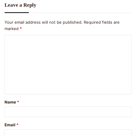
Leave a Reply
Your email address will not be published.
Required fields are
marked
*
C
o
m
m
e
n
t
Name
*
*
Email
*