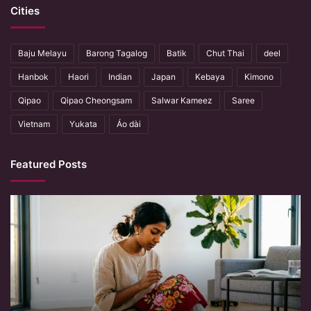
Cities
Baju Melayu
Barong Tagalog
Batik
Chut Thai
deel
Hanbok
Haori
Indian
Japan
Kebaya
Kimono
Qipao
Qipao Cheongsam
Salwar Kameez
Saree
Vietnam
Yukata
Áo dài
Featured Posts
When
Hands
Remember
What
Machines
Forget