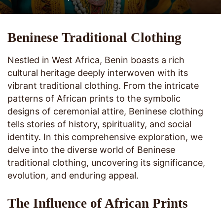
Beninese Traditional Clothing
Nestled in West Africa, Benin boasts a rich
cultural heritage deeply interwoven with its
vibrant traditional clothing. From the intricate
patterns of African prints to the symbolic
designs of ceremonial attire, Beninese clothing
tells stories of history, spirituality, and social
identity. In this comprehensive exploration, we
delve into the diverse world of Beninese
traditional clothing, uncovering its significance,
evolution, and enduring appeal.
The Influence of African Prints