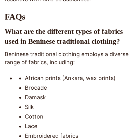
FAQs
What are the different types of fabrics
used in Beninese traditional clothing?
Beninese traditional clothing employs a diverse
range of fabrics, including:
African prints (Ankara, wax prints)
Brocade
Damask
Silk
Cotton
Lace
Embroidered fabrics