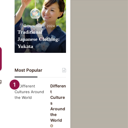
Clothing:
Yukata
December 2, 2024
Traditional
Japanese Clothing:
Yukata
Most Popular
g
Differen
t
Culture
s
Around
the
World