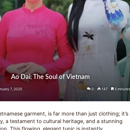
Ao Dai: The Soul of Vietnam
nuary 7, 2025
0
147
5 minutes
ietnamese garment, is far more than just clothing; it’s
ty, a testament to cultural heritage, and a stunning
on. This flowing, elegant tunic is instantly