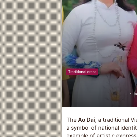
Traditional dress
Ja
The
Ao Dai
, a traditional V
a symbol of national identi
example of artistic expressi