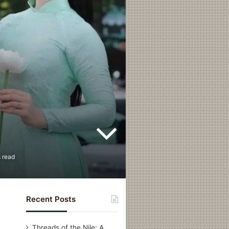
 read
Recent Posts
Threads of the Nile: A