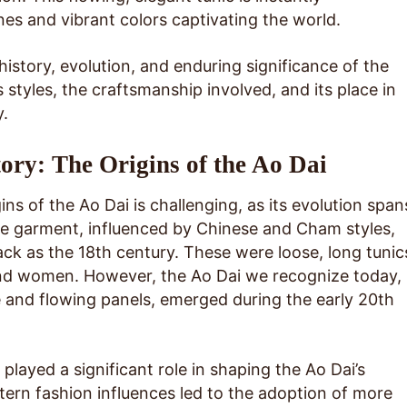
ines and vibrant colors captivating the world.
 history, evolution, and enduring significance of the
s styles, the craftsmanship involved, and its place in
.
ory: The Origins of the Ao Dai
ins of the Ao Dai is challenging, as its evolution span
the garment, influenced by Chinese and Cham styles,
ack as the 18th century. These were loose, long tunic
d women. However, the Ao Dai we recognize today,
ce and flowing panels, emerged during the early 20th
played a significant role in shaping the Ao Dai’s
tern fashion influences led to the adoption of more