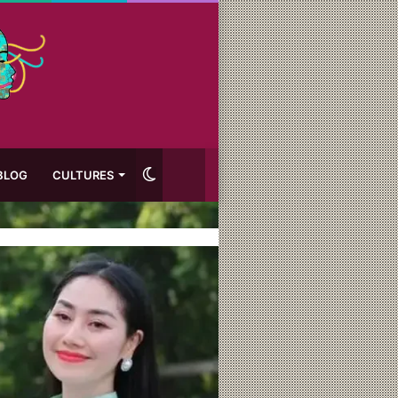
Switch
BLOG
CULTURES
skin