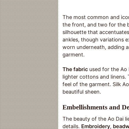
The most common and iconic
the front, and two for the 
silhouette that accentuates 
ankles, though variations ex
worn underneath, adding a 
garment.
The fabric
used for the Ao D
lighter cottons and linens.
feel of the garment. Silk Ao
beautiful sheen.
Embellishments and De
The beauty of the Ao Dai lies
details.
Embroidery
,
beadw