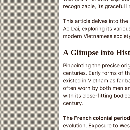
recognizable, its graceful l
This article delves into the
Ao Dai, exploring its variou
modern Vietnamese society
A Glimpse into Hist
Pinpointing the precise orig
centuries. Early forms of 
existed in Vietnam as far b
often worn by both men an
with its close-fitting bodi
century.
The French colonial period
evolution. Exposure to Wes