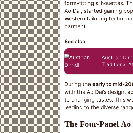
form-fitting silhouettes. T
Ao Dai, started gaining pop
Western tailoring technique
garment.
See also
Austrian Dirn
Traditional At
During the
early to mid-20
with the Ao Dai’s design, a
to changing tastes. This was
leading to the diverse rang
The Four-Panel Ao 