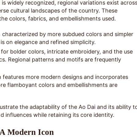
 is widely recognized, regional variations exist acros
erse cultural landscapes of the country. These
the colors, fabrics, and embellishments used.
 characterized by more subdued colors and simpler
s on elegance and refined simplicity.
or bolder colors, intricate embroidery, and the use
ics. Regional patterns and motifs are frequently
 features more modern designs and incorporates
re flamboyant colors and embellishments are
ustrate the adaptability of the Ao Dai and its ability t
d influences while retaining its core identity.
 A Modern Icon