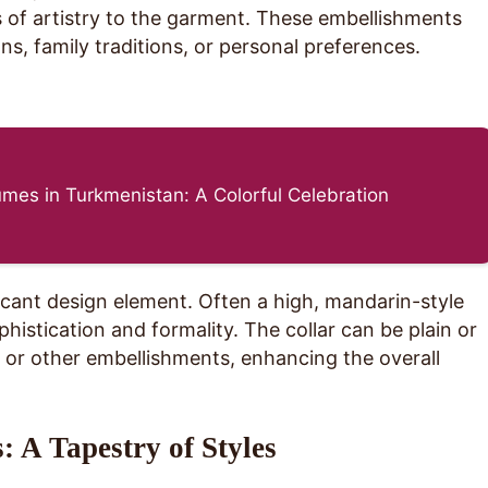
s of artistry to the garment. These embellishments
ons, family traditions, or personal preferences.
mes in Turkmenistan: A Colorful Celebration
icant design element. Often a high, mandarin-style
ophistication and formality. The collar can be plain or
or other embellishments, enhancing the overall
: A Tapestry of Styles