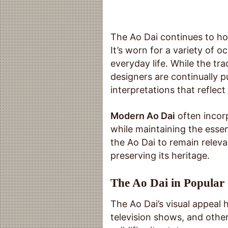
The Ao Dai continues to ho
It’s worn for a variety of 
everyday life. While the tr
designers are continually 
interpretations that reflect
Modern Ao Dai
often incor
while maintaining the essen
the Ao Dai to remain relev
preserving its heritage.
The Ao Dai in Popular
The Ao Dai’s visual appeal 
television shows, and othe