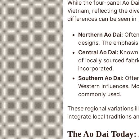
While the four-panel Ao Dai
Vietnam, reflecting the div
differences can be seen in 
Northern Ao Dai:
Often
designs. The emphasis i
Central Ao Dai:
Known f
of locally sourced fabr
incorporated.
Southern Ao Dai:
Often
Western influences. Mo
commonly used.
These regional variations ill
integrate local traditions an
The Ao Dai Today: