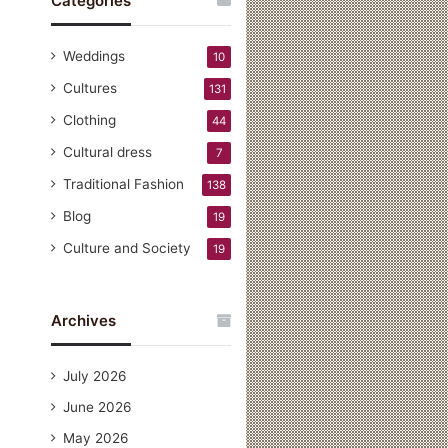
Categories
Weddings
10
Cultures
131
Clothing
44
Cultural dress
7
Traditional Fashion
138
Blog
19
Culture and Society
19
Archives
July 2026
June 2026
May 2026