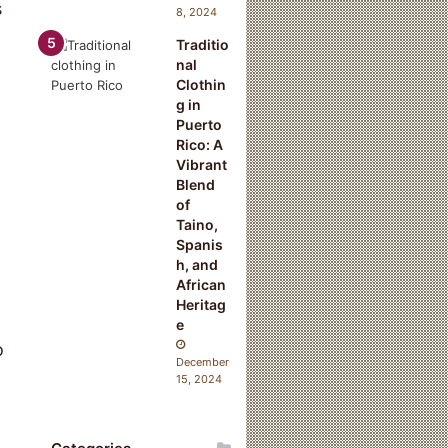
s
8, 2024
Traditio
nal
Clothin
g in
Puerto
Rico: A
Vibrant
Blend
of
Taino,
Spanis
h, and
African
Heritag
e
o
December
15, 2024