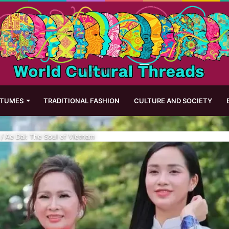
STUMES
TRADITIONAL FASHION
CULTURE AND SOCIETY
/
Ao Dai: The Soul of Vietnam