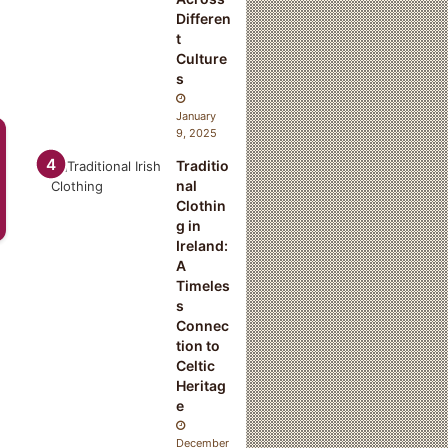
Differen
t
Culture
s
January
9, 2025
Traditio
nal
Clothin
g in
Ireland:
A
Timeles
s
Connec
tion to
Celtic
Heritag
e
December