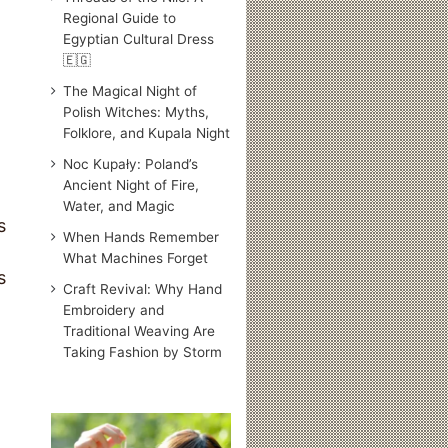
Regional Guide to
Egyptian Cultural Dress
🇪🇬
The Magical Night of
Polish Witches: Myths,
Folklore, and Kupala Night
Noc Kupały: Poland’s
Ancient Night of Fire,
Water, and Magic
s
When Hands Remember
What Machines Forget
s
Craft Revival: Why Hand
Embroidery and
Traditional Weaving Are
Taking Fashion by Storm
Traditional
Japanese