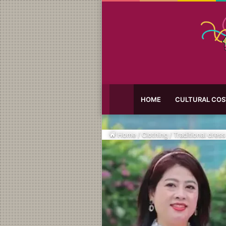
HOME
CULTURAL CO
Home
/
Clothing
/
Traditional dress