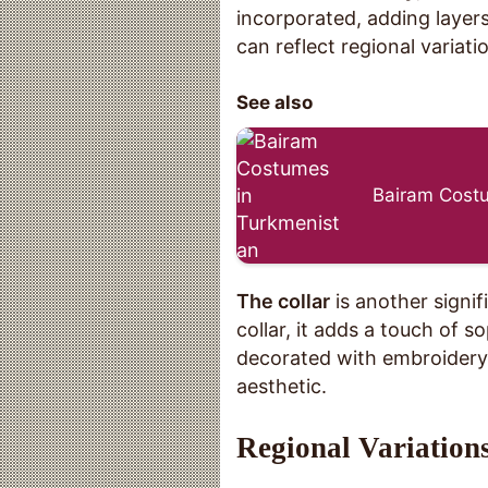
incorporated, adding layer
can reflect regional variati
See also
Bairam Costu
The collar
is another signif
collar, it adds a touch of s
decorated with embroidery 
aesthetic.
Regional Variations