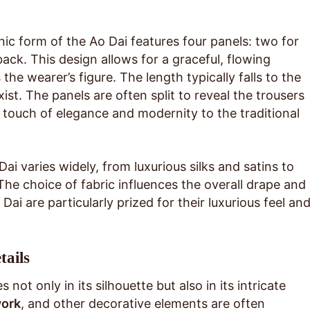
 form of the Ao Dai features four panels: two for
back. This design allows for a graceful, flowing
the wearer’s figure. The length typically falls to the
ist. The panels are often split to reveal the trousers
touch of elegance and modernity to the traditional
ai varies widely, from luxurious silks and satins to
 The choice of fabric influences the overall drape and
 Dai are particularly prized for their luxurious feel an
tails
 not only in its silhouette but also in its intricate
ork
, and other decorative elements are often