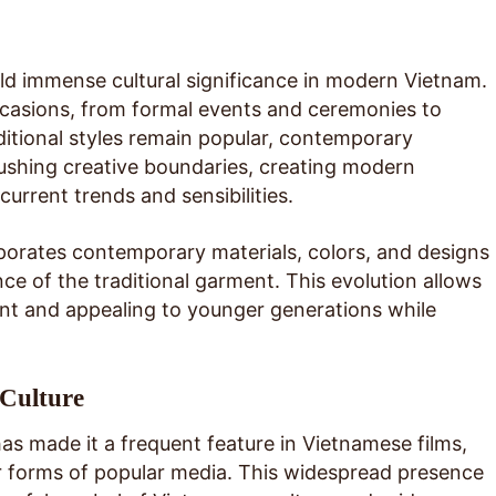
ld immense cultural significance in modern Vietnam.
occasions, from formal events and ceremonies to
aditional styles remain popular, contemporary
pushing creative boundaries, creating modern
 current trends and sensibilities.
porates contemporary materials, colors, and designs
ce of the traditional garment. This evolution allows
ant and appealing to younger generations while
 Culture
has made it a frequent feature in Vietnamese films,
r forms of popular media. This widespread presence