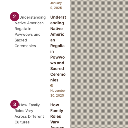
January
9, 2025
Underst
anding
Native
Americ
an
Regalia
in
Powwo
ws and
Sacred
Ceremo
nies
d
November
30, 2025
How
Family
Roles
Vary
Across