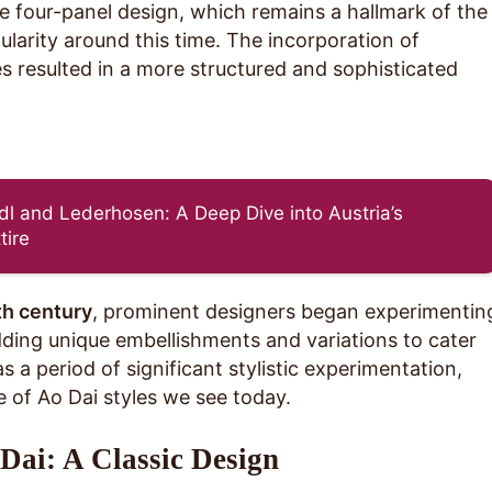
he four-panel design, which remains a hallmark of the
ularity around this time. The incorporation of
s resulted in a more structured and sophisticated
dl and Lederhosen: A Deep Dive into Austria’s
tire
th century
, prominent designers began experimentin
dding unique embellishments and variations to cater
 a period of significant stylistic experimentation,
e of Ao Dai styles we see today.
Dai: A Classic Design