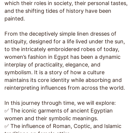
which their roles in society, their personal tastes,
and the shifting tides of history have been
painted.
From the deceptively simple linen dresses of
antiquity, designed for a life lived under the sun,
to the intricately embroidered robes of today,
women’s fashion in Egypt has been a dynamic
interplay of practicality, elegance, and
symbolism. It is a story of how a culture
maintains its core identity while absorbing and
reinterpreting influences from across the world.
In this journey through time, we will explore:
✅ The iconic garments of ancient Egyptian
women and their symbolic meanings.
✅ The influence of Roman, Coptic, and Islamic