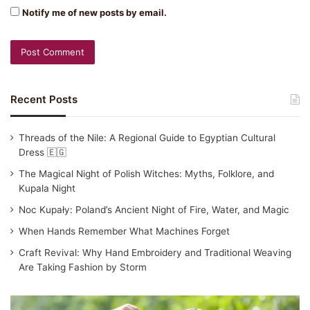
Notify me of new posts by email.
Recent Posts
Threads of the Nile: A Regional Guide to Egyptian Cultural
Dress 🇪🇬
The Magical Night of Polish Witches: Myths, Folklore, and
Kupala Night
Noc Kupały: Poland’s Ancient Night of Fire, Water, and Magic
When Hands Remember What Machines Forget
Craft Revival: Why Hand Embroidery and Traditional Weaving
Are Taking Fashion by Storm
Traditional