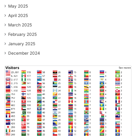
May 2025
April 2025
March 2025
February 2025
January 2025
December 2024