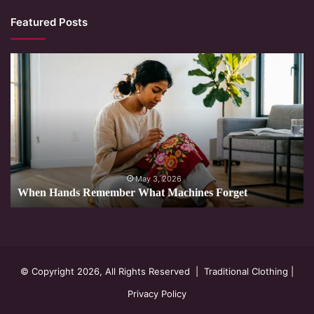
Featured Posts
When
Hands
Remember
What
Machines
Forget
May 3, 2026
When Hands Remember What Machines Forget
© Copyright 2026, All Rights Reserved |
Traditional Clothing
|
Privacy Policy