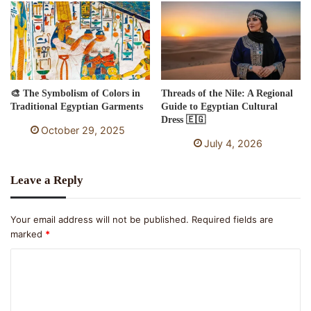
🎨 The Symbolism of Colors in
Threads of the Nile: A Regional
Traditional Egyptian Garments
Guide to Egyptian Cultural
Dress 🇪🇬
October 29, 2025
July 4, 2026
Leave a Reply
Your email address will not be published.
Required fields are
marked
*
C
o
m