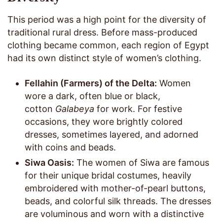
This period was a high point for the diversity of
traditional rural dress. Before mass-produced
clothing became common, each region of Egypt
had its own distinct style of women’s clothing.
Fellahin (Farmers) of the Delta:
Women
wore a dark, often blue or black,
cotton
Galabeya
for work. For festive
occasions, they wore brightly colored
dresses, sometimes layered, and adorned
with coins and beads.
Siwa Oasis:
The women of Siwa are famous
for their unique bridal costumes, heavily
embroidered with mother-of-pearl buttons,
beads, and colorful silk threads. The dresses
are voluminous and worn with a distinctive