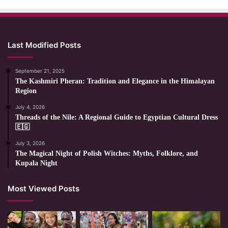
Last Modified Posts
September 21, 2025
The Kashmiri Pheran: Tradition and Elegance in the Himalayan
Region
July 4, 2026
Threads of the Nile: A Regional Guide to Egyptian Cultural Dress
🇪🇬
July 3, 2026
The Magical Night of Polish Witches: Myths, Folklore, and
Kupala Night
Most Viewed Posts