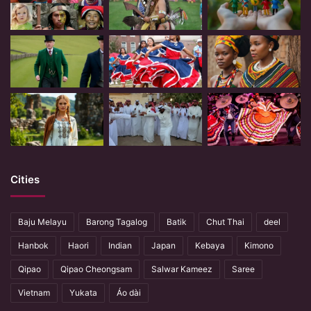
Cities
Baju Melayu
Barong Tagalog
Batik
Chut Thai
deel
Hanbok
Haori
Indian
Japan
Kebaya
Kimono
Qipao
Qipao Cheongsam
Salwar Kameez
Saree
Vietnam
Yukata
Áo dài