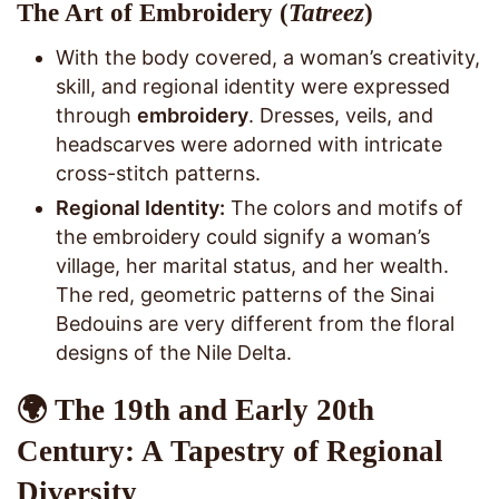
The Art of Embroidery (
Tatreez
)
With the body covered, a woman’s creativity,
skill, and regional identity were expressed
through
embroidery
. Dresses, veils, and
headscarves were adorned with intricate
cross-stitch patterns.
Regional Identity:
The colors and motifs of
the embroidery could signify a woman’s
village, her marital status, and her wealth.
The red, geometric patterns of the Sinai
Bedouins are very different from the floral
designs of the Nile Delta.
🌍 The 19th and Early 20th
Century: A Tapestry of Regional
Diversity