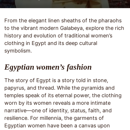
From the elegant linen sheaths of the pharaohs
to the vibrant modern Galabeya, explore the rich
history and evolution of traditional women’s
clothing in Egypt and its deep cultural
symbolism.
Egyptian women’s fashion
The story of Egypt is a story told in stone,
papyrus, and thread. While the pyramids and
temples speak of its eternal power, the clothing
worn by its women reveals a more intimate
narrative—one of identity, status, faith, and
resilience. For millennia, the garments of
Egyptian women have been a canvas upon