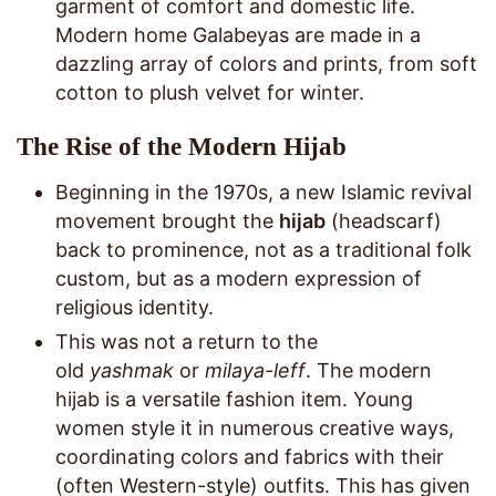
garment of comfort and domestic life.
Modern home Galabeyas are made in a
dazzling array of colors and prints, from soft
cotton to plush velvet for winter.
The Rise of the Modern Hijab
Beginning in the 1970s, a new Islamic revival
movement brought the
hijab
(headscarf)
back to prominence, not as a traditional folk
custom, but as a modern expression of
religious identity.
This was not a return to the
old
yashmak
or
milaya-leff
. The modern
hijab is a versatile fashion item. Young
women style it in numerous creative ways,
coordinating colors and fabrics with their
(often Western-style) outfits. This has given