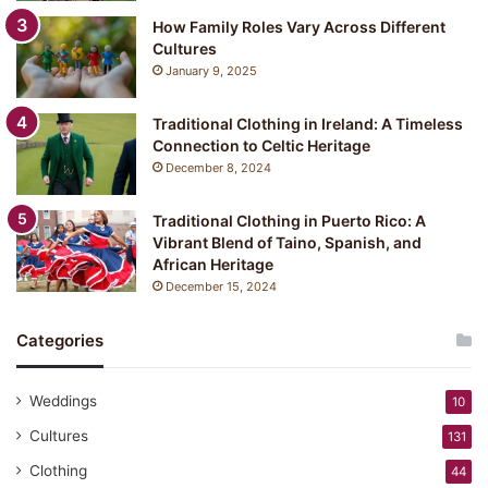
How Family Roles Vary Across Different
Cultures
January 9, 2025
Traditional Clothing in Ireland: A Timeless
Connection to Celtic Heritage
December 8, 2024
Traditional Clothing in Puerto Rico: A
Vibrant Blend of Taino, Spanish, and
African Heritage
December 15, 2024
Categories
Weddings
10
Cultures
131
Clothing
44