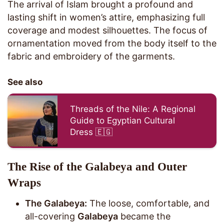
The arrival of Islam brought a profound and
lasting shift in women’s attire, emphasizing full
coverage and modest silhouettes. The focus of
ornamentation moved from the body itself to the
fabric and embroidery of the garments.
See also
Threads of the Nile: A Regional
Guide to Egyptian Cultural
Dress 🇪🇬
The Rise of the Galabeya and Outer
Wraps
The Galabeya:
The loose, comfortable, and
all-covering
Galabeya
became the