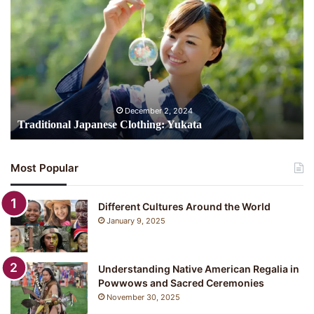
Japanese
Clothing:
Yukata
December 2, 2024
Traditional Japanese Clothing: Yukata
Most Popular
Different Cultures Around the World
January 9, 2025
Understanding Native American Regalia in
Powwows and Sacred Ceremonies
November 30, 2025