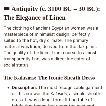
👑 Antiquity (c. 3100 BC – 30 BC):
The Elegance of Linen
The clothing of ancient Egyptian women was a
masterpiece of minimalist design, perfectly
suited to the hot, dry climate. The primary
material was
linen
, derived from the flax plant.
The quality of the linen, from coarse to almost
transparently fine, was a direct indicator of
social status.
The Kalasiris: The Iconic Sheath Dress
Description:
The most recognizable garment
of this era was the
Kalasiris
, a simple sheath
dress. It was a long, form-fitting tube of
fabric that began just under the bust and