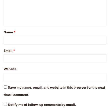
m
e
n
t
Name
*
*
Email
*
Website
Save my name, email, and website in this browser for the next
time I comment.
Notify me of follow-up comments by email.