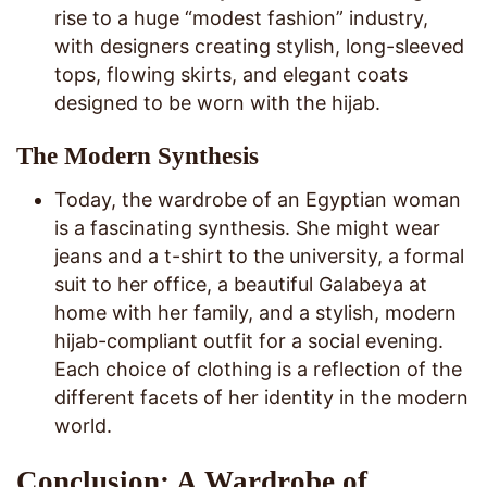
rise to a huge “modest fashion” industry,
with designers creating stylish, long-sleeved
tops, flowing skirts, and elegant coats
designed to be worn with the hijab.
The Modern Synthesis
Today, the wardrobe of an Egyptian woman
is a fascinating synthesis. She might wear
jeans and a t-shirt to the university, a formal
suit to her office, a beautiful Galabeya at
home with her family, and a stylish, modern
hijab-compliant outfit for a social evening.
Each choice of clothing is a reflection of the
different facets of her identity in the modern
world.
Conclusion: A Wardrobe of