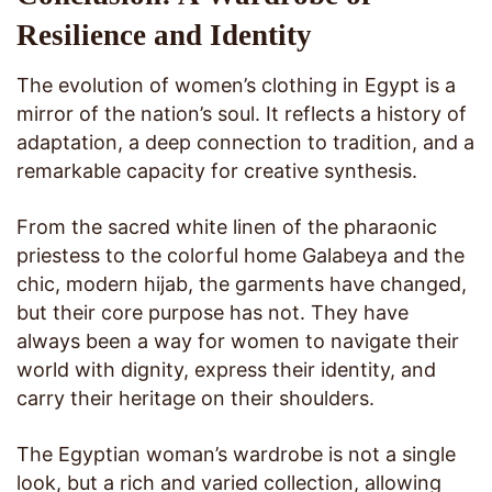
Resilience and Identity
The evolution of women’s clothing in Egypt is a
mirror of the nation’s soul. It reflects a history of
adaptation, a deep connection to tradition, and a
remarkable capacity for creative synthesis.
From the sacred white linen of the pharaonic
priestess to the colorful home Galabeya and the
chic, modern hijab, the garments have changed,
but their core purpose has not. They have
always been a way for women to navigate their
world with dignity, express their identity, and
carry their heritage on their shoulders.
The Egyptian woman’s wardrobe is not a single
look, but a rich and varied collection, allowing