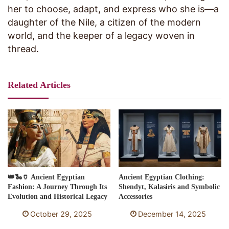
her to choose, adapt, and express who she is—a
daughter of the Nile, a citizen of the modern
world, and the keeper of a legacy woven in
thread.
Related Articles
👑🐍🏺 Ancient Egyptian
Ancient Egyptian Clothing:
Fashion: A Journey Through Its
Shendyt, Kalasiris and Symbolic
Evolution and Historical Legacy
Accessories
October 29, 2025
December 14, 2025