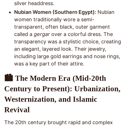
silver headdress.
Nubian Women (Southern Egypt):
Nubian
women traditionally wore a semi-
transparent, often black, outer garment
called a
gergar
over a colorful dress. The
transparency was a stylistic choice, creating
an elegant, layered look. Their jewelry,
including large gold earrings and nose rings,
was a key part of their attire.
🏙️ The Modern Era (Mid-20th
Century to Present): Urbanization,
Westernization, and Islamic
Revival
The 20th century brought rapid and complex