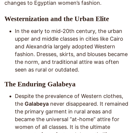
changes to Egyptian women’s fashion.
Westernization and the Urban Elite
In the early to mid-20th century, the urban
upper and middle classes in cities like Cairo
and Alexandria largely adopted Western
fashion. Dresses, skirts, and blouses became
the norm, and traditional attire was often
seen as rural or outdated.
The Enduring Galabeya
Despite the prevalence of Western clothes,
the
Galabeya
never disappeared. It remained
the primary garment in rural areas and
became the universal “at-home” attire for
women of all classes. It is the ultimate