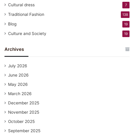
Cultural dress
7
Traditional Fashion
138
Blog
19
Culture and Society
19
Archives
July 2026
June 2026
May 2026
March 2026
December 2025
November 2025
October 2025
September 2025