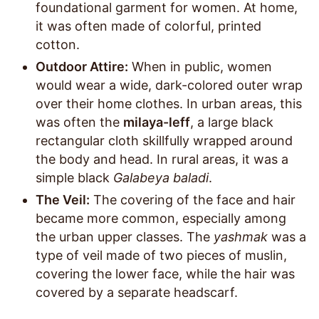
foundational garment for women. At home,
it was often made of colorful, printed
cotton.
Outdoor Attire:
When in public, women
would wear a wide, dark-colored outer wrap
over their home clothes. In urban areas, this
was often the
milaya-leff
, a large black
rectangular cloth skillfully wrapped around
the body and head. In rural areas, it was a
simple black
Galabeya baladi
.
The Veil:
The covering of the face and hair
became more common, especially among
the urban upper classes. The
yashmak
was a
type of veil made of two pieces of muslin,
covering the lower face, while the hair was
covered by a separate headscarf.