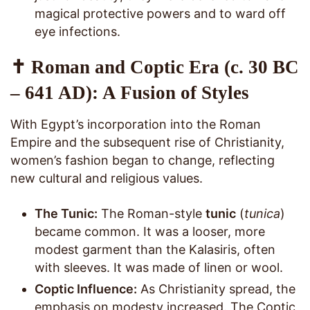
magical protective powers and to ward off
eye infections.
✝️ Roman and Coptic Era (c. 30 BC
– 641 AD): A Fusion of Styles
With Egypt’s incorporation into the Roman
Empire and the subsequent rise of Christianity,
women’s fashion began to change, reflecting
new cultural and religious values.
The Tunic:
The Roman-style
tunic
(
tunica
)
became common. It was a looser, more
modest garment than the Kalasiris, often
with sleeves. It was made of linen or wool.
Coptic Influence:
As Christianity spread, the
emphasis on modesty increased. The Coptic