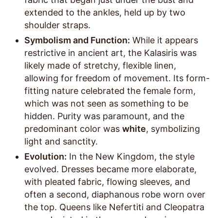
extended to the ankles, held up by two
shoulder straps.
Symbolism and Function:
While it appears
restrictive in ancient art, the Kalasiris was
likely made of stretchy, flexible linen,
allowing for freedom of movement. Its form-
fitting nature celebrated the female form,
which was not seen as something to be
hidden. Purity was paramount, and the
predominant color was
white
, symbolizing
light and sanctity.
Evolution:
In the New Kingdom, the style
evolved. Dresses became more elaborate,
with pleated fabric, flowing sleeves, and
often a second, diaphanous robe worn over
the top. Queens like Nefertiti and Cleopatra