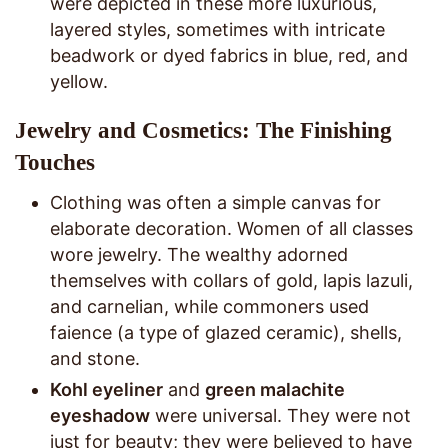
were depicted in these more luxurious,
layered styles, sometimes with intricate
beadwork or dyed fabrics in blue, red, and
yellow.
Jewelry and Cosmetics: The Finishing
Touches
Clothing was often a simple canvas for
elaborate decoration. Women of all classes
wore jewelry. The wealthy adorned
themselves with collars of gold, lapis lazuli,
and carnelian, while commoners used
faience (a type of glazed ceramic), shells,
and stone.
Kohl eyeliner
and
green malachite
eyeshadow
were universal. They were not
just for beauty; they were believed to have