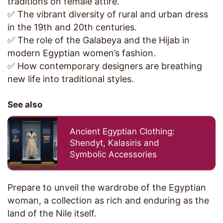
traditions on female attire.
✅ The vibrant diversity of rural and urban dress
in the 19th and 20th centuries.
✅ The role of the Galabeya and the Hijab in
modern Egyptian women’s fashion.
✅ How contemporary designers are breathing
new life into traditional styles.
See also
Ancient Egyptian Clothing:
Shendyt, Kalasiris and
Symbolic Accessories
Prepare to unveil the wardrobe of the Egyptian
woman, a collection as rich and enduring as the
land of the Nile itself.