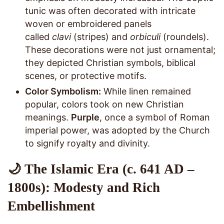
tunic was often decorated with intricate
woven or embroidered panels
called
clavi
(stripes) and
orbiculi
(roundels).
These decorations were not just ornamental;
they depicted Christian symbols, biblical
scenes, or protective motifs.
Color Symbolism:
While linen remained
popular, colors took on new Christian
meanings.
Purple
, once a symbol of Roman
imperial power, was adopted by the Church
to signify royalty and divinity.
🌙 The Islamic Era (c. 641 AD –
1800s): Modesty and Rich
Embellishment